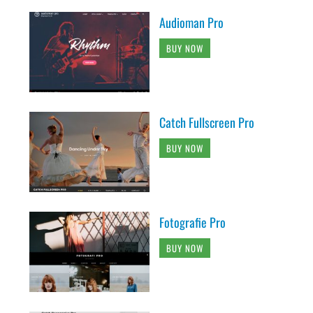
Audioman Pro
BUY NOW
Catch Fullscreen Pro
BUY NOW
Fotografie Pro
BUY NOW