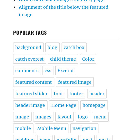
Alignment of the title below the featured
image
POPULAR TAGS
background
blog
catch box
catch everest
child theme
Color
comments
css
Excerpt
featured content
featured image
featured slider
font
footer
header
header image
Home Page
homepage
image
images
layout
logo
menu
mobile
Mobile Menu
navigation
padding
page
portfolio
post
posts