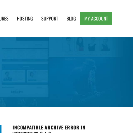
URES
HOSTING
SUPPORT
BLOG
MY ACCOUNT
e, Clean and Lightweight Responsive WordPress
INCOMPATIBLE ARCHIVE ERROR IN