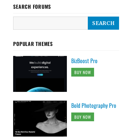
SEARCH FORUMS
POPULAR THEMES
BizBoost Pro
BUY NOW
Bold Photography Pro
BUY NOW