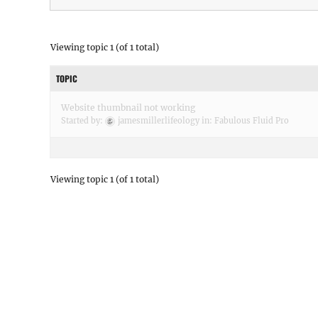
Viewing topic 1 (of 1 total)
TOPIC
Website thumbnail not working
Started by:
jamesmillerlifeology
in:
Fabulous Fluid Pro
Viewing topic 1 (of 1 total)