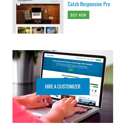
Catch Responsive Pro
BUY NOW