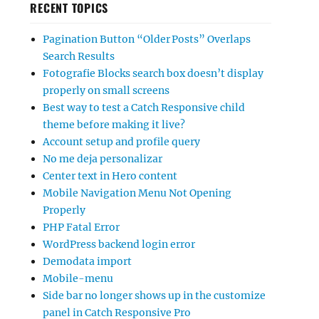
RECENT TOPICS
Pagination Button “Older Posts” Overlaps
Search Results
Fotografie Blocks search box doesn’t display
properly on small screens
Best way to test a Catch Responsive child
theme before making it live?
Account setup and profile query
No me deja personalizar
Center text in Hero content
Mobile Navigation Menu Not Opening
Properly
PHP Fatal Error
WordPress backend login error
Demodata import
Mobile-menu
Side bar no longer shows up in the customize
panel in Catch Responsive Pro