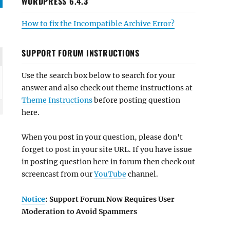
WORDPRESS 6.4.3
How to fix the Incompatible Archive Error?
SUPPORT FORUM INSTRUCTIONS
Use the search box below to search for your
answer and also check out theme instructions at
Theme Instructions
before posting question
here.
When you post in your question, please don't
forget to post in your site URL. If you have issue
in posting question here in forum then check out
screencast from our
YouTube
channel.
Notice
: Support Forum Now Requires User
Moderation to Avoid Spammers