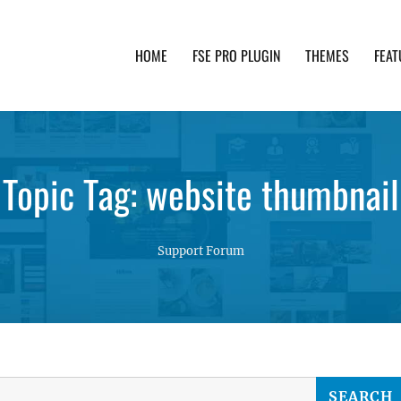
HOME
FSE PRO PLUGIN
THEMES
FEAT
th advanced functionality and awesome support. Simpl
Topic Tag: website thumbnail
Support Forum