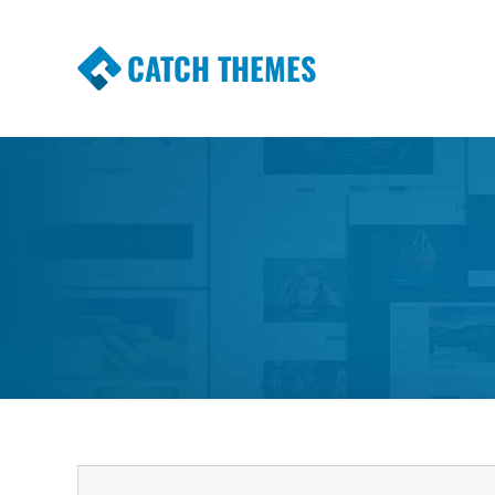
CATCH THEMES
Premium Responsive WordPress Themes wi
Themes