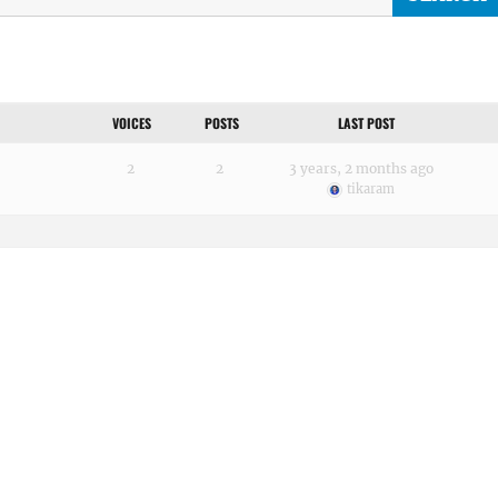
VOICES
POSTS
LAST POST
2
2
3 years, 2 months ago
tikaram