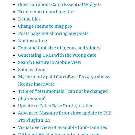
Question about Catch Essential Widgets
Error demo import log file
Demo files
Change theme to mag pro
Posts page not showing any posts
Not installing
Font and font size of menus and sliders
Generating URLs with the wrong date
Search Feature in Mobile View
Subnav items
My currently paid CatchBase Pro 4.5.1 shows
license inactivate
Title of “testimonials” can not be changed
php version?
Update to Catch Base Pro 4.5.1 failed
Advanced Masonry Error since update to FSE-
Pro Plugin 2.2.1
Visual overview of available font-families
Different Header images for every page