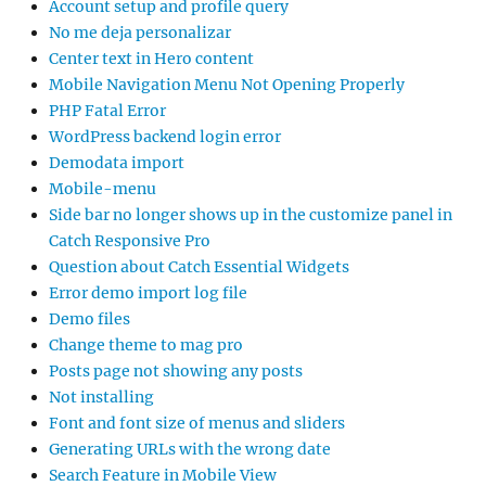
Account setup and profile query
No me deja personalizar
Center text in Hero content
Mobile Navigation Menu Not Opening Properly
PHP Fatal Error
WordPress backend login error
Demodata import
Mobile-menu
Side bar no longer shows up in the customize panel in
Catch Responsive Pro
Question about Catch Essential Widgets
Error demo import log file
Demo files
Change theme to mag pro
Posts page not showing any posts
Not installing
Font and font size of menus and sliders
Generating URLs with the wrong date
Search Feature in Mobile View