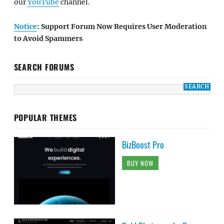
our
YouTube
channel.
Notice
: Support Forum Now Requires User Moderation
to Avoid Spammers
SEARCH FORUMS
POPULAR THEMES
BizBoost Pro
BUY NOW