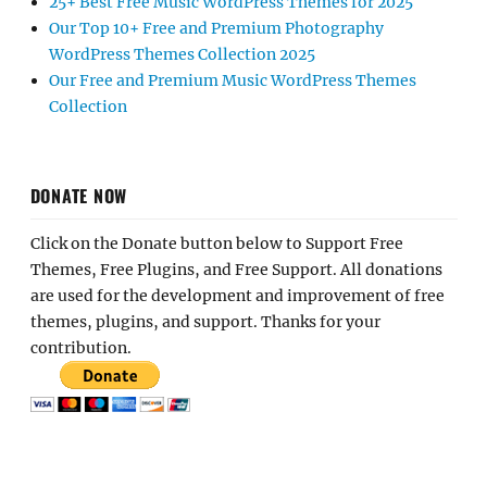
25+ Best Free Music WordPress Themes for 2025
Our Top 10+ Free and Premium Photography
WordPress Themes Collection 2025
Our Free and Premium Music WordPress Themes
Collection
DONATE NOW
Click on the Donate button below to Support Free
Themes, Free Plugins, and Free Support. All donations
are used for the development and improvement of free
themes, plugins, and support. Thanks for your
contribution.