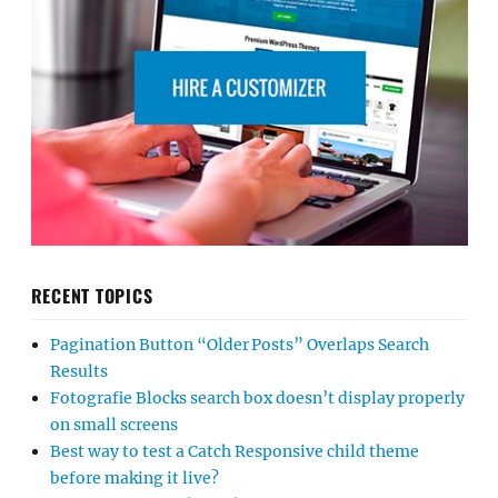
RECENT TOPICS
Pagination Button “Older Posts” Overlaps Search
Results
Fotografie Blocks search box doesn’t display properly
on small screens
Best way to test a Catch Responsive child theme
before making it live?