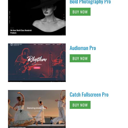
Bold Photography Pro
BUY NOW
Audioman Pro
BUY NOW
Catch Fullscreen Pro
BUY NOW