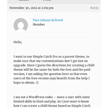
November 30, 2012 at 2:09 pm
#2135
Tore Johnny Bråtveit
Member
Hello,
I want to use Simple Catch Pro as a parent theme, to
make sure that my customizations don’t get lost on
upgrade. Since I guess the directions for creating a child
theme will be the same for both the free and the paid
version, I am asking the question here so that even
users of the free version may benefit from the help I
hope to obtain. 🙂
I am not a WordPress coder – more a user with some
limited skills in html and php. So I just want to know
how I can create a child theme based on Simple Catch