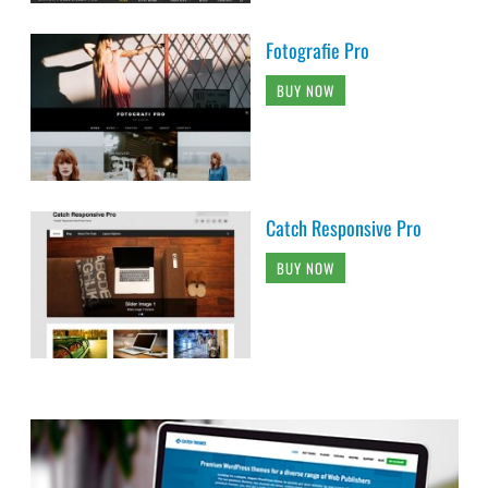
Fotografie Pro
BUY NOW
Catch Responsive Pro
BUY NOW