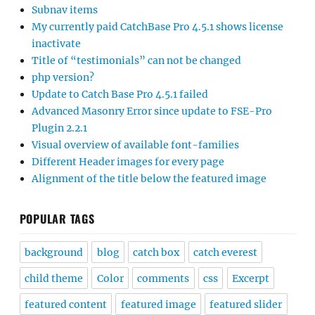
Subnav items
My currently paid CatchBase Pro 4.5.1 shows license
inactivate
Title of “testimonials” can not be changed
php version?
Update to Catch Base Pro 4.5.1 failed
Advanced Masonry Error since update to FSE-Pro
Plugin 2.2.1
Visual overview of available font-families
Different Header images for every page
Alignment of the title below the featured image
POPULAR TAGS
background
blog
catch box
catch everest
child theme
Color
comments
css
Excerpt
featured content
featured image
featured slider