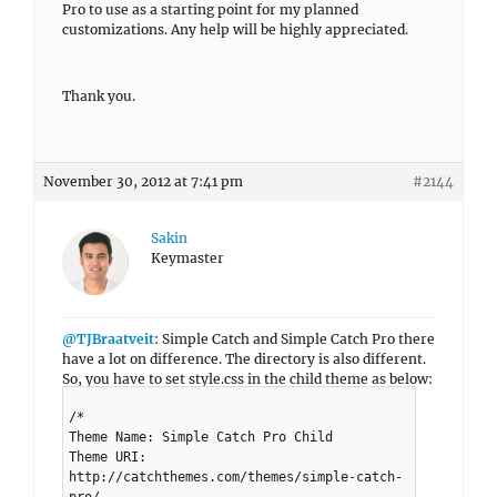
Pro to use as a starting point for my planned
customizations. Any help will be highly appreciated.
Thank you.
November 30, 2012 at 7:41 pm
#2144
Sakin
Keymaster
@TJBraatveit
: Simple Catch and Simple Catch Pro there
have a lot on difference. The directory is also different.
So, you have to set style.css in the child theme as below:
/*
Theme Name: Simple Catch Pro Child
Theme URI:
http://catchthemes.com/themes/simple-catch-