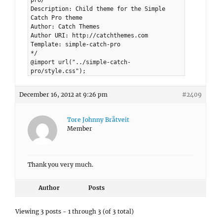
pro/
Description: Child theme for the Simple
Catch Pro theme
Author: Catch Themes
Author URI: http://catchthemes.com
Template: simple-catch-pro
*/
@import url("../simple-catch-
pro/style.css");
December 16, 2012 at 9:26 pm
#2409
Tore Johnny Bråtveit
Member
Thank you very much.
Author
Posts
Viewing 3 posts - 1 through 3 (of 3 total)