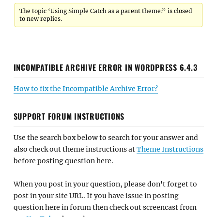
The topic ‘Using Simple Catch as a parent theme?’ is closed
to new replies.
INCOMPATIBLE ARCHIVE ERROR IN WORDPRESS 6.4.3
How to fix the Incompatible Archive Error?
SUPPORT FORUM INSTRUCTIONS
Use the search box below to search for your answer and
also check out theme instructions at
Theme Instructions
before posting question here.
When you post in your question, please don't forget to
post in your site URL. If you have issue in posting
question here in forum then check out screencast from