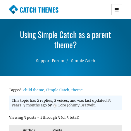
CATCH THEMES
Premium Responsive WordPress Themes with
advanced functionality and awesome support.
Using Simple Catch as a parent
Simple, Clean and Lightweight Responsive
WordPress Themes
theme?
Support Forum
Simple Catch
Tagged:
child theme
,
Simple Catch
,
theme
This topic has 2 replies, 2 voices, and was last updated
13
years, 7 months ago
by
Tore Johnny Bråtveit
.
Viewing 3 posts - 1 through 3 (of 3 total)
Author
Posts