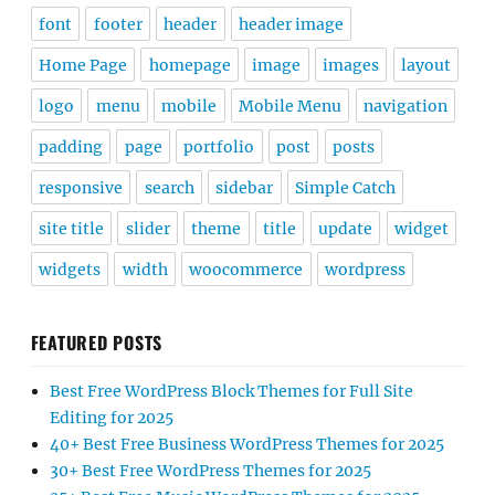
font
footer
header
header image
Home Page
homepage
image
images
layout
logo
menu
mobile
Mobile Menu
navigation
padding
page
portfolio
post
posts
responsive
search
sidebar
Simple Catch
site title
slider
theme
title
update
widget
widgets
width
woocommerce
wordpress
FEATURED POSTS
Best Free WordPress Block Themes for Full Site
Editing for 2025
40+ Best Free Business WordPress Themes for 2025
30+ Best Free WordPress Themes for 2025