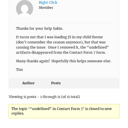
Right Click
Member
Thanks for your help Sakin.
It turns out that I was loading JS in my child theme
(don’t remember the reason anymore), but that was
causing the issue. Once I removed it, the “undefined”
artifacts disappeared from the Contact Form 7 form.
Many thanks again! Hopefully this helps someone else.
Tim
Author
Posts
Viewing 11 posts - 1 through 11 (of 11 total)
The topic ‘“undefined” in Contact Form 7’ is closed to new
replies.