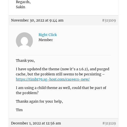
Regards,
Sakin
November 30, 2022 at 9:44 am
#313109
Right Click
Member
Thank you,
I have updated the theme (now it’s a 1.6.2), and purged
cache, but the problem still seems to be persisting –
https://timb179.sg-host.com/careers-new/
I am using a child theme as well, could that be part of
the problem?
Thanks again for your help,
Tim
December 1, 2022 at 12:56 am
#313129