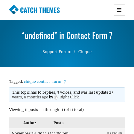
CATCH THEMES
Premium Responsive WordPress Themes with
advanced functionality and awesome support.
“undefined” in Contact Form 7
Simple, Clean and Lightweight Responsive
WordPress Themes
Support Forum
Chique
Tagged:
chique contact-form-7
This topic has 10 replies, 3 voices, and was last updated
3
years, 8 months ago
by
Right Click
.
Viewing 11 posts - 1 through 11 (of 11 total)
Author
Posts
November 28, 2022 at 12:00 pm
#312988