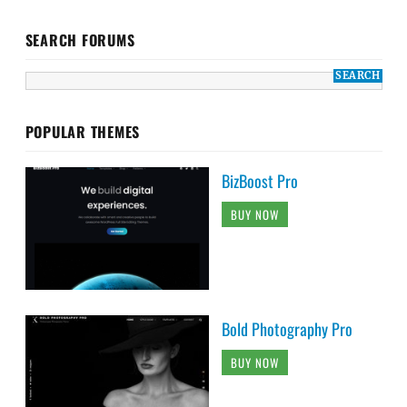
SEARCH FORUMS
POPULAR THEMES
BizBoost Pro
BUY NOW
Bold Photography Pro
BUY NOW