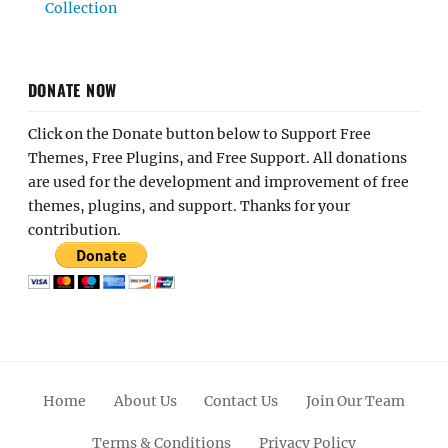
Collection
DONATE NOW
Click on the Donate button below to Support Free
Themes, Free Plugins, and Free Support. All donations
are used for the development and improvement of free
themes, plugins, and support. Thanks for your
contribution.
Home
About Us
Contact Us
Join Our Team
Terms & Conditions
Privacy Policy