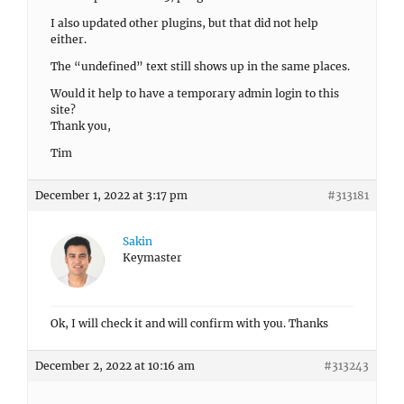
I also updated other plugins, but that did not help
either.
The “undefined” text still shows up in the same places.
Would it help to have a temporary admin login to this
site?
Thank you,
Tim
December 1, 2022 at 3:17 pm
#313181
Sakin
Keymaster
Ok, I will check it and will confirm with you. Thanks
December 2, 2022 at 10:16 am
#313243