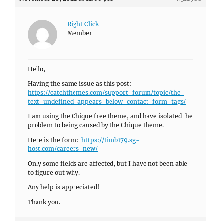
Right Click
Member
Hello,
Having the same issue as this post:
https://catchthemes.com/support-forum/topic/the-
text-undefined-appears-below-contact-form-tags/
I am using the Chique free theme, and have isolated the
problem to being caused by the Chique theme.
Here is the form:
https://timb179.sg-
host.com/careers-new/
Only some fields are affected, but I have not been able
to figure out why.
Any help is appreciated!
Thank you.