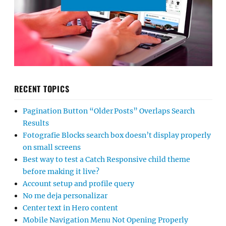
RECENT TOPICS
Pagination Button “Older Posts” Overlaps Search
Results
Fotografie Blocks search box doesn’t display properly
on small screens
Best way to test a Catch Responsive child theme
before making it live?
Account setup and profile query
No me deja personalizar
Center text in Hero content
Mobile Navigation Menu Not Opening Properly