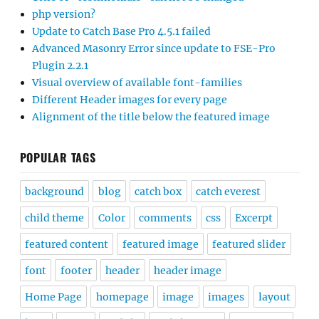
php version?
Update to Catch Base Pro 4.5.1 failed
Advanced Masonry Error since update to FSE-Pro
Plugin 2.2.1
Visual overview of available font-families
Different Header images for every page
Alignment of the title below the featured image
POPULAR TAGS
background
blog
catch box
catch everest
child theme
Color
comments
css
Excerpt
featured content
featured image
featured slider
font
footer
header
header image
Home Page
homepage
image
images
layout