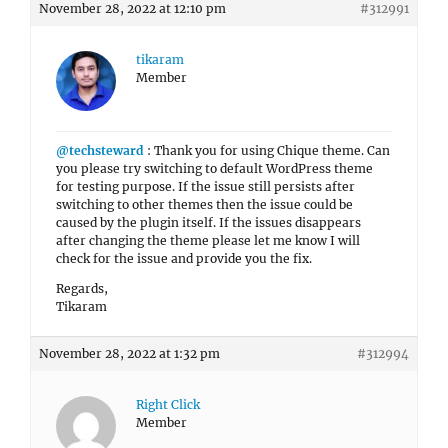
November 28, 2022 at 12:10 pm
#312991
tikaram
Member
@techsteward
: Thank you for using Chique theme. Can
you please try switching to default WordPress theme
for testing purpose. If the issue still persists after
switching to other themes then the issue could be
caused by the plugin itself. If the issues disappears
after changing the theme please let me know I will
check for the issue and provide you the fix.
Regards,
Tikaram
November 28, 2022 at 1:32 pm
#312994
Right Click
Member