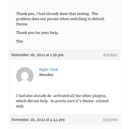
Thank you, I had already done that testing. The
problem does not persist when switching to default
theme.
Thank you for your help,
Tim
November 28, 2022 at 1:36 pm
#312995
Right Click
Member
I had also already de-activated all the other plugins,
which did not help. So pretty sure it’s theme-related
only.
November 28, 2022 at 4:44 pm
#313000