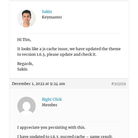
Sakin
Keymaster
Hi Tim,
It looks like a js cache issue, we have updated the theme
to version 1.6.3, please update and check it.
Regards,
Sakin
December 1, 2022 at 9:24 am
#313159
Right Click
Member
I appreciate you persisting with this.
I have updated to 1.6.3, purged cache – same result.