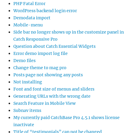
PHP Fatal Error
WordPress backend login error
Demodata import
Mobile-menu
Side bar no longer shows up in the customize panel in
Catch Responsive Pro
Question about Catch Essential Widgets
Error demo import log file
Demo files
Change theme to mag pro
Posts page not showing any posts
Not installing
Font and font size of menus and sliders
Generating URLs with the wrong date
Search Feature in Mobile View
Subnav items
My currently paid CatchBase Pro 4.5.1 shows license
inactivate
Title of “testimonials” can not be changed