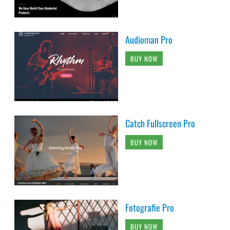
Audioman Pro
BUY NOW
Catch Fullscreen Pro
BUY NOW
Fotografie Pro
BUY NOW