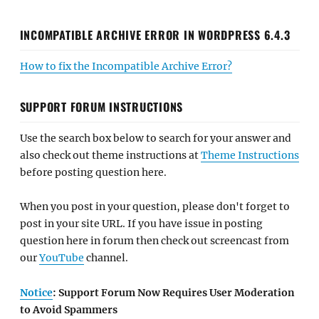
INCOMPATIBLE ARCHIVE ERROR IN WORDPRESS 6.4.3
How to fix the Incompatible Archive Error?
SUPPORT FORUM INSTRUCTIONS
Use the search box below to search for your answer and
also check out theme instructions at
Theme Instructions
before posting question here.
When you post in your question, please don't forget to
post in your site URL. If you have issue in posting
question here in forum then check out screencast from
our
YouTube
channel.
Notice
: Support Forum Now Requires User Moderation
to Avoid Spammers