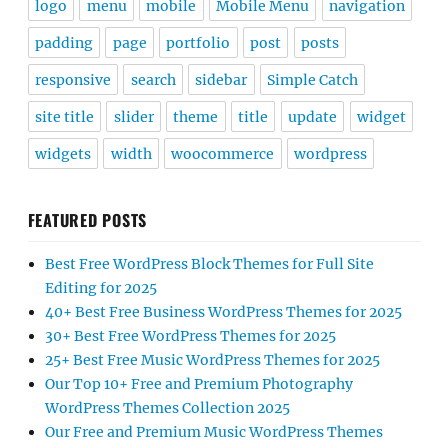
logo
menu
mobile
Mobile Menu
navigation
padding
page
portfolio
post
posts
responsive
search
sidebar
Simple Catch
site title
slider
theme
title
update
widget
widgets
width
woocommerce
wordpress
FEATURED POSTS
Best Free WordPress Block Themes for Full Site
Editing for 2025
40+ Best Free Business WordPress Themes for 2025
30+ Best Free WordPress Themes for 2025
25+ Best Free Music WordPress Themes for 2025
Our Top 10+ Free and Premium Photography
WordPress Themes Collection 2025
Our Free and Premium Music WordPress Themes