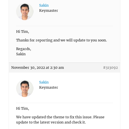
Sakin
Keymaster
Hi Tim,
Thanks for reporting and we will update to you soon.
Regards,
Sakin
November 30, 2022 at 2:30 am
#313092
Sakin
Keymaster
Hi Tim,
We have updated the theme to fix this issue. Please
update to the latest version and check it.