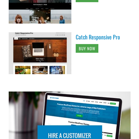
Catch Responsive Pro
BUY NOW