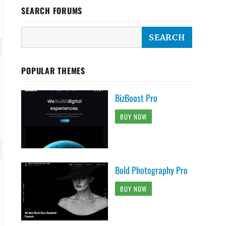
SEARCH FORUMS
POPULAR THEMES
BizBoost Pro
BUY NOW
Bold Photography Pro
BUY NOW