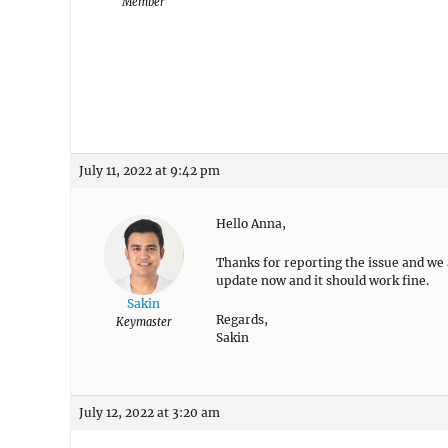
Member
July 11, 2022 at 9:42 pm
Hello Anna,
Thanks for reporting the issue and we ar
update now and it should work fine.
Sakin
Regards,
Keymaster
Sakin
July 12, 2022 at 3:20 am