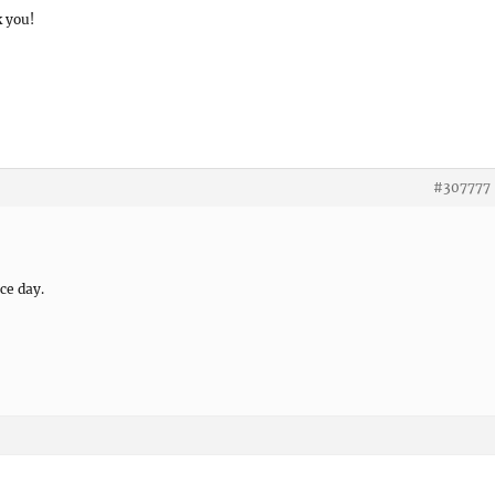
k you!
#307777
ce day.