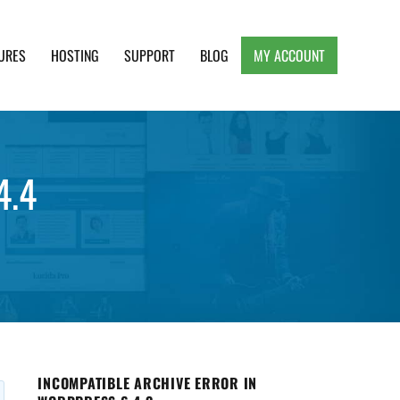
URES
HOSTING
SUPPORT
BLOG
MY ACCOUNT
e, Clean and Lightweight Responsive WordPress
4.4
INCOMPATIBLE ARCHIVE ERROR IN