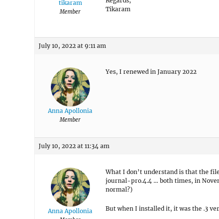
Regards,
tikaram
Tikaram
Member
July 10, 2022 at 9:11 am
Yes, I renewed in January 2022
Anna Apollonia
Member
July 10, 2022 at 11:34 am
What I don’t understand is that the fil
journal-pro.4.4 … both times, in Nove
normal?)
But when I installed it, it was the .3 ve
Anna Apollonia