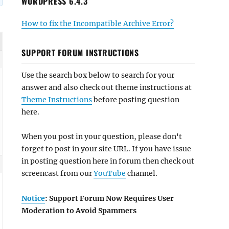
WORDPRESS 6.4.3
How to fix the Incompatible Archive Error?
SUPPORT FORUM INSTRUCTIONS
Use the search box below to search for your
answer and also check out theme instructions at
Theme Instructions
before posting question
here.
When you post in your question, please don't
forget to post in your site URL. If you have issue
in posting question here in forum then check out
screencast from our
YouTube
channel.
Notice
: Support Forum Now Requires User
Moderation to Avoid Spammers