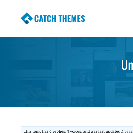
CATCH THEMES
Premium Responsive WordPress Themes wi
Themes
Un
This topic has 6 replies, 3 voices, and was last updated
4 year