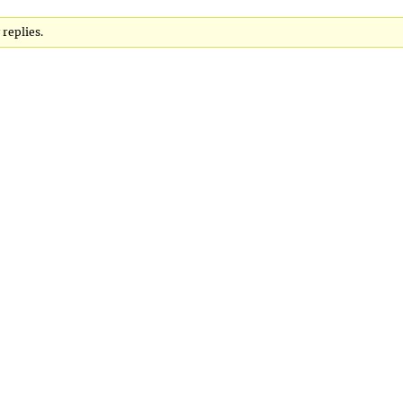
 replies.