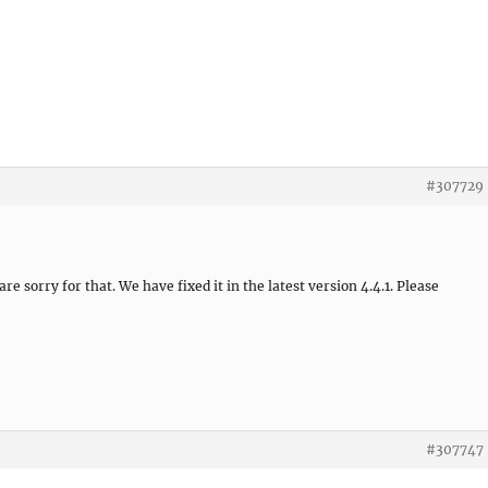
#307729
e sorry for that. We have fixed it in the latest version 4.4.1. Please
#307747