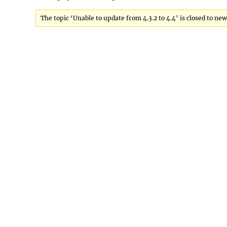
The topic ‘Unable to update from 4.3.2 to 4.4’ is closed to new