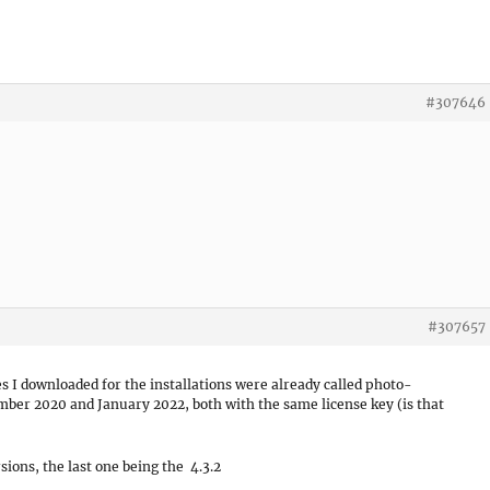
#307646
#307657
es I downloaded for the installations were already called photo-
mber 2020 and January 2022, both with the same license key (is that
rsions, the last one being the 4.3.2