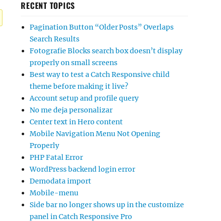
RECENT TOPICS
Pagination Button “Older Posts” Overlaps
Search Results
Fotografie Blocks search box doesn’t display
properly on small screens
Best way to test a Catch Responsive child
theme before making it live?
Account setup and profile query
No me deja personalizar
Center text in Hero content
Mobile Navigation Menu Not Opening
Properly
PHP Fatal Error
WordPress backend login error
Demodata import
Mobile-menu
Side bar no longer shows up in the customize
panel in Catch Responsive Pro