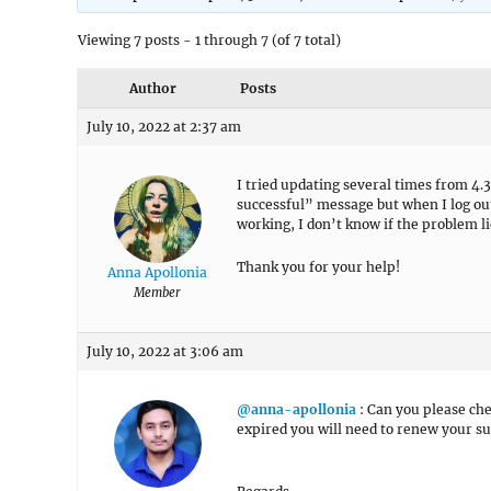
Viewing 7 posts - 1 through 7 (of 7 total)
Author
Posts
July 10, 2022 at 2:37 am
I tried updating several times from 4.
successful” message but when I log out
working, I don’t know if the problem li
Thank you for your help!
Anna Apollonia
Member
July 10, 2022 at 3:06 am
@anna-apollonia
: Can you please che
expired you will need to renew your su