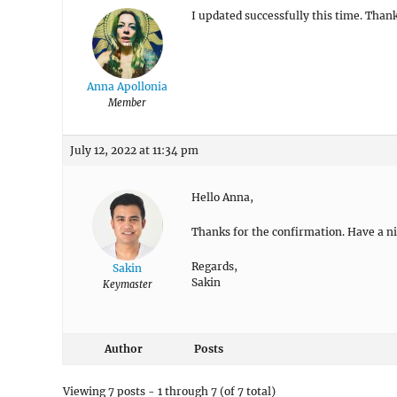
I updated successfully this time. Than
Anna Apollonia
Member
July 12, 2022 at 11:34 pm
Hello Anna,
Thanks for the confirmation. Have a ni
Regards,
Sakin
Sakin
Keymaster
Author
Posts
Viewing 7 posts - 1 through 7 (of 7 total)