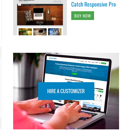
Catch Responsive Pro
BUY NOW