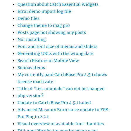
Question about Catch Essential Widgets
Error demo import log file
Demo files
Change theme to mag pro
Posts page not showing any posts
Not installing
Font and font size of menus and sliders
Generating URLs with the wrong date
Search Feature in Mobile View
Subnav items
My currently paid CatchBase Pro 4.5.1 shows
license inactivate
Title of “testimonials” can not be changed
php version?
Update to Catch Base Pro 4.5.1 failed
Advanced Masonry Error since update to FSE-
Pro Plugin 2.2.1
Visual overview of available font-families
Different Header images for every page