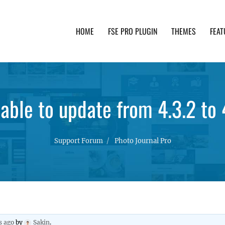
HOME
FSE PRO PLUGIN
THEMES
FEAT
th advanced functionality and awesome support. Simpl
able to update from 4.3.2 to 
Support Forum
Photo Journal Pro
s ago
by
Sakin
.