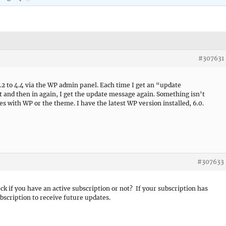
#307631
3.2 to 4.4 via the WP admin panel. Each time I get an “update
 and then in again, I get the update message again. Something isn’t
es with WP or the theme. I have the latest WP version installed, 6.0.
#307633
ck if you have an active subscription or not? If your subscription has
bscription to receive future updates.