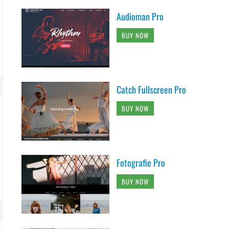
Audioman Pro
BUY NOW
Catch Fullscreen Pro
BUY NOW
Fotografie Pro
BUY NOW