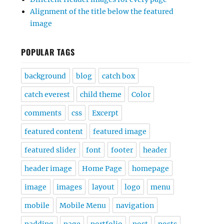
Alignment of the title below the featured
image
POPULAR TAGS
background
blog
catch box
catch everest
child theme
Color
comments
css
Excerpt
featured content
featured image
featured slider
font
footer
header
header image
Home Page
homepage
image
images
layout
logo
menu
mobile
Mobile Menu
navigation
padding
page
portfolio
post
posts