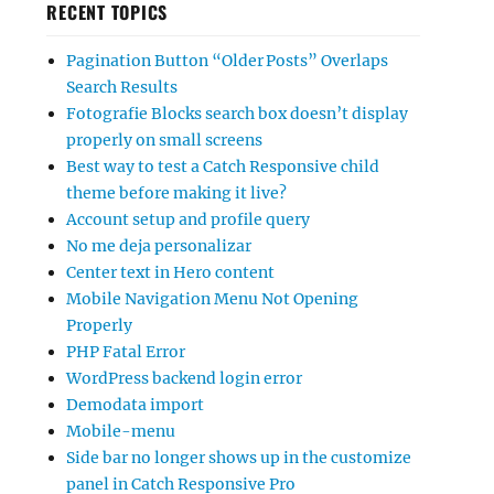
RECENT TOPICS
Pagination Button “Older Posts” Overlaps
Search Results
Fotografie Blocks search box doesn’t display
properly on small screens
Best way to test a Catch Responsive child
theme before making it live?
Account setup and profile query
No me deja personalizar
Center text in Hero content
Mobile Navigation Menu Not Opening
Properly
PHP Fatal Error
WordPress backend login error
Demodata import
Mobile-menu
Side bar no longer shows up in the customize
panel in Catch Responsive Pro