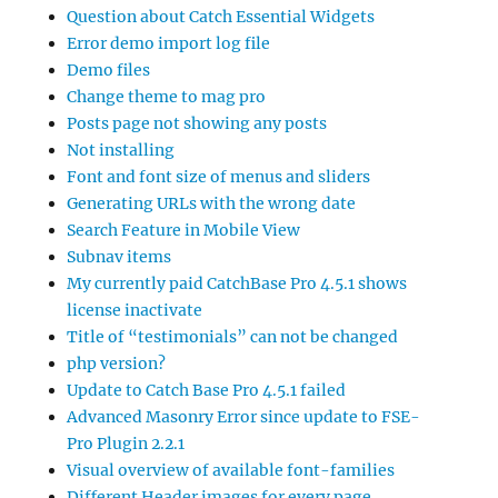
Question about Catch Essential Widgets
Error demo import log file
Demo files
Change theme to mag pro
Posts page not showing any posts
Not installing
Font and font size of menus and sliders
Generating URLs with the wrong date
Search Feature in Mobile View
Subnav items
My currently paid CatchBase Pro 4.5.1 shows
license inactivate
Title of “testimonials” can not be changed
php version?
Update to Catch Base Pro 4.5.1 failed
Advanced Masonry Error since update to FSE-
Pro Plugin 2.2.1
Visual overview of available font-families
Different Header images for every page