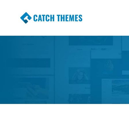
CATCH THEMES
Premium Responsive WordPress Themes wi
Themes