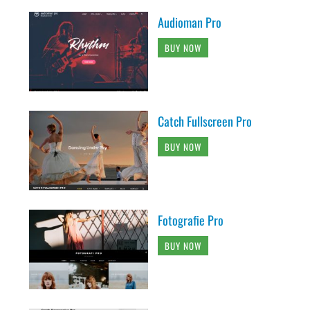
Audioman Pro
BUY NOW
Catch Fullscreen Pro
BUY NOW
Fotografie Pro
BUY NOW