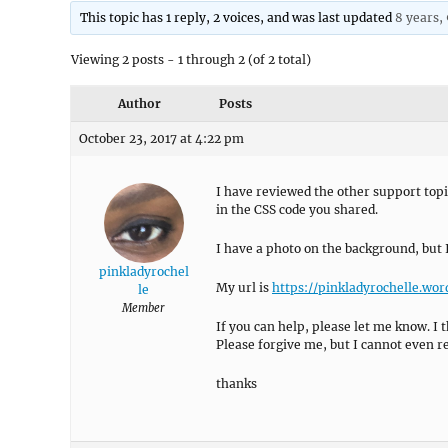
This topic has 1 reply, 2 voices, and was last updated
8 years,
Viewing 2 posts - 1 through 2 (of 2 total)
Author
Posts
October 23, 2017 at 4:22 pm
I have reviewed the other support topi
in the CSS code you shared.
I have a photo on the background, but 
pinkladyrochel
My url is
https://pinkladyrochelle.wo
le
Member
If you can help, please let me know. I 
Please forgive me, but I cannot even r
thanks