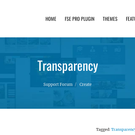
HOME
FSE PRO PLUGIN
THEMES
FEAT
th advanced functionality and awesome support. Simpl
Transparency
Support Forum
Create
Tagged:
Transparenc