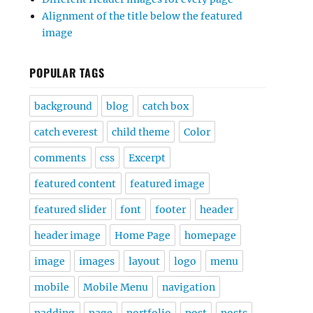
Alignment of the title below the featured
image
POPULAR TAGS
background
blog
catch box
catch everest
child theme
Color
comments
css
Excerpt
featured content
featured image
featured slider
font
footer
header
header image
Home Page
homepage
image
images
layout
logo
menu
mobile
Mobile Menu
navigation
padding
page
portfolio
post
posts