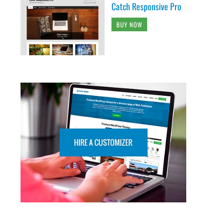
Catch Responsive Pro
BUY NOW