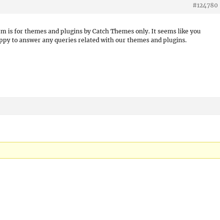
#124780
um is for themes and plugins by Catch Themes only. It seems like you
appy to answer any queries related with our themes and plugins.