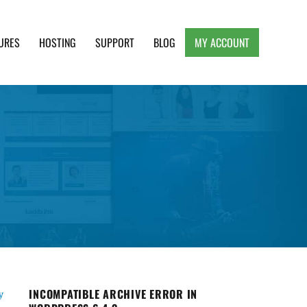
URES
HOSTING
SUPPORT
BLOG
MY ACCOUNT
e, Clean and Lightweight Responsive WordPress
INCOMPATIBLE ARCHIVE ERROR IN
y