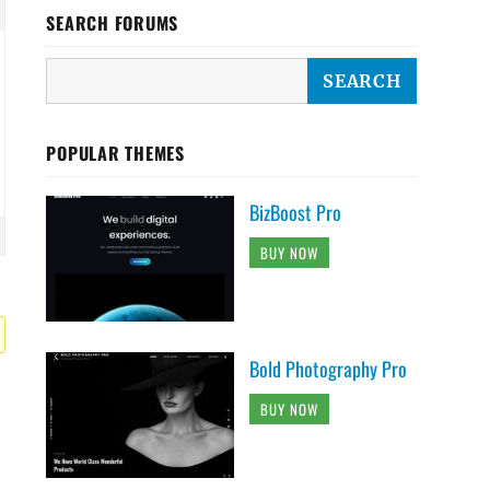
SEARCH FORUMS
POPULAR THEMES
BizBoost Pro
BUY NOW
Bold Photography Pro
BUY NOW