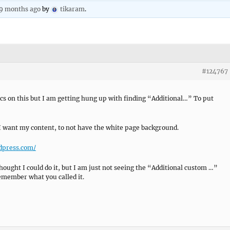
 9 months ago
by
tikaram
.
#124767
cs on this but I am getting hung up with finding “Additional…” To put
I want my content, to not have the white page background.
rdpress.com/
thought I could do it, but I am just not seeing the “Additional custom …”
emember what you called it.