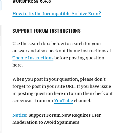
WORDPRESS 6.4.3
How to fix the Incompatible Archive Error?
SUPPORT FORUM INSTRUCTIONS
Use the search box below to search for your
answer and also check out theme instructions at
Theme Instructions
before posting question
here.
When you post in your question, please don't
forget to post in your site URL. If you have issue
in posting question here in forum then check out
screencast from our
YouTube
channel.
Notice
: Support Forum Now Requires User
Moderation to Avoid Spammers