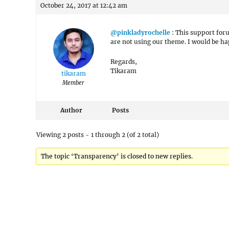
October 24, 2017 at 12:42 am
@pinkladyrochelle
: This support for
are not using our theme. I would be h
Regards,
Tikaram
tikaram
Member
Author
Posts
Viewing 2 posts - 1 through 2 (of 2 total)
The topic ‘Transparency’ is closed to new replies.