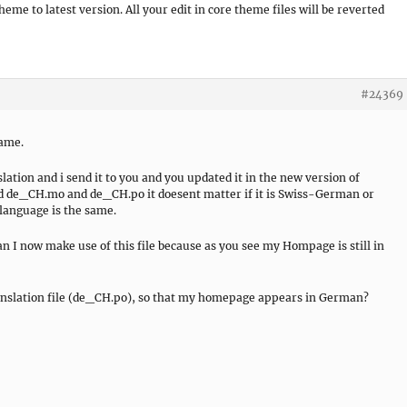
me to latest version. All your edit in core theme files will be reverted
#24369
same.
ation and i send it to you and you updated it in the new version of
alled de_CH.mo and de_CH.po it doesent matter if it is Swiss-German or
anguage is the same.
an I now make use of this file because as you see my Hompage is still in
anslation file (de_CH.po), so that my homepage appears in German?