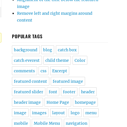
image
Remove left and right margins around
content
POPULAR TAGS
background
blog
catch box
catch everest
child theme
Color
comments
css
Excerpt
featured content
featured image
featured slider
font
footer
header
header image
Home Page
homepage
image
images
layout
logo
menu
mobile
Mobile Menu
navigation