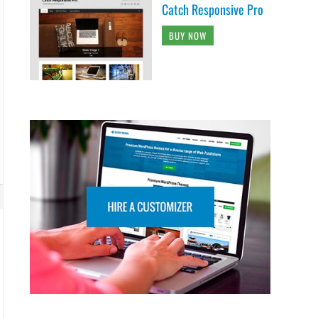
Catch Responsive Pro
BUY NOW