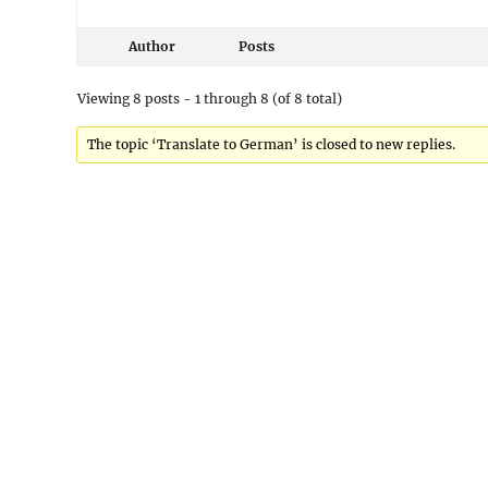
Author
Posts
Viewing 8 posts - 1 through 8 (of 8 total)
The topic ‘Translate to German’ is closed to new replies.