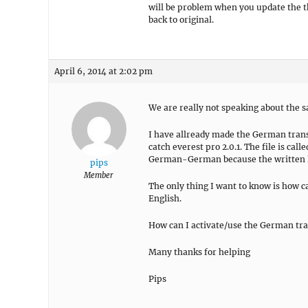
will be problem when you update the the
back to original.
April 6, 2014 at 2:02 pm
We are really not speaking about the 
I have allready made the German transl
catch everest pro 2.0.1. The file is c
German-German because the written l
pips
Member
The only thing I want to know is how c
English.
How can I activate/use the German tr
Many thanks for helping
Pips