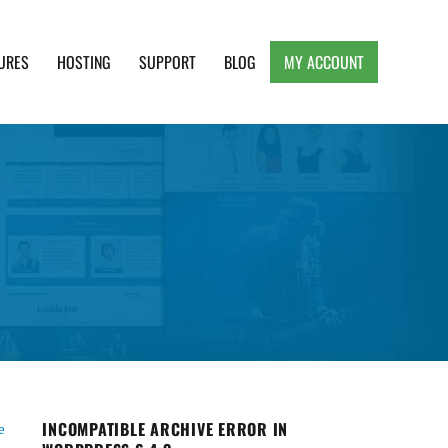
URES
HOSTING
SUPPORT
BLOG
MY ACCOUNT
e, Clean and Lightweight Responsive WordPress
INCOMPATIBLE ARCHIVE ERROR IN
e