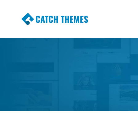
CATCH THEMES
Premium Responsive WordPress Themes wi
Themes