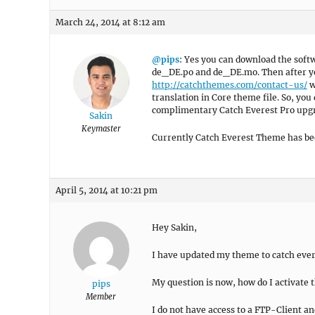
March 24, 2014 at 8:12 am
@pips
: Yes you can download the sof
de_DE.po and de_DE.mo. Then after you
http://catchthemes.com/contact-us/
w
translation in Core theme file. So, you
complimentary Catch Everest Pro upgra
Sakin
Keymaster
Currently Catch Everest Theme has bee
April 5, 2014 at 10:21 pm
Hey Sakin,
I have updated my theme to catch evere
My question is now, how do I activate
pips
Member
I do not have access to a FTP-Client a