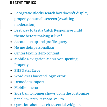
RECENT TOPICS
Fotografie Blocks search box doesn’t display
properly on small screens (Awaiting
moderation)
Best way to test a Catch Responsive child
theme before making it live?
Account setup and profile query
No me deja personalizar
Center text in Hero content
Mobile Navigation Menu Not Opening
Properly
PHP Fatal Error
WordPress backend login error
Demodata import
Mobile-menu
Side bar no longer shows up in the customize
panel in Catch Responsive Pro
Question about Catch Essential Widgets