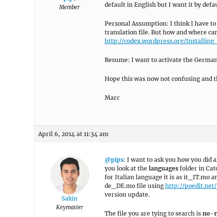
default in English but I want it by def
Member
Personal Assumption: I think I have to
translation file. But how and where can
http://codex.wordpress.org/Install
Resume: I want to activate the German 
Hope this was now not confusing and t
Marc
April 6, 2014 at 11:34 am
@pips
: I want to ask you how you did al
you look at the
languages
folder in Cat
for Italian language it is as it_IT.mo
de_DE.mo file using
http://poedit.net/
version update.
Sakin
Keymaster
The file you are tying to search is
no-r