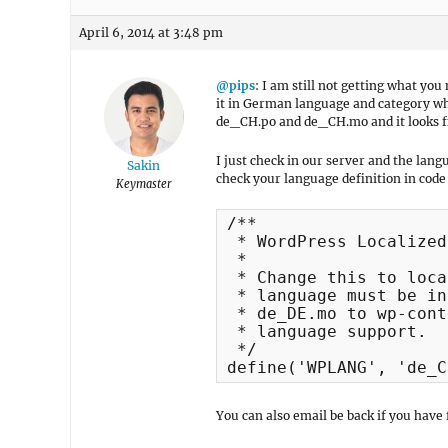
April 6, 2014 at 3:48 pm
@pips
: I am still not getting what y
it in German language and category wher
de_CH.po and de_CH.mo and it looks fin
I just check in our server and the lang
Sakin
check your language definition in cod
Keymaster
/**

 * WordPress Localized
 *

 * Change this to loca
 * language must be in
 * de_DE.mo to wp-cont
 * language support.

 */

define('WPLANG', 'de_C
You can also email be back if you have 