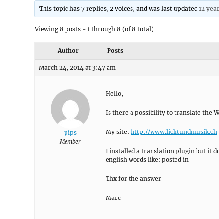
This topic has 7 replies, 2 voices, and was last updated
12 yea
Viewing 8 posts - 1 through 8 (of 8 total)
Author
Posts
March 24, 2014 at 3:47 am
Hello,
Is there a possibility to translate the
My site:
http://www.lichtundmusik.ch
pips
Member
I installed a translation plugin but i
english words like: posted in
Thx for the answer
Marc