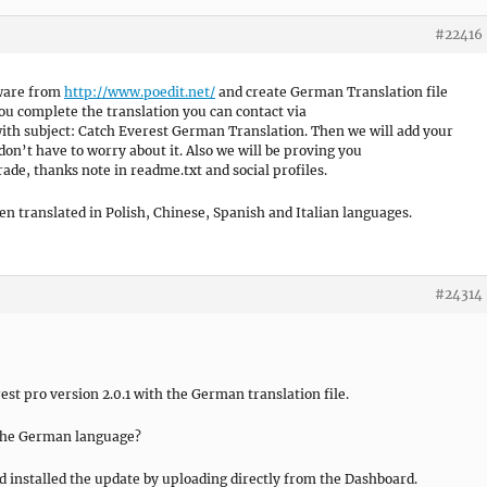
#22416
tware from
http://www.poedit.net/
and create German Translation file
 complete the translation you can contact via
ith subject: Catch Everest German Translation. Then we will add your
 don’t have to worry about it. Also we will be proving you
de, thanks note in readme.txt and social profiles.
n translated in Polish, Chinese, Spanish and Italian languages.
#24314
st pro version 2.0.1 with the German translation file.
 the German language?
nd installed the update by uploading directly from the Dashboard.