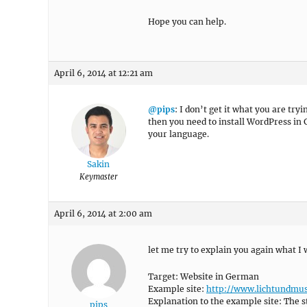
Hope you can help.
April 6, 2014 at 12:21 am
@pips
: I don’t get it what you are try
then you need to install WordPress in
your language.
Sakin
Keymaster
April 6, 2014 at 2:00 am
let me try to explain you again what I 
Target: Website in German
Example site:
http://www.lichtundmus
Explanation to the example site: The s
pips