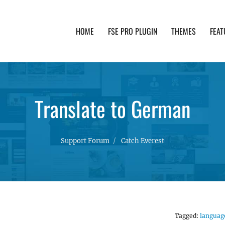
HOME
FSE PRO PLUGIN
THEMES
FEAT
th advanced functionality and awesome support. Simpl
Translate to German
Support Forum
Catch Everest
Tagged:
languag