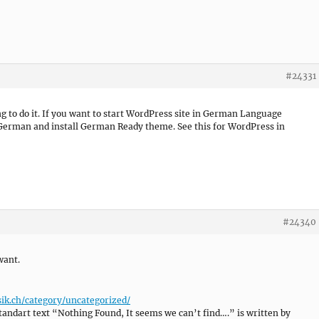
#24331
ing to do it. If you want to start WordPress site in German Language
 German and install German Ready theme. See this for WordPress in
#24340
want.
ik.ch/category/uncategorized/
tandart text “Nothing Found, It seems we can’t find….” is written by