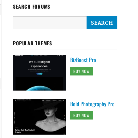
SEARCH FORUMS
POPULAR THEMES
BizBoost Pro
BUY NOW
Bold Photography Pro
BUY NOW