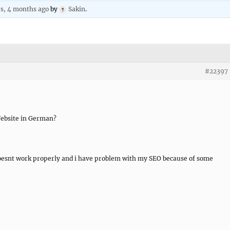
rs, 4 months ago
by
Sakin
.
#22397
 Website in German?
t doesnt work properly and i have problem with my SEO because of some