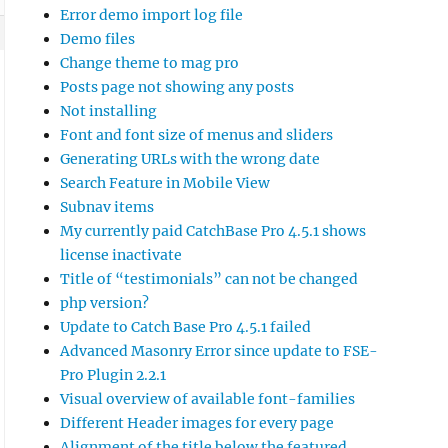
Error demo import log file
Demo files
Change theme to mag pro
Posts page not showing any posts
Not installing
Font and font size of menus and sliders
Generating URLs with the wrong date
Search Feature in Mobile View
Subnav items
My currently paid CatchBase Pro 4.5.1 shows
license inactivate
he chosen

Title of “testimonials” can not be changed
 install

php version?
able German

Update to Catch Base Pro 4.5.1 failed
Advanced Masonry Error since update to FSE-
Pro Plugin 2.2.1
Visual overview of available font-families
Different Header images for every page
Alignment of the title below the featured