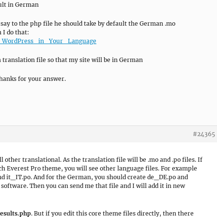
ault in German
 say to the php file he should take by default the German .mo
 I do that:
ing_WordPress_in_Your_Language
translation file so that my site will be in German
hanks for your answer.
#24365
l other translational. As the translation file will be .mo and .po files. If
ch Everest Pro theme, you will see other language files. For example
 and it_IT.po. And for the German, you should create de_DE.po and
software. Then you can send me that file and I will add it in new
esults.php
. But if you edit this core theme files directly, then there