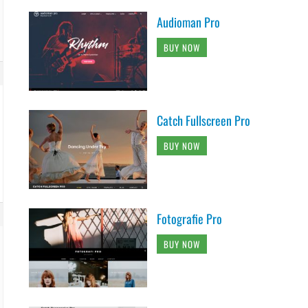
Audioman Pro
BUY NOW
Catch Fullscreen Pro
BUY NOW
Fotografie Pro
BUY NOW