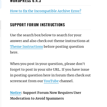
WORDPRESS 6.4.3
How to fix the Incompatible Archive Error?
SUPPORT FORUM INSTRUCTIONS
Use the search box below to search for your
answer and also check out theme instructions at
Theme Instructions
before posting question
here.
When you post in your question, please don't
forget to post in your site URL. If you have issue
in posting question here in forum then check out
screencast from our
YouTube
channel.
Notice
: Support Forum Now Requires User
Moderation to Avoid Spammers