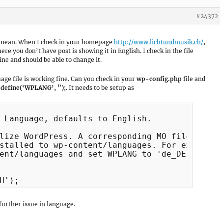
#24372
ou mean. When I check in your homepage
http://www.lichtundmusik.ch/
,
e you don’t have post is showing it in English. I check in the file
e and should be able to change it.
uage file is working fine. Can you check in your
wp-config.php
file and
e
define(‘WPLANG’, ”);
. It needs to be setup as
 Language, defaults to English.

lize WordPress. A corresponding MO file for t
stalled to wp-content/languages. For example,
ent/languages and set WPLANG to 'de_DE' to en
H');
further issue in language.