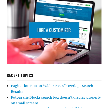
RECENT TOPICS
Pagination Button “Older Posts” Overlaps Search
Results
Fotografie Blocks search box doesn’t display properly
on small screens