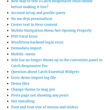
Best way to test a Catch Responsive child theme
before making it live?
Account setup and profile query
No me deja personalizar
Center text in Hero content
Mobile Navigation Menu Not Opening Properly
PHP Fatal Error
WordPress backend login error
Demodata import
Mobile-menu
Side bar no longer shows up in the customize panel in
Catch Responsive Pro
Question about Catch Essential Widgets
Error demo import log file
Demo files
Change theme to mag pro
Posts page not showing any posts
Not installing
Font and font size of menus and sliders