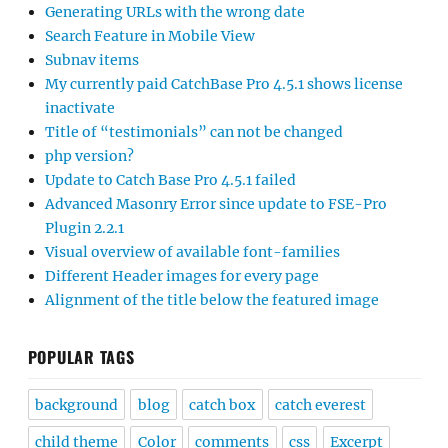
Generating URLs with the wrong date
Search Feature in Mobile View
Subnav items
My currently paid CatchBase Pro 4.5.1 shows license
inactivate
Title of “testimonials” can not be changed
php version?
Update to Catch Base Pro 4.5.1 failed
Advanced Masonry Error since update to FSE-Pro
Plugin 2.2.1
Visual overview of available font-families
Different Header images for every page
Alignment of the title below the featured image
POPULAR TAGS
background
blog
catch box
catch everest
child theme
Color
comments
css
Excerpt