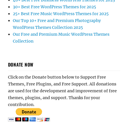
40+ Best Free Business WordPress Themes for 2025
30+ Best Free WordPress Themes for 2025
25+ Best Free Music WordPress Themes for 2025
Our Top 10+ Free and Premium Photography
WordPress Themes Collection 2025
Our Free and Premium Music WordPress Themes
Collection
DONATE NOW
Click on the Donate button below to Support Free
Themes, Free Plugins, and Free Support. All donations
are used for the development and improvement of free
themes, plugins, and support. Thanks for your
contribution.