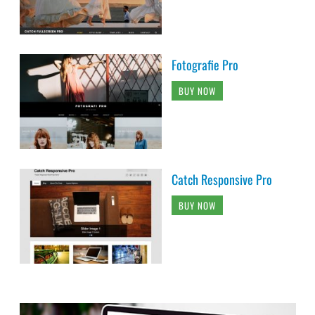
Fotografie Pro
BUY NOW
Catch Responsive Pro
BUY NOW