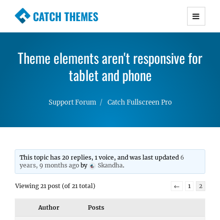
CATCH THEMES
Premium Responsive WordPress Themes with
advanced functionality and awesome support.
Theme elements aren't responsive for
Simple, Clean and Lightweight Responsive
WordPress Themes
tablet and phone
Support Forum
Catch Fullscreen Pro
This topic has 20 replies, 1 voice, and was last updated
6
years, 9 months ago
by
Skandha
.
Viewing 21 post (of 21 total)
←
1
2
Author
Posts