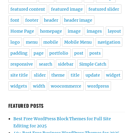
featured content
featured image
featured slider
font
footer
header
header image
Home Page
homepage
image
images
layout
logo
menu
mobile
Mobile Menu
navigation
padding
page
portfolio
post
posts
responsive
search
sidebar
Simple Catch
site title
slider
theme
title
update
widget
widgets
width
woocommerce
wordpress
FEATURED POSTS
Best Free WordPress Block Themes for Full Site
Editing for 2025