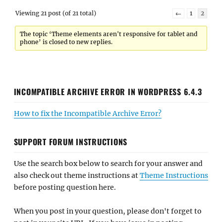
Viewing 21 post (of 21 total)
←
1
2
The topic ‘Theme elements aren't responsive for tablet and
phone’ is closed to new replies.
INCOMPATIBLE ARCHIVE ERROR IN WORDPRESS 6.4.3
How to fix the Incompatible Archive Error?
SUPPORT FORUM INSTRUCTIONS
Use the search box below to search for your answer and
also check out theme instructions at
Theme Instructions
before posting question here.
When you post in your question, please don't forget to