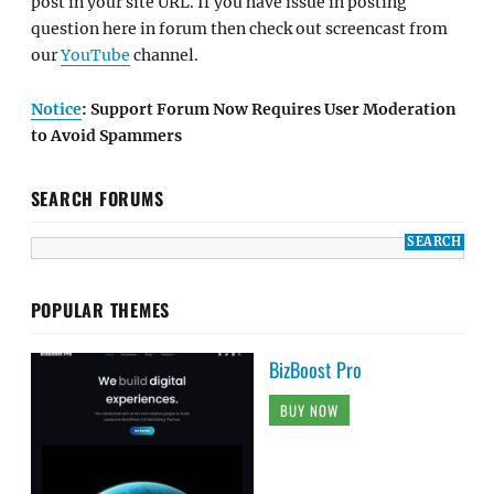
post in your site URL. If you have issue in posting
question here in forum then check out screencast from
our
YouTube
channel.
Notice
: Support Forum Now Requires User Moderation
to Avoid Spammers
SEARCH FORUMS
POPULAR THEMES
BizBoost Pro
BUY NOW