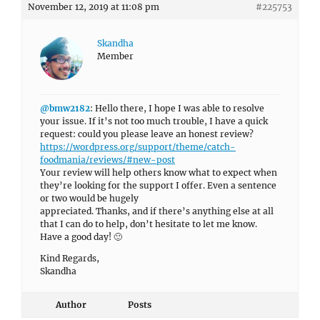
November 12, 2019 at 11:08 pm
#225753
Skandha
Member
@bmw2182
: Hello there, I hope I was able to resolve
your issue. If it’s not too much trouble, I have a quick
request: could you please leave an honest review?
https://wordpress.org/support/theme/catch-
foodmania/reviews/#new-post
Your review will help others know what to expect when
they’re looking for the support I offer. Even a sentence
or two would be hugely
appreciated. Thanks, and if there’s anything else at all
that I can do to help, don’t hesitate to let me know.
Have a good day! 🙂
Kind Regards,
Skandha
Author
Posts