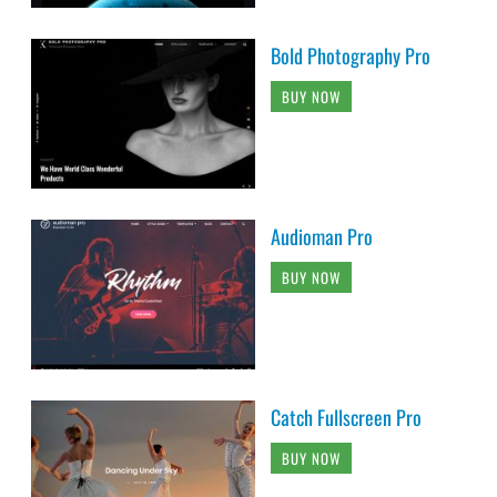
Bold Photography Pro
BUY NOW
Audioman Pro
BUY NOW
Catch Fullscreen Pro
BUY NOW