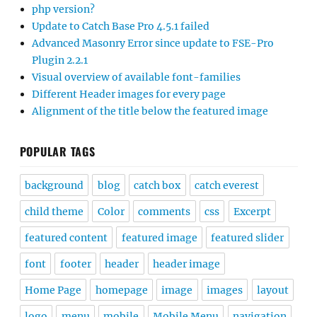
php version?
Update to Catch Base Pro 4.5.1 failed
Advanced Masonry Error since update to FSE-Pro
Plugin 2.2.1
Visual overview of available font-families
Different Header images for every page
Alignment of the title below the featured image
POPULAR TAGS
background
blog
catch box
catch everest
child theme
Color
comments
css
Excerpt
featured content
featured image
featured slider
font
footer
header
header image
Home Page
homepage
image
images
layout
logo
menu
mobile
Mobile Menu
navigation