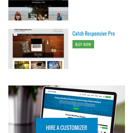
Catch Responsive Pro
BUY NOW