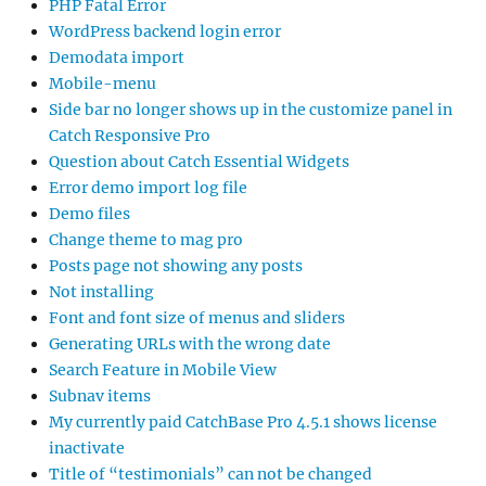
PHP Fatal Error
WordPress backend login error
Demodata import
Mobile-menu
Side bar no longer shows up in the customize panel in
Catch Responsive Pro
Question about Catch Essential Widgets
Error demo import log file
Demo files
Change theme to mag pro
Posts page not showing any posts
Not installing
Font and font size of menus and sliders
Generating URLs with the wrong date
Search Feature in Mobile View
Subnav items
My currently paid CatchBase Pro 4.5.1 shows license
inactivate
Title of “testimonials” can not be changed