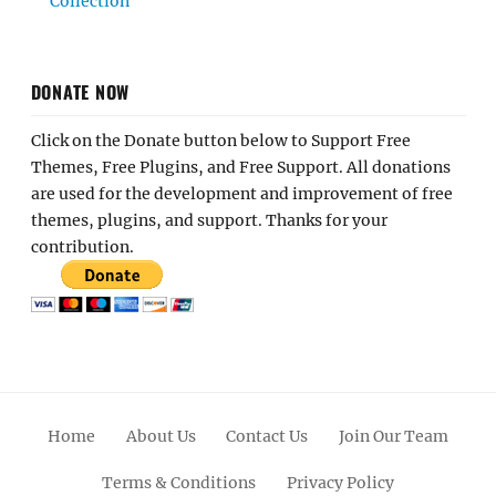
Collection
DONATE NOW
Click on the Donate button below to Support Free
Themes, Free Plugins, and Free Support. All donations
are used for the development and improvement of free
themes, plugins, and support. Thanks for your
contribution.
Home
About Us
Contact Us
Join Our Team
Terms & Conditions
Privacy Policy