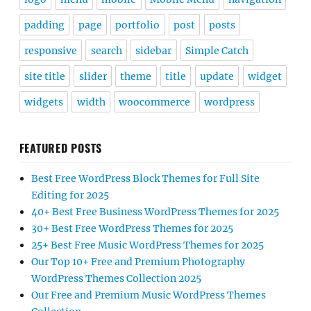
padding
page
portfolio
post
posts
responsive
search
sidebar
Simple Catch
site title
slider
theme
title
update
widget
widgets
width
woocommerce
wordpress
FEATURED POSTS
Best Free WordPress Block Themes for Full Site
Editing for 2025
40+ Best Free Business WordPress Themes for 2025
30+ Best Free WordPress Themes for 2025
25+ Best Free Music WordPress Themes for 2025
Our Top 10+ Free and Premium Photography
WordPress Themes Collection 2025
Our Free and Premium Music WordPress Themes