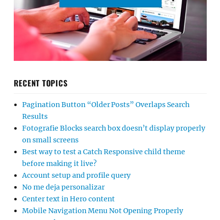
RECENT TOPICS
Pagination Button “Older Posts” Overlaps Search
Results
Fotografie Blocks search box doesn’t display properly
on small screens
Best way to test a Catch Responsive child theme
before making it live?
Account setup and profile query
No me deja personalizar
Center text in Hero content
Mobile Navigation Menu Not Opening Properly