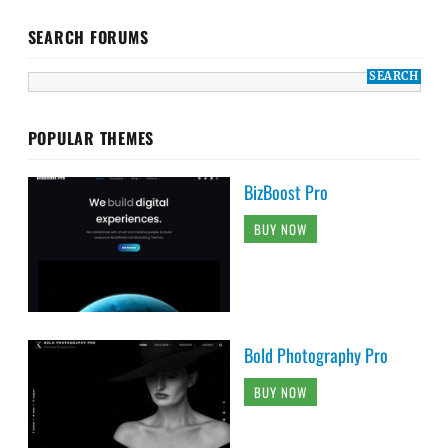
SEARCH FORUMS
POPULAR THEMES
BizBoost Pro
BUY NOW
Bold Photography Pro
BUY NOW