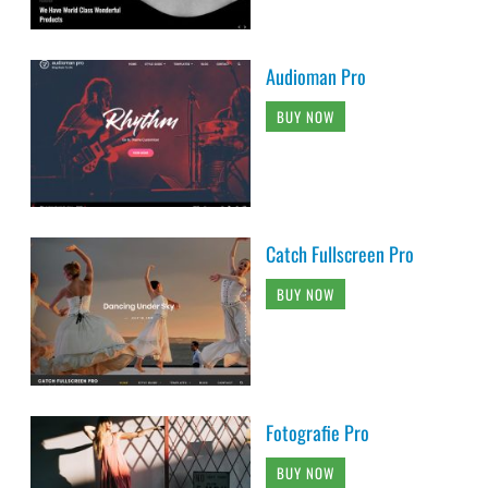
Audioman Pro
BUY NOW
Catch Fullscreen Pro
BUY NOW
Fotografie Pro
BUY NOW