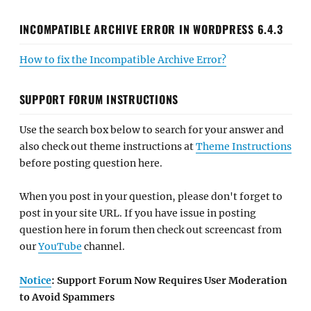
INCOMPATIBLE ARCHIVE ERROR IN WORDPRESS 6.4.3
How to fix the Incompatible Archive Error?
SUPPORT FORUM INSTRUCTIONS
Use the search box below to search for your answer and
also check out theme instructions at
Theme Instructions
before posting question here.
When you post in your question, please don't forget to
post in your site URL. If you have issue in posting
question here in forum then check out screencast from
our
YouTube
channel.
Notice
: Support Forum Now Requires User Moderation
to Avoid Spammers