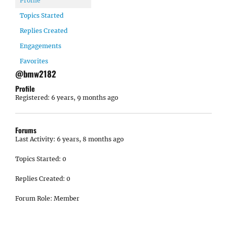
Profile
Topics Started
Replies Created
Engagements
Favorites
@bmw2182
Profile
Registered: 6 years, 9 months ago
Forums
Last Activity: 6 years, 8 months ago
Topics Started: 0
Replies Created: 0
Forum Role: Member