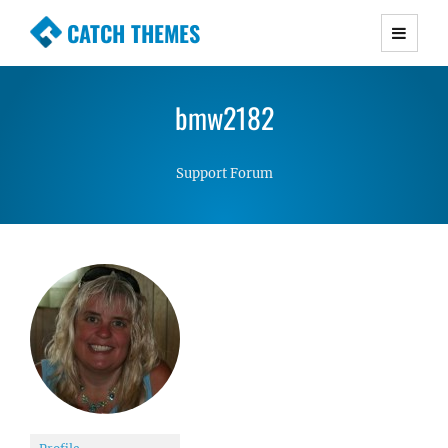
CATCH THEMES
Premium Responsive WordPress Themes with
advanced functionality and awesome support.
bmw2182
Simple, Clean and Lightweight Responsive
WordPress Themes
Support Forum