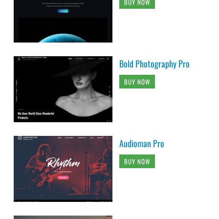
BUY NOW
Bold Photography Pro
BUY NOW
Audioman Pro
BUY NOW