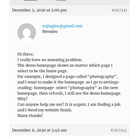
December 5, 2020 at 5:06 pm
#267331
yujiaglee@gmail.com
Member
Hi there,
I really have an annoying problem.
The demo homepage shows no matter which page I
select to be the home page.
For example, I designed a page called “photography”,
and I want to make it the homepage. so I go to settings-
reading-homepage-select “photography” as the new
homepage, then refresh, I still see the demo homepage.
Why?
Can anyone help me out? It is urgent. I am finding a job.
and I Need my website finish.
Many thanks!
December 6, 2020 at 3:46 am
#267354