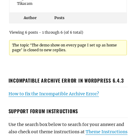
Tikaram
Author
Posts
Viewing 6 posts - 1 through 6 (of 6 total)
The topic ‘The demo show on every page I set up as home
page’ is closed to new replies.
INCOMPATIBLE ARCHIVE ERROR IN WORDPRESS 6.4.3
How to fix the Incompatible Archive Error?
SUPPORT FORUM INSTRUCTIONS
Use the search box below to search for your answer and
also check out theme instructions at
Theme Instructions