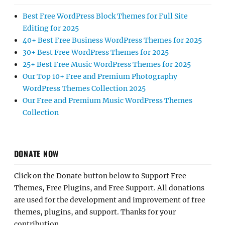
Best Free WordPress Block Themes for Full Site
Editing for 2025
40+ Best Free Business WordPress Themes for 2025
30+ Best Free WordPress Themes for 2025
25+ Best Free Music WordPress Themes for 2025
Our Top 10+ Free and Premium Photography
WordPress Themes Collection 2025
Our Free and Premium Music WordPress Themes
Collection
DONATE NOW
Click on the Donate button below to Support Free
Themes, Free Plugins, and Free Support. All donations
are used for the development and improvement of free
themes, plugins, and support. Thanks for your
contribution.