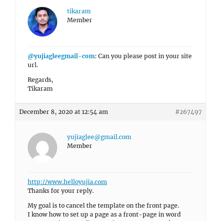
tikaram
Member
@yujiagleegmail-com
: Can you please post in your site
url.
Regards,
Tikaram
December 8, 2020 at 12:54 am
#267497
yujiaglee@gmail.com
Member
http://www.helloyujia.com
Thanks for your reply.
My goal is to cancel the template on the front page.
I know how to set up a page as a front-page in word