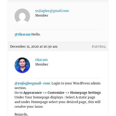
yujiaglee@gmail.com
Member
@tikaram
Hello.
December 11, 2020 at 10:30 am
#267804
tikaram
Member
@yujiagleegmail-com
: Login to your WordPress admin
section.
Go to
Appearance => Customize => Homepage Settings
Under Your homepage displays : Select A static page
and under Homepage select your desired page, this will
resolve your issue.
Regards,