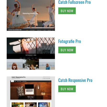
Catch Fullscreen Pro
BUY NOW
Fotografie Pro
BUY NOW
Catch Responsive Pro
BUY NOW