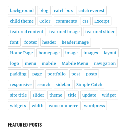
background
blog
catch box
catch everest
child theme
Color
comments
css
Excerpt
featured content
featured image
featured slider
font
footer
header
header image
Home Page
homepage
image
images
layout
logo
menu
mobile
Mobile Menu
navigation
padding
page
portfolio
post
posts
responsive
search
sidebar
Simple Catch
site title
slider
theme
title
update
widget
widgets
width
woocommerce
wordpress
FEATURED POSTS