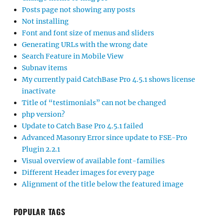
Posts page not showing any posts
Not installing
Font and font size of menus and sliders
Generating URLs with the wrong date
Search Feature in Mobile View
Subnav items
My currently paid CatchBase Pro 4.5.1 shows license
inactivate
Title of “testimonials” can not be changed
php version?
Update to Catch Base Pro 4.5.1 failed
Advanced Masonry Error since update to FSE-Pro
Plugin 2.2.1
Visual overview of available font-families
Different Header images for every page
Alignment of the title below the featured image
POPULAR TAGS