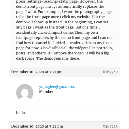
press. settings-reading-static page. However, the
demo front page always automatically replaces the
page I want. For example, I want the photography page
to be the front page once I click my website. But the
demo will show up instead. In the beginning, I can set
any page I want as the front page. But one time I
accidentally clicked import demo. Then my own
frontpage replaces by the demo front page and I can not
find how to cancel it. I added a header video on my front
page for now. Also disabled all the widgets like portfolio,
posts, and others. If I remove the video, it will be a big
dark space. The demo remains there.
December 10, 2020 at 7:21 pm
#267742
yujiaglee@gmail.com
Member
hello.
December 10, 2020 at 7:22 pm
#267743