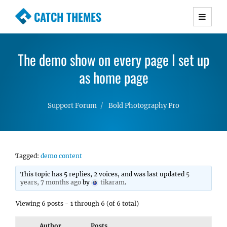
CATCH THEMES
Premium Responsive WordPress Themes with
advanced functionality and awesome support.
The demo show on every page I set up
Simple, Clean and Lightweight Responsive
WordPress Themes
as home page
Support Forum
Bold Photography Pro
Tagged:
demo content
This topic has 5 replies, 2 voices, and was last updated
5
years, 7 months ago
by
tikaram
.
Viewing 6 posts - 1 through 6 (of 6 total)
Author
Posts