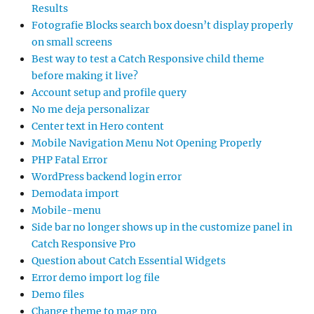
Results
Fotografie Blocks search box doesn’t display properly
on small screens
Best way to test a Catch Responsive child theme
before making it live?
Account setup and profile query
No me deja personalizar
Center text in Hero content
Mobile Navigation Menu Not Opening Properly
PHP Fatal Error
WordPress backend login error
Demodata import
Mobile-menu
Side bar no longer shows up in the customize panel in
Catch Responsive Pro
Question about Catch Essential Widgets
Error demo import log file
Demo files
Change theme to mag pro