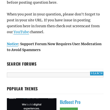
before posting question here.
When you post in your question, please don't forget to
post in your site URL. If you have issue in posting
question here in forum then check out screencast from
our
YouTube
channel.
Notice
: Support Forum Now Requires User Moderation
to Avoid Spammers
SEARCH FORUMS
POPULAR THEMES
BizBoost Pro