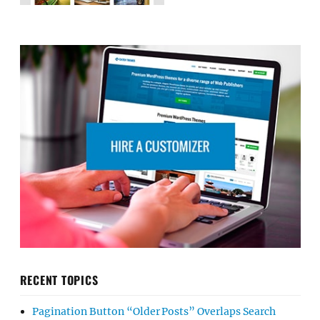
RECENT TOPICS
Pagination Button “Older Posts” Overlaps Search