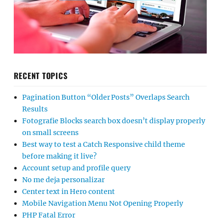
RECENT TOPICS
Pagination Button “Older Posts” Overlaps Search
Results
Fotografie Blocks search box doesn’t display properly
on small screens
Best way to test a Catch Responsive child theme
before making it live?
Account setup and profile query
No me deja personalizar
Center text in Hero content
Mobile Navigation Menu Not Opening Properly
PHP Fatal Error