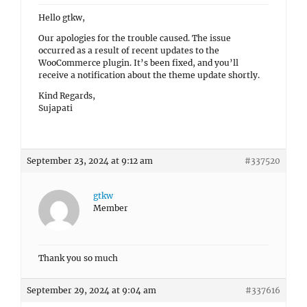
Hello gtkw,
Our apologies for the trouble caused. The issue
occurred as a result of recent updates to the
WooCommerce plugin. It’s been fixed, and you’ll
receive a notification about the theme update shortly.
Kind Regards,
Sujapati
September 23, 2024 at 9:12 am
#337520
gtkw
Member
Thank you so much
September 29, 2024 at 9:04 am
#337616