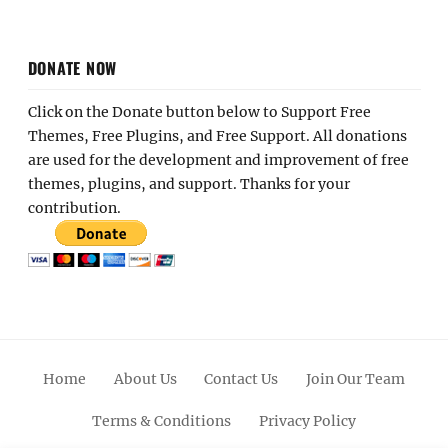
DONATE NOW
Click on the Donate button below to Support Free
Themes, Free Plugins, and Free Support. All donations
are used for the development and improvement of free
themes, plugins, and support. Thanks for your
contribution.
Home
About Us
Contact Us
Join Our Team
Terms & Conditions
Privacy Policy