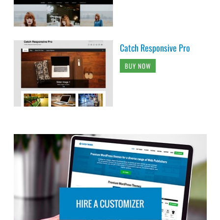
Catch Responsive Pro
BUY NOW