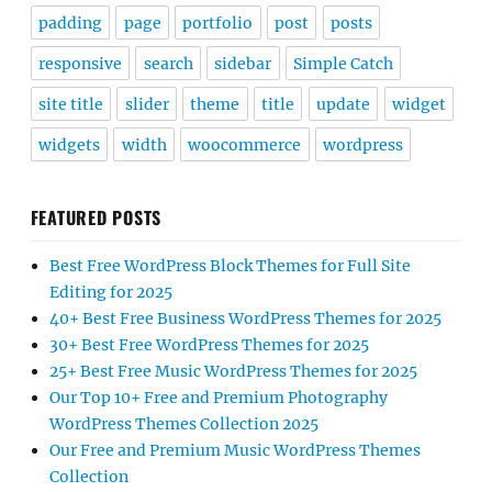
padding
page
portfolio
post
posts
responsive
search
sidebar
Simple Catch
site title
slider
theme
title
update
widget
widgets
width
woocommerce
wordpress
FEATURED POSTS
Best Free WordPress Block Themes for Full Site
Editing for 2025
40+ Best Free Business WordPress Themes for 2025
30+ Best Free WordPress Themes for 2025
25+ Best Free Music WordPress Themes for 2025
Our Top 10+ Free and Premium Photography
WordPress Themes Collection 2025
Our Free and Premium Music WordPress Themes
Collection