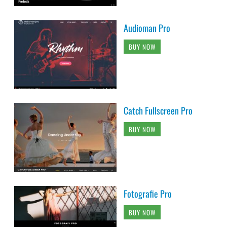
Audioman Pro
BUY NOW
Catch Fullscreen Pro
BUY NOW
Fotografie Pro
BUY NOW