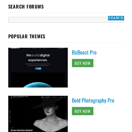
SEARCH FORUMS
POPULAR THEMES
BizBoost Pro
BUY NOW
Bold Photography Pro
BUY NOW