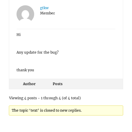
gtkw
Member
Hi
Any update for the bug?
thank you
Author
Posts
Viewing 4 posts - 1 through 4 (of 4 total)
The topic ‘text’ is closed to new replies.