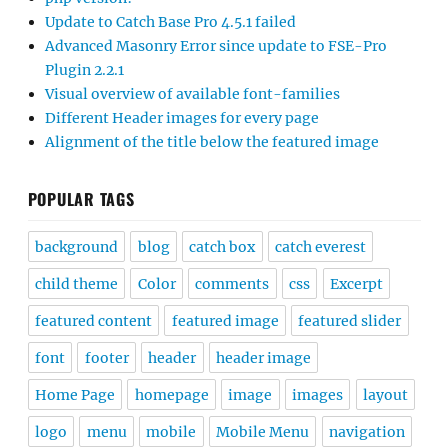
Update to Catch Base Pro 4.5.1 failed
Advanced Masonry Error since update to FSE-Pro
Plugin 2.2.1
Visual overview of available font-families
Different Header images for every page
Alignment of the title below the featured image
POPULAR TAGS
background
blog
catch box
catch everest
child theme
Color
comments
css
Excerpt
featured content
featured image
featured slider
font
footer
header
header image
Home Page
homepage
image
images
layout
logo
menu
mobile
Mobile Menu
navigation