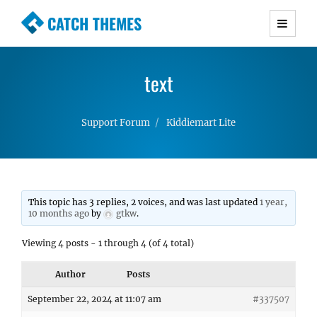
CATCH THEMES
Premium Responsive WordPress Themes with
advanced functionality and awesome support.
text
Simple, Clean and Lightweight Responsive
WordPress Themes
Support Forum
Kiddiemart Lite
This topic has 3 replies, 2 voices, and was last updated
1 year,
10 months ago
by
gtkw
.
Viewing 4 posts - 1 through 4 (of 4 total)
Author
Posts
September 22, 2024 at 11:07 am
#337507