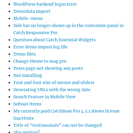
WordPress backend login error
Demodata import
Mobile-menu
Side bar no longer shows up in the customize panel in
Catch Responsive Pro
Question about Catch Essential Widgets
Error demo import log file
Demo files
Change theme to mag pro
Posts page not showing any posts
Not installing
Font and font size of menus and sliders
Generating URLs with the wrong date
Search Feature in Mobile View
Subnav items
My currently paid CatchBase Pro 4.5.1 shows license
inactivate
Title of “testimonials” can not be changed
php version?