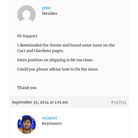
gtkw
Member
Hi Support
I downloaded the theme and found some issue on the
Cart and Checkout pages.
fonts position on shipping is bit too close.
Could you please advise how to fix the issue.
Thank you
September 23, 2024 at 1:01 am
#337513
sujapati
Keymaster