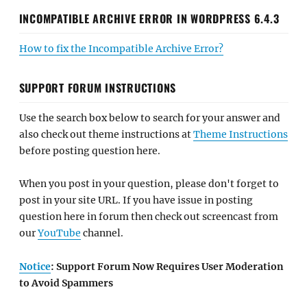
INCOMPATIBLE ARCHIVE ERROR IN WORDPRESS 6.4.3
How to fix the Incompatible Archive Error?
SUPPORT FORUM INSTRUCTIONS
Use the search box below to search for your answer and
also check out theme instructions at
Theme Instructions
before posting question here.
When you post in your question, please don't forget to
post in your site URL. If you have issue in posting
question here in forum then check out screencast from
our
YouTube
channel.
Notice
: Support Forum Now Requires User Moderation
to Avoid Spammers