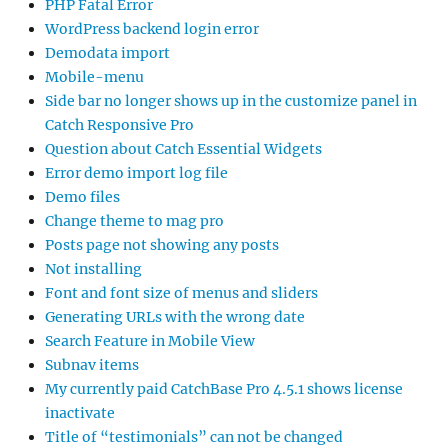
PHP Fatal Error
WordPress backend login error
Demodata import
Mobile-menu
Side bar no longer shows up in the customize panel in
Catch Responsive Pro
Question about Catch Essential Widgets
Error demo import log file
Demo files
Change theme to mag pro
Posts page not showing any posts
Not installing
Font and font size of menus and sliders
Generating URLs with the wrong date
Search Feature in Mobile View
Subnav items
My currently paid CatchBase Pro 4.5.1 shows license
inactivate
Title of “testimonials” can not be changed