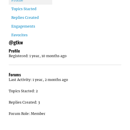
Profile
Topics Started
Replies Created
Engagements
Favorites
@gtkw
Profile
Registered: 1 year, 10 months ago
Forums
Last Activity: 1 year, 2 months ago
Topics Started: 2
Replies Created: 3
Forum Role: Member