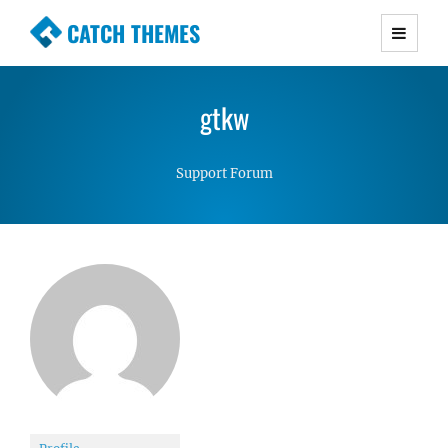
CATCH THEMES
Premium Responsive WordPress Themes with
advanced functionality and awesome support.
gtkw
Simple, Clean and Lightweight Responsive
WordPress Themes
Support Forum