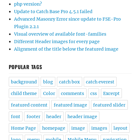
php version?
Update to Catch Base Pro 4.5.1 failed
Advanced Masonry Error since update to FSE-Pro
Plugin 2.2.1
Visual overview of available font-families
Different Header images for every page
Alignment of the title below the featured image
POPULAR TAGS
background
blog
catch box
catch everest
child theme
Color
comments
css
Excerpt
featured content
featured image
featured slider
font
footer
header
header image
Home Page
homepage
image
images
layout
logo
menu
mobile
Mobile Menu
navigation