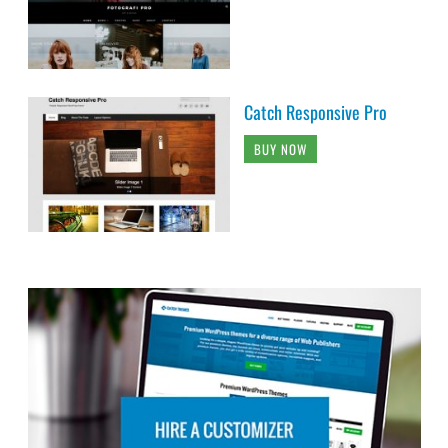
Catch Responsive Pro
BUY NOW