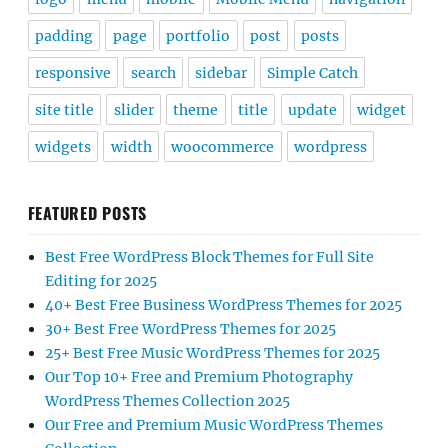
padding
page
portfolio
post
posts
responsive
search
sidebar
Simple Catch
site title
slider
theme
title
update
widget
widgets
width
woocommerce
wordpress
FEATURED POSTS
Best Free WordPress Block Themes for Full Site
Editing for 2025
40+ Best Free Business WordPress Themes for 2025
30+ Best Free WordPress Themes for 2025
25+ Best Free Music WordPress Themes for 2025
Our Top 10+ Free and Premium Photography
WordPress Themes Collection 2025
Our Free and Premium Music WordPress Themes