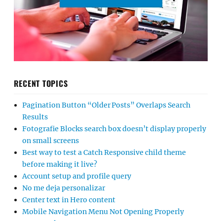
RECENT TOPICS
Pagination Button “Older Posts” Overlaps Search
Results
Fotografie Blocks search box doesn’t display properly
on small screens
Best way to test a Catch Responsive child theme
before making it live?
Account setup and profile query
No me deja personalizar
Center text in Hero content
Mobile Navigation Menu Not Opening Properly