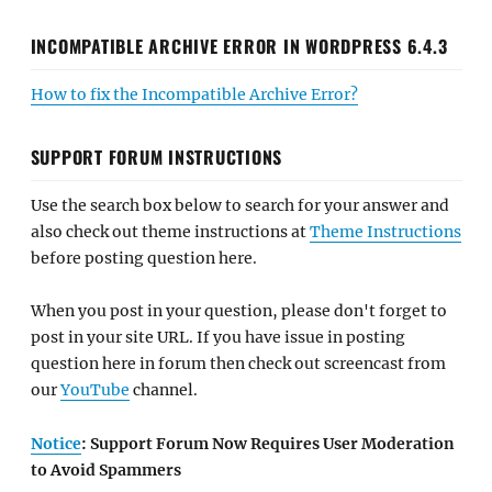
INCOMPATIBLE ARCHIVE ERROR IN WORDPRESS 6.4.3
How to fix the Incompatible Archive Error?
SUPPORT FORUM INSTRUCTIONS
Use the search box below to search for your answer and
also check out theme instructions at
Theme Instructions
before posting question here.
When you post in your question, please don't forget to
post in your site URL. If you have issue in posting
question here in forum then check out screencast from
our
YouTube
channel.
Notice
: Support Forum Now Requires User Moderation
to Avoid Spammers