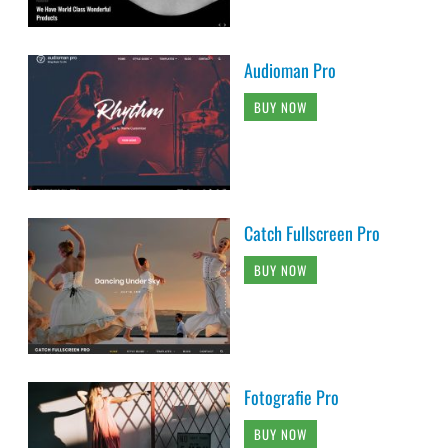
Audioman Pro
BUY NOW
Catch Fullscreen Pro
BUY NOW
Fotografie Pro
BUY NOW