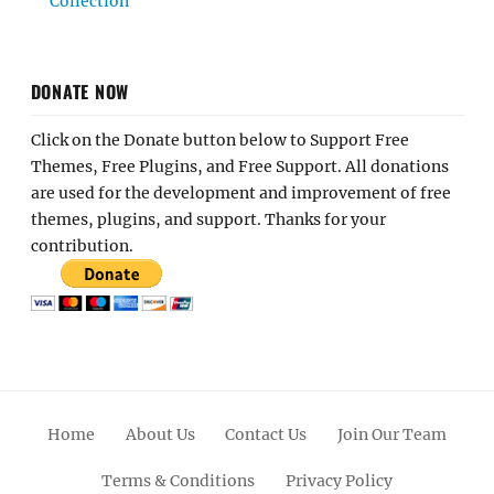
Collection
DONATE NOW
Click on the Donate button below to Support Free
Themes, Free Plugins, and Free Support. All donations
are used for the development and improvement of free
themes, plugins, and support. Thanks for your
contribution.
Home
About Us
Contact Us
Join Our Team
Terms & Conditions
Privacy Policy