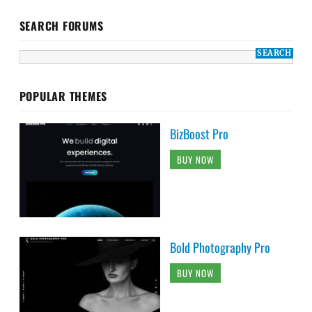
SEARCH FORUMS
POPULAR THEMES
BizBoost Pro
BUY NOW
Bold Photography Pro
BUY NOW