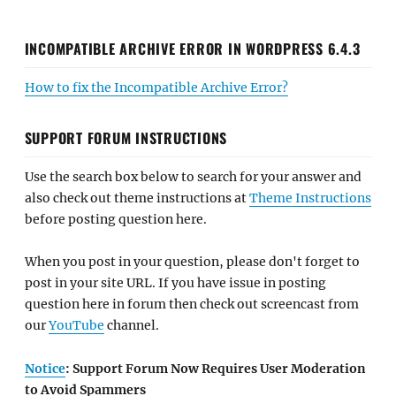
INCOMPATIBLE ARCHIVE ERROR IN WORDPRESS 6.4.3
How to fix the Incompatible Archive Error?
SUPPORT FORUM INSTRUCTIONS
Use the search box below to search for your answer and
also check out theme instructions at
Theme Instructions
before posting question here.
When you post in your question, please don't forget to
post in your site URL. If you have issue in posting
question here in forum then check out screencast from
our
YouTube
channel.
Notice
: Support Forum Now Requires User Moderation
to Avoid Spammers