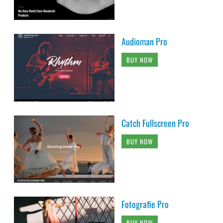
Audioman Pro
BUY NOW
Catch Fullscreen Pro
BUY NOW
Fotografie Pro
BUY NOW