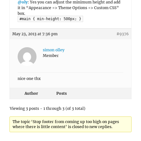
@oly
: Yes you can adjust the minimum height and add
it in “Appearance => Theme Options => Custom CSS”
box.
#main { min-height: 500px; }
May 23, 2013 at 7:36 pm
#9376
simon olley
Member
nice one thx
Author
Posts
Viewing 3 posts - 1 through 3 (of 3 total)
The topic ‘Stop footer from coming up too high on pages
where there is little content’ is closed to new replies.