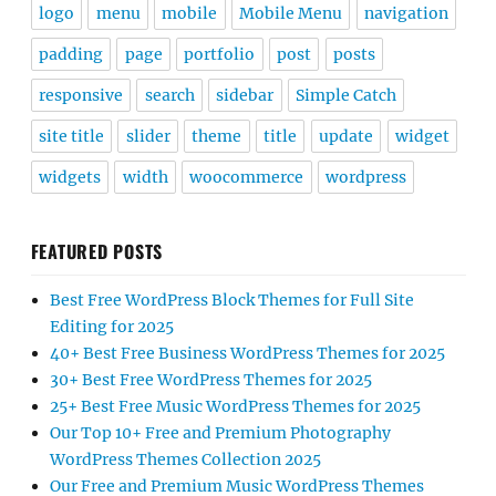
logo
menu
mobile
Mobile Menu
navigation
padding
page
portfolio
post
posts
responsive
search
sidebar
Simple Catch
site title
slider
theme
title
update
widget
widgets
width
woocommerce
wordpress
FEATURED POSTS
Best Free WordPress Block Themes for Full Site
Editing for 2025
40+ Best Free Business WordPress Themes for 2025
30+ Best Free WordPress Themes for 2025
25+ Best Free Music WordPress Themes for 2025
Our Top 10+ Free and Premium Photography
WordPress Themes Collection 2025
Our Free and Premium Music WordPress Themes