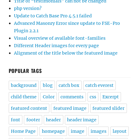
Title of “testimonials” can not be changed
php version?
Update to Catch Base Pro 4.5.1 failed
Advanced Masonry Error since update to FSE-Pro
Plugin 2.2.1
Visual overview of available font-families
Different Header images for every page
Alignment of the title below the featured image
POPULAR TAGS
background
blog
catch box
catch everest
child theme
Color
comments
css
Excerpt
featured content
featured image
featured slider
font
footer
header
header image
Home Page
homepage
image
images
layout