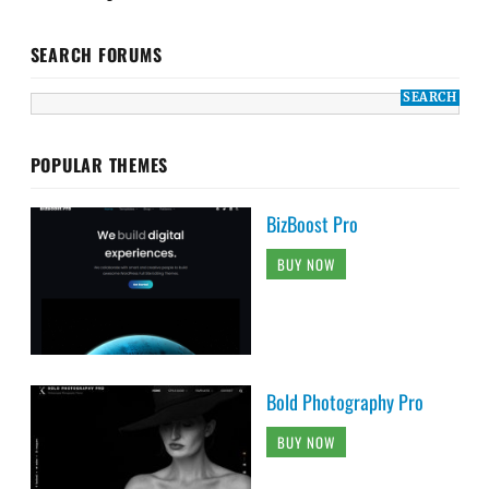
SEARCH FORUMS
POPULAR THEMES
BizBoost Pro
BUY NOW
Bold Photography Pro
BUY NOW