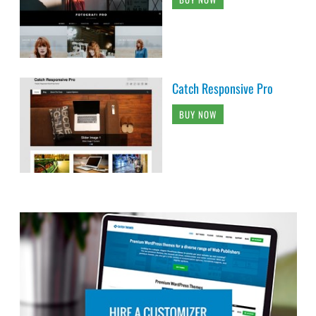
Catch Responsive Pro
BUY NOW