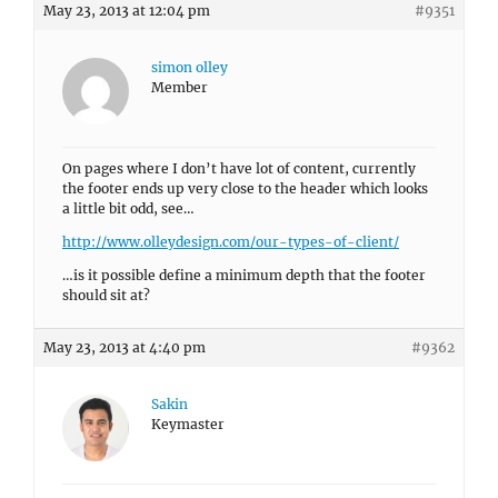
May 23, 2013 at 12:04 pm
#9351
simon olley
Member
On pages where I don’t have lot of content, currently
the footer ends up very close to the header which looks
a little bit odd, see…
http://www.olleydesign.com/our-types-of-client/
…is it possible define a minimum depth that the footer
should sit at?
May 23, 2013 at 4:40 pm
#9362
Sakin
Keymaster