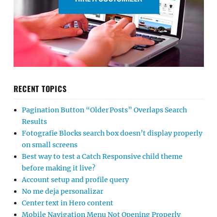
RECENT TOPICS
Pagination Button “Older Posts” Overlaps Search
Results
Fotografie Blocks search box doesn’t display properly
on small screens
Best way to test a Catch Responsive child theme
before making it live?
Account setup and profile query
No me deja personalizar
Center text in Hero content
Mobile Navigation Menu Not Opening Properly