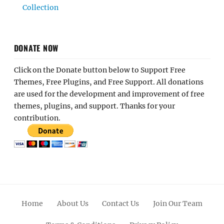
Collection
DONATE NOW
Click on the Donate button below to Support Free
Themes, Free Plugins, and Free Support. All donations
are used for the development and improvement of free
themes, plugins, and support. Thanks for your
contribution.
Home
About Us
Contact Us
Join Our Team