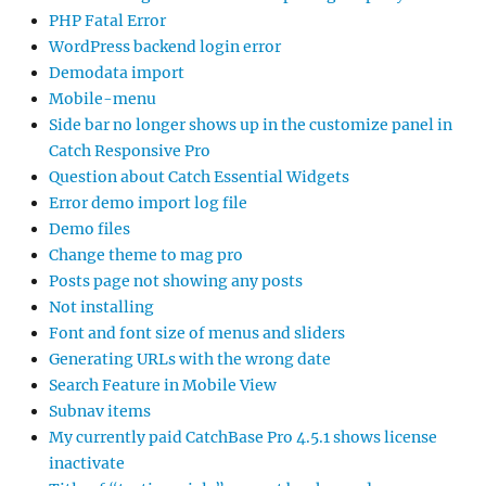
PHP Fatal Error
WordPress backend login error
Demodata import
Mobile-menu
Side bar no longer shows up in the customize panel in
Catch Responsive Pro
Question about Catch Essential Widgets
Error demo import log file
Demo files
Change theme to mag pro
Posts page not showing any posts
Not installing
Font and font size of menus and sliders
Generating URLs with the wrong date
Search Feature in Mobile View
Subnav items
My currently paid CatchBase Pro 4.5.1 shows license
inactivate