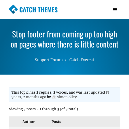
CATCH THEMES
Premium Responsive WordPress Themes with
advanced functionality and awesome support.
Stop footer from coming up too high
Simple, Clean and Lightweight Responsive
on pages where there is little content
WordPress Themes
Support Forum
Catch Everest
This topic has 2 replies, 2 voices, and was last updated
13
years, 2 months ago
by
simon olley
.
Viewing 3 posts - 1 through 3 (of 3 total)
Author
Posts