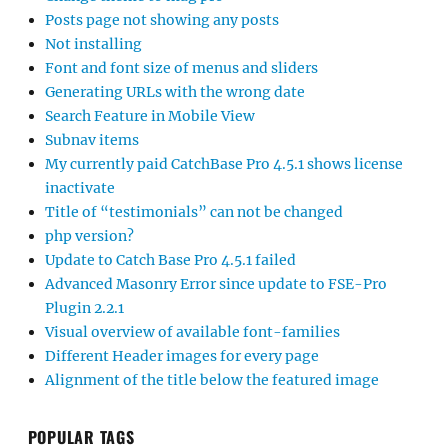
Posts page not showing any posts
Not installing
Font and font size of menus and sliders
Generating URLs with the wrong date
Search Feature in Mobile View
Subnav items
My currently paid CatchBase Pro 4.5.1 shows license
inactivate
Title of “testimonials” can not be changed
php version?
Update to Catch Base Pro 4.5.1 failed
Advanced Masonry Error since update to FSE-Pro
Plugin 2.2.1
Visual overview of available font-families
Different Header images for every page
Alignment of the title below the featured image
POPULAR TAGS