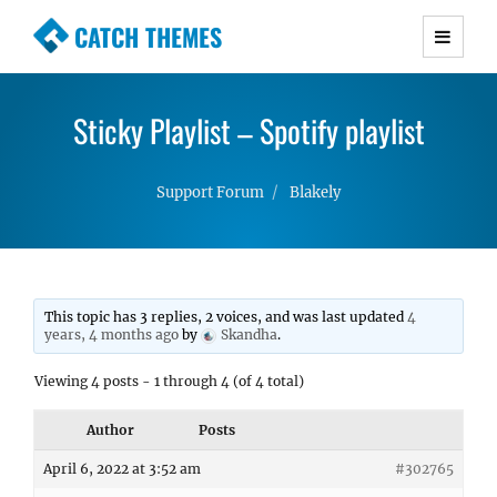
CATCH THEMES
Premium Responsive WordPress Themes with
advanced functionality and awesome support.
Sticky Playlist – Spotify playlist
Simple, Clean and Lightweight Responsive
WordPress Themes
Support Forum
Blakely
This topic has 3 replies, 2 voices, and was last updated
4
years, 4 months ago
by
Skandha
.
Viewing 4 posts - 1 through 4 (of 4 total)
Author
Posts
April 6, 2022 at 3:52 am
#302765