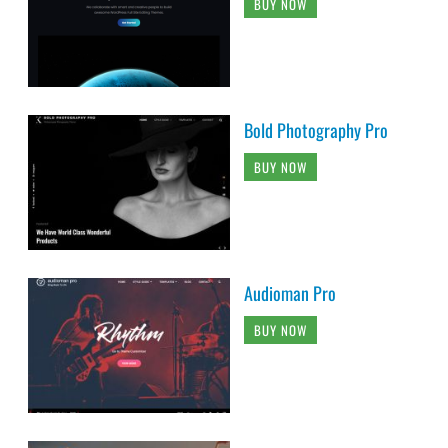
BUY NOW
Bold Photography Pro
BUY NOW
Audioman Pro
BUY NOW