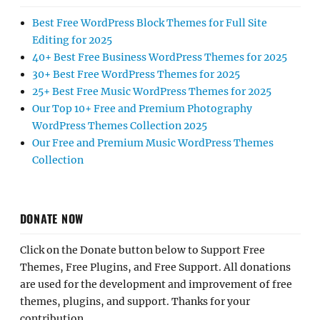
Best Free WordPress Block Themes for Full Site
Editing for 2025
40+ Best Free Business WordPress Themes for 2025
30+ Best Free WordPress Themes for 2025
25+ Best Free Music WordPress Themes for 2025
Our Top 10+ Free and Premium Photography
WordPress Themes Collection 2025
Our Free and Premium Music WordPress Themes
Collection
DONATE NOW
Click on the Donate button below to Support Free
Themes, Free Plugins, and Free Support. All donations
are used for the development and improvement of free
themes, plugins, and support. Thanks for your
contribution.