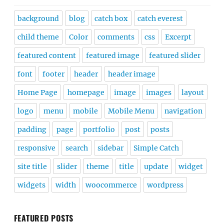
background
blog
catch box
catch everest
child theme
Color
comments
css
Excerpt
featured content
featured image
featured slider
font
footer
header
header image
Home Page
homepage
image
images
layout
logo
menu
mobile
Mobile Menu
navigation
padding
page
portfolio
post
posts
responsive
search
sidebar
Simple Catch
site title
slider
theme
title
update
widget
widgets
width
woocommerce
wordpress
FEATURED POSTS