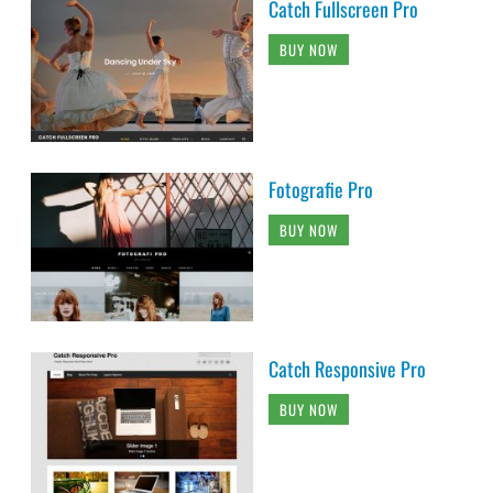
Catch Fullscreen Pro
BUY NOW
Fotografie Pro
BUY NOW
Catch Responsive Pro
BUY NOW