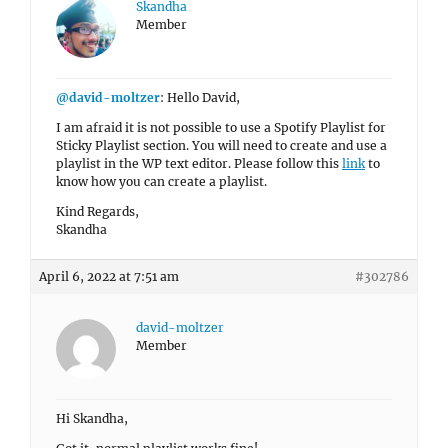
Skandha
Member
@david-moltzer
: Hello David,
I am afraid it is not possible to use a Spotify Playlist for
Sticky Playlist section. You will need to create and use a
playlist in the WP text editor. Please follow this
link
to
know how you can create a playlist.
Kind Regards,
Skandha
April 6, 2022 at 7:51 am
#302786
david-moltzer
Member
Hi Skandha,