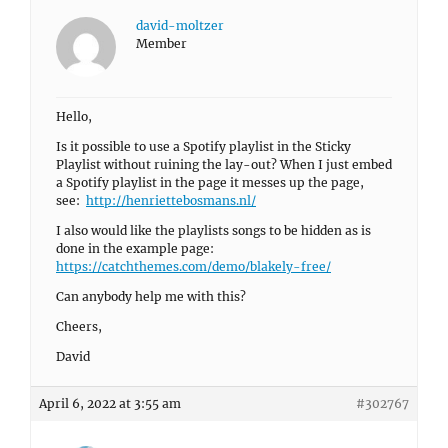
david-moltzer
Member
Hello,
Is it possible to use a Spotify playlist in the Sticky
Playlist without ruining the lay-out? When I just embed
a Spotify playlist in the page it messes up the page,
see:
http://henriettebosmans.nl/
I also would like the playlists songs to be hidden as is
done in the example page:
https://catchthemes.com/demo/blakely-free/
Can anybody help me with this?
Cheers,
David
April 6, 2022 at 3:55 am
#302767