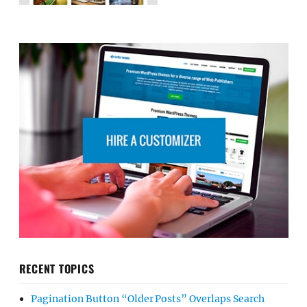
RECENT TOPICS
Pagination Button “Older Posts” Overlaps Search