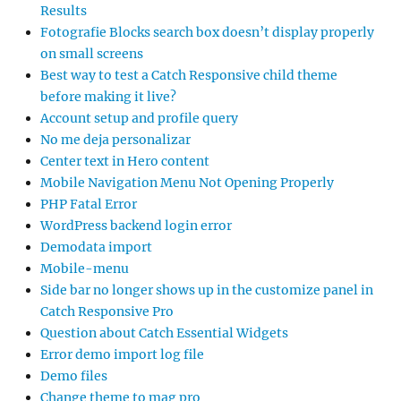
Results
Fotografie Blocks search box doesn’t display properly
on small screens
Best way to test a Catch Responsive child theme
before making it live?
Account setup and profile query
No me deja personalizar
Center text in Hero content
Mobile Navigation Menu Not Opening Properly
PHP Fatal Error
WordPress backend login error
Demodata import
Mobile-menu
Side bar no longer shows up in the customize panel in
Catch Responsive Pro
Question about Catch Essential Widgets
Error demo import log file
Demo files
Change theme to mag pro