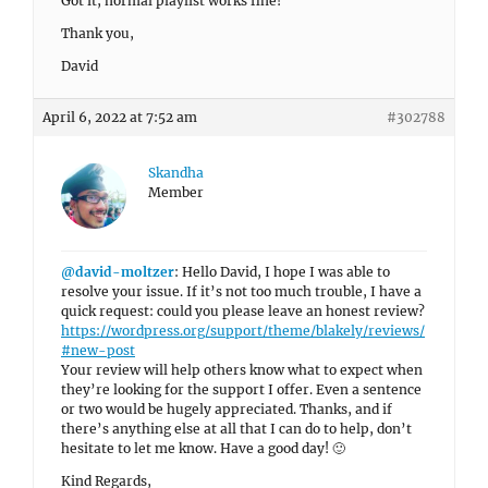
Got it, normal playlist works fine!
Thank you,
David
April 6, 2022 at 7:52 am
#302788
Skandha
Member
@david-moltzer
: Hello David, I hope I was able to
resolve your issue. If it’s not too much trouble, I have a
quick request: could you please leave an honest review?
https://wordpress.org/support/theme/blakely/reviews/
#new-post
Your review will help others know what to expect when
they’re looking for the support I offer. Even a sentence
or two would be hugely appreciated. Thanks, and if
there’s anything else at all that I can do to help, don’t
hesitate to let me know. Have a good day! 🙂
Kind Regards,