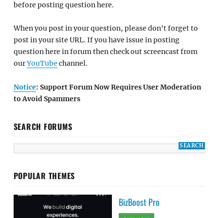
before posting question here.
When you post in your question, please don't forget to
post in your site URL. If you have issue in posting
question here in forum then check out screencast from
our
YouTube
channel.
Notice
: Support Forum Now Requires User Moderation
to Avoid Spammers
SEARCH FORUMS
POPULAR THEMES
BizBoost Pro