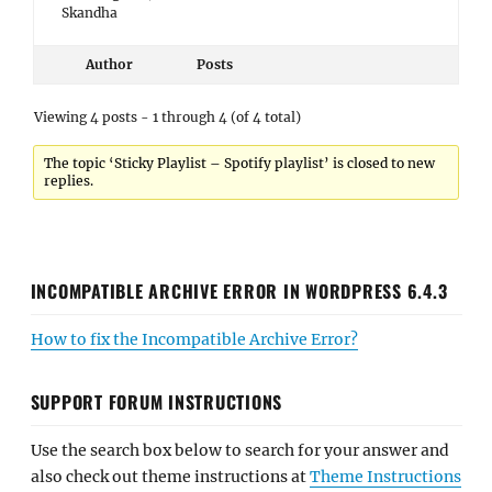
Skandha
Author
Posts
Viewing 4 posts - 1 through 4 (of 4 total)
The topic ‘Sticky Playlist – Spotify playlist’ is closed to new
replies.
INCOMPATIBLE ARCHIVE ERROR IN WORDPRESS 6.4.3
How to fix the Incompatible Archive Error?
SUPPORT FORUM INSTRUCTIONS
Use the search box below to search for your answer and
also check out theme instructions at
Theme Instructions