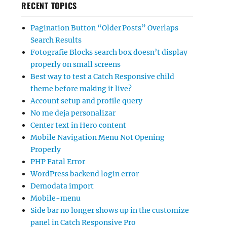
RECENT TOPICS
Pagination Button “Older Posts” Overlaps
Search Results
Fotografie Blocks search box doesn’t display
properly on small screens
Best way to test a Catch Responsive child
theme before making it live?
Account setup and profile query
No me deja personalizar
Center text in Hero content
Mobile Navigation Menu Not Opening
Properly
PHP Fatal Error
WordPress backend login error
Demodata import
Mobile-menu
Side bar no longer shows up in the customize
panel in Catch Responsive Pro