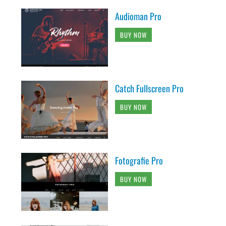
Audioman Pro
BUY NOW
Catch Fullscreen Pro
BUY NOW
Fotografie Pro
BUY NOW