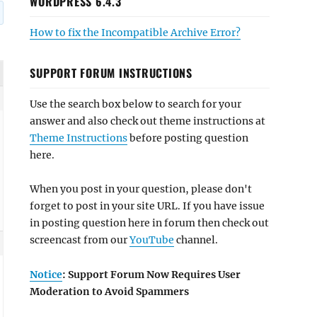
WORDPRESS 6.4.3
How to fix the Incompatible Archive Error?
SUPPORT FORUM INSTRUCTIONS
Use the search box below to search for your
answer and also check out theme instructions at
Theme Instructions
before posting question
here.
When you post in your question, please don't
forget to post in your site URL. If you have issue
in posting question here in forum then check out
screencast from our
YouTube
channel.
Notice
: Support Forum Now Requires User
Moderation to Avoid Spammers