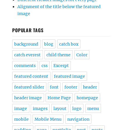
Alignment of the title below the featured
image
POPULAR TAGS
background
blog
catch box
catch everest
child theme
Color
comments
css
Excerpt
featured content
featured image
featured slider
font
footer
header
header image
Home Page
homepage
image
images
layout
logo
menu
mobile
Mobile Menu
navigation
padding
page
portfolio
post
posts