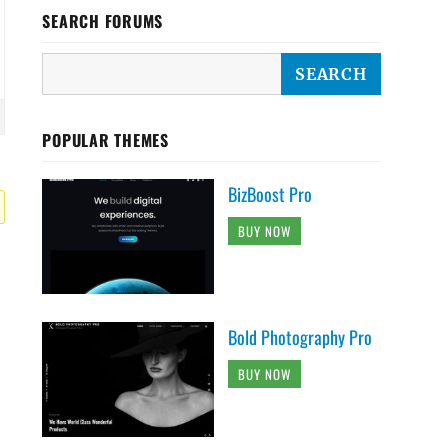
SEARCH FORUMS
POPULAR THEMES
BizBoost Pro
BUY NOW
Bold Photography Pro
BUY NOW