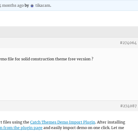
 5 months ago
by
tikaram
.
#274064
mo file for solid construction theme free version ?
#274087
t files using the
Catch Themes Demo Import Plugin
. After installing
on from the plugin page
and easily import demo on one click. Let me