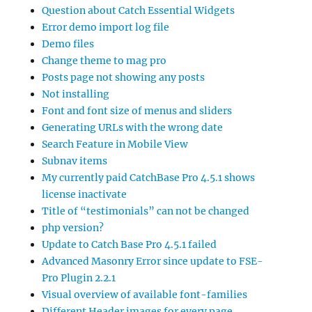
Question about Catch Essential Widgets
Error demo import log file
Demo files
Change theme to mag pro
Posts page not showing any posts
Not installing
Font and font size of menus and sliders
Generating URLs with the wrong date
Search Feature in Mobile View
Subnav items
My currently paid CatchBase Pro 4.5.1 shows
license inactivate
Title of “testimonials” can not be changed
php version?
Update to Catch Base Pro 4.5.1 failed
Advanced Masonry Error since update to FSE-
Pro Plugin 2.2.1
Visual overview of available font-families
Different Header images for every page