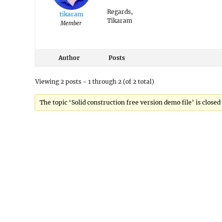
Regards,
tikaram
Tikaram
Member
Author
Posts
Viewing 2 posts - 1 through 2 (of 2 total)
The topic ‘Solid construction free version demo file’ is closed