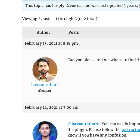
This topic has 1 reply, 2 voices, and was last updated
5 years,
Viewing 2 posts - 1 through 2 (of 2 total)
Author
Posts
February 13, 2021 at 8:18 pm
Can you please tell me where to find de
hassanrathore
Member
February 14, 2021 at 3:00 am
@hassanrathore
: You can easily impor
the plugin. Please follow the
instructi
know if you have any confusion.