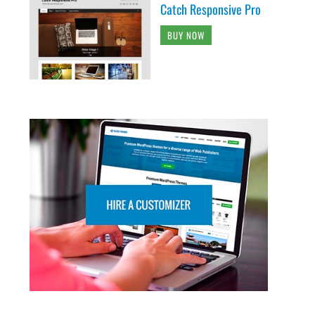
Catch Responsive Pro
BUY NOW