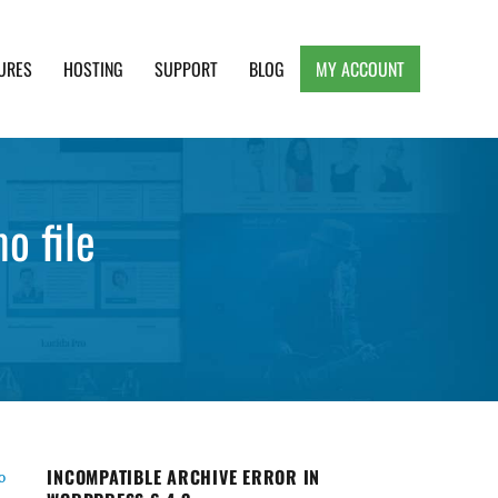
URES
HOSTING
SUPPORT
BLOG
MY ACCOUNT
e, Clean and Lightweight Responsive WordPress
o file
INCOMPATIBLE ARCHIVE ERROR IN
o