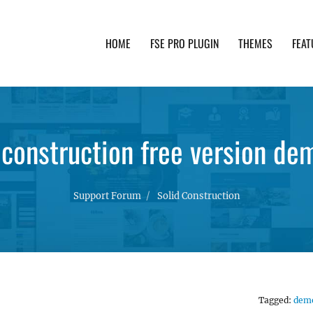
HOME
FSE PRO PLUGIN
THEMES
FEAT
th advanced functionality and awesome support. Simpl
 construction free version dem
Support Forum
Solid Construction
Tagged:
dem