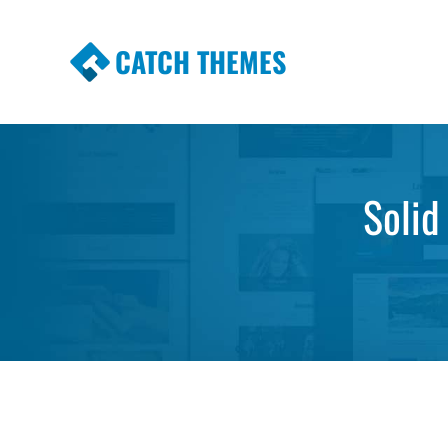
CATCH THEMES
Premium Responsive WordPress Themes wi
Themes
Solid