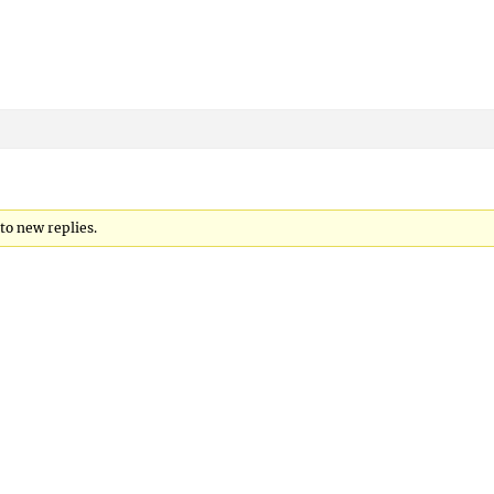
 to new replies.