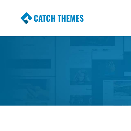
CATCH THEMES
Premium Responsive WordPress Themes wi
Themes