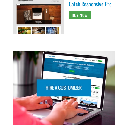
Catch Responsive Pro
BUY NOW