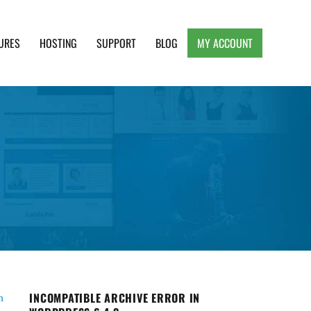
URES
HOSTING
SUPPORT
BLOG
MY ACCOUNT
e, Clean and Lightweight Responsive WordPress
INCOMPATIBLE ARCHIVE ERROR IN
n