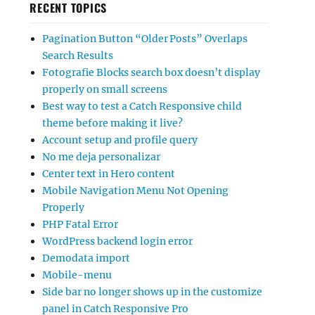
RECENT TOPICS
Pagination Button “Older Posts” Overlaps
Search Results
Fotografie Blocks search box doesn’t display
properly on small screens
Best way to test a Catch Responsive child
theme before making it live?
Account setup and profile query
No me deja personalizar
Center text in Hero content
Mobile Navigation Menu Not Opening
Properly
PHP Fatal Error
WordPress backend login error
Demodata import
Mobile-menu
Side bar no longer shows up in the customize
panel in Catch Responsive Pro