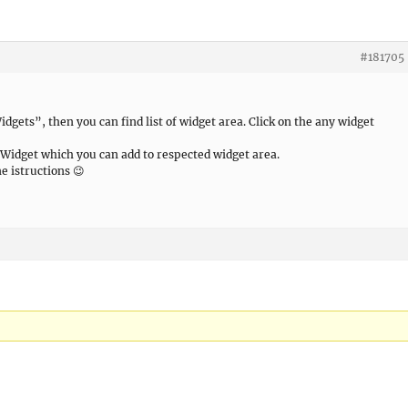
#181705
ets”, then you can find list of widget area. Click on the any widget
of Widget which you can add to respected widget area.
me istructions 😉