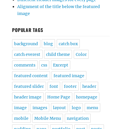
Alignment of the title below the featured
image
POPULAR TAGS
background
blog
catch box
catch everest
child theme
Color
comments
css
Excerpt
featured content
featured image
featured slider
font
footer
header
header image
Home Page
homepage
image
images
layout
logo
menu
mobile
Mobile Menu
navigation
padding
page
portfolio
post
posts