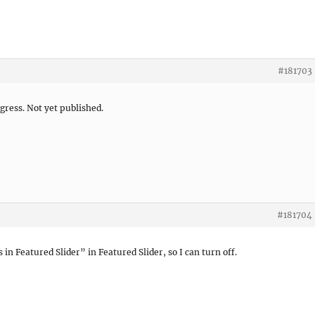
#181703
gress. Not yet published.
#181704
 in Featured Slider” in Featured Slider, so I can turn off.