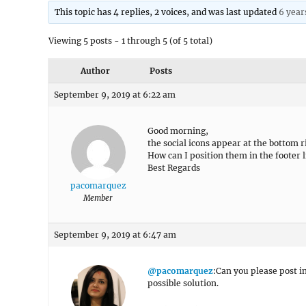
This topic has 4 replies, 2 voices, and was last updated
6 year
Viewing 5 posts - 1 through 5 (of 5 total)
Author
Posts
September 9, 2019 at 6:22 am
Good morning,
the social icons appear at the bottom r
How can I position them in the footer 
Best Regards
pacomarquez
Member
September 9, 2019 at 6:47 am
@pacomarquez
:Can you please post in
possible solution.