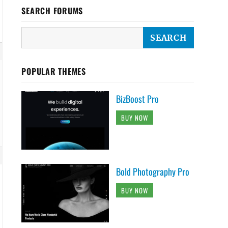
SEARCH FORUMS
POPULAR THEMES
BizBoost Pro
BUY NOW
Bold Photography Pro
BUY NOW