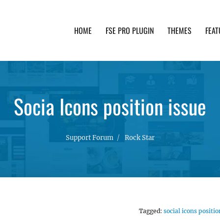
HOME
FSE PRO PLUGIN
THEMES
FEAT
th advanced functionality and awesome support. Simpl
Socia Icons position issue
Support Forum
Rock Star
Tagged:
social icons positio