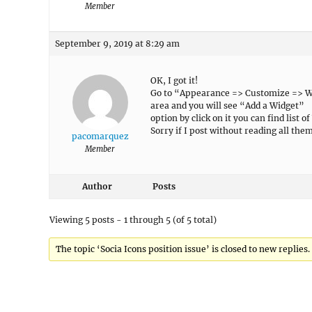
Member
September 9, 2019 at 8:29 am
OK, I got it!
Go to “Appearance => Customize => Widg
area and you will see “Add a Widget”
option by click on it you can find list 
Sorry if I post without reading all the
pacomarquez
Member
Author
Posts
Viewing 5 posts - 1 through 5 (of 5 total)
The topic ‘Socia Icons position issue’ is closed to new replies.