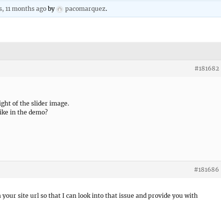
s, 11 months ago
by
pacomarquez
.
#181682
ight of the slider image.
like in the demo?
#181686
 your site url so that I can look into that issue and provide you with