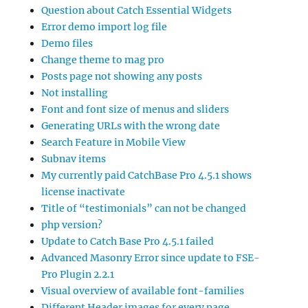
Question about Catch Essential Widgets
Error demo import log file
Demo files
Change theme to mag pro
Posts page not showing any posts
Not installing
Font and font size of menus and sliders
Generating URLs with the wrong date
Search Feature in Mobile View
Subnav items
My currently paid CatchBase Pro 4.5.1 shows
license inactivate
Title of “testimonials” can not be changed
php version?
Update to Catch Base Pro 4.5.1 failed
Advanced Masonry Error since update to FSE-
Pro Plugin 2.2.1
Visual overview of available font-families
Different Header images for every page