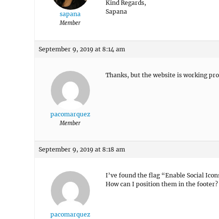
Kind Regards,
Sapana
sapana
Member
September 9, 2019 at 8:14 am
Thanks, but the website is working pro
pacomarquez
Member
September 9, 2019 at 8:18 am
I’ve found the flag “Enable Social Icons
How can I position them in the footer?
pacomarquez