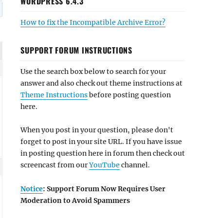
WORDPRESS 6.4.3
How to fix the Incompatible Archive Error?
SUPPORT FORUM INSTRUCTIONS
Use the search box below to search for your
answer and also check out theme instructions at
Theme Instructions
before posting question
here.
When you post in your question, please don't
forget to post in your site URL. If you have issue
in posting question here in forum then check out
screencast from our
YouTube
channel.
Notice
: Support Forum Now Requires User
Moderation to Avoid Spammers