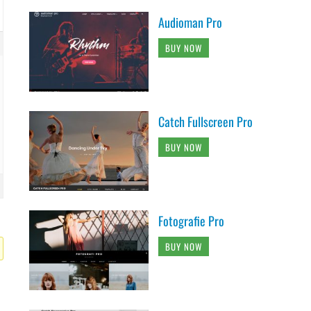
Audioman Pro
BUY NOW
Catch Fullscreen Pro
BUY NOW
Fotografie Pro
BUY NOW