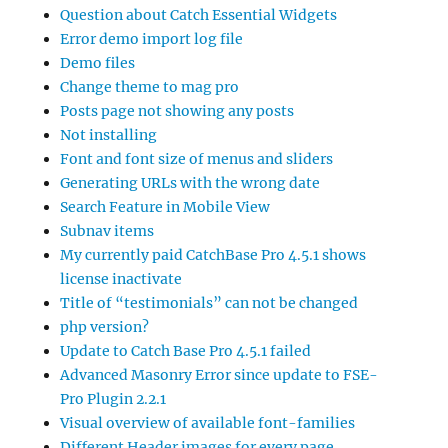
Question about Catch Essential Widgets
Error demo import log file
Demo files
Change theme to mag pro
Posts page not showing any posts
Not installing
Font and font size of menus and sliders
Generating URLs with the wrong date
Search Feature in Mobile View
Subnav items
My currently paid CatchBase Pro 4.5.1 shows
license inactivate
Title of “testimonials” can not be changed
php version?
Update to Catch Base Pro 4.5.1 failed
Advanced Masonry Error since update to FSE-
Pro Plugin 2.2.1
Visual overview of available font-families
Different Header images for every page