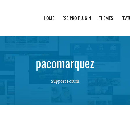
HOME
FSE PRO PLUGIN
THEMES
FEAT
th advanced functionality and awesome support. Simpl
pacomarquez
Support Forum