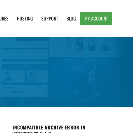
URES
HOSTING
SUPPORT
BLOG
MY ACCOUNT
e, Clean and Lightweight Responsive WordPress
INCOMPATIBLE ARCHIVE ERROR IN