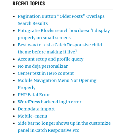
RECENT TOPICS
Pagination Button “Older Posts” Overlaps
Search Results
Fotografie Blocks search box doesn’t display
properly on small screens
Best way to test a Catch Responsive child
theme before making it live?
Account setup and profile query
No me deja personalizar
Center text in Hero content
Mobile Navigation Menu Not Opening
Properly
PHP Fatal Error
WordPress backend login error
Demodata import
Mobile-menu
Side bar no longer shows up in the customize
panel in Catch Responsive Pro