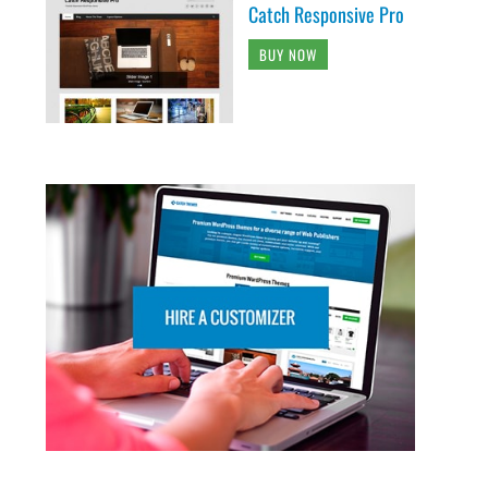
Catch Responsive Pro
BUY NOW