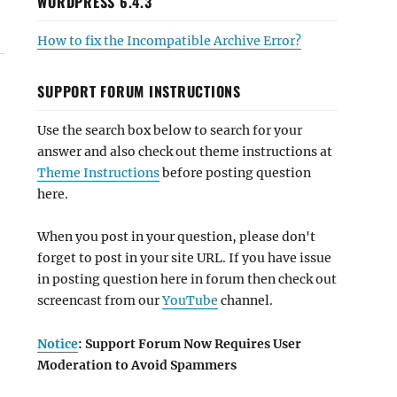
WORDPRESS 6.4.3
How to fix the Incompatible Archive Error?
SUPPORT FORUM INSTRUCTIONS
Use the search box below to search for your
answer and also check out theme instructions at
Theme Instructions
before posting question
here.
When you post in your question, please don't
forget to post in your site URL. If you have issue
in posting question here in forum then check out
screencast from our
YouTube
channel.
Notice
: Support Forum Now Requires User
Moderation to Avoid Spammers