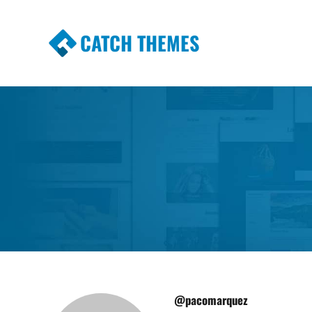
CATCH THEMES
Premium Responsive WordPress Themes wi
Themes
@pacomarquez