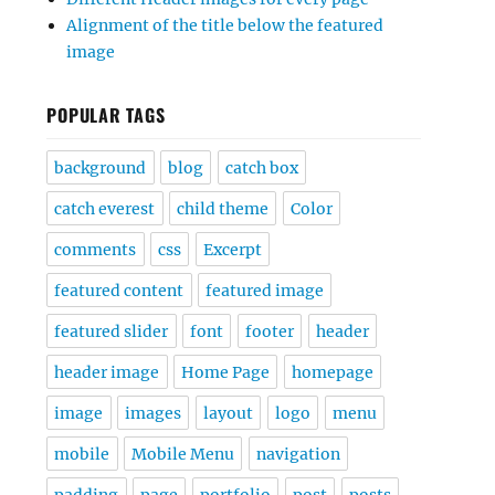
Alignment of the title below the featured
image
POPULAR TAGS
background
blog
catch box
catch everest
child theme
Color
comments
css
Excerpt
featured content
featured image
featured slider
font
footer
header
header image
Home Page
homepage
image
images
layout
logo
menu
mobile
Mobile Menu
navigation
padding
page
portfolio
post
posts