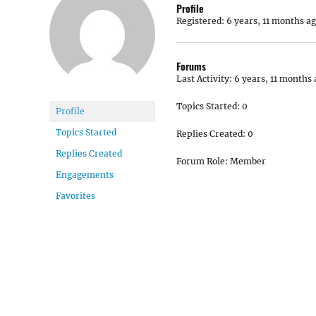
Profile
Registered: 6 years, 11 months a
Forums
Last Activity: 6 years, 11 months
Topics Started: 0
Profile
Topics Started
Replies Created: 0
Replies Created
Forum Role: Member
Engagements
Favorites