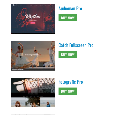
Audioman Pro
BUY NOW
Catch Fullscreen Pro
BUY NOW
Fotografie Pro
BUY NOW