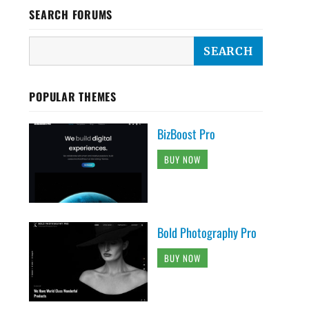
SEARCH FORUMS
POPULAR THEMES
BizBoost Pro
BUY NOW
Bold Photography Pro
BUY NOW