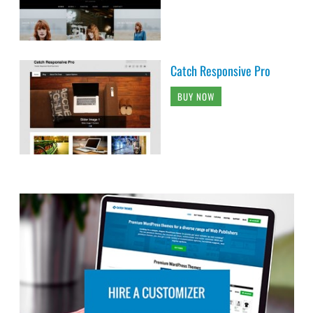
Catch Responsive Pro
BUY NOW