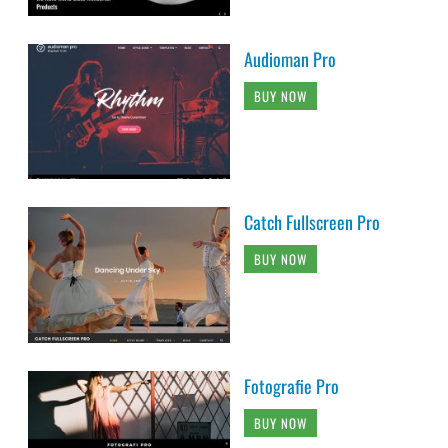
Audioman Pro
BUY NOW
Catch Fullscreen Pro
BUY NOW
Fotografie Pro
BUY NOW