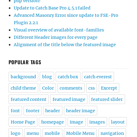
php version?
Update to Catch Base Pro 4.5.1 failed
Advanced Masonry Error since update to FSE-Pro
Plugin 2.2.1
Visual overview of available font-families
Different Header images for every page
Alignment of the title below the featured image
POPULAR TAGS
background
blog
catch box
catch everest
child theme
Color
comments
css
Excerpt
featured content
featured image
featured slider
font
footer
header
header image
Home Page
homepage
image
images
layout
logo
menu
mobile
Mobile Menu
navigation