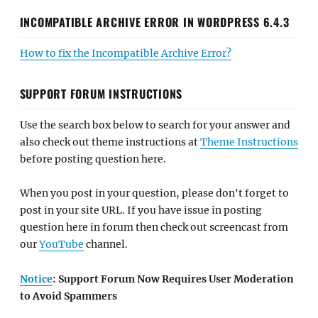
INCOMPATIBLE ARCHIVE ERROR IN WORDPRESS 6.4.3
How to fix the Incompatible Archive Error?
SUPPORT FORUM INSTRUCTIONS
Use the search box below to search for your answer and
also check out theme instructions at
Theme Instructions
before posting question here.
When you post in your question, please don't forget to
post in your site URL. If you have issue in posting
question here in forum then check out screencast from
our
YouTube
channel.
Notice
: Support Forum Now Requires User Moderation
to Avoid Spammers