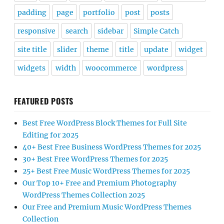
padding
page
portfolio
post
posts
responsive
search
sidebar
Simple Catch
site title
slider
theme
title
update
widget
widgets
width
woocommerce
wordpress
FEATURED POSTS
Best Free WordPress Block Themes for Full Site
Editing for 2025
40+ Best Free Business WordPress Themes for 2025
30+ Best Free WordPress Themes for 2025
25+ Best Free Music WordPress Themes for 2025
Our Top 10+ Free and Premium Photography
WordPress Themes Collection 2025
Our Free and Premium Music WordPress Themes
Collection