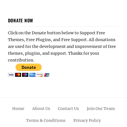
DONATE NOW
Click on the Donate button below to Support Free
Themes, Free Plugins, and Free Support. All donations
are used for the development and improvement of free
themes, plugins, and support. Thanks for your
contribution.
Home
About Us
Contact Us
Join Our Team
Terms & Conditions
Privacy Policy