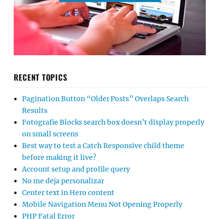
RECENT TOPICS
Pagination Button “Older Posts” Overlaps Search
Results
Fotografie Blocks search box doesn’t display properly
on small screens
Best way to test a Catch Responsive child theme
before making it live?
Account setup and profile query
No me deja personalizar
Center text in Hero content
Mobile Navigation Menu Not Opening Properly
PHP Fatal Error