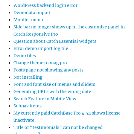
WordPress backend login error
Demodata import
Mobile-menu
Side bar no longer shows up in the customize panel in
Catch Responsive Pro
Question about Catch Essential Widgets
Error demo import log file
Demo files
Change theme to mag pro
Posts page not showing any posts
Not installing
Font and font size of menus and sliders
Generating URLs with the wrong date
Search Feature in Mobile View
Subnav items
My currently paid CatchBase Pro 4.5.1 shows license
inactivate
Title of “testimonials” can not be changed