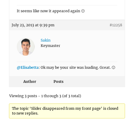
It seems like now it appeared again 🙂
July 23, 2013 at 9:39 pm
#12258
Sakin
Keymaster
@Elisabetta
: Ok may be your site was loading. Great. 🙂
Author
Posts
Viewing 3 posts - 1 through 3 (of 3 total)
The topic ‘Slider disappeared from my front page’ is closed
to new replies.