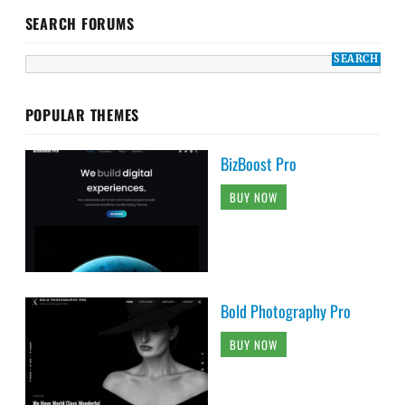
SEARCH FORUMS
POPULAR THEMES
BizBoost Pro
BUY NOW
Bold Photography Pro
BUY NOW