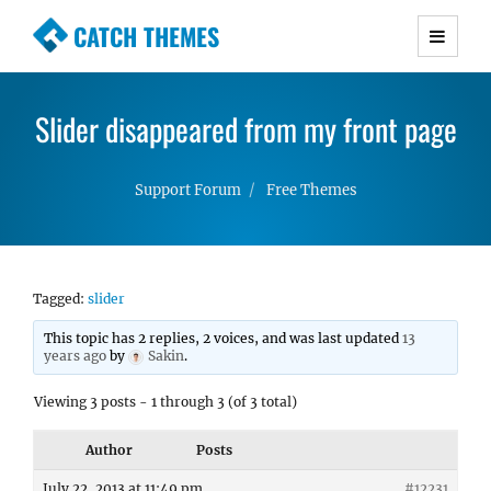
CATCH THEMES
Premium Responsive WordPress Themes with
advanced functionality and awesome support.
Slider disappeared from my front page
Simple, Clean and Lightweight Responsive
WordPress Themes
Support Forum
Free Themes
Tagged:
slider
This topic has 2 replies, 2 voices, and was last updated
13
years ago
by
Sakin
.
Viewing 3 posts - 1 through 3 (of 3 total)
Author
Posts
July 22, 2013 at 11:49 pm
#12231