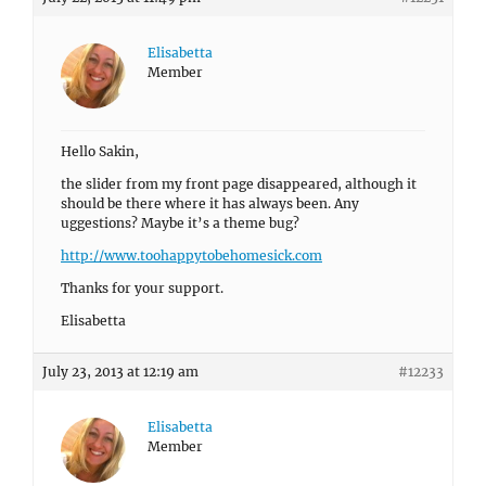
Elisabetta
Member
Hello Sakin,
the slider from my front page disappeared, although it
should be there where it has always been. Any
uggestions? Maybe it’s a theme bug?
http://www.toohappytobehomesick.com
Thanks for your support.
Elisabetta
July 23, 2013 at 12:19 am
#12233
Elisabetta
Member