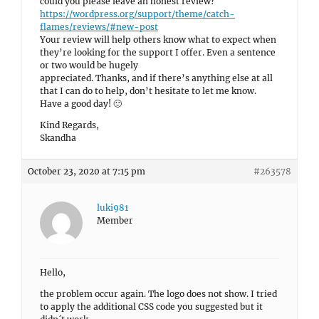
could you please leave an honest review?
https://wordpress.org/support/theme/catch-
flames/reviews/#new-post
Your review will help others know what to expect when
they’re looking for the support I offer. Even a sentence
or two would be hugely
appreciated. Thanks, and if there’s anything else at all
that I can do to help, don’t hesitate to let me know.
Have a good day! 🙂
Kind Regards,
Skandha
October 23, 2020 at 7:15 pm
#263578
luki981
Member
Hello,
the problem occur again. The logo does not show. I tried
to apply the additional CSS code you suggested but it