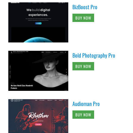
BizBoost Pro
BUY NOW
Bold Photography Pro
BUY NOW
Audioman Pro
BUY NOW