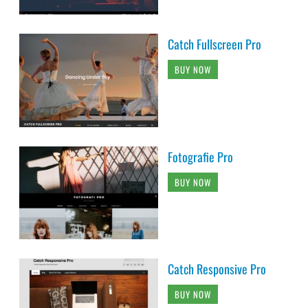
Catch Fullscreen Pro
BUY NOW
Fotografie Pro
BUY NOW
Catch Responsive Pro
BUY NOW