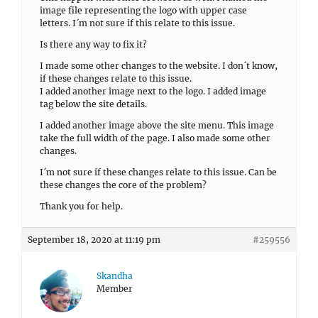
image file representing the logo with upper case
letters. I´m not sure if this relate to this issue.
Is there any way to fix it?
I made some other changes to the website. I don´t know,
if these changes relate to this issue.
I added another image next to the logo. I added image
tag below the site details.
I added another image above the site menu. This image
take the full width of the page. I also made some other
changes.
I´m not sure if these changes relate to this issue. Can be
these changes the core of the problem?
Thank you for help.
September 18, 2020 at 11:19 pm
#259556
Skandha
Member