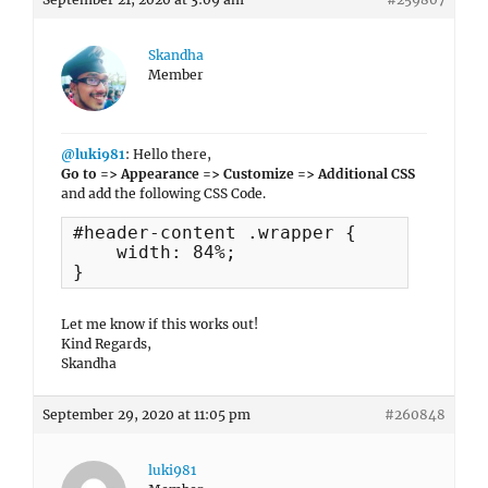
Skandha
Member
@luki981
: Hello there,
Go to => Appearance => Customize => Additional CSS
and add the following CSS Code.
#header-content .wrapper {

    width: 84%;

}
Let me know if this works out!
Kind Regards,
Skandha
September 29, 2020 at 11:05 pm
#260848
luki981