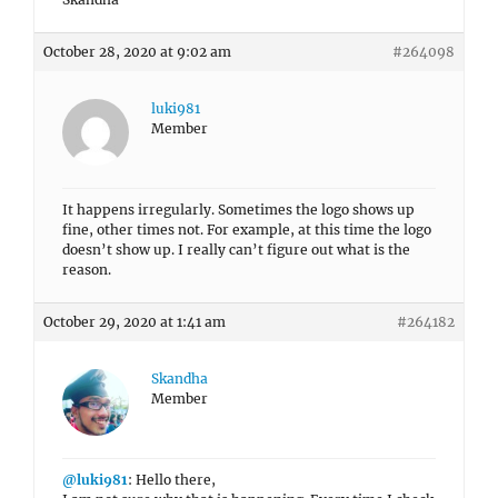
October 28, 2020 at 9:02 am
#264098
luki981
Member
It happens irregularly. Sometimes the logo shows up
fine, other times not. For example, at this time the logo
doesn’t show up. I really can’t figure out what is the
reason.
October 29, 2020 at 1:41 am
#264182
Skandha
Member
@luki981
: Hello there,