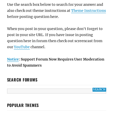
Use the search box below to search for your answer and
also check out theme instructions at
Theme Instructions
before posting question here.
When you post in your question, please don't forget to
post in your site URL. If you have issue in posting
question here in forum then check out screencast from
our
YouTube
channel.
Notice
: Support Forum Now Requires User Moderation
to Avoid Spammers
SEARCH FORUMS
POPULAR THEMES