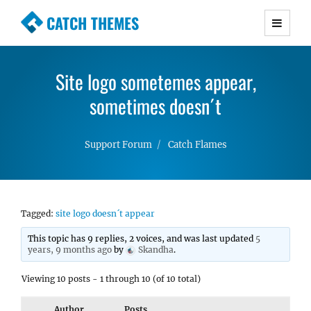
CATCH THEMES
Premium Responsive WordPress Themes with
advanced functionality and awesome support.
Site logo sometemes appear,
Simple, Clean and Lightweight Responsive
WordPress Themes
sometimes doesn´t
Support Forum
Catch Flames
Tagged:
site logo doesn´t appear
This topic has 9 replies, 2 voices, and was last updated
5
years, 9 months ago
by
Skandha
.
Viewing 10 posts - 1 through 10 (of 10 total)
Author
Posts