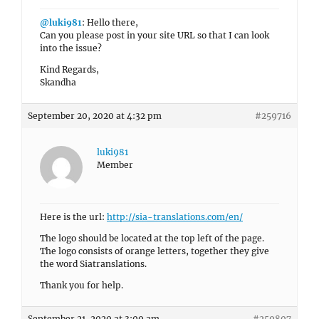
@luki981
: Hello there,
Can you please post in your site URL so that I can look
into the issue?
Kind Regards,
Skandha
September 20, 2020 at 4:32 pm
#259716
luki981
Member
Here is the url:
http://sia-translations.com/en/
The logo should be located at the top left of the page.
The logo consists of orange letters, together they give
the word Siatranslations.
Thank you for help.
September 21, 2020 at 3:09 am
#259807