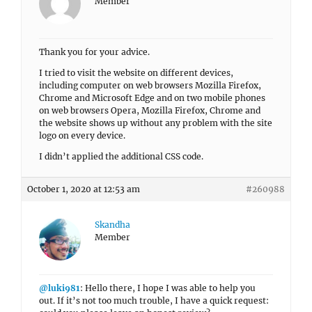
Member
Thank you for your advice.
I tried to visit the website on different devices,
including computer on web browsers Mozilla Firefox,
Chrome and Microsoft Edge and on two mobile phones
on web browsers Opera, Mozilla Firefox, Chrome and
the website shows up without any problem with the site
logo on every device.
I didn’t applied the additional CSS code.
October 1, 2020 at 12:53 am
#260988
Skandha
Member
@luki981
: Hello there, I hope I was able to help you
out. If it’s not too much trouble, I have a quick request: