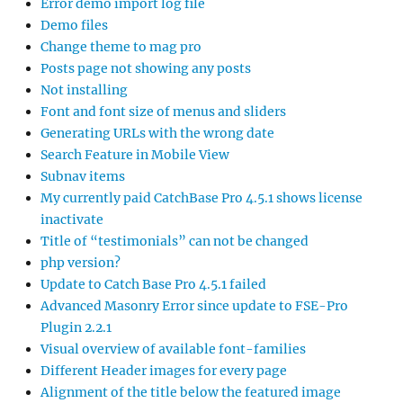
Error demo import log file
Demo files
Change theme to mag pro
Posts page not showing any posts
Not installing
Font and font size of menus and sliders
Generating URLs with the wrong date
Search Feature in Mobile View
Subnav items
My currently paid CatchBase Pro 4.5.1 shows license
inactivate
Title of “testimonials” can not be changed
php version?
Update to Catch Base Pro 4.5.1 failed
Advanced Masonry Error since update to FSE-Pro
Plugin 2.2.1
Visual overview of available font-families
Different Header images for every page
Alignment of the title below the featured image