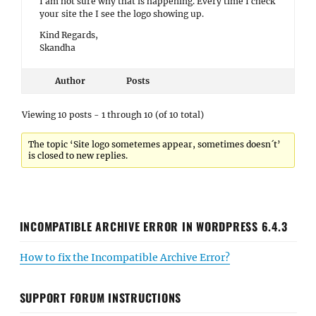
I am not sure why that is happening. Every time I check
your site the I see the logo showing up.
Kind Regards,
Skandha
Author
Posts
Viewing 10 posts - 1 through 10 (of 10 total)
The topic ‘Site logo sometemes appear, sometimes doesn´t’
is closed to new replies.
INCOMPATIBLE ARCHIVE ERROR IN WORDPRESS 6.4.3
How to fix the Incompatible Archive Error?
SUPPORT FORUM INSTRUCTIONS