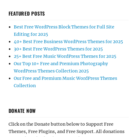
FEATURED POSTS
Best Free WordPress Block Themes for Full Site
Editing for 2025
40+ Best Free Business WordPress Themes for 2025
30+ Best Free WordPress Themes for 2025
25+ Best Free Music WordPress Themes for 2025
Our Top 10+ Free and Premium Photography
WordPress Themes Collection 2025
Our Free and Premium Music WordPress Themes
Collection
DONATE NOW
Click on the Donate button below to Support Free
Themes, Free Plugins, and Free Support. All donations