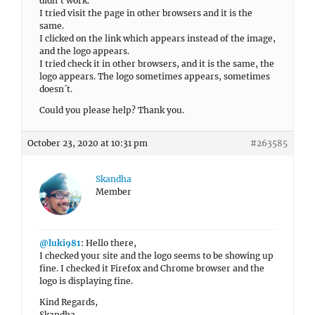
didn´t work.
I tried visit the page in other browsers and it is the
same.
I clicked on the link which appears instead of the image,
and the logo appears.
I tried check it in other browsers, and it is the same, the
logo appears. The logo sometimes appears, sometimes
doesn´t.
Could you please help? Thank you.
October 23, 2020 at 10:31 pm
#263585
Skandha
Member
@luki981
: Hello there,
I checked your site and the logo seems to be showing up
fine. I checked it Firefox and Chrome browser and the
logo is displaying fine.
Kind Regards,
Skandha