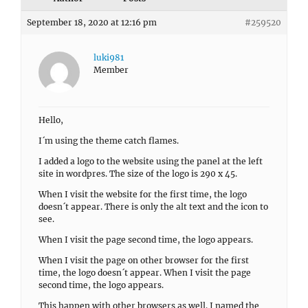
September 18, 2020 at 12:16 pm
#259520
luki981
Member
Hello,
I´m using the theme catch flames.
I added a logo to the website using the panel at the left
site in wordpres. The size of the logo is 290 x 45.
When I visit the website for the first time, the logo
doesn´t appear. There is only the alt text and the icon to
see.
When I visit the page second time, the logo appears.
When I visit the page on other browser for the first
time, the logo doesn´t appear. When I visit the page
second time, the logo appears.
This happen with other browsers as well. I named the