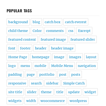
POPULAR TAGS
background
blog
catch box
catch everest
child theme
Color
comments
css
Excerpt
featured content
featured image
featured slider
font
footer
header
header image
Home Page
homepage
image
images
layout
logo
menu
mobile
Mobile Menu
navigation
padding
page
portfolio
post
posts
responsive
search
sidebar
Simple Catch
site title
slider
theme
title
update
widget
widgets
width
woocommerce
wordpress