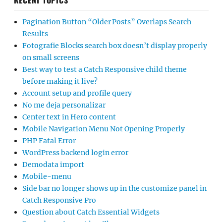
RECENT TOPICS
Pagination Button “Older Posts” Overlaps Search
Results
Fotografie Blocks search box doesn’t display properly
on small screens
Best way to test a Catch Responsive child theme
before making it live?
Account setup and profile query
No me deja personalizar
Center text in Hero content
Mobile Navigation Menu Not Opening Properly
PHP Fatal Error
WordPress backend login error
Demodata import
Mobile-menu
Side bar no longer shows up in the customize panel in
Catch Responsive Pro
Question about Catch Essential Widgets