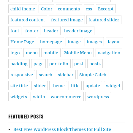
child theme
Color
comments
css
Excerpt
featured content
featured image
featured slider
font
footer
header
header image
Home Page
homepage
image
images
layout
logo
menu
mobile
Mobile Menu
navigation
padding
page
portfolio
post
posts
responsive
search
sidebar
Simple Catch
site title
slider
theme
title
update
widget
widgets
width
woocommerce
wordpress
FEATURED POSTS
Best Free WordPress Block Themes for Full Site