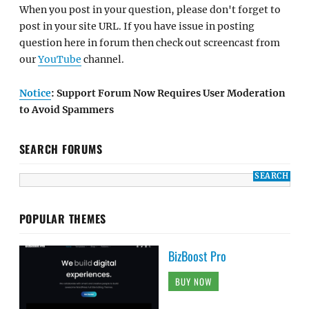
When you post in your question, please don't forget to
post in your site URL. If you have issue in posting
question here in forum then check out screencast from
our
YouTube
channel.
Notice
: Support Forum Now Requires User Moderation
to Avoid Spammers
SEARCH FORUMS
POPULAR THEMES
BizBoost Pro
BUY NOW