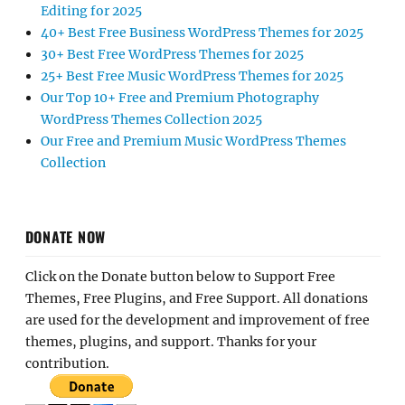
Editing for 2025
40+ Best Free Business WordPress Themes for 2025
30+ Best Free WordPress Themes for 2025
25+ Best Free Music WordPress Themes for 2025
Our Top 10+ Free and Premium Photography
WordPress Themes Collection 2025
Our Free and Premium Music WordPress Themes
Collection
DONATE NOW
Click on the Donate button below to Support Free
Themes, Free Plugins, and Free Support. All donations
are used for the development and improvement of free
themes, plugins, and support. Thanks for your
contribution.