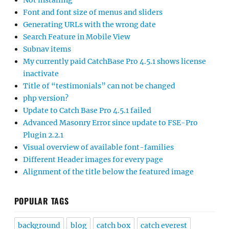
Not installing
Font and font size of menus and sliders
Generating URLs with the wrong date
Search Feature in Mobile View
Subnav items
My currently paid CatchBase Pro 4.5.1 shows license
inactivate
Title of “testimonials” can not be changed
php version?
Update to Catch Base Pro 4.5.1 failed
Advanced Masonry Error since update to FSE-Pro
Plugin 2.2.1
Visual overview of available font-families
Different Header images for every page
Alignment of the title below the featured image
POPULAR TAGS
background
blog
catch box
catch everest