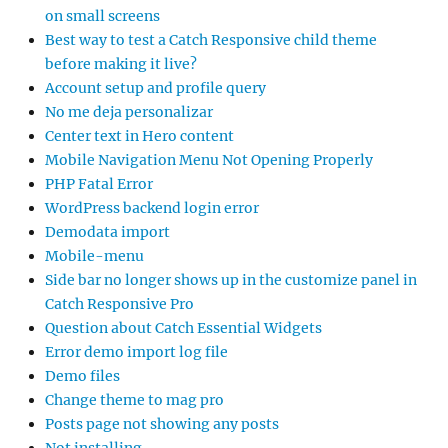
on small screens
Best way to test a Catch Responsive child theme
before making it live?
Account setup and profile query
No me deja personalizar
Center text in Hero content
Mobile Navigation Menu Not Opening Properly
PHP Fatal Error
WordPress backend login error
Demodata import
Mobile-menu
Side bar no longer shows up in the customize panel in
Catch Responsive Pro
Question about Catch Essential Widgets
Error demo import log file
Demo files
Change theme to mag pro
Posts page not showing any posts