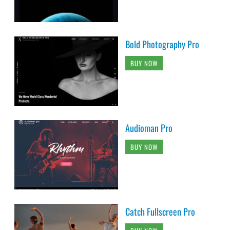
Bold Photography Pro
BUY NOW
Audioman Pro
BUY NOW
Catch Fullscreen Pro