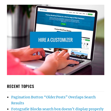
RECENT TOPICS
Pagination Button “Older Posts” Overlaps Search
Results
Fotografie Blocks search box doesn’t display properly