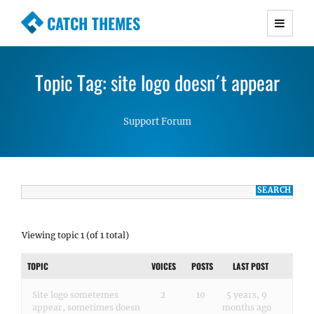
CATCH THEMES
Premium Responsive WordPress Themes with
advanced functionality and awesome support.
Topic Tag: site logo doesn´t appear
Simple, Clean and Lightweight Responsive
WordPress Themes
Support Forum
Viewing topic 1 (of 1 total)
TOPIC
VOICES
POSTS
LAST POST
Site logo sometemes
2
10
5 years, 9
appear, sometimes doesn
months ago