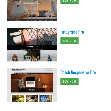
BUY NOW
Fotografie Pro
BUY NOW
Catch Responsive Pro
BUY NOW