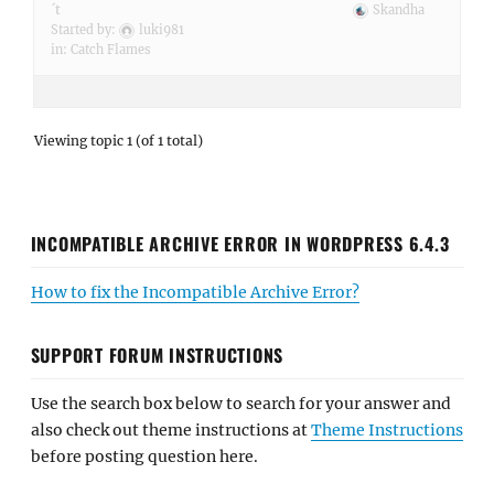
´t
Skandha
Started by:
luki981
in:
Catch Flames
Viewing topic 1 (of 1 total)
INCOMPATIBLE ARCHIVE ERROR IN WORDPRESS 6.4.3
How to fix the Incompatible Archive Error?
SUPPORT FORUM INSTRUCTIONS
Use the search box below to search for your answer and
also check out theme instructions at
Theme Instructions
before posting question here.