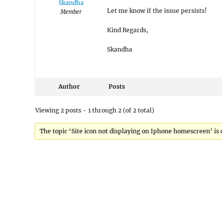
Skandha
Let me know if the issue persists!
Member
Kind Regards,
Skandha
Author
Posts
Viewing 2 posts - 1 through 2 (of 2 total)
The topic ‘Site icon not displaying on Iphone homescreen’ is 