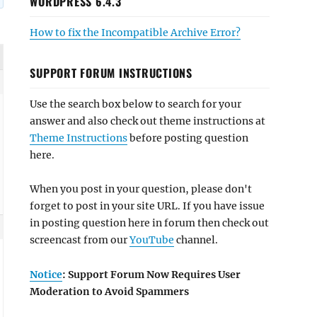
WORDPRESS 6.4.3
How to fix the Incompatible Archive Error?
SUPPORT FORUM INSTRUCTIONS
Use the search box below to search for your
answer and also check out theme instructions at
Theme Instructions
before posting question
here.
When you post in your question, please don't
forget to post in your site URL. If you have issue
in posting question here in forum then check out
screencast from our
YouTube
channel.
Notice
: Support Forum Now Requires User
Moderation to Avoid Spammers