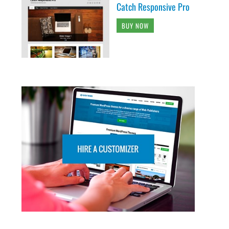
Catch Responsive Pro
BUY NOW