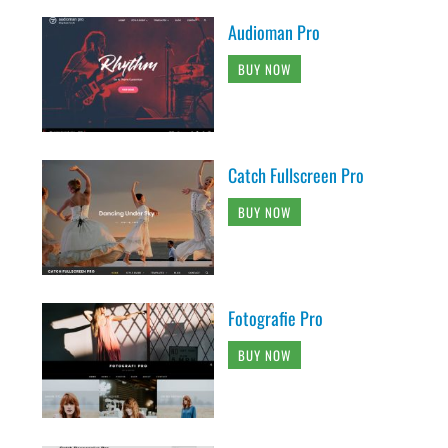
Audioman Pro
BUY NOW
Catch Fullscreen Pro
BUY NOW
Fotografie Pro
BUY NOW