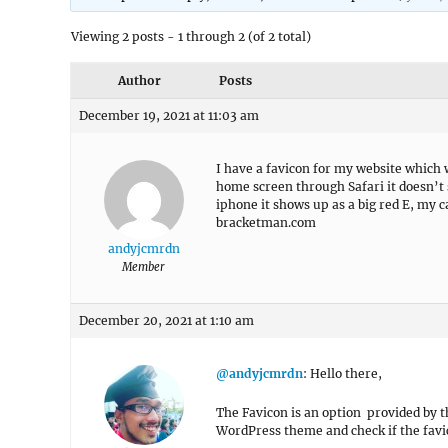
Viewing 2 posts - 1 through 2 (of 2 total)
Author
Posts
December 19, 2021 at 11:03 am
I have a favicon for my website which
home screen through Safari it doesn’t
iphone it shows up as a big red E, my c
bracketman.com
andyjcmrdn
Member
December 20, 2021 at 1:10 am
@andyjcmrdn
: Hello there,
The Favicon is an option provided by t
WordPress theme and check if the favi