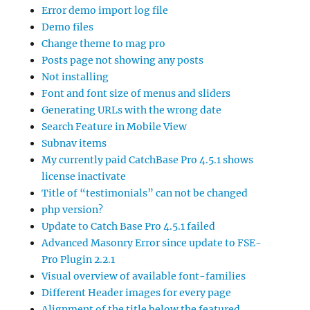
Error demo import log file
Demo files
Change theme to mag pro
Posts page not showing any posts
Not installing
Font and font size of menus and sliders
Generating URLs with the wrong date
Search Feature in Mobile View
Subnav items
My currently paid CatchBase Pro 4.5.1 shows
license inactivate
Title of “testimonials” can not be changed
php version?
Update to Catch Base Pro 4.5.1 failed
Advanced Masonry Error since update to FSE-
Pro Plugin 2.2.1
Visual overview of available font-families
Different Header images for every page
Alignment of the title below the featured