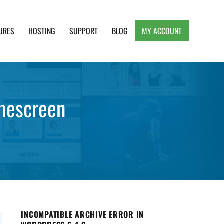
URES
HOSTING
SUPPORT
BLOG
MY ACCOUNT
e, Clean and Lightweight Responsive WordPress
omescreen
INCOMPATIBLE ARCHIVE ERROR IN