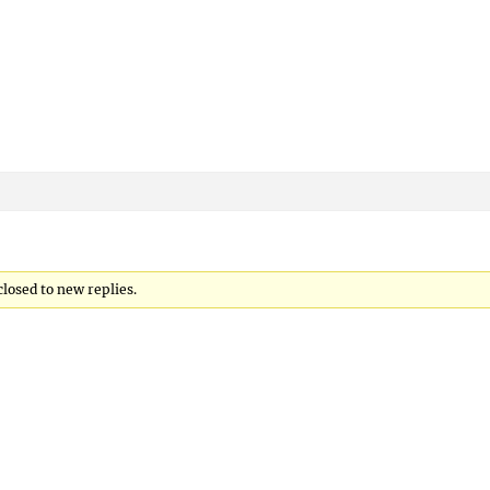
closed to new replies.