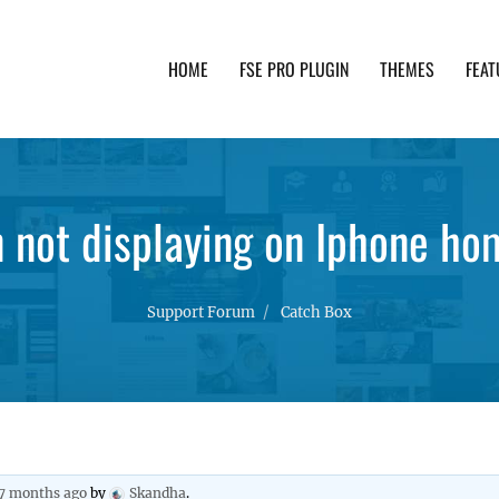
HOME
FSE PRO PLUGIN
THEMES
FEAT
th advanced functionality and awesome support. Simpl
n not displaying on Iphone h
Support Forum
Catch Box
 7 months ago
by
Skandha
.