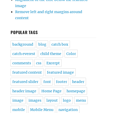
image
Remove left and right margins around
content
POPULAR TAGS
background
blog
catch box
catch everest
child theme
Color
comments
css
Excerpt
featured content
featured image
featured slider
font
footer
header
header image
Home Page
homepage
image
images
layout
logo
menu
mobile
Mobile Menu
navigation