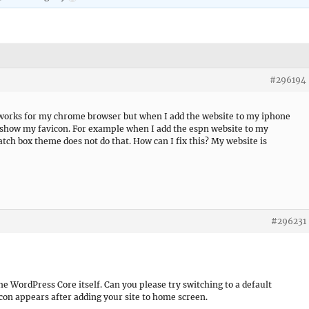
#296194
 works for my chrome browser but when I add the website to my iphone
 show my favicon. For example when I add the espn website to my
atch box theme does not do that. How can I fix this? My website is
#296231
he WordPress Core itself. Can you please try switching to a default
con appears after adding your site to home screen.