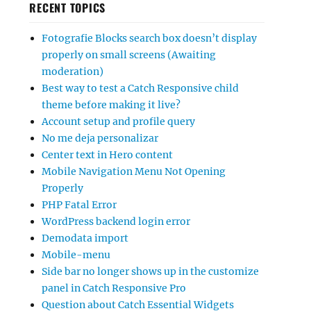
RECENT TOPICS
Fotografie Blocks search box doesn’t display
properly on small screens (Awaiting
moderation)
Best way to test a Catch Responsive child
theme before making it live?
Account setup and profile query
No me deja personalizar
Center text in Hero content
Mobile Navigation Menu Not Opening
Properly
PHP Fatal Error
WordPress backend login error
Demodata import
Mobile-menu
Side bar no longer shows up in the customize
panel in Catch Responsive Pro
Question about Catch Essential Widgets