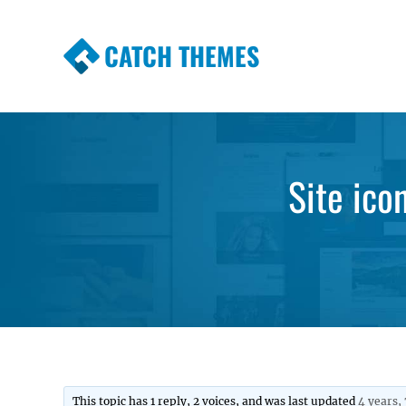
CATCH THEMES
Premium Responsive WordPress Themes wi
Themes
Site ico
This topic has 1 reply, 2 voices, and was last updated
4 years,