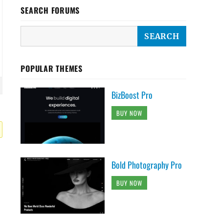
SEARCH FORUMS
POPULAR THEMES
BizBoost Pro
BUY NOW
Bold Photography Pro
BUY NOW