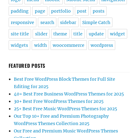
padding
page
portfolio
post
posts
responsive
search
sidebar
Simple Catch
site title
slider
theme
title
update
widget
widgets
width
woocommerce
wordpress
FEATURED POSTS
Best Free WordPress Block Themes for Full Site
Editing for 2025
40+ Best Free Business WordPress Themes for 2025
30+ Best Free WordPress Themes for 2025
25+ Best Free Music WordPress Themes for 2025
Our Top 10+ Free and Premium Photography
WordPress Themes Collection 2025
Our Free and Premium Music WordPress Themes