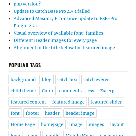
php version?
Update to Catch Base Pro 4.5.1 failed
Advanced Masonry Error since update to FSE-Pro
Plugin 2.2.1
Visual overview of available font-families
Different Header images for every page
Alignment of the title below the featured image
POPULAR TAGS
background
blog
catch box
catch everest
child theme
Color
comments
css
Excerpt
featured content
featured image
featured slider
font
footer
header
header image
Home Page
homepage
image
images
layout
logo
menu
mobile
Mobile Menu
navigation