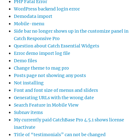
PHP Fatal Error
WordPress backend login error
Demodata import
Mobile-menu
Side bar no longer shows up in the customize panel in
Catch Responsive Pro
Question about Catch Essential Widgets
Error demo import log file
Demo files
Change theme to mag pro
Posts page not showing any posts
Not installing
Font and font size of menus and sliders
Generating URLs with the wrong date
Search Feature in Mobile View
Subnav items
My currently paid CatchBase Pro 4.5.1 shows license
inactivate
Title of “testimonials” can not be changed