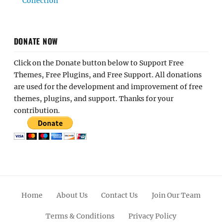
Collection
DONATE NOW
Click on the Donate button below to Support Free
Themes, Free Plugins, and Free Support. All donations
are used for the development and improvement of free
themes, plugins, and support. Thanks for your
contribution.
Home
About Us
Contact Us
Join Our Team
Terms & Conditions
Privacy Policy