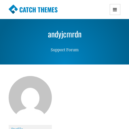
CATCH THEMES
Premium Responsive WordPress Themes with
advanced functionality and awesome support.
andyjcmrdn
Simple, Clean and Lightweight Responsive
WordPress Themes
Support Forum