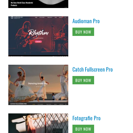
Audioman Pro
BUY NOW
Catch Fullscreen Pro
BUY NOW
Fotografie Pro
BUY NOW