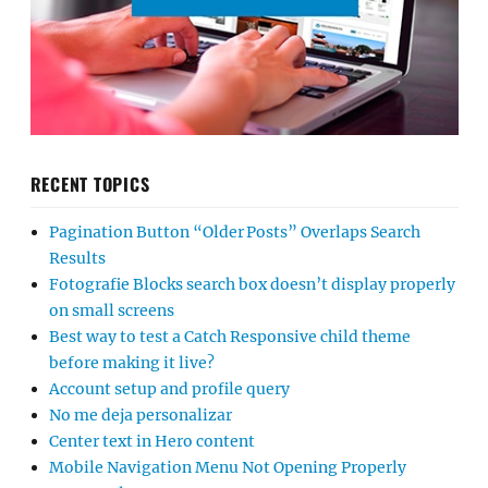
RECENT TOPICS
Pagination Button “Older Posts” Overlaps Search
Results
Fotografie Blocks search box doesn’t display properly
on small screens
Best way to test a Catch Responsive child theme
before making it live?
Account setup and profile query
No me deja personalizar
Center text in Hero content
Mobile Navigation Menu Not Opening Properly