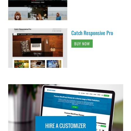
Catch Responsive Pro
BUY NOW