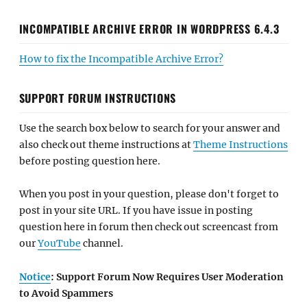
INCOMPATIBLE ARCHIVE ERROR IN WORDPRESS 6.4.3
How to fix the Incompatible Archive Error?
SUPPORT FORUM INSTRUCTIONS
Use the search box below to search for your answer and
also check out theme instructions at
Theme Instructions
before posting question here.
When you post in your question, please don't forget to
post in your site URL. If you have issue in posting
question here in forum then check out screencast from
our
YouTube
channel.
Notice
: Support Forum Now Requires User Moderation
to Avoid Spammers