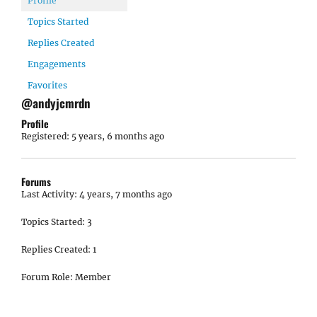
Profile
Topics Started
Replies Created
Engagements
Favorites
@andyjcmrdn
Profile
Registered: 5 years, 6 months ago
Forums
Last Activity: 4 years, 7 months ago
Topics Started: 3
Replies Created: 1
Forum Role: Member