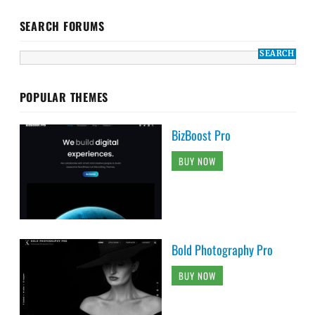
SEARCH FORUMS
POPULAR THEMES
BizBoost Pro
BUY NOW
Bold Photography Pro
BUY NOW