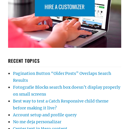
RECENT TOPICS
Pagination Button “Older Posts” Overlaps Search
Results
Fotografie Blocks search box doesn’t display properly
on small screens
Best way to test a Catch Responsive child theme
before making it live?
Account setup and profile query
No me deja personalizar
Center text in Hero content