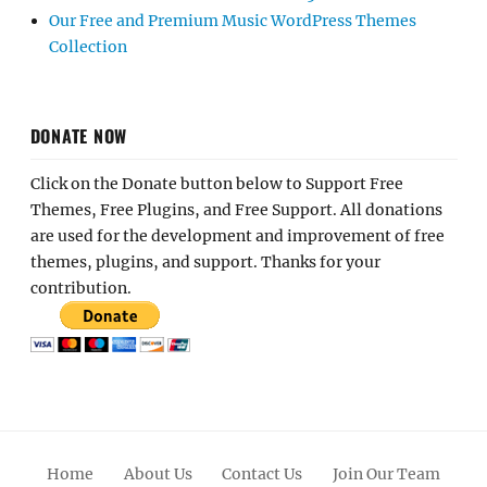
Our Free and Premium Music WordPress Themes
Collection
DONATE NOW
Click on the Donate button below to Support Free
Themes, Free Plugins, and Free Support. All donations
are used for the development and improvement of free
themes, plugins, and support. Thanks for your
contribution.
Home
About Us
Contact Us
Join Our Team