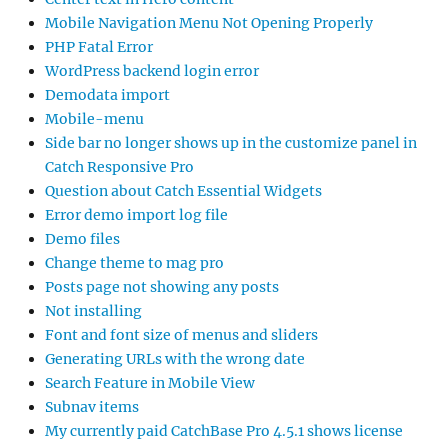
Mobile Navigation Menu Not Opening Properly
PHP Fatal Error
WordPress backend login error
Demodata import
Mobile-menu
Side bar no longer shows up in the customize panel in
Catch Responsive Pro
Question about Catch Essential Widgets
Error demo import log file
Demo files
Change theme to mag pro
Posts page not showing any posts
Not installing
Font and font size of menus and sliders
Generating URLs with the wrong date
Search Feature in Mobile View
Subnav items
My currently paid CatchBase Pro 4.5.1 shows license