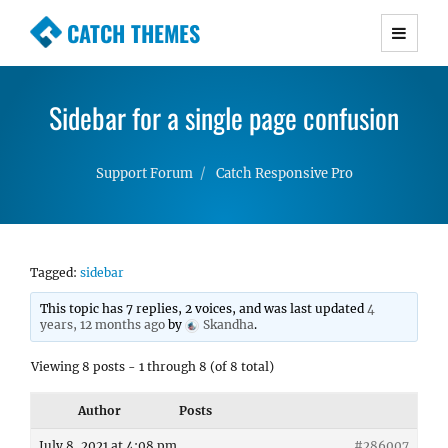
CATCH THEMES
Premium Responsive WordPress Themes with
advanced functionality and awesome support.
Sidebar for a single page confusion
Simple, Clean and Lightweight Responsive
WordPress Themes
Support Forum
Catch Responsive Pro
Tagged:
sidebar
This topic has 7 replies, 2 voices, and was last updated
4
years, 12 months ago
by
Skandha
.
Viewing 8 posts - 1 through 8 (of 8 total)
Author
Posts
July 8, 2021 at 4:08 pm
#286007