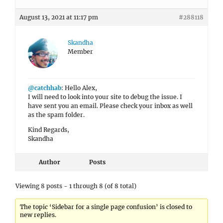
August 13, 2021 at 11:17 pm
#288118
Skandha
Member
@catchhab
: Hello Alex,
I will need to look into your site to debug the issue. I
have sent you an email. Please check your inbox as well
as the spam folder.
Kind Regards,
Skandha
Author
Posts
Viewing 8 posts - 1 through 8 (of 8 total)
The topic ‘Sidebar for a single page confusion’ is closed to
new replies.