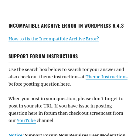
INCOMPATIBLE ARCHIVE ERROR IN WORDPRESS 6.4.3
How to fix the Incompatible Archive Error?
SUPPORT FORUM INSTRUCTIONS
Use the search box below to search for your answer and
also check out theme instructions at
Theme Instructions
before posting question here.
When you post in your question, please don't forget to
post in your site URL. If you have issue in posting
question here in forum then check out screencast from
our
YouTube
channel.
Notice
: Support Forum Now Requires User Moderation