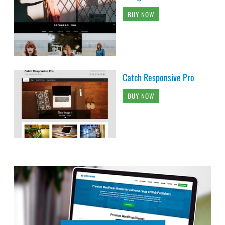
BUY NOW
Catch Responsive Pro
BUY NOW