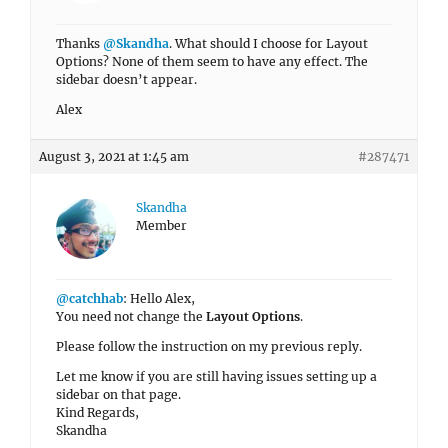
Thanks
@Skandha
. What should I choose for Layout
Options? None of them seem to have any effect. The
sidebar doesn’t appear.
Alex
August 3, 2021 at 1:45 am
#287471
Skandha
Member
@catchhab
: Hello Alex,
You need not change the
Layout Options
.
Please follow the instruction on my previous reply.
Let me know if you are still having issues setting up a
sidebar on that page.
Kind Regards,
Skandha