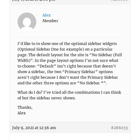
Alex
Member
I’d like to to show one of the optional sidebar widgets
(Optional Sidebar One for example) on a particular
page. The default layout for the site is “No Sidebar (Full
Width)”. In the page layout options I’m not sure what
to choose: “Default” isn’t right because that doesn’t
show a sidebar, the two “Primary Sidebar” options
aren’t right because I don’t want the Primary Sidebar
and the other three options are “No Sidebar *”.
What do I do? I’ve tried all the combinations I can think
of but the sidebar never shows.
Thanks,
Alex
July 9, 2021 at 12:36 am
#286033