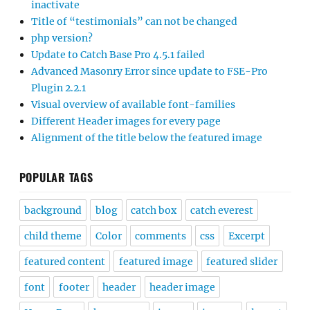
inactivate
Title of “testimonials” can not be changed
php version?
Update to Catch Base Pro 4.5.1 failed
Advanced Masonry Error since update to FSE-Pro
Plugin 2.2.1
Visual overview of available font-families
Different Header images for every page
Alignment of the title below the featured image
POPULAR TAGS
background
blog
catch box
catch everest
child theme
Color
comments
css
Excerpt
featured content
featured image
featured slider
font
footer
header
header image