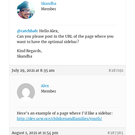
Skandha
Member
@catchhab
: Hello Alex,
Can you please post in the URL of the page where you
want to have the optional sidebar?
Kind Regards,
Skandha
July 29, 2021 at 8:35 am
#287191
Alex
Member
Here’s an example of a page where I’d like a sidebar:
http://dev.ucw.org/childrenandfamilies/youth/
August 1, 2021 at 11:54 pm
#287385