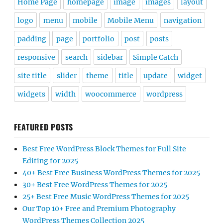
Home Page
homepage
image
images
layout
logo
menu
mobile
Mobile Menu
navigation
padding
page
portfolio
post
posts
responsive
search
sidebar
Simple Catch
site title
slider
theme
title
update
widget
widgets
width
woocommerce
wordpress
FEATURED POSTS
Best Free WordPress Block Themes for Full Site
Editing for 2025
40+ Best Free Business WordPress Themes for 2025
30+ Best Free WordPress Themes for 2025
25+ Best Free Music WordPress Themes for 2025
Our Top 10+ Free and Premium Photography
WordPress Themes Collection 2025