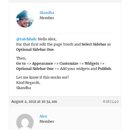
Skandha
Member
@catchhab
: Hello Alex,
For that first edit the page Youth and
Select Sidebar
as
Optional Sidebar One
.
Then,
Go to => Appearance => Customize => Widgets =>
Optional Sidebar One =
> Add your widgets and
Publish
.
Let me know if this works out!
Kind Regards,
Skandha
August 2, 2021 at 10:34 am
#287440
Alex
Member