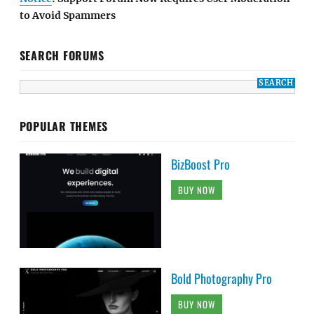
to Avoid Spammers
SEARCH FORUMS
POPULAR THEMES
BizBoost Pro
BUY NOW
Bold Photography Pro
BUY NOW