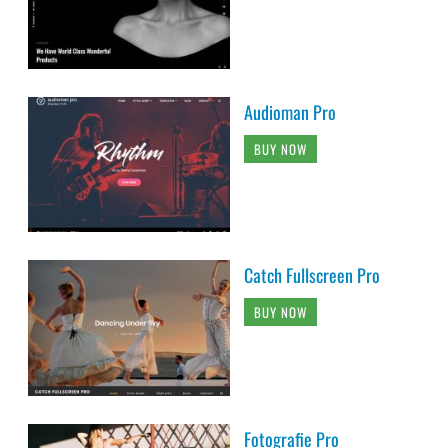
Audioman Pro
BUY NOW
Catch Fullscreen Pro
BUY NOW
Fotografie Pro