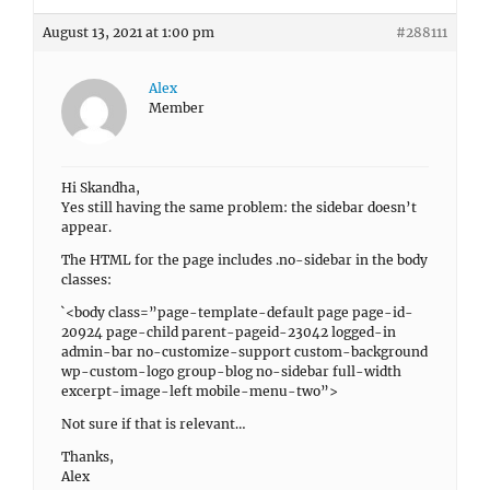
August 13, 2021 at 1:00 pm
#288111
Alex
Member
Hi Skandha,
Yes still having the same problem: the sidebar doesn’t
appear.
The HTML for the page includes .no-sidebar in the body
classes:
`<body class=”page-template-default page page-id-
20924 page-child parent-pageid-23042 logged-in
admin-bar no-customize-support custom-background
wp-custom-logo group-blog no-sidebar full-width
excerpt-image-left mobile-menu-two”>
Not sure if that is relevant…
Thanks,
Alex