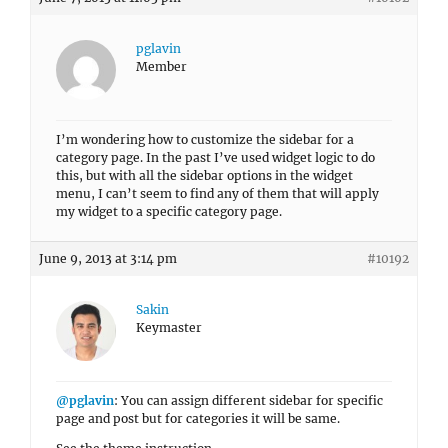
pglavin
Member
I’m wondering how to customize the sidebar for a
category page. In the past I’ve used widget logic to do
this, but with all the sidebar options in the widget
menu, I can’t seem to find any of them that will apply
my widget to a specific category page.
June 9, 2013 at 3:14 pm
#10192
Sakin
Keymaster
@pglavin
: You can assign different sidebar for specific
page and post but for categories it will be same.