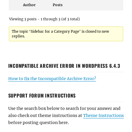
Author
Posts
Viewing 3 posts - 1 through 3 (of 3 total)
The topic ‘Sidebar for a Category Page’ is closed to new
replies.
INCOMPATIBLE ARCHIVE ERROR IN WORDPRESS 6.4.3
How to fix the Incompatible Archive Error?
SUPPORT FORUM INSTRUCTIONS
Use the search box below to search for your answer and
also check out theme instructions at
Theme Instructions
before posting question here.