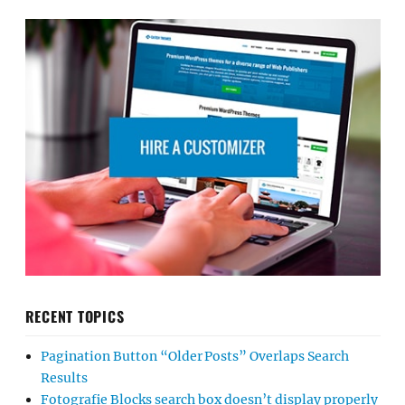
RECENT TOPICS
Pagination Button “Older Posts” Overlaps Search
Results
Fotografie Blocks search box doesn’t display properly