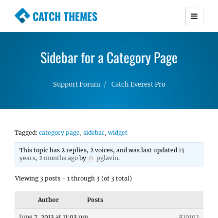
CATCH THEMES
Premium Responsive WordPress Themes with
advanced functionality and awesome support.
Sidebar for a Category Page
Simple, Clean and Lightweight Responsive
WordPress Themes
Support Forum
Catch Everest Pro
Tagged:
category page
,
sidebar
,
widget
This topic has 2 replies, 2 voices, and was last updated
13
years, 2 months ago
by
pglavin
.
Viewing 3 posts - 1 through 3 (of 3 total)
Author
Posts
June 7, 2013 at 11:03 pm
#10102