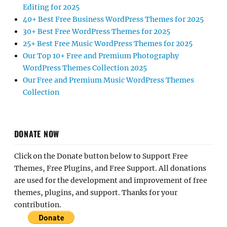
Editing for 2025
40+ Best Free Business WordPress Themes for 2025
30+ Best Free WordPress Themes for 2025
25+ Best Free Music WordPress Themes for 2025
Our Top 10+ Free and Premium Photography
WordPress Themes Collection 2025
Our Free and Premium Music WordPress Themes
Collection
DONATE NOW
Click on the Donate button below to Support Free
Themes, Free Plugins, and Free Support. All donations
are used for the development and improvement of free
themes, plugins, and support. Thanks for your
contribution.