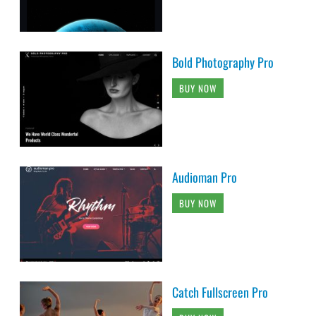
Bold Photography Pro
BUY NOW
Audioman Pro
BUY NOW
Catch Fullscreen Pro