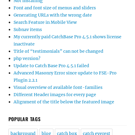
Not installing
Font and font size of menus and sliders
Generating URLs with the wrong date
Search Feature in Mobile View
Subnav items
My currently paid CatchBase Pro 4.5.1 shows license
inactivate
Title of “testimonials” can not be changed
php version?
Update to Catch Base Pro 4.5.1 failed
Advanced Masonry Error since update to FSE-Pro
Plugin 2.2.1
Visual overview of available font-families
Different Header images for every page
Alignment of the title below the featured image
POPULAR TAGS
background
blog
catch box
catch everest