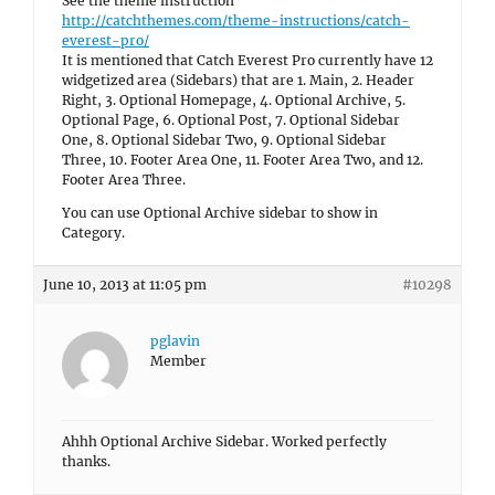
See the theme instruction
http://catchthemes.com/theme-instructions/catch-
everest-pro/
It is mentioned that Catch Everest Pro currently have 12
widgetized area (Sidebars) that are 1. Main, 2. Header
Right, 3. Optional Homepage, 4. Optional Archive, 5.
Optional Page, 6. Optional Post, 7. Optional Sidebar
One, 8. Optional Sidebar Two, 9. Optional Sidebar
Three, 10. Footer Area One, 11. Footer Area Two, and 12.
Footer Area Three.
You can use Optional Archive sidebar to show in
Category.
June 10, 2013 at 11:05 pm
#10298
pglavin
Member
Ahhh Optional Archive Sidebar. Worked perfectly
thanks.