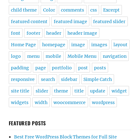
child theme
Color
comments
css
Excerpt
featured content
featured image
featured slider
font
footer
header
header image
Home Page
homepage
image
images
layout
logo
menu
mobile
Mobile Menu
navigation
padding
page
portfolio
post
posts
responsive
search
sidebar
Simple Catch
site title
slider
theme
title
update
widget
widgets
width
woocommerce
wordpress
FEATURED POSTS
Best Free WordPress Block Themes for Full Site