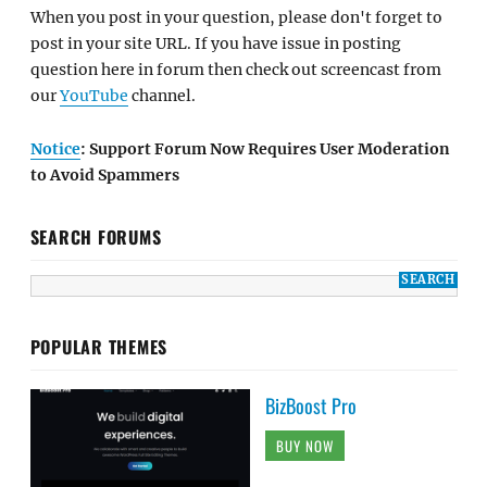
When you post in your question, please don't forget to
post in your site URL. If you have issue in posting
question here in forum then check out screencast from
our
YouTube
channel.
Notice
: Support Forum Now Requires User Moderation
to Avoid Spammers
SEARCH FORUMS
POPULAR THEMES
BizBoost Pro
BUY NOW