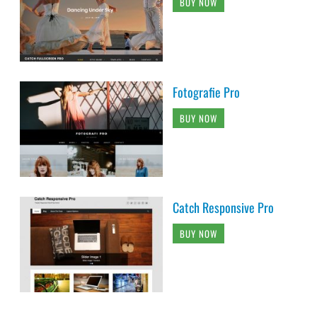
BUY NOW
Fotografie Pro
BUY NOW
Catch Responsive Pro
BUY NOW