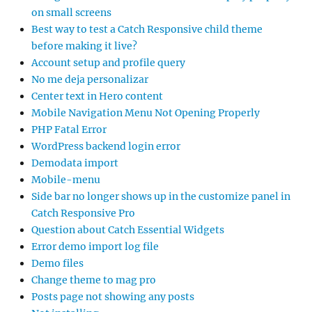
on small screens
Best way to test a Catch Responsive child theme
before making it live?
Account setup and profile query
No me deja personalizar
Center text in Hero content
Mobile Navigation Menu Not Opening Properly
PHP Fatal Error
WordPress backend login error
Demodata import
Mobile-menu
Side bar no longer shows up in the customize panel in
Catch Responsive Pro
Question about Catch Essential Widgets
Error demo import log file
Demo files
Change theme to mag pro
Posts page not showing any posts