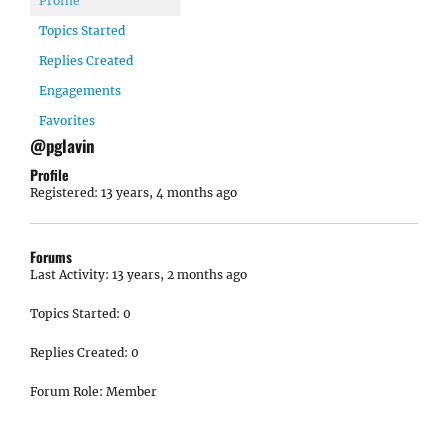
Profile
Topics Started
Replies Created
Engagements
Favorites
@pglavin
Profile
Registered: 13 years, 4 months ago
Forums
Last Activity: 13 years, 2 months ago
Topics Started: 0
Replies Created: 0
Forum Role: Member