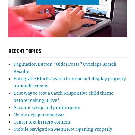
RECENT TOPICS
Pagination Button “Older Posts” Overlaps Search
Results
Fotografie Blocks search box doesn’t display properly
on small screens
Best way to test a Catch Responsive child theme
before making it live?
Account setup and profile query
No me deja personalizar
Center text in Hero content
Mobile Navigation Menu Not Opening Properly