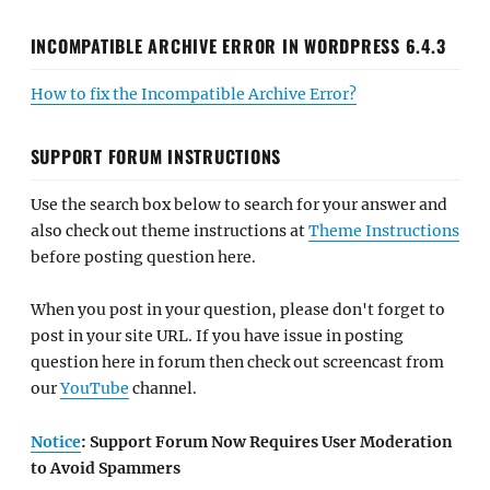
INCOMPATIBLE ARCHIVE ERROR IN WORDPRESS 6.4.3
How to fix the Incompatible Archive Error?
SUPPORT FORUM INSTRUCTIONS
Use the search box below to search for your answer and
also check out theme instructions at
Theme Instructions
before posting question here.
When you post in your question, please don't forget to
post in your site URL. If you have issue in posting
question here in forum then check out screencast from
our
YouTube
channel.
Notice
: Support Forum Now Requires User Moderation
to Avoid Spammers