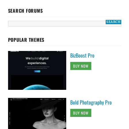
SEARCH FORUMS
POPULAR THEMES
BizBoost Pro
BUY NOW
Bold Photography Pro
BUY NOW