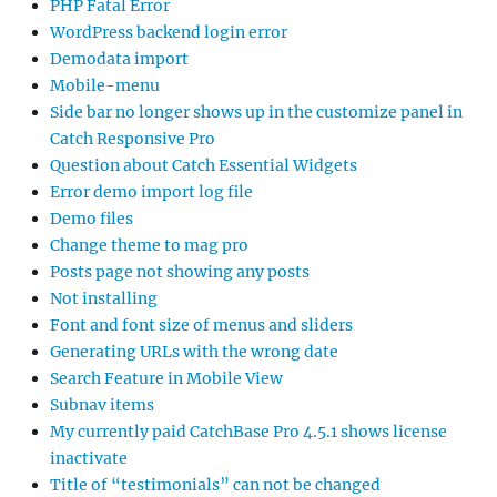
PHP Fatal Error
WordPress backend login error
Demodata import
Mobile-menu
Side bar no longer shows up in the customize panel in
Catch Responsive Pro
Question about Catch Essential Widgets
Error demo import log file
Demo files
Change theme to mag pro
Posts page not showing any posts
Not installing
Font and font size of menus and sliders
Generating URLs with the wrong date
Search Feature in Mobile View
Subnav items
My currently paid CatchBase Pro 4.5.1 shows license
inactivate
Title of “testimonials” can not be changed