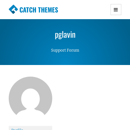
CATCH THEMES
Premium Responsive WordPress Themes with
advanced functionality and awesome support.
pglavin
Simple, Clean and Lightweight Responsive
WordPress Themes
Support Forum