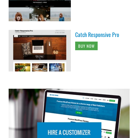
Catch Responsive Pro
BUY NOW