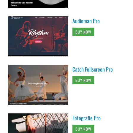
Audioman Pro
BUY NOW
Catch Fullscreen Pro
BUY NOW
Fotografie Pro
BUY NOW