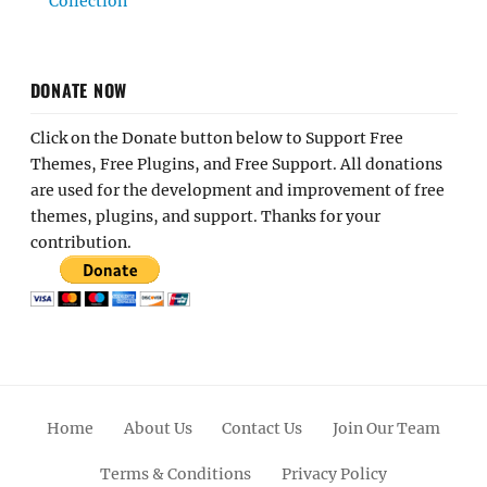
Collection
DONATE NOW
Click on the Donate button below to Support Free
Themes, Free Plugins, and Free Support. All donations
are used for the development and improvement of free
themes, plugins, and support. Thanks for your
contribution.
Home
About Us
Contact Us
Join Our Team
Terms & Conditions
Privacy Policy