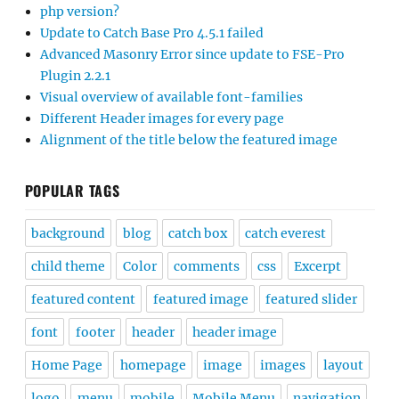
php version?
Update to Catch Base Pro 4.5.1 failed
Advanced Masonry Error since update to FSE-Pro
Plugin 2.2.1
Visual overview of available font-families
Different Header images for every page
Alignment of the title below the featured image
POPULAR TAGS
background
blog
catch box
catch everest
child theme
Color
comments
css
Excerpt
featured content
featured image
featured slider
font
footer
header
header image
Home Page
homepage
image
images
layout
logo
menu
mobile
Mobile Menu
navigation