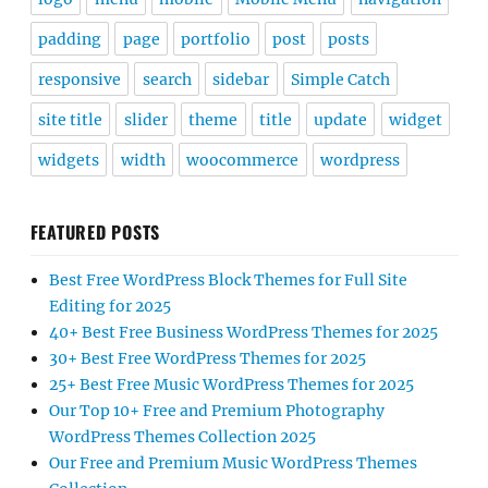
padding
page
portfolio
post
posts
responsive
search
sidebar
Simple Catch
site title
slider
theme
title
update
widget
widgets
width
woocommerce
wordpress
FEATURED POSTS
Best Free WordPress Block Themes for Full Site
Editing for 2025
40+ Best Free Business WordPress Themes for 2025
30+ Best Free WordPress Themes for 2025
25+ Best Free Music WordPress Themes for 2025
Our Top 10+ Free and Premium Photography
WordPress Themes Collection 2025
Our Free and Premium Music WordPress Themes