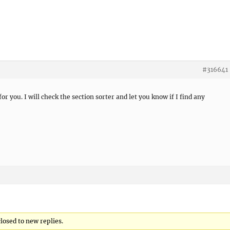
#316641
or you. I will check the section sorter and let you know if I find any
losed to new replies.