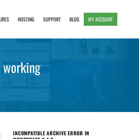
URES
HOSTING
SUPPORT
BLOG
MY ACCOUNT
e, Clean and Lightweight Responsive WordPress
d working
INCOMPATIBLE ARCHIVE ERROR IN