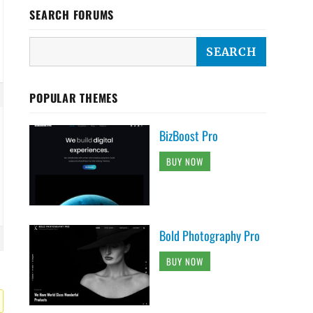
SEARCH FORUMS
POPULAR THEMES
BizBoost Pro
BUY NOW
Bold Photography Pro
BUY NOW