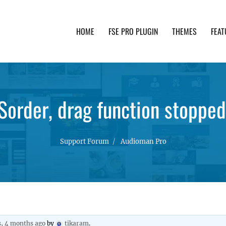
HOME
FSE PRO PLUGIN
THEMES
FEAT
th advanced functionality and awesome support. Simpl
Sorder, drag function stoppe
Support Forum
Audioman Pro
s, 4 months ago
by
tikaram
.