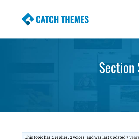
CATCH THEMES
Premium Responsive WordPress Themes wi
Themes
Section 
This topic has 2 replies, 2 voices, and was last updated
3 year