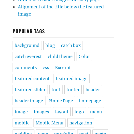
Alignment of the title below the featured
image
POPULAR TAGS
background
blog
catch box
catch everest
child theme
Color
comments
css
Excerpt
featured content
featured image
featured slider
font
footer
header
header image
Home Page
homepage
image
images
layout
logo
menu
mobile
Mobile Menu
navigation
padding
page
portfolio
post
posts