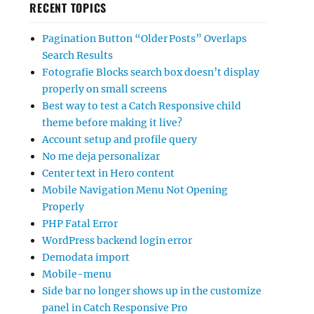
RECENT TOPICS
Pagination Button “Older Posts” Overlaps
Search Results
Fotografie Blocks search box doesn’t display
properly on small screens
Best way to test a Catch Responsive child
theme before making it live?
Account setup and profile query
No me deja personalizar
Center text in Hero content
Mobile Navigation Menu Not Opening
Properly
PHP Fatal Error
WordPress backend login error
Demodata import
Mobile-menu
Side bar no longer shows up in the customize
panel in Catch Responsive Pro