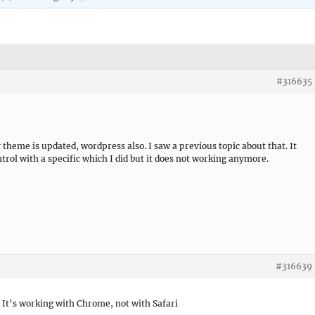
#316635
 theme is updated, wordpress also. I saw a previous topic about that. It
trol with a specific which I did but it does not working anymore.
#316639
 It’s working with Chrome, not with Safari