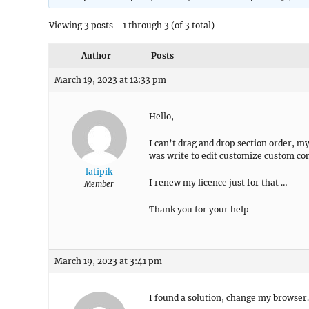
Viewing 3 posts - 1 through 3 (of 3 total)
Author
Posts
March 19, 2023 at 12:33 pm
Hello,
I can’t drag and drop section order, my
was write to edit customize custom con
latipik
I renew my licence just for that …
Member
Thank you for your help
March 19, 2023 at 3:41 pm
I found a solution, change my browser.