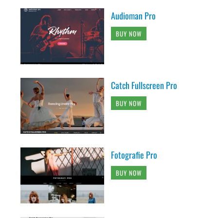
Audioman Pro
BUY NOW
Catch Fullscreen Pro
BUY NOW
Fotografie Pro
BUY NOW