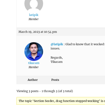
latipik
Member
March 19, 2023 at 10:54 pm
@latipik
: Glad to know that it worked f
issues.
Regards,
Tikaram
tikaram
Member
Author
Posts
Viewing 3 posts - 1 through 3 (of 3 total)
The topic ‘Section Sorder, drag function stopped working’ is c