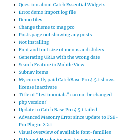
Question about Catch Essential Widgets
Error demo import log file
Demo files
Change theme to mag pro
Posts page not showing any posts
Not installing
Font and font size of menus and sliders
Generating URLs with the wrong date
Search Feature in Mobile View
Subnav items
My currently paid CatchBase Pro 4.5.1 shows
license inactivate
Title of “testimonials” can not be changed
php version?
Update to Catch Base Pro 4.5.1 failed
Advanced Masonry Error since update to FSE-
Pro Plugin 2.2.1
Visual overview of available font-families
Different Header images for every page