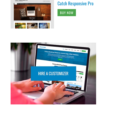
Catch Responsive Pro
BUY NOW