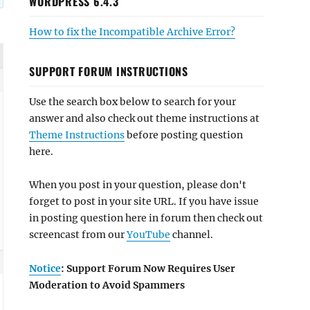
WORDPRESS 6.4.3
How to fix the Incompatible Archive Error?
SUPPORT FORUM INSTRUCTIONS
Use the search box below to search for your
answer and also check out theme instructions at
Theme Instructions
before posting question
here.
When you post in your question, please don't
forget to post in your site URL. If you have issue
in posting question here in forum then check out
screencast from our
YouTube
channel.
Notice
: Support Forum Now Requires User
Moderation to Avoid Spammers