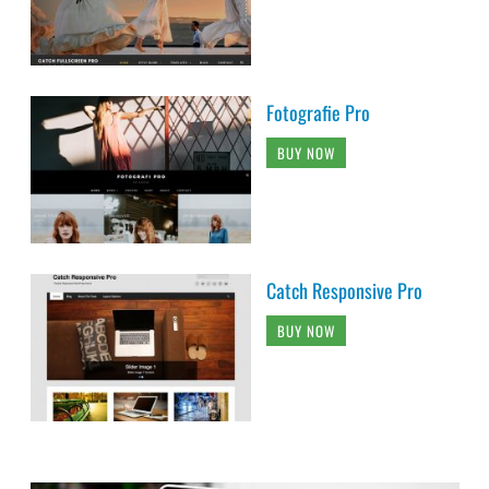
Fotografie Pro
BUY NOW
Catch Responsive Pro
BUY NOW