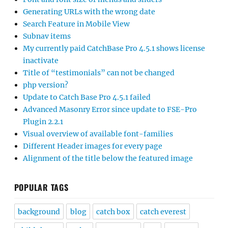
Generating URLs with the wrong date
Search Feature in Mobile View
Subnav items
My currently paid CatchBase Pro 4.5.1 shows license
inactivate
Title of “testimonials” can not be changed
php version?
Update to Catch Base Pro 4.5.1 failed
Advanced Masonry Error since update to FSE-Pro
Plugin 2.2.1
Visual overview of available font-families
Different Header images for every page
Alignment of the title below the featured image
POPULAR TAGS
background
blog
catch box
catch everest