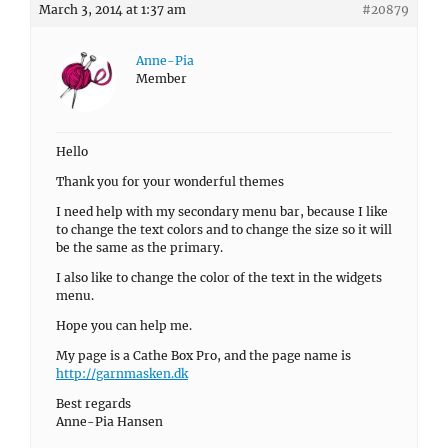
March 3, 2014 at 1:37 am
#20879
Anne-Pia
Member
Hello
Thank you for your wonderful themes
I need help with my secondary menu bar, because I like
to change the text colors and to change the size so it will
be the same as the primary.
I also like to change the color of the text in the widgets
menu.
Hope you can help me.
My page is a Cathe Box Pro, and the page name is
http://garnmasken.dk
Best regards
Anne-Pia Hansen