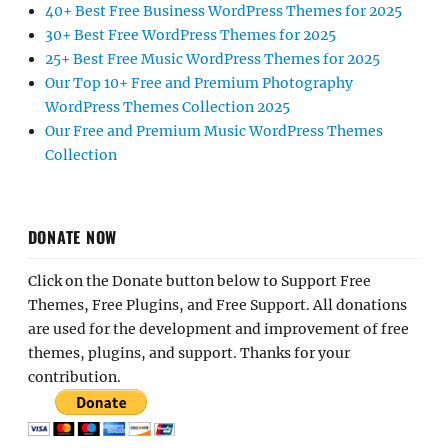
40+ Best Free Business WordPress Themes for 2025
30+ Best Free WordPress Themes for 2025
25+ Best Free Music WordPress Themes for 2025
Our Top 10+ Free and Premium Photography
WordPress Themes Collection 2025
Our Free and Premium Music WordPress Themes
Collection
DONATE NOW
Click on the Donate button below to Support Free
Themes, Free Plugins, and Free Support. All donations
are used for the development and improvement of free
themes, plugins, and support. Thanks for your
contribution.