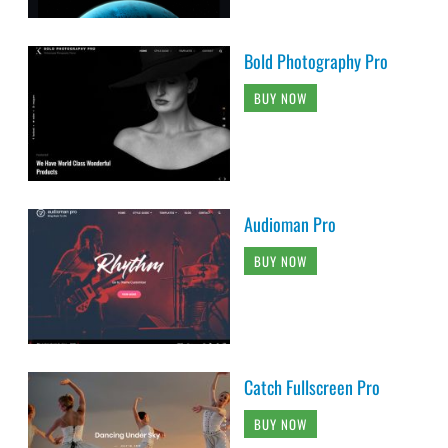
Bold Photography Pro
BUY NOW
Audioman Pro
BUY NOW
Catch Fullscreen Pro
BUY NOW