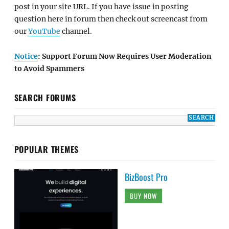
post in your site URL. If you have issue in posting
question here in forum then check out screencast from
our
YouTube
channel.
Notice
: Support Forum Now Requires User Moderation
to Avoid Spammers
SEARCH FORUMS
POPULAR THEMES
BizBoost Pro
BUY NOW