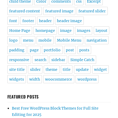
child theme
Color
comments
css
Excerpt
featured content
featured image
featured slider
font
footer
header
header image
Home Page
homepage
image
images
layout
logo
menu
mobile
Mobile Menu
navigation
padding
page
portfolio
post
posts
responsive
search
sidebar
Simple Catch
site title
slider
theme
title
update
widget
widgets
width
woocommerce
wordpress
FEATURED POSTS
Best Free WordPress Block Themes for Full Site
Editing for 2025