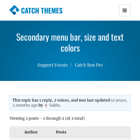
CATCH THEMES
Premium Responsive WordPress Themes with
advanced functionality and awesome support.
Secondary menu bar, size and text
Simple, Clean and Lightweight Responsive
WordPress Themes
colors
Support Forum
Catch Box Pro
This topic has 1 reply, 2 voices, and was last updated
12 years,
5 months ago
by
Sakin
.
Viewing 2 posts - 1 through 2 (of 2 total)
Author
Posts