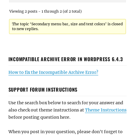
Viewing 2 posts - 1 through 2 (of 2 total)
The topic ‘Secondary menu bar, size and text colors’ is closed
to new replies.
INCOMPATIBLE ARCHIVE ERROR IN WORDPRESS 6.4.3
How to fix the Incompatible Archive Error?
SUPPORT FORUM INSTRUCTIONS
Use the search box below to search for your answer and
also check out theme instructions at
Theme Instructions
before posting question here.
When you post in your question, please don't forget to