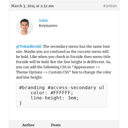
March 3, 2014 at 2:32 am
#20890
Sakin
Keymaster
@Tekstiltrold
: The secondary menu has the same font
site. Maybe you are confused as the current menu will
be bold. Like when you check in Forside then menu title
Forside will be bold. But the line height is deifferent. So,
you can add the following CSS in “Appearance =>
Theme Options => Custom CSS” box to change the color
and line height.
#branding #access-secondary ul.menu a {
    color: #FFFFFF;

    line-height: 3em;

}
Author
Posts