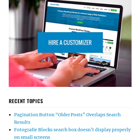
RECENT TOPICS
Pagination Button “Older Posts” Overlaps Search
Results
Fotografie Blocks search box doesn’t display properly
on small screens