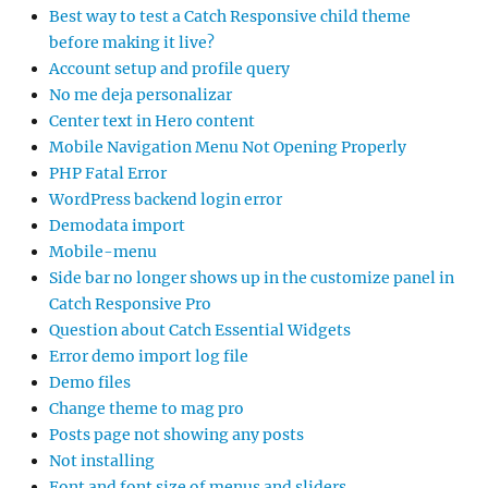
Best way to test a Catch Responsive child theme
before making it live?
Account setup and profile query
No me deja personalizar
Center text in Hero content
Mobile Navigation Menu Not Opening Properly
PHP Fatal Error
WordPress backend login error
Demodata import
Mobile-menu
Side bar no longer shows up in the customize panel in
Catch Responsive Pro
Question about Catch Essential Widgets
Error demo import log file
Demo files
Change theme to mag pro
Posts page not showing any posts
Not installing
Font and font size of menus and sliders