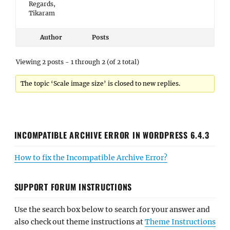
Regards,
Tikaram
Author
Posts
Viewing 2 posts - 1 through 2 (of 2 total)
The topic ‘Scale image size’ is closed to new replies.
INCOMPATIBLE ARCHIVE ERROR IN WORDPRESS 6.4.3
How to fix the Incompatible Archive Error?
SUPPORT FORUM INSTRUCTIONS
Use the search box below to search for your answer and
also check out theme instructions at
Theme Instructions