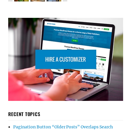
RECENT TOPICS
Pagination Button “Older Posts” Overlaps Search