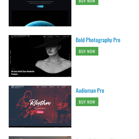
BUY NOW
Bold Photography Pro
BUY NOW
Audioman Pro
BUY NOW