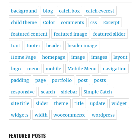
background
blog
catch box
catch everest
child theme
Color
comments
css
Excerpt
featured content
featured image
featured slider
font
footer
header
header image
Home Page
homepage
image
images
layout
logo
menu
mobile
Mobile Menu
navigation
padding
page
portfolio
post
posts
responsive
search
sidebar
Simple Catch
site title
slider
theme
title
update
widget
widgets
width
woocommerce
wordpress
FEATURED POSTS