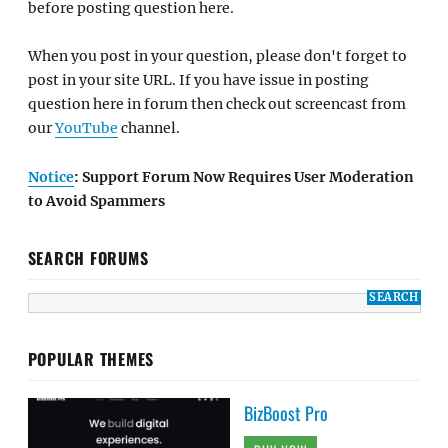
before posting question here.
When you post in your question, please don't forget to
post in your site URL. If you have issue in posting
question here in forum then check out screencast from
our
YouTube
channel.
Notice
: Support Forum Now Requires User Moderation
to Avoid Spammers
SEARCH FORUMS
POPULAR THEMES
BizBoost Pro