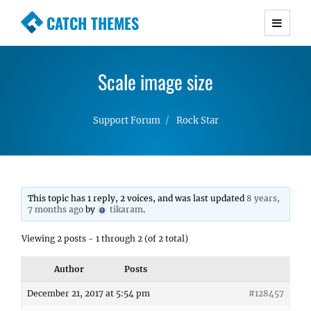
CATCH THEMES
Premium Responsive WordPress Themes with
advanced functionality and awesome support.
Scale image size
Simple, Clean and Lightweight Responsive
WordPress Themes
Support Forum
Rock Star
This topic has 1 reply, 2 voices, and was last updated
8 years,
7 months ago
by
tikaram
.
Viewing 2 posts - 1 through 2 (of 2 total)
Author
Posts
December 21, 2017 at 5:54 pm
#128457