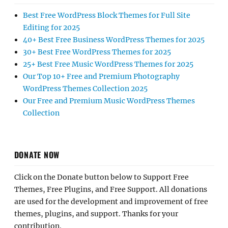
Best Free WordPress Block Themes for Full Site
Editing for 2025
40+ Best Free Business WordPress Themes for 2025
30+ Best Free WordPress Themes for 2025
25+ Best Free Music WordPress Themes for 2025
Our Top 10+ Free and Premium Photography
WordPress Themes Collection 2025
Our Free and Premium Music WordPress Themes
Collection
DONATE NOW
Click on the Donate button below to Support Free
Themes, Free Plugins, and Free Support. All donations
are used for the development and improvement of free
themes, plugins, and support. Thanks for your
contribution.