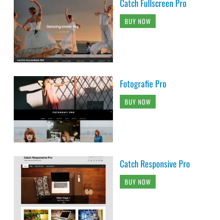
Catch Fullscreen Pro
BUY NOW
Fotografie Pro
BUY NOW
Catch Responsive Pro
BUY NOW