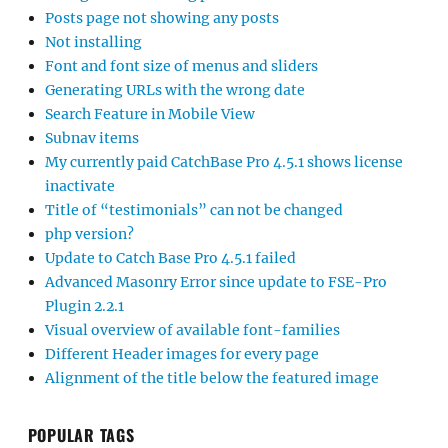
Posts page not showing any posts
Not installing
Font and font size of menus and sliders
Generating URLs with the wrong date
Search Feature in Mobile View
Subnav items
My currently paid CatchBase Pro 4.5.1 shows license
inactivate
Title of “testimonials” can not be changed
php version?
Update to Catch Base Pro 4.5.1 failed
Advanced Masonry Error since update to FSE-Pro
Plugin 2.2.1
Visual overview of available font-families
Different Header images for every page
Alignment of the title below the featured image
POPULAR TAGS