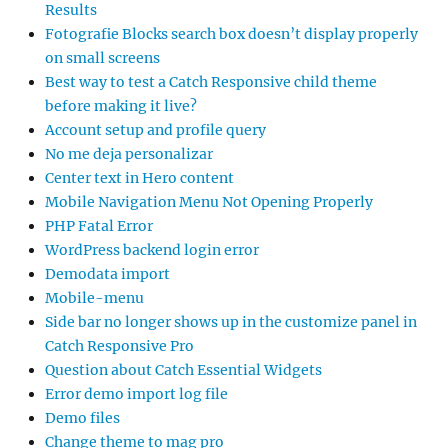
Results
Fotografie Blocks search box doesn’t display properly
on small screens
Best way to test a Catch Responsive child theme
before making it live?
Account setup and profile query
No me deja personalizar
Center text in Hero content
Mobile Navigation Menu Not Opening Properly
PHP Fatal Error
WordPress backend login error
Demodata import
Mobile-menu
Side bar no longer shows up in the customize panel in
Catch Responsive Pro
Question about Catch Essential Widgets
Error demo import log file
Demo files
Change theme to mag pro