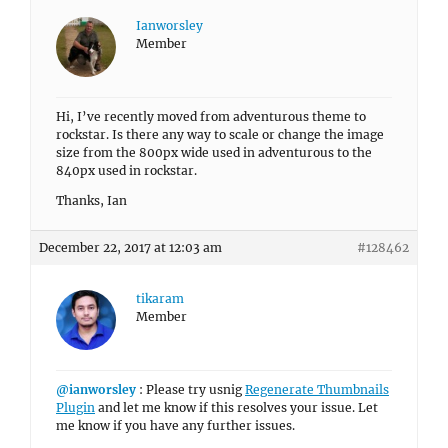
Ianworsley
Member
Hi, I’ve recently moved from adventurous theme to
rockstar. Is there any way to scale or change the image
size from the 800px wide used in adventurous to the
840px used in rockstar.
Thanks, Ian
December 22, 2017 at 12:03 am
#128462
tikaram
Member
@ianworsley
: Please try usnig
Regenerate Thumbnails
Plugin
and let me know if this resolves your issue. Let
me know if you have any further issues.