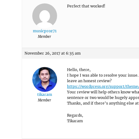
Perfect that worked!
musicproz71
Member
November 26, 2017 at 6:35 am
Hello, there,
I hope I was able to resolve your issue.
leave an honest review?
https://wordpress.org/support/theme
Your review will help others know what
tikaram
sentence or two would be hugely appre
Member
Thanks, and if there’s anything else at 
Regards,
Tikaram