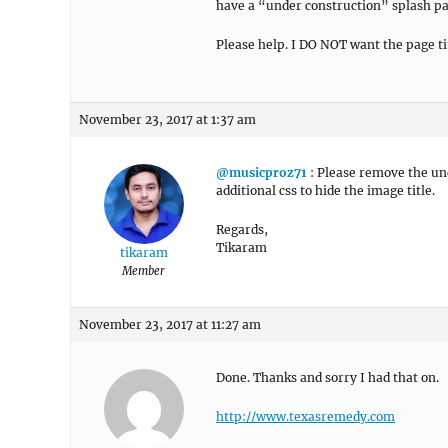
have a “under construction” splash pa
Please help. I DO NOT want the page ti
November 23, 2017 at 1:37 am
@musicproz71
: Please remove the und
additional css to hide the image title.
Regards,
Tikaram
tikaram
Member
November 23, 2017 at 11:27 am
Done. Thanks and sorry I had that on.
http://www.texasremedy.com