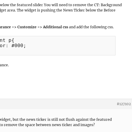
below the featured slider You will need to remove the CT: Background
et area. The widget is pushing the News Ticker below the Before
rance => Customize => Additional css
and add the following css.
nt p{

ance.
#127102
dget, but the news ticker is still not flush against the featured
y to remove the space between news ticker and images?