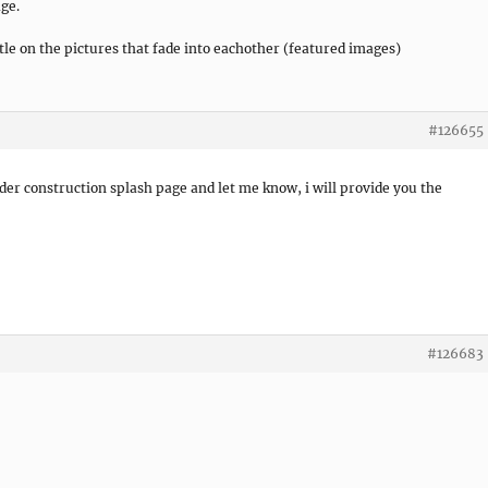
ge.
tle on the pictures that fade into eachother (featured images)
#126655
er construction splash page and let me know, i will provide you the
#126683