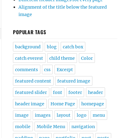
Alignment of the title below the featured
image
POPULAR TAGS
background
blog
catch box
catch everest
child theme
Color
comments
css
Excerpt
featured content
featured image
featured slider
font
footer
header
header image
Home Page
homepage
image
images
layout
logo
menu
mobile
Mobile Menu
navigation
padding
page
portfolio
post
posts