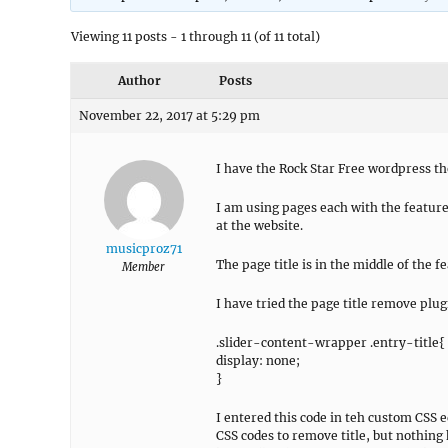
Viewing 11 posts - 1 through 11 (of 11 total)
Author
Posts
November 22, 2017 at 5:29 pm
I have the Rock Star Free wordpress t
I am using pages each with the feature 
at the website.
musicproz71
The page title is in the middle of the 
Member
I have tried the page title remove plug
.slider-content-wrapper .entry-title{
display: none;
}
I entered this code in teh custom CSS e
CSS codes to remove title, but nothing