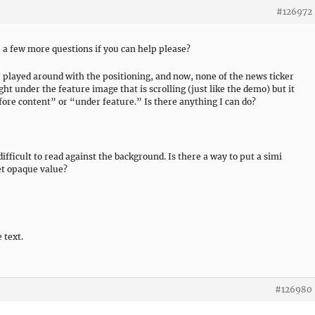
#126972
ve a few more questions if you can help please?
 I played around with the positioning, and now, none of the news ticker
ight under the feature image that is scrolling (just like the demo) but it
efore content” or “under feature.” Is there anything I can do?
difficult to read against the background. Is there a way to put a simi
et opaque value?
 text.
#126980