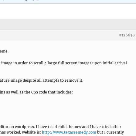
#126639
heme.
image in order to scroll 4 large full screen images upon initial arrival
feature image despite all attempts to remove it.
ins as well as the CSS code that includes:
ditor on wordpress. I have tried child themes and I have tried other
 has worked. website is:
http://www.texasremedy.com
but I currently