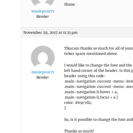
Shane
musicproz71
Member
November 29, 2017 at 11:21 pm
Tikaram thanks so much for all of your 
ticker space mentioned above.
I would like to change the font and th
left hand corner of the header. Is this
musicproz71
header using this code:
Member
.main-navigation .current-menu-item
.main-navigation .current-menu-ance
.main-navigation li:hover > a,
.main-navigation li.focus > a {
color: #69c7d2;
}
So, is it possible to change the font
Thanks so much!