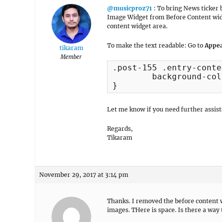
@musicproz71
: To bring News ticker 
Image Widget from Before Content widg
content widget area.
To make the text readable: Go to
Appea
tikaram
Member
.post-155 .entry-conte
	background-color: #000;

}
Let me know if you need further assist
Regards,
Tikaram
November 29, 2017 at 3:14 pm
Thanks. I removed the before content wi
images. THere is space. Is there a wa