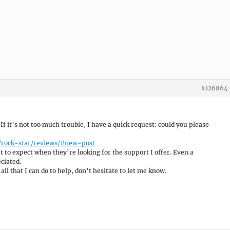
#126864
 If it’s not too much trouble, I have a quick request: could you please
/rock-star/reviews/#new-post
 to expect when they’re looking for the support I offer. Even a
ciated.
all that I can do to help, don’t hesitate to let me know.