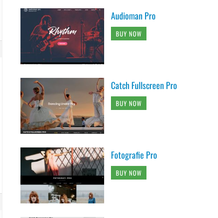
Audioman Pro
BUY NOW
Catch Fullscreen Pro
BUY NOW
Fotografie Pro
BUY NOW