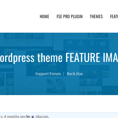
HOME
FSE PRO PLUGIN
THEMES
FEAT
th advanced functionality and awesome support. Simpl
wordpress theme FEATURE IMA
Support Forum
Rock Star
rs, 8 months ago
by
tikaram
.