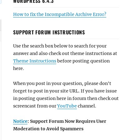
WORDPRESS 6.4.3
How to fix the Incompatible Archive Error?
SUPPORT FORUM INSTRUCTIONS
Use the search box below to search for your
answer and also check out theme instructions at
Theme Instructions
before posting question
here.
When you post in your question, please don't
forget to post in your site URL. If you have issue
in posting question here in forum then check out
screencast from our
YouTube
channel.
Notice
: Support Forum Now Requires User
Moderation to Avoid Spammers