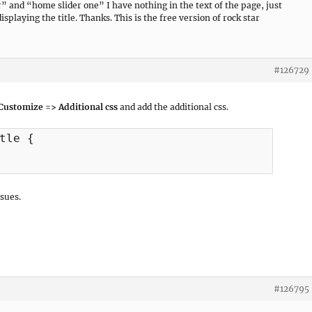
” and “home slider one” I have nothing in the text of the page, just
isplaying the title. Thanks. This is the free version of rock star
#126729
Customize => Additional css
and add the additional css.
tle {

sues.
#126795