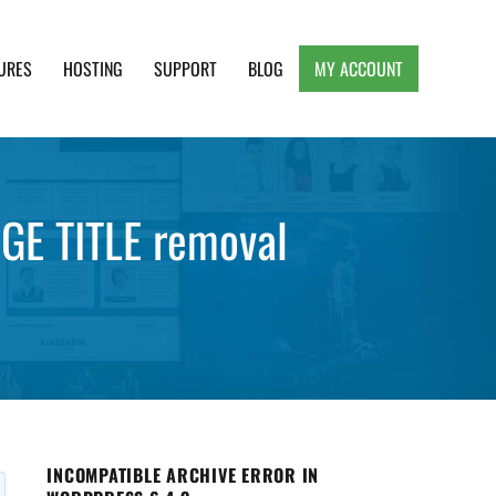
URES
HOSTING
SUPPORT
BLOG
MY ACCOUNT
e, Clean and Lightweight Responsive WordPress
GE TITLE removal
INCOMPATIBLE ARCHIVE ERROR IN