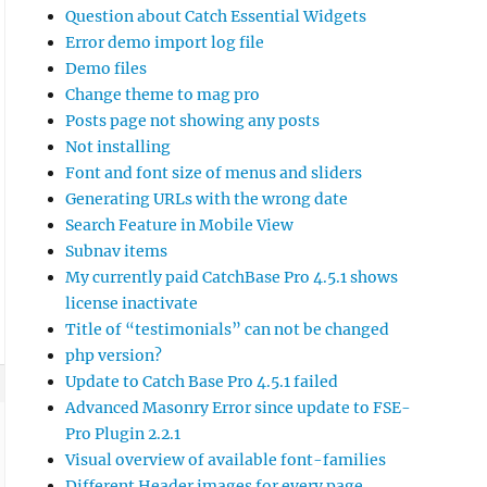
Question about Catch Essential Widgets
Error demo import log file
Demo files
Change theme to mag pro
Posts page not showing any posts
Not installing
Font and font size of menus and sliders
Generating URLs with the wrong date
Search Feature in Mobile View
Subnav items
My currently paid CatchBase Pro 4.5.1 shows
license inactivate
Title of “testimonials” can not be changed
php version?
Update to Catch Base Pro 4.5.1 failed
Advanced Masonry Error since update to FSE-
Pro Plugin 2.2.1
Visual overview of available font-families
Different Header images for every page