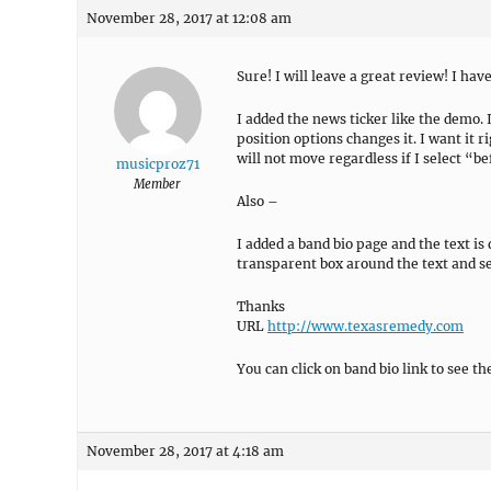
November 28, 2017 at 12:08 am
Sure! I will leave a great review! I ha
I added the news ticker like the demo.
position options changes it. I want it r
will not move regardless if I select “b
musicproz71
Member
Also –
I added a band bio page and the text is 
transparent box around the text and s
Thanks
URL
http://www.texasremedy.com
You can click on band bio link to see the
November 28, 2017 at 4:18 am