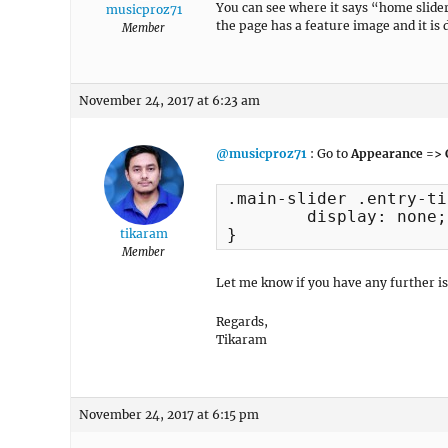
You can see where it says “home slider
musicproz71
the page has a feature image and it is d
Member
November 24, 2017 at 6:23 am
@musicproz71
: Go to
Appearance => 
.main-slider .entry-ti
	display: none;

}
tikaram
Member
Let me know if you have any further is
Regards,
Tikaram
November 24, 2017 at 6:15 pm