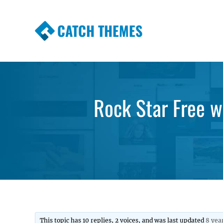
CATCH THEMES
Premium Responsive WordPress Themes wi
Themes
Rock Star Free 
This topic has 10 replies, 2 voices, and was last updated
8 yea