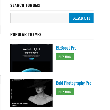
SEARCH FORUMS
POPULAR THEMES
BizBoost Pro
BUY NOW
Bold Photography Pro
BUY NOW