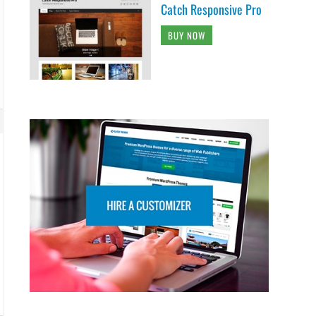
Catch Responsive Pro
BUY NOW