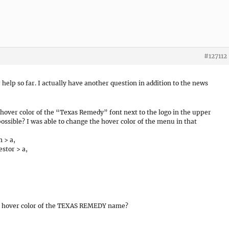
#127112
help so far. I actually have another question in addition to the news
e hover color of the “Texas Remedy” font next to the logo in the upper
 possible? I was able to change the hover color of the menu in that
 > a,
stor > a,
 and hover color of the TEXAS REMEDY name?