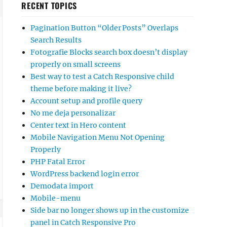
RECENT TOPICS
Pagination Button “Older Posts” Overlaps
Search Results
Fotografie Blocks search box doesn’t display
properly on small screens
Best way to test a Catch Responsive child
theme before making it live?
Account setup and profile query
No me deja personalizar
Center text in Hero content
Mobile Navigation Menu Not Opening
Properly
PHP Fatal Error
WordPress backend login error
Demodata import
Mobile-menu
Side bar no longer shows up in the customize
panel in Catch Responsive Pro