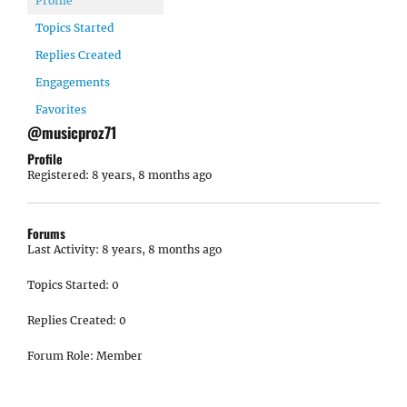
Profile
Topics Started
Replies Created
Engagements
Favorites
@musicproz71
Profile
Registered: 8 years, 8 months ago
Forums
Last Activity: 8 years, 8 months ago
Topics Started: 0
Replies Created: 0
Forum Role: Member