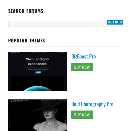
SEARCH FORUMS
POPULAR THEMES
BizBoost Pro
BUY NOW
Bold Photography Pro
BUY NOW