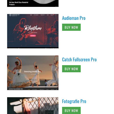
Audioman Pro
BUY NOW
Catch Fullscreen Pro
BUY NOW
Fotografie Pro
BUY NOW