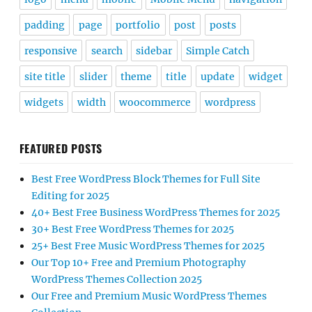
padding
page
portfolio
post
posts
responsive
search
sidebar
Simple Catch
site title
slider
theme
title
update
widget
widgets
width
woocommerce
wordpress
FEATURED POSTS
Best Free WordPress Block Themes for Full Site
Editing for 2025
40+ Best Free Business WordPress Themes for 2025
30+ Best Free WordPress Themes for 2025
25+ Best Free Music WordPress Themes for 2025
Our Top 10+ Free and Premium Photography
WordPress Themes Collection 2025
Our Free and Premium Music WordPress Themes