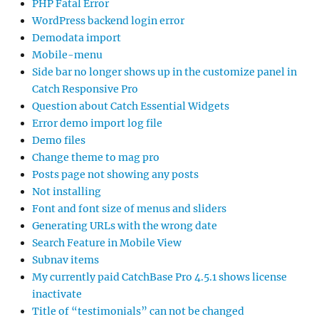
PHP Fatal Error
WordPress backend login error
Demodata import
Mobile-menu
Side bar no longer shows up in the customize panel in
Catch Responsive Pro
Question about Catch Essential Widgets
Error demo import log file
Demo files
Change theme to mag pro
Posts page not showing any posts
Not installing
Font and font size of menus and sliders
Generating URLs with the wrong date
Search Feature in Mobile View
Subnav items
My currently paid CatchBase Pro 4.5.1 shows license
inactivate
Title of “testimonials” can not be changed