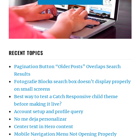
RECENT TOPICS
Pagination Button “Older Posts” Overlaps Search
Results
Fotografie Blocks search box doesn’t display properly
on small screens
Best way to test a Catch Responsive child theme
before making it live?
Account setup and profile query
No me deja personalizar
Center text in Hero content
Mobile Navigation Menu Not Opening Properly