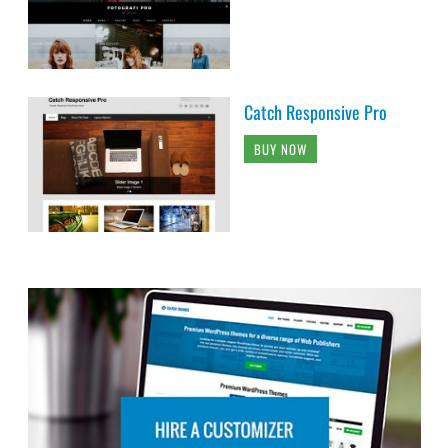
Catch Responsive Pro
BUY NOW