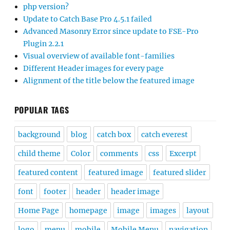
php version?
Update to Catch Base Pro 4.5.1 failed
Advanced Masonry Error since update to FSE-Pro
Plugin 2.2.1
Visual overview of available font-families
Different Header images for every page
Alignment of the title below the featured image
POPULAR TAGS
background
blog
catch box
catch everest
child theme
Color
comments
css
Excerpt
featured content
featured image
featured slider
font
footer
header
header image
Home Page
homepage
image
images
layout
logo
menu
mobile
Mobile Menu
navigation