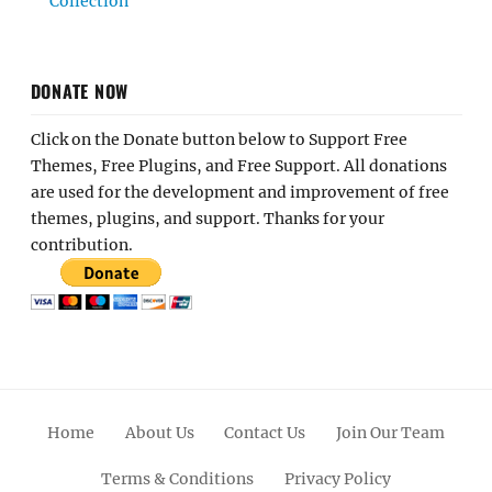
Collection
DONATE NOW
Click on the Donate button below to Support Free
Themes, Free Plugins, and Free Support. All donations
are used for the development and improvement of free
themes, plugins, and support. Thanks for your
contribution.
Home
About Us
Contact Us
Join Our Team
Terms & Conditions
Privacy Policy