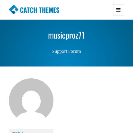
CATCH THEMES
Premium Responsive WordPress Themes with
advanced functionality and awesome support.
musicproz71
Simple, Clean and Lightweight Responsive
WordPress Themes
Support Forum