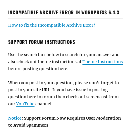
INCOMPATIBLE ARCHIVE ERROR IN WORDPRESS 6.4.3
How to fix the Incompatible Archive Error?
SUPPORT FORUM INSTRUCTIONS
Use the search box below to search for your answer and
also check out theme instructions at
Theme Instructions
before posting question here.
When you post in your question, please don't forget to
post in your site URL. If you have issue in posting
question here in forum then check out screencast from
our
YouTube
channel.
Notice
: Support Forum Now Requires User Moderation
to Avoid Spammers