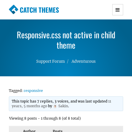
CATCH THEMES
Premium Responsive WordPress Themes with
advanced functionality and awesome support.
Responsive.css not active in child
Simple, Clean and Lightweight Responsive
WordPress Themes
theme
Support Forum
Adventurous
Tagged:
responsive
This topic has 7 replies, 3 voices, and was last updated
11
years, 5 months ago
by
Sakin
.
Viewing 8 posts - 1 through 8 (of 8 total)
Author
Posts