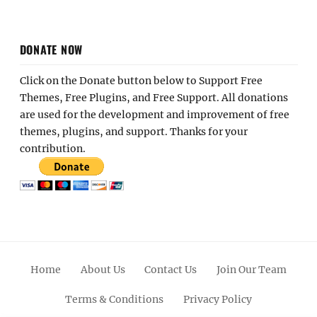
DONATE NOW
Click on the Donate button below to Support Free
Themes, Free Plugins, and Free Support. All donations
are used for the development and improvement of free
themes, plugins, and support. Thanks for your
contribution.
Home
About Us
Contact Us
Join Our Team
Terms & Conditions
Privacy Policy