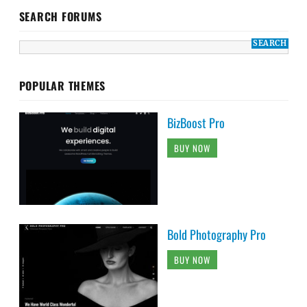
SEARCH FORUMS
POPULAR THEMES
BizBoost Pro
BUY NOW
Bold Photography Pro
BUY NOW