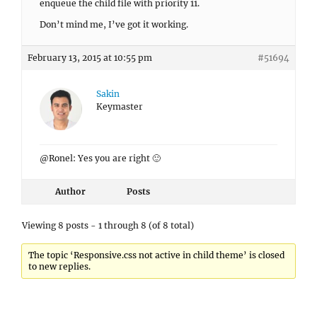
enqueue the child file with priority 11.
Don’t mind me, I’ve got it working.
February 13, 2015 at 10:55 pm
#51694
Sakin
Keymaster
@Ronel: Yes you are right 🙂
Author
Posts
Viewing 8 posts - 1 through 8 (of 8 total)
The topic ‘Responsive.css not active in child theme’ is closed
to new replies.