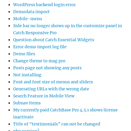
WordPress backend login error
Demodata import
Mobile-menu
Side bar no longer shows up in the customize panel in
Catch Responsive Pro
Question about Catch Essential Widgets
Error demo import log file
Demo files
Change theme to mag pro
Posts page not showing any posts
Not installing
Font and font size of menus and sliders
Generating URLs with the wrong date
Search Feature in Mobile View
Subnav items
My currently paid CatchBase Pro 4.5.1 shows license
inactivate
Title of “testimonials” can not be changed