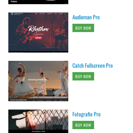
Audioman Pro
BUY NOW
Catch Fullscreen Pro
BUY NOW
Fotografie Pro
BUY NOW