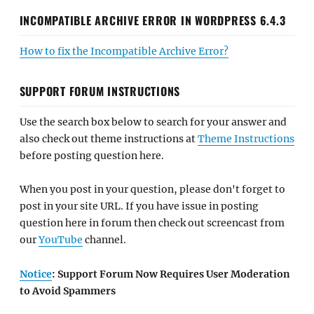
INCOMPATIBLE ARCHIVE ERROR IN WORDPRESS 6.4.3
How to fix the Incompatible Archive Error?
SUPPORT FORUM INSTRUCTIONS
Use the search box below to search for your answer and
also check out theme instructions at
Theme Instructions
before posting question here.
When you post in your question, please don't forget to
post in your site URL. If you have issue in posting
question here in forum then check out screencast from
our
YouTube
channel.
Notice
: Support Forum Now Requires User Moderation
to Avoid Spammers