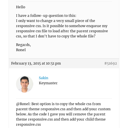
Hello
I have a follow-up question to this:
I only want to change a very small piece of the
responsive css. Is it possible to somehow enqueue my
responsive css file to load after the parent responsive
css, so that I don’t have to copy the whole file?
Regards,
Ronel
February 13, 2015 at 10:51 pm
#51692
Sakin
Keymaster
@Ronel: Best option is to copy the whole css from
parent theme responsive.css and then add your custom
below. As the code I gave you will remove the parent
theme responsive.css and then add your child theme
responsive.css