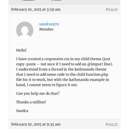
February 10, 2015 at 3:59 am
#51410
sandra1970
Member
Hello!
I have created a responsive.css in my child theme (just
copy-paste – not sure if I need to add an @import line).
I understood from a thread in the kathmandu theme
that I need to add some code to the child function.php
file for it to work, but with the kathmandu example in
hand, I cannot seem to figure it out.
Can you help me do that?
Thanks a million!
Sandra
February 10, 2015 at 9:35 am
#51425