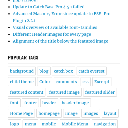
php version?
Update to Catch Base Pro 4.5.1 failed
Advanced Masonry Error since update to FSE-Pro
Plugin 2.2.1
Visual overview of available font-families
Different Header images for every page
Alignment of the title below the featured image
POPULAR TAGS
background
blog
catch box
catch everest
child theme
Color
comments
css
Excerpt
featured content
featured image
featured slider
font
footer
header
header image
Home Page
homepage
image
images
layout
logo
menu
mobile
Mobile Menu
navigation