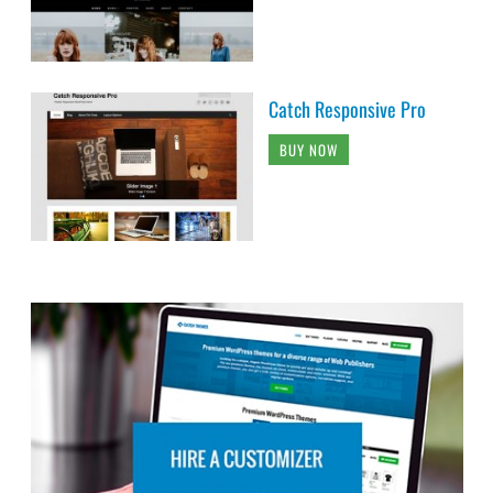
Catch Responsive Pro
BUY NOW