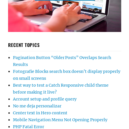
RECENT TOPICS
Pagination Button “Older Posts” Overlaps Search
Results
Fotografie Blocks search box doesn’t display properly
on small screens
Best way to test a Catch Responsive child theme
before making it live?
Account setup and profile query
No me deja personalizar
Center text in Hero content
Mobile Navigation Menu Not Opening Properly
PHP Fatal Error