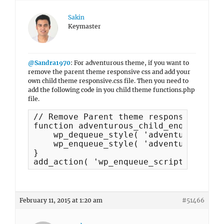
Sakin
Keymaster
@Sandra1970
: For adventurous theme, if you want to
remove the parent theme responsive css and add your
own child theme responsive.css file. Then you need to
add the following code in you child theme functions.php
file.
// Remove Parent theme responsive.css 
function adventurous_child_enqueue_scr
    wp_dequeue_style( 'adventurous-res
    wp_enqueue_style( 'adventurous-chi
}

add_action( 'wp_enqueue_scripts', 'adv
February 11, 2015 at 1:20 am
#51466