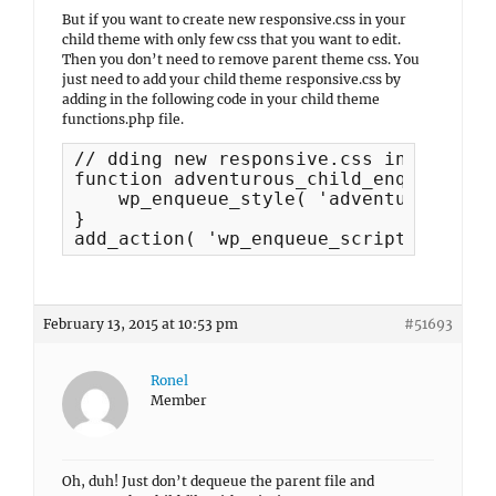
But if you want to create new responsive.css in your
child theme with only few css that you want to edit.
Then you don’t need to remove parent theme css. You
just need to add your child theme responsive.css by
adding in the following code in your child theme
functions.php file.
// dding new responsive.css in child t
function adventurous_child_enqueue_scr
    wp_enqueue_style( 'adventurous-chi
}

add_action( 'wp_enqueue_scripts', 'adv
February 13, 2015 at 10:53 pm
#51693
Ronel
Member
Oh, duh! Just don’t dequeue the parent file and