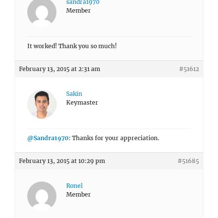
sandra1970
Member
It worked! Thank you so much!
February 13, 2015 at 2:31 am
#51612
Sakin
Keymaster
@Sandra1970
: Thanks for your appreciation.
February 13, 2015 at 10:29 pm
#51685
Ronel
Member