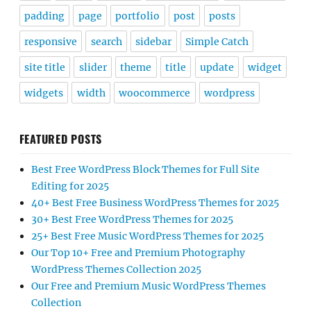
padding
page
portfolio
post
posts
responsive
search
sidebar
Simple Catch
site title
slider
theme
title
update
widget
widgets
width
woocommerce
wordpress
FEATURED POSTS
Best Free WordPress Block Themes for Full Site
Editing for 2025
40+ Best Free Business WordPress Themes for 2025
30+ Best Free WordPress Themes for 2025
25+ Best Free Music WordPress Themes for 2025
Our Top 10+ Free and Premium Photography
WordPress Themes Collection 2025
Our Free and Premium Music WordPress Themes
Collection