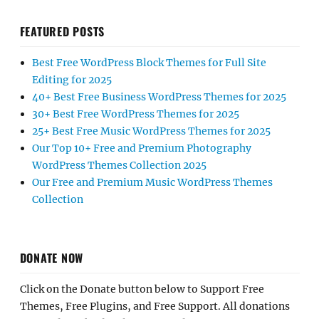
FEATURED POSTS
Best Free WordPress Block Themes for Full Site
Editing for 2025
40+ Best Free Business WordPress Themes for 2025
30+ Best Free WordPress Themes for 2025
25+ Best Free Music WordPress Themes for 2025
Our Top 10+ Free and Premium Photography
WordPress Themes Collection 2025
Our Free and Premium Music WordPress Themes
Collection
DONATE NOW
Click on the Donate button below to Support Free
Themes, Free Plugins, and Free Support. All donations