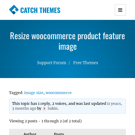
CATCH THEMES
Premium Responsive WordPress Themes with
advanced functionality and awesome support.
Resize woocommerce product feature
Simple, Clean and Lightweight Responsive
WordPress Themes
image
Support Forum
Free Themes
Tagged:
image size
,
woocommerce
This topic has 1 reply, 2 voices, and was last updated
11 years,
3 months ago
by
Sakin
.
Viewing 2 posts - 1 through 2 (of 2 total)
Author
Posts