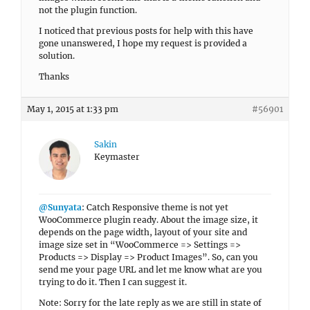
not the plugin function.
I noticed that previous posts for help with this have
gone unanswered, I hope my request is provided a
solution.
Thanks
May 1, 2015 at 1:33 pm
#56901
Sakin
Keymaster
@Sunyata
: Catch Responsive theme is not yet
WooCommerce plugin ready. About the image size, it
depends on the page width, layout of your site and
image size set in “WooCommerce => Settings =>
Products => Display => Product Images”. So, can you
send me your page URL and let me know what are you
trying to do it. Then I can suggest it.
Note: Sorry for the late reply as we are still in state of