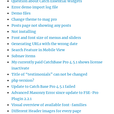
Question about Catch Essential Widgets
Error demo import log file
Demo files
Change theme to mag pro
Posts page not showing any posts
Not installing
Font and font size of menus and sliders
Generating URLs with the wrong date
Search Feature in Mobile View
Subnav items
My currently paid CatchBase Pro 4.5.1 shows license
inactivate
Title of “testimonials” can not be changed
php version?
Update to Catch Base Pro 4.5.1 failed
Advanced Masonry Error since update to FSE-Pro
Plugin 2.2.1
Visual overview of available font-families
Different Header images for every page