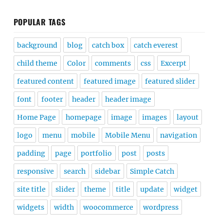
POPULAR TAGS
background
blog
catch box
catch everest
child theme
Color
comments
css
Excerpt
featured content
featured image
featured slider
font
footer
header
header image
Home Page
homepage
image
images
layout
logo
menu
mobile
Mobile Menu
navigation
padding
page
portfolio
post
posts
responsive
search
sidebar
Simple Catch
site title
slider
theme
title
update
widget
widgets
width
woocommerce
wordpress