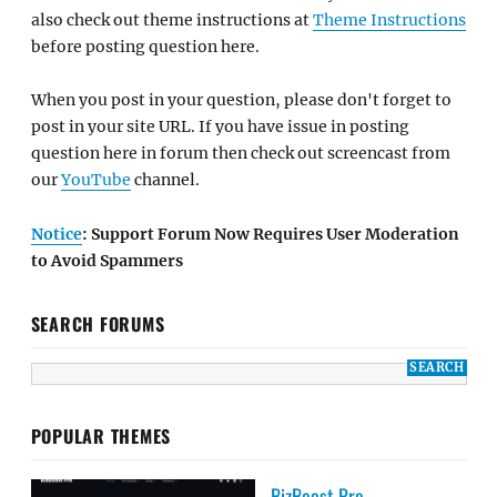
also check out theme instructions at
Theme Instructions
before posting question here.
When you post in your question, please don't forget to
post in your site URL. If you have issue in posting
question here in forum then check out screencast from
our
YouTube
channel.
Notice
: Support Forum Now Requires User Moderation
to Avoid Spammers
SEARCH FORUMS
POPULAR THEMES
BizBoost Pro