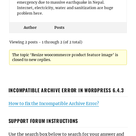
emergency due to massive earthquake in Nepal.
Internet, electricity, water and sanitization are huge
problem here.
Author
Posts
Viewing 2 posts - 1 through 2 (of 2 total)
The topic ‘Resize woocommerce product feature image’ is
closed to new replies.
INCOMPATIBLE ARCHIVE ERROR IN WORDPRESS 6.4.3
How to fix the Incompatible Archive Error?
SUPPORT FORUM INSTRUCTIONS
Use the search box below to search for your answer and