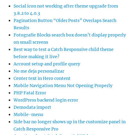
Social icon not working after theme upgrade from
3.8.2 to 4.0.3
Pagination Button “Older Posts” Overlaps Search
Results
Fotografie Blocks search box doesn’t display properly
on small screens
Best way to test a Catch Responsive child theme
before making it live?
Account setup and profile query
No me deja personalizar
Center text in Hero content
Mobile Navigation Menu Not Opening Properly
PHP Fatal Error
WordPress backend login error
Demodata import
Mobile-menu
Side bar no longer shows up in the customize panel in
Catch Responsive Pro