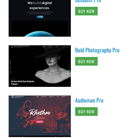
BUY NOW
Bold Photography Pro
BUY NOW
Audioman Pro
BUY NOW