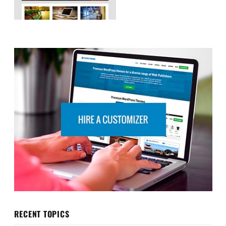
RECENT TOPICS