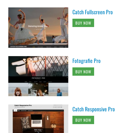
Catch Fullscreen Pro
BUY NOW
Fotografie Pro
BUY NOW
Catch Responsive Pro
BUY NOW