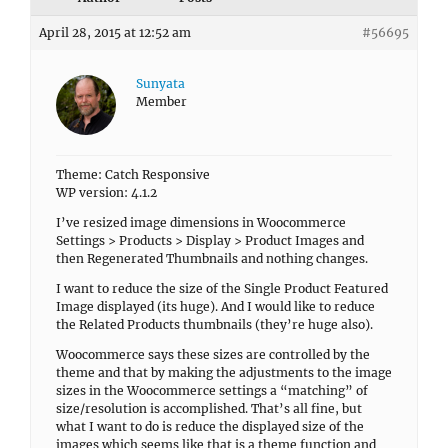
April 28, 2015 at 12:52 am
#56695
Sunyata
Member
Theme: Catch Responsive
WP version: 4.1.2
I’ve resized image dimensions in Woocommerce
Settings > Products > Display > Product Images and
then Regenerated Thumbnails and nothing changes.
I want to reduce the size of the Single Product Featured
Image displayed (its huge). And I would like to reduce
the Related Products thumbnails (they’re huge also).
Woocommerce says these sizes are controlled by the
theme and that by making the adjustments to the image
sizes in the Woocommerce settings a “matching” of
size/resolution is accomplished. That’s all fine, but
what I want to do is reduce the displayed size of the
images which seems like that is a theme function and