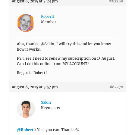
August 6, 2015 at 5:23 pm
#62268
Robertf
Member
Aha, thanks, @Sakin, I will try this and let you know
how it works.
PS. I see I need to renew my subscription on 13 August.
Can I do this online from MY ACCOUNT?
Regards, Robertf
August 6, 2015 at 5:57 pm
#62270
Sakin
Keymaster
@Robertf
: Yes, you can. Thanks 🙂