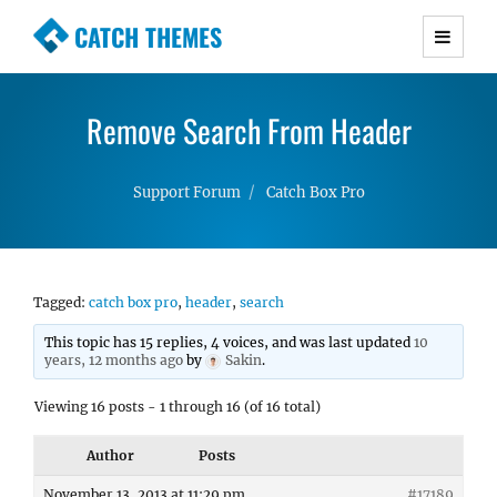
CATCH THEMES
Premium Responsive WordPress Themes with
advanced functionality and awesome support.
Remove Search From Header
Simple, Clean and Lightweight Responsive
WordPress Themes
Support Forum
Catch Box Pro
Tagged:
catch box pro
,
header
,
search
This topic has 15 replies, 4 voices, and was last updated
10
years, 12 months ago
by
Sakin
.
Viewing 16 posts - 1 through 16 (of 16 total)
Author
Posts
November 13, 2013 at 11:29 pm
#17189