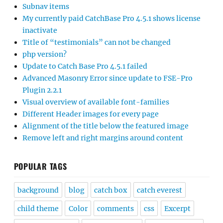
Subnav items
My currently paid CatchBase Pro 4.5.1 shows license
inactivate
Title of “testimonials” can not be changed
php version?
Update to Catch Base Pro 4.5.1 failed
Advanced Masonry Error since update to FSE-Pro
Plugin 2.2.1
Visual overview of available font-families
Different Header images for every page
Alignment of the title below the featured image
Remove left and right margins around content
POPULAR TAGS
background
blog
catch box
catch everest
child theme
Color
comments
css
Excerpt