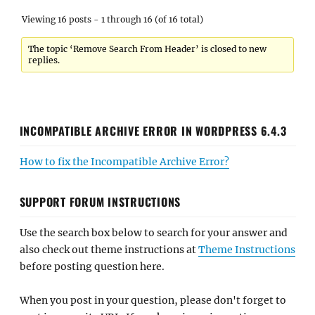
Viewing 16 posts - 1 through 16 (of 16 total)
The topic ‘Remove Search From Header’ is closed to new
replies.
INCOMPATIBLE ARCHIVE ERROR IN WORDPRESS 6.4.3
How to fix the Incompatible Archive Error?
SUPPORT FORUM INSTRUCTIONS
Use the search box below to search for your answer and
also check out theme instructions at
Theme Instructions
before posting question here.
When you post in your question, please don't forget to