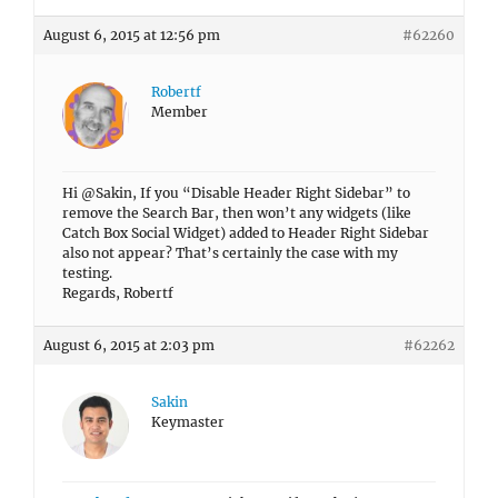
August 6, 2015 at 12:56 pm
#62260
Robertf
Member
Hi @Sakin, If you “Disable Header Right Sidebar” to
remove the Search Bar, then won’t any widgets (like
Catch Box Social Widget) added to Header Right Sidebar
also not appear? That’s certainly the case with my
testing.
Regards, Robertf
August 6, 2015 at 2:03 pm
#62262
Sakin
Keymaster