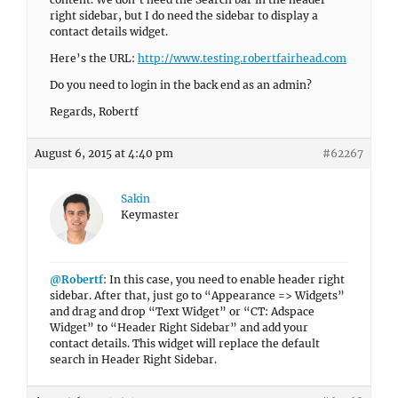
right sidebar, but I do need the sidebar to display a
contact details widget.
Here’s the URL:
http://www.testing.robertfairhead.com
Do you need to login in the back end as an admin?
Regards, Robertf
August 6, 2015 at 4:40 pm
#62267
Sakin
Keymaster
@Robertf
: In this case, you need to enable header right
sidebar. After that, just go to “Appearance => Widgets”
and drag and drop “Text Widget” or “CT: Adspace
Widget” to “Header Right Sidebar” and add your
contact details. This widget will replace the default
search in Header Right Sidebar.