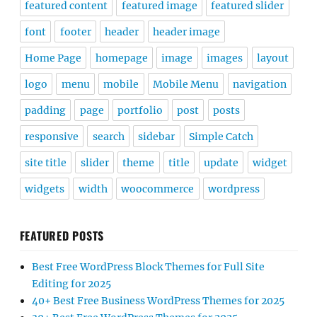
featured content
featured image
featured slider
font
footer
header
header image
Home Page
homepage
image
images
layout
logo
menu
mobile
Mobile Menu
navigation
padding
page
portfolio
post
posts
responsive
search
sidebar
Simple Catch
site title
slider
theme
title
update
widget
widgets
width
woocommerce
wordpress
FEATURED POSTS
Best Free WordPress Block Themes for Full Site
Editing for 2025
40+ Best Free Business WordPress Themes for 2025