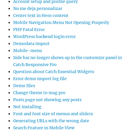
Account setup and profile query
No me deja personalizar
Center text in Hero content
Mobile Navigation Menu Not Opening Properly
PHP Fatal Error
WordPress backend login error
Demodata import
Mobile-menu
Side bar no longer shows up in the customize panel in
Catch Responsive Pro
Question about Catch Essential Widgets
Error demo import log file
Demo files
Change theme to mag pro
Posts page not showing any posts
Not installing
Font and font size of menus and sliders
Generating URLs with the wrong date
Search Feature in Mobile View