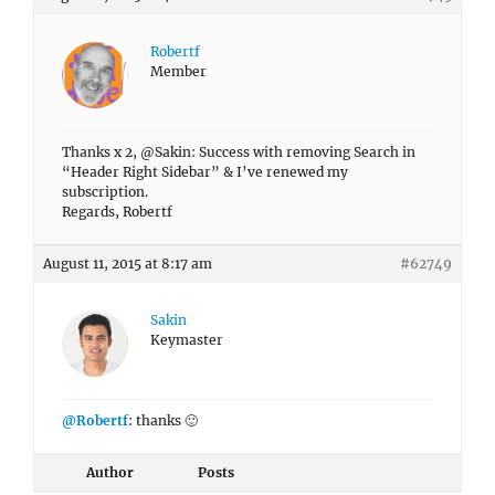
Robertf
Member
Thanks x 2, @Sakin: Success with removing Search in
“Header Right Sidebar” & I’ve renewed my
subscription.
Regards, Robertf
August 11, 2015 at 8:17 am
#62749
Sakin
Keymaster
@Robertf
: thanks 🙂
Author
Posts