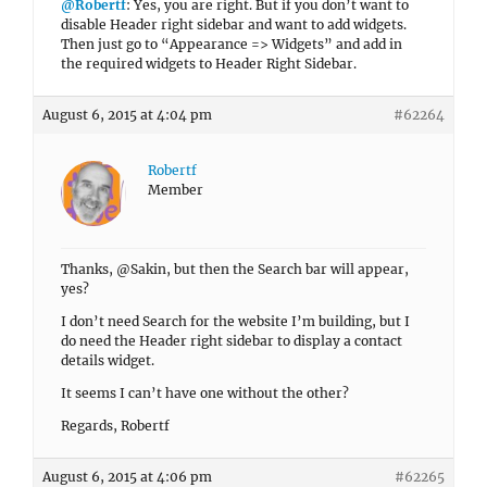
@Robertf
: Yes, you are right. But if you don’t want to
disable Header right sidebar and want to add widgets.
Then just go to “Appearance => Widgets” and add in
the required widgets to Header Right Sidebar.
August 6, 2015 at 4:04 pm
#62264
Robertf
Member
Thanks, @Sakin, but then the Search bar will appear,
yes?
I don’t need Search for the website I’m building, but I
do need the Header right sidebar to display a contact
details widget.
It seems I can’t have one without the other?
Regards, Robertf
August 6, 2015 at 4:06 pm
#62265