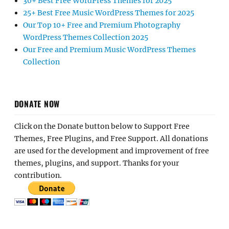
30+ Best Free WordPress Themes for 2025
25+ Best Free Music WordPress Themes for 2025
Our Top 10+ Free and Premium Photography
WordPress Themes Collection 2025
Our Free and Premium Music WordPress Themes
Collection
DONATE NOW
Click on the Donate button below to Support Free
Themes, Free Plugins, and Free Support. All donations
are used for the development and improvement of free
themes, plugins, and support. Thanks for your
contribution.