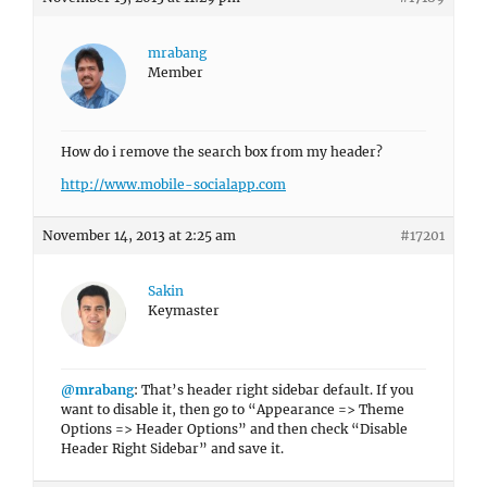
mrabang
Member
How do i remove the search box from my header?
http://www.mobile-socialapp.com
November 14, 2013 at 2:25 am
#17201
Sakin
Keymaster
@mrabang
: That’s header right sidebar default. If you
want to disable it, then go to “Appearance => Theme
Options => Header Options” and then check “Disable
Header Right Sidebar” and save it.