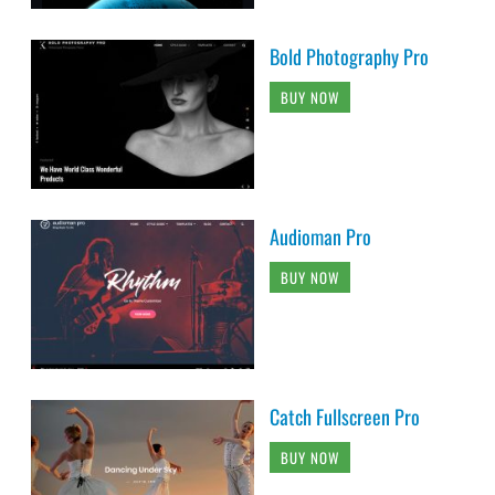
Bold Photography Pro
BUY NOW
Audioman Pro
BUY NOW
Catch Fullscreen Pro
BUY NOW