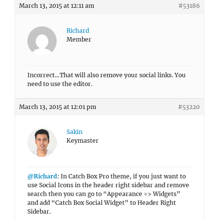
March 13, 2015 at 12:11 am
#53186
Richard
Member
Incorrect…That will also remove your social links. You
need to use the editor.
March 13, 2015 at 12:01 pm
#53220
Sakin
Keymaster
@Richard
: In Catch Box Pro theme, if you just want to
use Social Icons in the header right sidebar and remove
search then you can go to “Appearance => Widgets”
and add “Catch Box Social Widget” to Header Right
Sidebar.