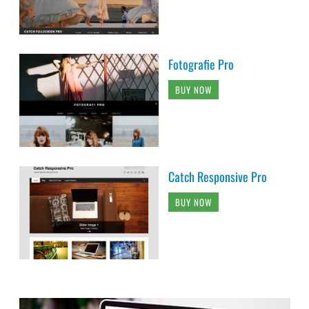
Fotografie Pro
BUY NOW
Catch Responsive Pro
BUY NOW