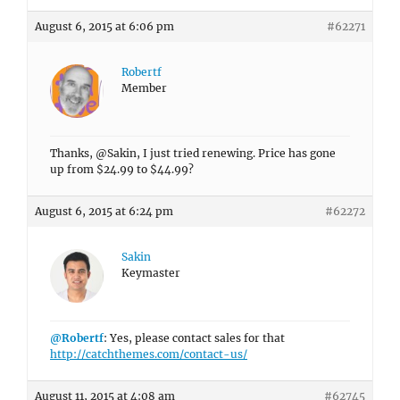
August 6, 2015 at 6:06 pm
#62271
Robertf
Member
Thanks, @Sakin, I just tried renewing. Price has gone
up from $24.99 to $44.99?
August 6, 2015 at 6:24 pm
#62272
Sakin
Keymaster
@Robertf
: Yes, please contact sales for that
http://catchthemes.com/contact-us/
August 11, 2015 at 4:08 am
#62745