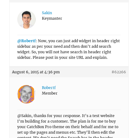
Sakin
Keymaster
@Robertf
: Now, you can just add widget in header right
sidebar as per your need and then don’t add search
widget. So, you will not have search in header right
sidebar. Please post in your site URL and explain.
August 6, 2015 at 4:36 pm
#62266
Robertf
Member
@Sakin, thanks for your response. It’s a test website
I’m building for a customer. The plan is for me to buy
your CatchBox Pro theme on their behalf and for me to
set up the pages and menus etc. They’ll then edit the
content. We don’t need the Search bar in the header