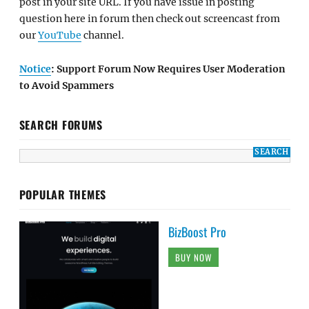
post in your site URL. If you have issue in posting
question here in forum then check out screencast from
our
YouTube
channel.
Notice
: Support Forum Now Requires User Moderation
to Avoid Spammers
SEARCH FORUMS
POPULAR THEMES
BizBoost Pro
BUY NOW