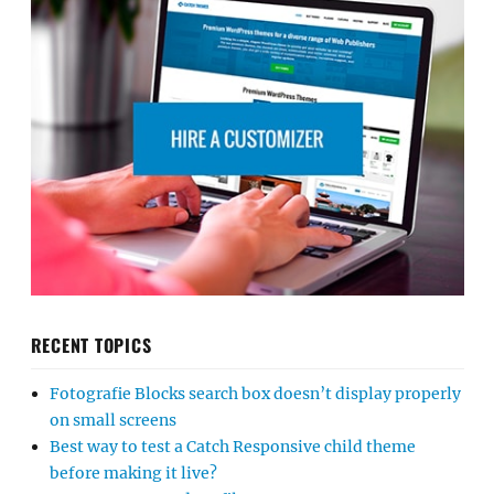
RECENT TOPICS
Fotografie Blocks search box doesn’t display properly
on small screens
Best way to test a Catch Responsive child theme
before making it live?