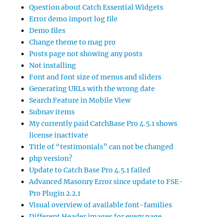
Question about Catch Essential Widgets
Error demo import log file
Demo files
Change theme to mag pro
Posts page not showing any posts
Not installing
Font and font size of menus and sliders
Generating URLs with the wrong date
Search Feature in Mobile View
Subnav items
My currently paid CatchBase Pro 4.5.1 shows
license inactivate
Title of “testimonials” can not be changed
php version?
Update to Catch Base Pro 4.5.1 failed
Advanced Masonry Error since update to FSE-
Pro Plugin 2.2.1
Visual overview of available font-families
Different Header images for every page