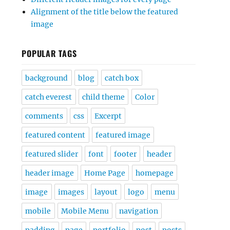
Alignment of the title below the featured
image
POPULAR TAGS
background
blog
catch box
catch everest
child theme
Color
comments
css
Excerpt
featured content
featured image
featured slider
font
footer
header
header image
Home Page
homepage
image
images
layout
logo
menu
mobile
Mobile Menu
navigation
padding
page
portfolio
post
posts