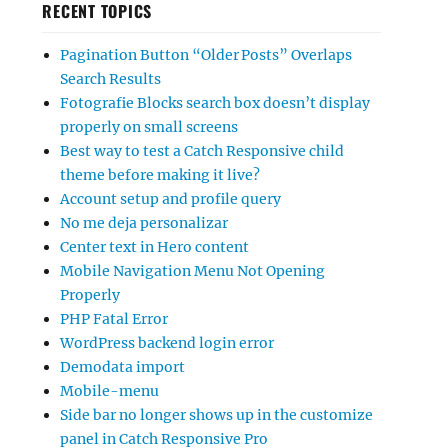
RECENT TOPICS
Pagination Button “Older Posts” Overlaps
Search Results
Fotografie Blocks search box doesn’t display
properly on small screens
Best way to test a Catch Responsive child
theme before making it live?
Account setup and profile query
No me deja personalizar
Center text in Hero content
Mobile Navigation Menu Not Opening
Properly
PHP Fatal Error
WordPress backend login error
Demodata import
Mobile-menu
Side bar no longer shows up in the customize
panel in Catch Responsive Pro