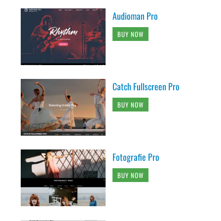
Audioman Pro
BUY NOW
Catch Fullscreen Pro
BUY NOW
Fotografie Pro
BUY NOW