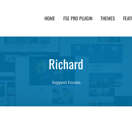
HOME
FSE PRO PLUGIN
THEMES
FEAT
th advanced functionality and awesome support. Simpl
Richard
Support Forum