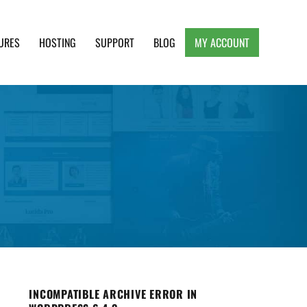
URES
HOSTING
SUPPORT
BLOG
MY ACCOUNT
e, Clean and Lightweight Responsive WordPress
INCOMPATIBLE ARCHIVE ERROR IN