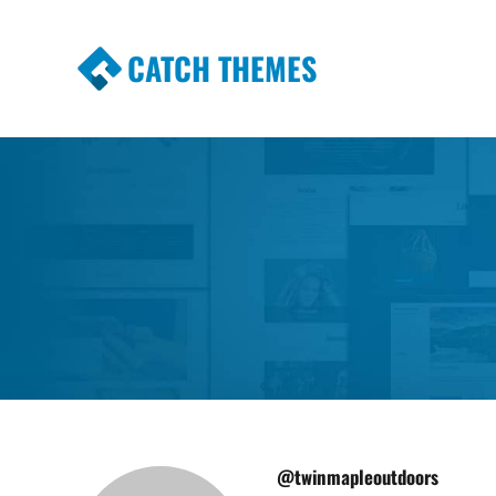
CATCH THEMES
Premium Responsive WordPress Themes wi
Themes
@twinmapleoutdoors