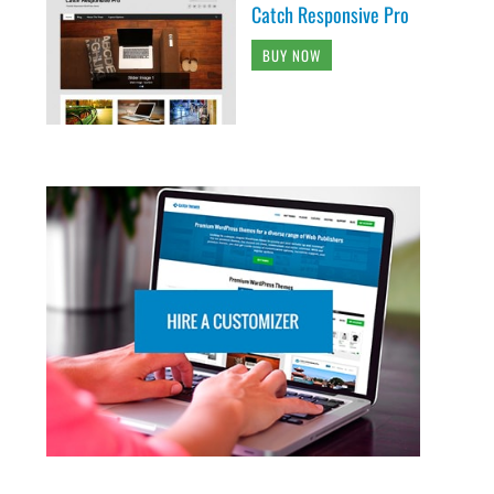
Catch Responsive Pro
BUY NOW