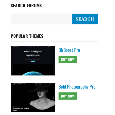
SEARCH FORUMS
POPULAR THEMES
BizBoost Pro
BUY NOW
Bold Photography Pro
BUY NOW