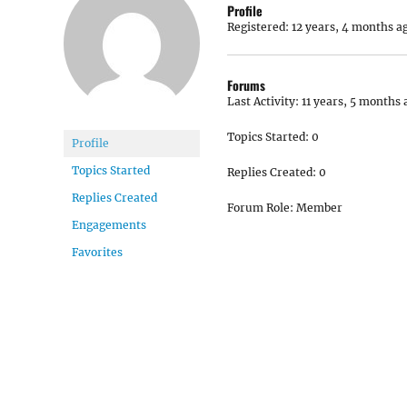
Profile
Registered: 12 years, 4 months a
Forums
Last Activity: 11 years, 5 months 
Topics Started: 0
Profile
Topics Started
Replies Created: 0
Replies Created
Forum Role: Member
Engagements
Favorites