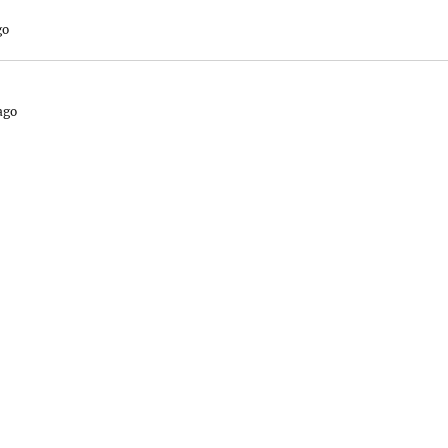
go
ago