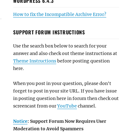
WORDPRESS 6.4.3
How to fix the Incompatible Archive Error?
SUPPORT FORUM INSTRUCTIONS
Use the search box below to search for your
answer and also check out theme instructions at
Theme Instructions
before posting question
here.
When you post in your question, please don't
forget to post in your site URL. If you have issue
in posting question here in forum then check out
screencast from our
YouTube
channel.
Notice
: Support Forum Now Requires User
Moderation to Avoid Spammers