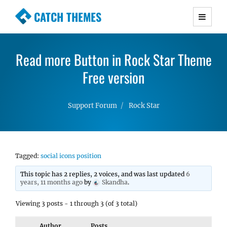
CATCH THEMES
Premium Responsive WordPress Themes with
advanced functionality and awesome support.
Read more Button in Rock Star Theme
Simple, Clean and Lightweight Responsive
WordPress Themes
Free version
Support Forum
Rock Star
Tagged:
social icons position
This topic has 2 replies, 2 voices, and was last updated
6
years, 11 months ago
by
Skandha
.
Viewing 3 posts - 1 through 3 (of 3 total)
Author
Posts