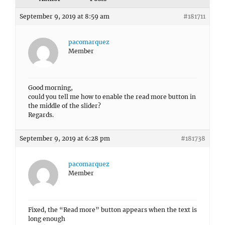
September 9, 2019 at 8:59 am
#181711
pacomarquez
Member
Good morning,
could you tell me how to enable the read more button in
the middle of the slider?
Regards.
September 9, 2019 at 6:28 pm
#181738
pacomarquez
Member
Fixed, the “Read more” button appears when the text is
long enough