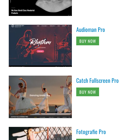
Audioman Pro
BUY NOW
Catch Fullscreen Pro
BUY NOW
Fotografie Pro