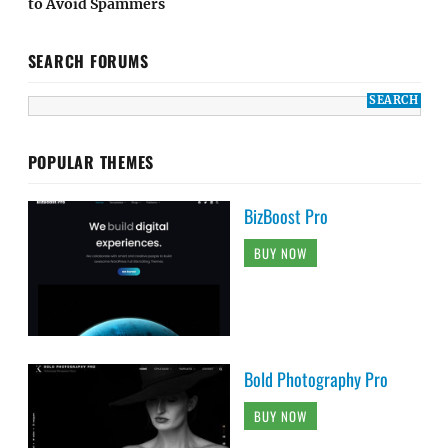
to Avoid Spammers
SEARCH FORUMS
POPULAR THEMES
BizBoost Pro
BUY NOW
Bold Photography Pro
BUY NOW