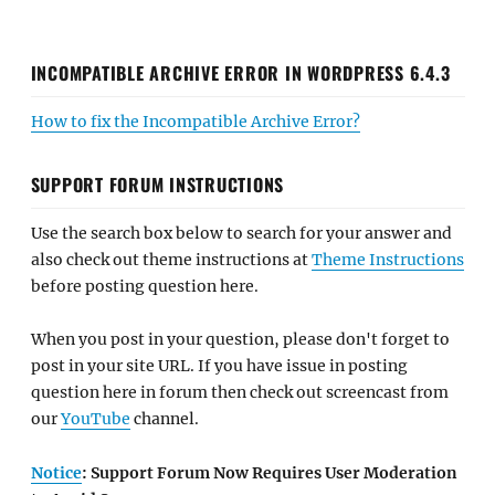
INCOMPATIBLE ARCHIVE ERROR IN WORDPRESS 6.4.3
How to fix the Incompatible Archive Error?
SUPPORT FORUM INSTRUCTIONS
Use the search box below to search for your answer and
also check out theme instructions at
Theme Instructions
before posting question here.
When you post in your question, please don't forget to
post in your site URL. If you have issue in posting
question here in forum then check out screencast from
our
YouTube
channel.
Notice
: Support Forum Now Requires User Moderation