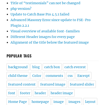
Title of “testimonials” can not be changed
php version?
Update to Catch Base Pro 4.5.1 failed
Advanced Masonry Error since update to FSE-Pro
Plugin 2.2.1
Visual overview of available font-families
Different Header images for every page
Alignment of the title below the featured image
POPULAR TAGS
background
blog
catch box
catch everest
child theme
Color
comments
css
Excerpt
featured content
featured image
featured slider
font
footer
header
header image
Home Page
homepage
image
images
layout