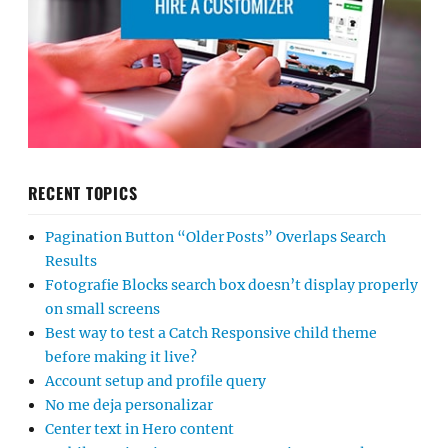
RECENT TOPICS
Pagination Button “Older Posts” Overlaps Search
Results
Fotografie Blocks search box doesn’t display properly
on small screens
Best way to test a Catch Responsive child theme
before making it live?
Account setup and profile query
No me deja personalizar
Center text in Hero content