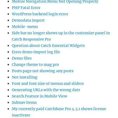
Mobile Navigation Menu Not Opening Properly
PHP Fatal Error
WordPress backend login error
Demodata import
Mobile-menu
Side bar no longer shows up in the customize panel in
Catch Responsive Pro
Question about Catch Essential Widgets
Error demo import log file
Demo files
Change theme to mag pro
Posts page not showing any posts
Not installing
Font and font size of menus and sliders
Generating URLs with the wrong date
Search Feature in Mobile View
Subnav items
My currently paid CatchBase Pro 4.5.1 shows license
inactivate