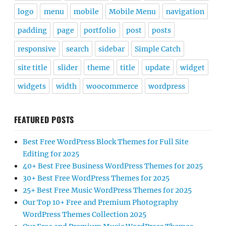
logo
menu
mobile
Mobile Menu
navigation
padding
page
portfolio
post
posts
responsive
search
sidebar
Simple Catch
site title
slider
theme
title
update
widget
widgets
width
woocommerce
wordpress
FEATURED POSTS
Best Free WordPress Block Themes for Full Site
Editing for 2025
40+ Best Free Business WordPress Themes for 2025
30+ Best Free WordPress Themes for 2025
25+ Best Free Music WordPress Themes for 2025
Our Top 10+ Free and Premium Photography
WordPress Themes Collection 2025