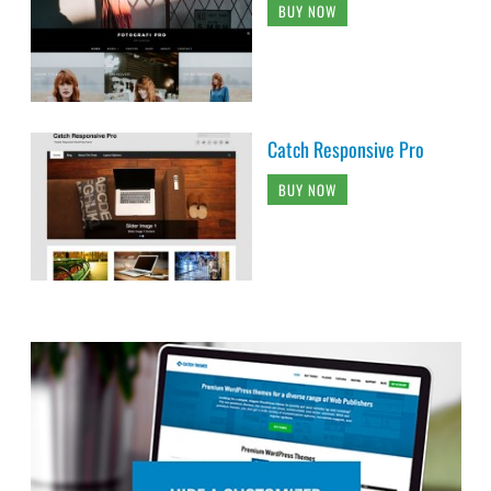
BUY NOW
Catch Responsive Pro
BUY NOW