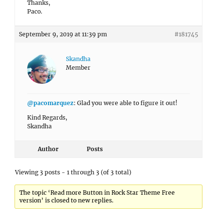
Thanks,
Paco.
September 9, 2019 at 11:39 pm
#181745
Skandha
Member
@pacomarquez
: Glad you were able to figure it out!
Kind Regards,
Skandha
Author
Posts
Viewing 3 posts - 1 through 3 (of 3 total)
The topic ‘Read more Button in Rock Star Theme Free
version’ is closed to new replies.