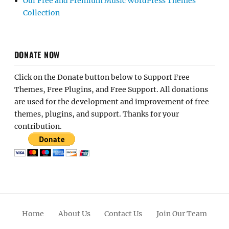
Our Free and Premium Music WordPress Themes
Collection
DONATE NOW
Click on the Donate button below to Support Free
Themes, Free Plugins, and Free Support. All donations
are used for the development and improvement of free
themes, plugins, and support. Thanks for your
contribution.
Home
About Us
Contact Us
Join Our Team