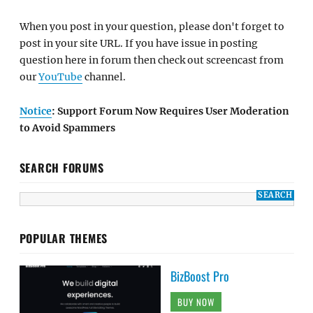
When you post in your question, please don't forget to
post in your site URL. If you have issue in posting
question here in forum then check out screencast from
our
YouTube
channel.
Notice
: Support Forum Now Requires User Moderation
to Avoid Spammers
SEARCH FORUMS
POPULAR THEMES
BizBoost Pro
BUY NOW