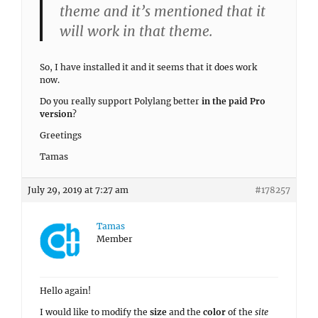
theme and it’s mentioned that it
will work in that theme.
So, I have installed it and it seems that it does work
now.
Do you really support Polylang better
in the paid Pro
version
?
Greetings
Tamas
July 29, 2019 at 7:27 am
#178257
Tamas
Member
Hello again!
I would like to modify the
size
and the
color
of the
site