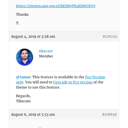
https://photos.app.goo.gl/kEhByPftqfiMtG8Y9
Thanks
T.
August 4, 2019 at 3:38 am
#178722
tikaram
Member
@tamas
: This feature is available in the
Pro Version
only
. You will need to
Upgrade to Pro version
of the
theme to use this feature.
Regards,
Tikaram
August 6, 2019 at 5:53 am
#178856