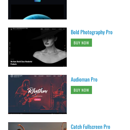
Bold Photography Pro
BUY NOW
Audioman Pro
BUY NOW
Catch Fullscreen Pro