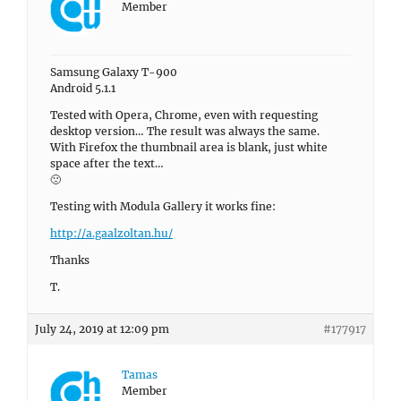
Member
Samsung Galaxy T-900
Android 5.1.1
Tested with Opera, Chrome, even with requesting
desktop version… The result was always the same.
With Firefox the thumbnail area is blank, just white
space after the text…
🙁
Testing with Modula Gallery it works fine:
http://a.gaalzoltan.hu/
Thanks
T.
July 24, 2019 at 12:09 pm
#177917
Tamas
Member