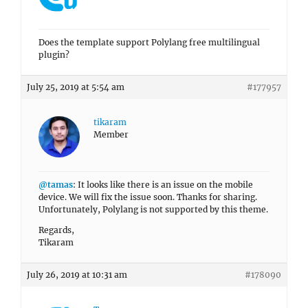
Does the template support Polylang free multilingual
plugin?
July 25, 2019 at 5:54 am
#177957
tikaram
Member
@tamas
: It looks like there is an issue on the mobile
device. We will fix the issue soon. Thanks for sharing.
Unfortunately, Polylang is not supported by this theme.
Regards,
Tikaram
July 26, 2019 at 10:31 am
#178090