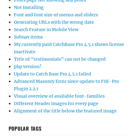
Posts page not showing any posts
Not installing
Font and font size of menus and sliders
Generating URLs with the wrong date
Search Feature in Mobile View
Subnav items
My currently paid CatchBase Pro 4.5.1 shows license
inactivate
Title of “testimonials” can not be changed
php version?
Update to Catch Base Pro 4.5.1 failed
Advanced Masonry Error since update to FSE-Pro
Plugin 2.2.1
Visual overview of available font-families
Different Header images for every page
Alignment of the title below the featured image
POPULAR TAGS