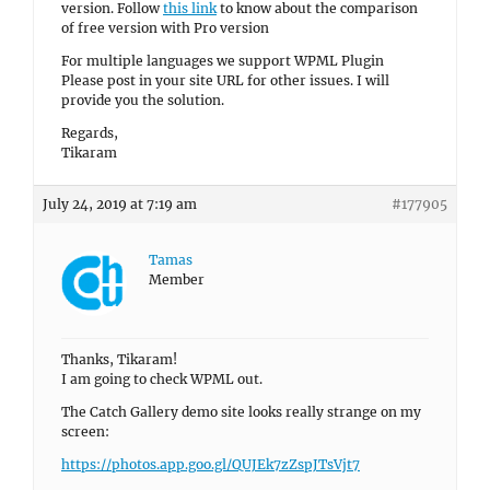
version. Follow
this link
to know about the comparison
of free version with Pro version
For multiple languages we support WPML Plugin
Please post in your site URL for other issues. I will
provide you the solution.
Regards,
Tikaram
July 24, 2019 at 7:19 am
#177905
Tamas
Member
Thanks, Tikaram!
I am going to check WPML out.
The Catch Gallery demo site looks really strange on my
screen:
https://photos.app.goo.gl/QUJEk7zZspJTsVjt7