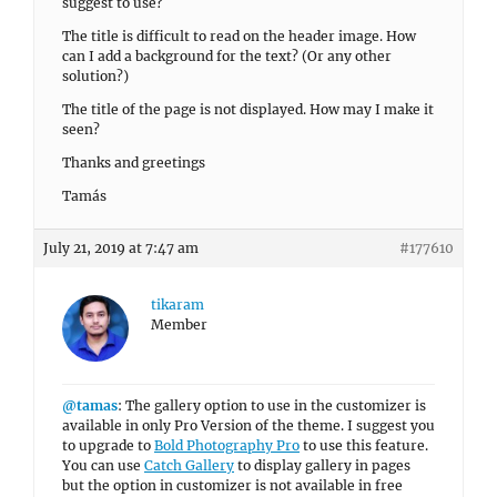
suggest to use?
The title is difficult to read on the header image. How
can I add a background for the text? (Or any other
solution?)
The title of the page is not displayed. How may I make it
seen?
Thanks and greetings
Tamás
July 21, 2019 at 7:47 am
#177610
tikaram
Member
@tamas
: The gallery option to use in the customizer is
available in only Pro Version of the theme. I suggest you
to upgrade to
Bold Photography Pro
to use this feature.
You can use
Catch Gallery
to display gallery in pages
but the option in customizer is not available in free