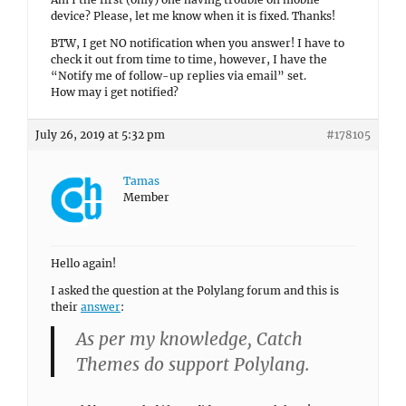
device? Please, let me know when it is fixed. Thanks!
BTW, I get NO notification when you answer! I have to
check it out from time to time, however, I have the
“Notify me of follow-up replies via email” set.
How may i get notified?
July 26, 2019 at 5:32 pm
#178105
Tamas
Member
Hello again!
I asked the question at the Polylang forum and this is
their
answer
:
As per my knowledge, Catch
Themes do support Polylang.