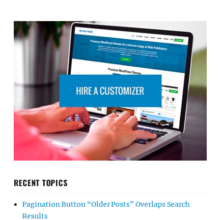
RECENT TOPICS
Pagination Button “Older Posts” Overlaps Search
Results