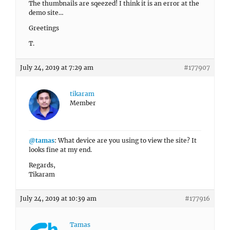
The thumbnails are sqeezed! I think it is an error at the
demo site…
Greetings
T.
July 24, 2019 at 7:29 am
#177907
tikaram
Member
@tamas
: What device are you using to view the site? It
looks fine at my end.
Regards,
Tikaram
July 24, 2019 at 10:39 am
#177916
Tamas