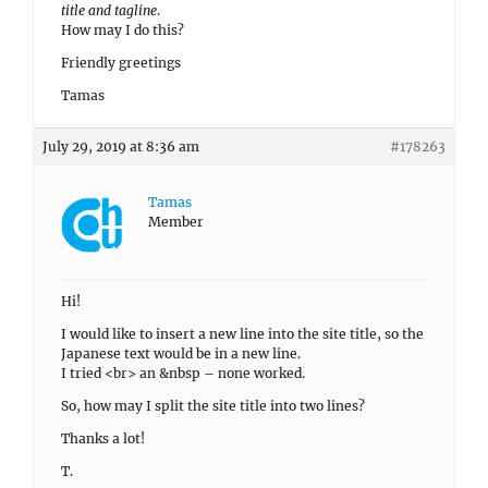
title and tagline
.
How may I do this?
Friendly greetings
Tamas
July 29, 2019 at 8:36 am
#178263
Tamas
Member
Hi!
I would like to insert a new line into the site title, so the
Japanese text would be in a new line.
I tried <br> an &nbsp – none worked.
So, how may I split the site title into two lines?
Thanks a lot!
T.