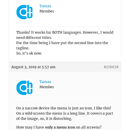
Tamas
Member
Thanks! It works for BOTH languages. However, I would
need different titles.
For the time being I have put the second line into the
tagline.
So, it’s ok now.
August 3, 2019 at 5:57 am
#178678
Tamas
Member
On a narrow device the menu is just an icon. I like this!
On a wild screen the menu is a long line. It covers a part
of the image, so, it is disturbing.
How may I have
only a menu icon
on all screens?