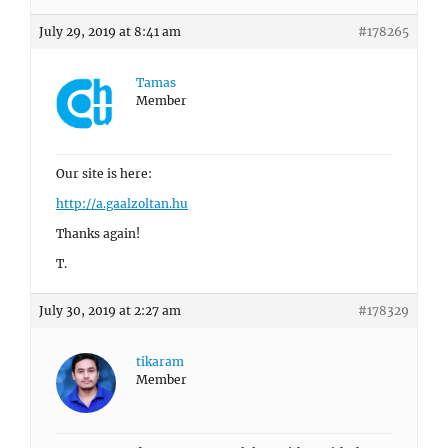
July 29, 2019 at 8:41 am
#178265
Tamas
Member
Our site is here:
http://a.gaalzoltan.hu
Thanks again!
T.
July 30, 2019 at 2:27 am
#178329
tikaram
Member