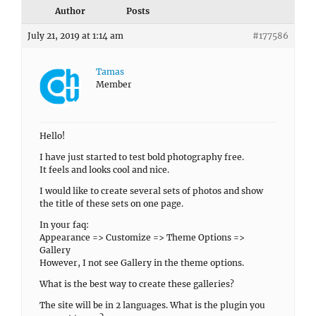
Author
Posts
July 21, 2019 at 1:14 am
#177586
Tamas
Member
Hello!
I have just started to test bold photography free.
It feels and looks cool and nice.
I would like to create several sets of photos and show
the title of these sets on one page.
In your faq:
Appearance => Customize => Theme Options =>
Gallery
However, I not see Gallery in the theme options.
What is the best way to create these galleries?
The site will be in 2 languages. What is the plugin you