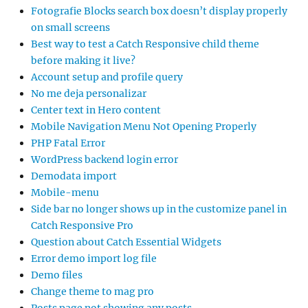
Fotografie Blocks search box doesn’t display properly
on small screens
Best way to test a Catch Responsive child theme
before making it live?
Account setup and profile query
No me deja personalizar
Center text in Hero content
Mobile Navigation Menu Not Opening Properly
PHP Fatal Error
WordPress backend login error
Demodata import
Mobile-menu
Side bar no longer shows up in the customize panel in
Catch Responsive Pro
Question about Catch Essential Widgets
Error demo import log file
Demo files
Change theme to mag pro