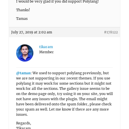
I would be very glad if you did support Polylang!
Thanks!
Tamas
July 27, 2019 at 2:02 am
#178122
tikaram
Member
@tamas
: We used to support polylang previously, but
we are not supporting in our recent themes. If you use
polylang it may work for some sections but it might not
work for all the sections. The gallery issue seems to be
on the demo page only, try using it on your site, you will
not have any issues with the plugin. The email might
have been delivered onto the spam folder, please check
your spam as well. Let me know if there are any more
issues.
Regards,
Tikaram