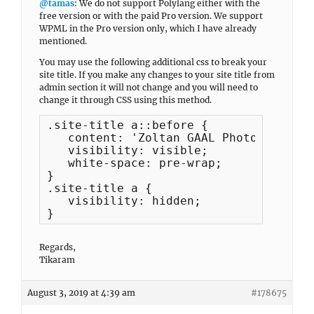
@tamas
: We do not support Polylang either with the
free version or with the paid Pro version. We support
WPML in the Pro version only, which I have already
mentioned.
You may use the following additional css to break your
site title. If you make any changes to your site title from
admin section it will not change and you will need to
change it through CSS using this method.
.site-title a::before {

   content: 'Zoltan GAAL Photograp
   visibility: visible;

   white-space: pre-wrap;

}

.site-title a {

   visibility: hidden;

} 
Regards,
Tikaram
August 3, 2019 at 4:39 am
#178675