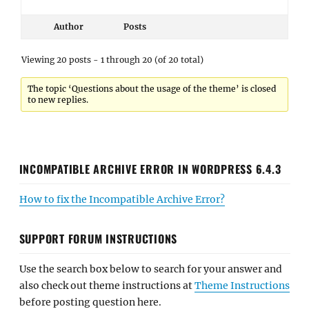
Author
Posts
Viewing 20 posts - 1 through 20 (of 20 total)
The topic ‘Questions about the usage of the theme’ is closed
to new replies.
INCOMPATIBLE ARCHIVE ERROR IN WORDPRESS 6.4.3
How to fix the Incompatible Archive Error?
SUPPORT FORUM INSTRUCTIONS
Use the search box below to search for your answer and
also check out theme instructions at
Theme Instructions
before posting question here.