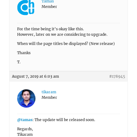
Tamas
Member
For the time being it’s okay like this.
However, later on we are considering to upgrade.
When will the page titles be displayed? (New release)
Thanks
T.
August 7, 2019 at 6:03 am
#178945
tikaram
Member
@tamas
: The update will be released soon.
Regards,
Tikaram