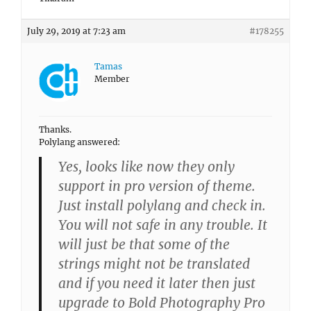
July 29, 2019 at 7:23 am
#178255
Tamas
Member
Thanks.
Polylang answered:
Yes, looks like now they only
support in pro version of theme.
Just install polylang and check in.
You will not safe in any trouble. It
will just be that some of the
strings might not be translated
and if you need it later then just
upgrade to Bold Photography Pro