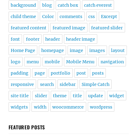
background
blog
catch box
catch everest
child theme
Color
comments
css
Excerpt
featured content
featured image
featured slider
font
footer
header
header image
Home Page
homepage
image
images
layout
logo
menu
mobile
Mobile Menu
navigation
padding
page
portfolio
post
posts
responsive
search
sidebar
Simple Catch
site title
slider
theme
title
update
widget
widgets
width
woocommerce
wordpress
FEATURED POSTS