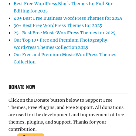
Best Free WordPress Block Themes for Full Site
Editing for 2025
40+ Best Free Business WordPress Themes for 2025
30+ Best Free WordPress Themes for 2025
25+ Best Free Music WordPress Themes for 2025
Our Top 10+ Free and Premium Photography
WordPress Themes Collection 2025
Our Free and Premium Music WordPress Themes
Collection
DONATE NOW
Click on the Donate button below to Support Free
Themes, Free Plugins, and Free Support. All donations
are used for the development and improvement of free
themes, plugins, and support. Thanks for your
contribution.