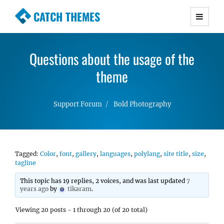
CATCH THEMES
Premium Responsive WordPress Themes with
advanced functionality and awesome support.
Questions about the usage of the
Simple, Clean and Lightweight Responsive
WordPress Themes
theme
Support Forum
Bold Photography
Tagged:
Color
,
font
,
gallery
,
languages
,
polylang
,
site title
,
size
,
tagline
This topic has 19 replies, 2 voices, and was last updated
7
years ago
by
tikaram
.
Viewing 20 posts - 1 through 20 (of 20 total)