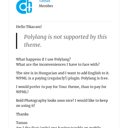
Tamas
Member
Hello Tikaram!
Polylang is not supported by this
theme.
What happens if I use Polylang?
What are the inconveniences I have to face with?
The site is in Hungarian and I want to add English to it.
WPML is a paying (regularly!) plugin. Polylang is free.
I would prefer to pay for Your theme, than to pay for
WPML!
Bold Photography looks sooo nice! I would like to keep
on using it!
Thanks
Tamas
Am I the first (only) one having trouble on mobile