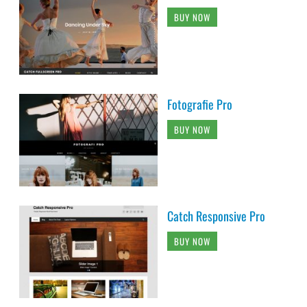
BUY NOW
Fotografie Pro
BUY NOW
Catch Responsive Pro
BUY NOW