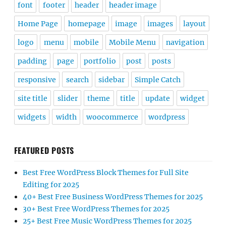
font
footer
header
header image
Home Page
homepage
image
images
layout
logo
menu
mobile
Mobile Menu
navigation
padding
page
portfolio
post
posts
responsive
search
sidebar
Simple Catch
site title
slider
theme
title
update
widget
widgets
width
woocommerce
wordpress
FEATURED POSTS
Best Free WordPress Block Themes for Full Site
Editing for 2025
40+ Best Free Business WordPress Themes for 2025
30+ Best Free WordPress Themes for 2025
25+ Best Free Music WordPress Themes for 2025