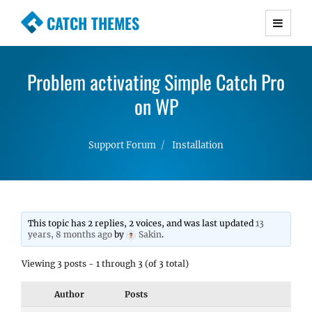
CATCH THEMES
Premium Responsive WordPress Themes with
advanced functionality and awesome support.
Problem activating Simple Catch Pro
Simple, Clean and Lightweight Responsive
WordPress Themes
on WP
Support Forum
Installation
This topic has 2 replies, 2 voices, and was last updated
13
years, 8 months ago
by
Sakin
.
Viewing 3 posts - 1 through 3 (of 3 total)
Author
Posts