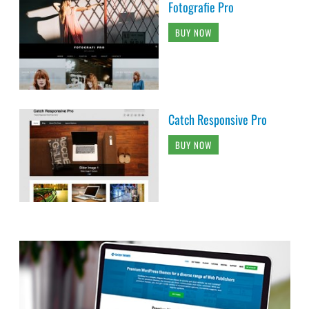
Fotografie Pro
BUY NOW
Catch Responsive Pro
BUY NOW