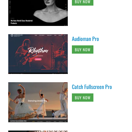
BUY NOW
Audioman Pro
BUY NOW
Catch Fullscreen Pro
BUY NOW