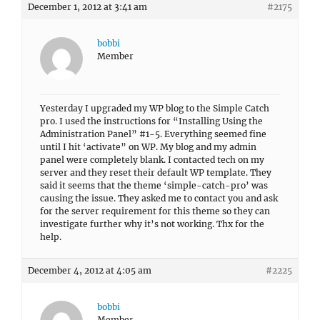
December 1, 2012 at 3:41 am
#2175
bobbi
Member
Yesterday I upgraded my WP blog to the Simple Catch
pro. I used the instructions for “Installing Using the
Administration Panel” #1-5. Everything seemed fine
until I hit ‘activate” on WP. My blog and my admin
panel were completely blank. I contacted tech on my
server and they reset their default WP template. They
said it seems that the theme ‘simple-catch-pro’ was
causing the issue. They asked me to contact you and ask
for the server requirement for this theme so they can
investigate further why it’s not working. Thx for the
help.
December 4, 2012 at 4:05 am
#2225
bobbi
Member