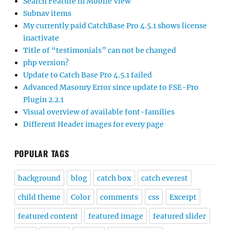
Search Feature in Mobile View
Subnav items
My currently paid CatchBase Pro 4.5.1 shows license
inactivate
Title of “testimonials” can not be changed
php version?
Update to Catch Base Pro 4.5.1 failed
Advanced Masonry Error since update to FSE-Pro
Plugin 2.2.1
Visual overview of available font-families
Different Header images for every page
POPULAR TAGS
background
blog
catch box
catch everest
child theme
Color
comments
css
Excerpt
featured content
featured image
featured slider