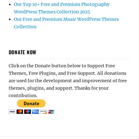
Our Top 10+ Free and Premium Photography
WordPress Themes Collection 2025
Our Free and Premium Music WordPress Themes
Collection
DONATE NOW
Click on the Donate button below to Support Free
Themes, Free Plugins, and Free Support. All donations
are used for the development and improvement of free
themes, plugins, and support. Thanks for your
contribution.