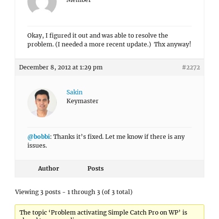
Okay, I figured it out and was able to resolve the
problem. (I needed a more recent update.) Thx anyway!
December 8, 2012 at 1:29 pm
#2272
Sakin
Keymaster
@bobbi
: Thanks it’s fixed. Let me know if there is any
issues.
Author
Posts
Viewing 3 posts - 1 through 3 (of 3 total)
The topic ‘Problem activating Simple Catch Pro on WP’ is