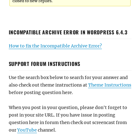
closed to new replies.
INCOMPATIBLE ARCHIVE ERROR IN WORDPRESS 6.4.3
How to fix the Incompatible Archive Error?
SUPPORT FORUM INSTRUCTIONS
Use the search box below to search for your answer and
also check out theme instructions at
Theme Instructions
before posting question here.
When you post in your question, please don't forget to
post in your site URL. If you have issue in posting
question here in forum then check out screencast from
our
YouTube
channel.