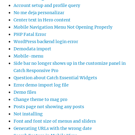
Account setup and profile query
No me deja personalizar
Center text in Hero content
Mobile Navigation Menu Not Opening Properly
PHP Fatal Error
WordPress backend login error
Demodata import
Mobile-menu
Side bar no longer shows up in the customize panel in
Catch Responsive Pro
Question about Catch Essential Widgets
Error demo import log file
Demo files
Change theme to mag pro
Posts page not showing any posts
Not installing
Font and font size of menus and sliders
Generating URLs with the wrong date