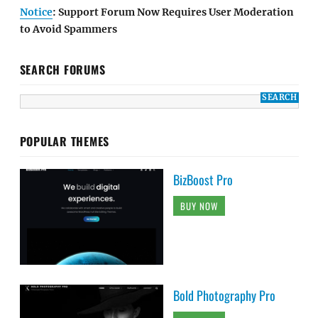
Notice
: Support Forum Now Requires User Moderation
to Avoid Spammers
SEARCH FORUMS
POPULAR THEMES
BizBoost Pro
BUY NOW
Bold Photography Pro