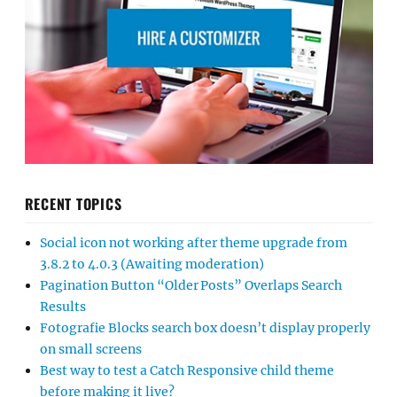
RECENT TOPICS
Social icon not working after theme upgrade from
3.8.2 to 4.0.3 (Awaiting moderation)
Pagination Button “Older Posts” Overlaps Search
Results
Fotografie Blocks search box doesn’t display properly
on small screens
Best way to test a Catch Responsive child theme
before making it live?