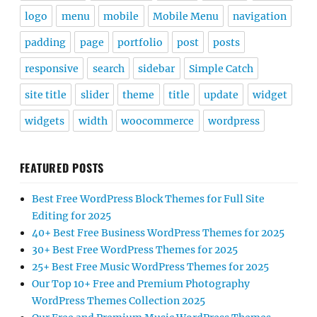
logo
menu
mobile
Mobile Menu
navigation
padding
page
portfolio
post
posts
responsive
search
sidebar
Simple Catch
site title
slider
theme
title
update
widget
widgets
width
woocommerce
wordpress
FEATURED POSTS
Best Free WordPress Block Themes for Full Site
Editing for 2025
40+ Best Free Business WordPress Themes for 2025
30+ Best Free WordPress Themes for 2025
25+ Best Free Music WordPress Themes for 2025
Our Top 10+ Free and Premium Photography
WordPress Themes Collection 2025