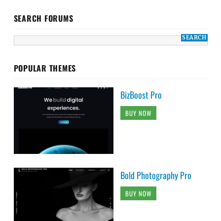
SEARCH FORUMS
POPULAR THEMES
BizBoost Pro
BUY NOW
Bold Photography Pro
BUY NOW