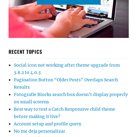
RECENT TOPICS
Social icon not working after theme upgrade from
3.8.2 to 4.0.3
Pagination Button “Older Posts” Overlaps Search
Results
Fotografie Blocks search box doesn’t display properly
on small screens
Best way to test a Catch Responsive child theme
before making it live?
Account setup and profile query
No me deja personalizar