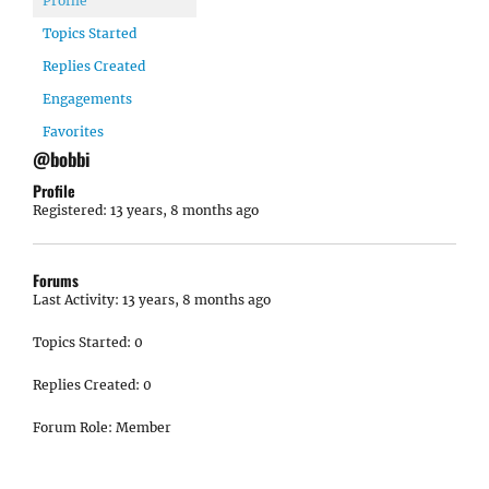
Profile
Topics Started
Replies Created
Engagements
Favorites
@bobbi
Profile
Registered: 13 years, 8 months ago
Forums
Last Activity: 13 years, 8 months ago
Topics Started: 0
Replies Created: 0
Forum Role: Member