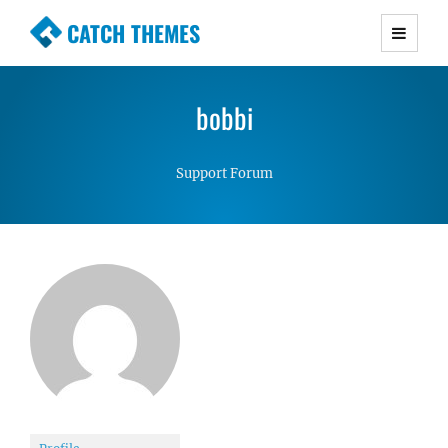
CATCH THEMES
Premium Responsive WordPress Themes with
advanced functionality and awesome support.
bobbi
Simple, Clean and Lightweight Responsive
WordPress Themes
Support Forum