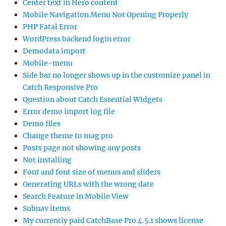
Center text in Hero content
Mobile Navigation Menu Not Opening Properly
PHP Fatal Error
WordPress backend login error
Demodata import
Mobile-menu
Side bar no longer shows up in the customize panel in
Catch Responsive Pro
Question about Catch Essential Widgets
Error demo import log file
Demo files
Change theme to mag pro
Posts page not showing any posts
Not installing
Font and font size of menus and sliders
Generating URLs with the wrong date
Search Feature in Mobile View
Subnav items
My currently paid CatchBase Pro 4.5.1 shows license