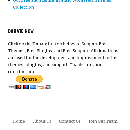
Our Free and Premium Music WordPress Themes
Collection
DONATE NOW
Click on the Donate button below to Support Free
Themes, Free Plugins, and Free Support. All donations
are used for the development and improvement of free
themes, plugins, and support. Thanks for your
contribution.
Home
About Us
Contact Us
Join Our Team