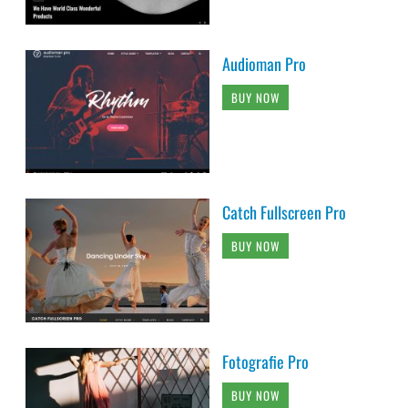
Audioman Pro
BUY NOW
Catch Fullscreen Pro
BUY NOW
Fotografie Pro
BUY NOW