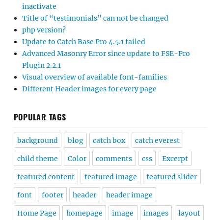
inactivate
Title of “testimonials” can not be changed
php version?
Update to Catch Base Pro 4.5.1 failed
Advanced Masonry Error since update to FSE-Pro
Plugin 2.2.1
Visual overview of available font-families
Different Header images for every page
POPULAR TAGS
background
blog
catch box
catch everest
child theme
Color
comments
css
Excerpt
featured content
featured image
featured slider
font
footer
header
header image
Home Page
homepage
image
images
layout