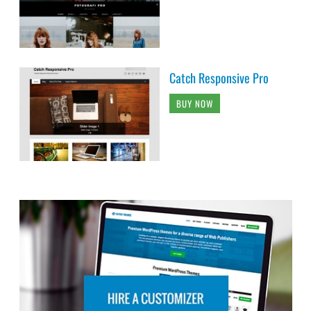
Catch Responsive Pro
BUY NOW