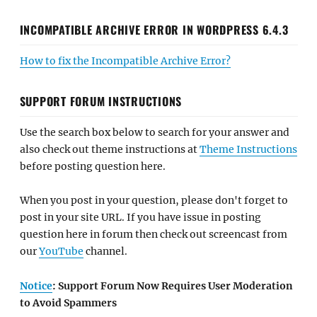
INCOMPATIBLE ARCHIVE ERROR IN WORDPRESS 6.4.3
How to fix the Incompatible Archive Error?
SUPPORT FORUM INSTRUCTIONS
Use the search box below to search for your answer and
also check out theme instructions at
Theme Instructions
before posting question here.
When you post in your question, please don't forget to
post in your site URL. If you have issue in posting
question here in forum then check out screencast from
our
YouTube
channel.
Notice
: Support Forum Now Requires User Moderation
to Avoid Spammers