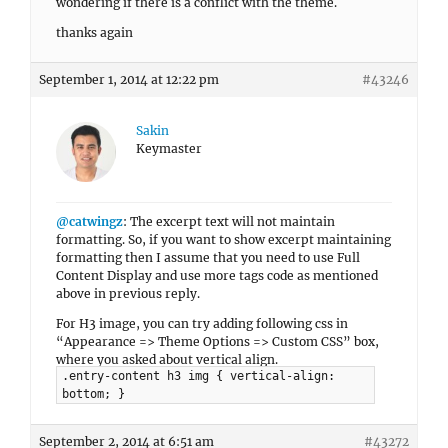
wondering if there is a conflict with the theme.
thanks again
September 1, 2014 at 12:22 pm
#43246
Sakin
Keymaster
@catwingz
: The excerpt text will not maintain
formatting. So, if you want to show excerpt maintaining
formatting then I assume that you need to use Full
Content Display and use more tags code as mentioned
above in previous reply.
For H3 image, you can try adding following css in
“Appearance => Theme Options => Custom CSS” box,
where you asked about vertical align.
.entry-content h3 img { vertical-align:
bottom; }
September 2, 2014 at 6:51 am
#43272