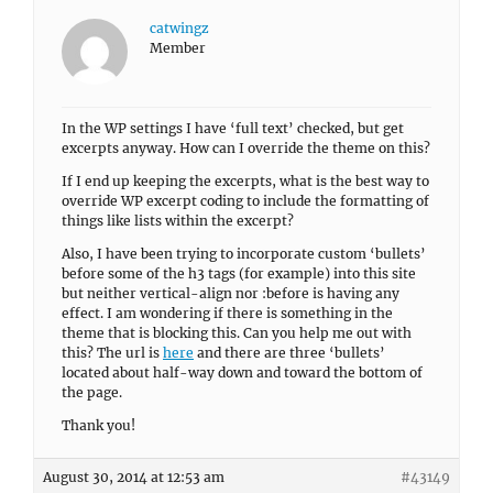
catwingz
Member
In the WP settings I have ‘full text’ checked, but get
excerpts anyway. How can I override the theme on this?
If I end up keeping the excerpts, what is the best way to
override WP excerpt coding to include the formatting of
things like lists within the excerpt?
Also, I have been trying to incorporate custom ‘bullets’
before some of the h3 tags (for example) into this site
but neither vertical-align nor :before is having any
effect. I am wondering if there is something in the
theme that is blocking this. Can you help me out with
this? The url is
here
and there are three ‘bullets’
located about half-way down and toward the bottom of
the page.
Thank you!
August 30, 2014 at 12:53 am
#43149