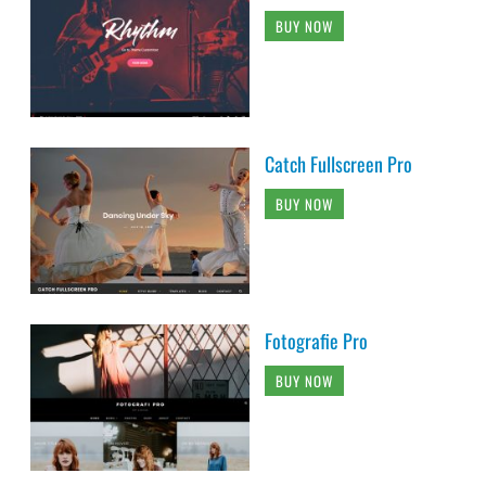
BUY NOW
Catch Fullscreen Pro
BUY NOW
Fotografie Pro
BUY NOW