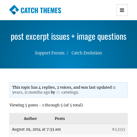
CATCH THEMES
Premium Responsive WordPress Themes with
advanced functionality and awesome support.
post excerpt issues + image questions
Simple, Clean and Lightweight Responsive
WordPress Themes
Support Forum
Catch Evolution
This topic has 4 replies, 2 voices, and was last updated
11
years, 11 months ago
by
catwingz
.
Viewing 5 posts - 1 through 5 (of 5 total)
Author
Posts
August 29, 2014 at 7:33 am
#43133