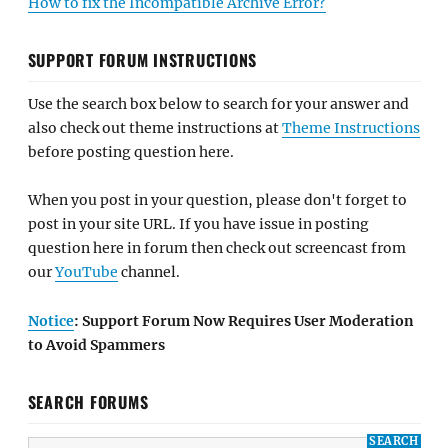
How to fix the Incompatible Archive Error?
SUPPORT FORUM INSTRUCTIONS
Use the search box below to search for your answer and
also check out theme instructions at
Theme Instructions
before posting question here.
When you post in your question, please don't forget to
post in your site URL. If you have issue in posting
question here in forum then check out screencast from
our
YouTube
channel.
Notice
: Support Forum Now Requires User Moderation
to Avoid Spammers
SEARCH FORUMS