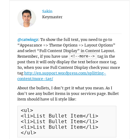
Sakin
Keymaster
@catwingz
: To show the full text, you need to go to
“Appearance => Theme Options => Layout Options”
and select “Full Content Display” in Content Layout.
Remember, if you have use
tag in the
<!--more-->
post then it will only display the text before more tag.
So, when you use Full Content Display check your more
tag
http://en.support.wordpress.com/splitting-
content/more-tag/
About the bullets, I don’t get it what you mean. As I
don’t see any bullet items in your services page. Bullet
item should have ul li style like:
<ul>

<li>List Bullet Item</li>

<li>List Bullet Item</li>

<li>List Bullet Item</li>

</ul>