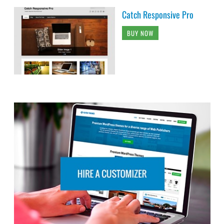
Catch Responsive Pro
BUY NOW