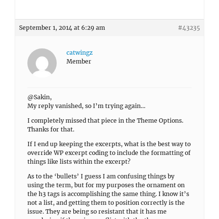
September 1, 2014 at 6:29 am
#43235
catwingz
Member
@Sakin,
My reply vanished, so I’m trying again…
I completely missed that piece in the Theme Options.
Thanks for that.
If I end up keeping the excerpts, what is the best way to
override WP excerpt coding to include the formatting of
things like lists within the excerpt?
As to the ‘bullets’ I guess I am confusing things by
using the term, but for my purposes the ornament on
the h3 tags is accomplishing the same thing. I know it’s
not a list, and getting them to position correctly is the
issue. They are being so resistant that it has me