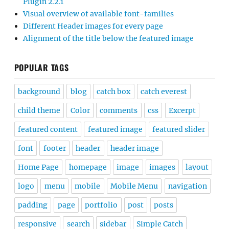
Plugin 2.2.1
Visual overview of available font-families
Different Header images for every page
Alignment of the title below the featured image
POPULAR TAGS
background
blog
catch box
catch everest
child theme
Color
comments
css
Excerpt
featured content
featured image
featured slider
font
footer
header
header image
Home Page
homepage
image
images
layout
logo
menu
mobile
Mobile Menu
navigation
padding
page
portfolio
post
posts
responsive
search
sidebar
Simple Catch