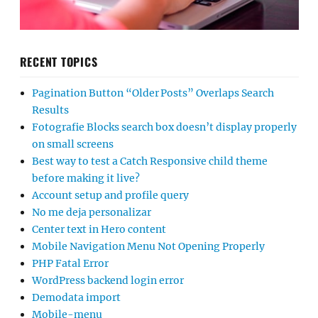
RECENT TOPICS
Pagination Button “Older Posts” Overlaps Search
Results
Fotografie Blocks search box doesn’t display properly
on small screens
Best way to test a Catch Responsive child theme
before making it live?
Account setup and profile query
No me deja personalizar
Center text in Hero content
Mobile Navigation Menu Not Opening Properly
PHP Fatal Error
WordPress backend login error
Demodata import
Mobile-menu