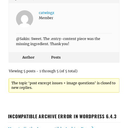
catwingz
Member
@Sakin: Sweet. The .entry-content piece was the
missing ingredient. Thank you!
Author
Posts
Viewing 5 posts - 1 through 5 (of 5 total)
The topic ‘post excerpt issues + image questions’ is closed to
new replies.
INCOMPATIBLE ARCHIVE ERROR IN WORDPRESS 6.4.3