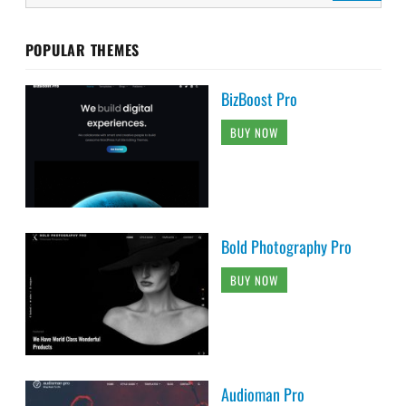
POPULAR THEMES
BizBoost Pro
BUY NOW
Bold Photography Pro
BUY NOW
Audioman Pro