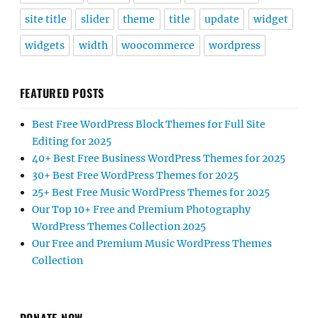
site title
slider
theme
title
update
widget
widgets
width
woocommerce
wordpress
FEATURED POSTS
Best Free WordPress Block Themes for Full Site
Editing for 2025
40+ Best Free Business WordPress Themes for 2025
30+ Best Free WordPress Themes for 2025
25+ Best Free Music WordPress Themes for 2025
Our Top 10+ Free and Premium Photography
WordPress Themes Collection 2025
Our Free and Premium Music WordPress Themes
Collection