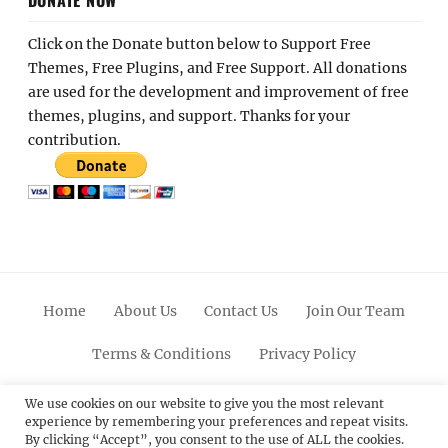
DONATE NOW
Click on the Donate button below to Support Free
Themes, Free Plugins, and Free Support. All donations
are used for the development and improvement of free
themes, plugins, and support. Thanks for your
contribution.
Home
About Us
Contact Us
Join Our Team
Terms & Conditions
Privacy Policy
Facebook
Twitter
Linkedin
Scroll
Pinterest
Youtube
Instagram
We use cookies on our website to give you the most relevant
experience by remembering your preferences and repeat visits.
Up
By clicking “Accept”, you consent to the use of ALL the cookies.