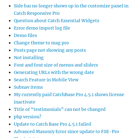
Side bar no longer shows up in the customize panel in
Catch Responsive Pro
Question about Catch Essential Widgets
Error demo import log file
Demo files
Change theme to mag pro
Posts page not showing any posts
Not installing
Font and font size of menus and sliders
Generating URLs with the wrong date
Search Feature in Mobile View
Subnav items
My currently paid CatchBase Pro 4.5.1 shows license
inactivate
Title of “testimonials” can not be changed
php version?
Update to Catch Base Pro 4.5.1 failed
Advanced Masonry Error since update to FSE-Pro