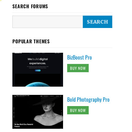
SEARCH FORUMS
POPULAR THEMES
BizBoost Pro
BUY NOW
Bold Photography Pro
BUY NOW