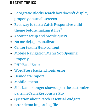
RECENT TOPICS
Fotografie Blocks search box doesn’t display
properly on small screens
Best way to test a Catch Responsive child
theme before making it live?
Account setup and profile query
No me deja personalizar
Center text in Hero content
Mobile Navigation Menu Not Opening
Properly
PHP Fatal Error
WordPress backend login error
Demodata import
Mobile-menu
Side bar no longer shows up in the customize
panel in Catch Responsive Pro
Question about Catch Essential Widgets
Error demo import log file