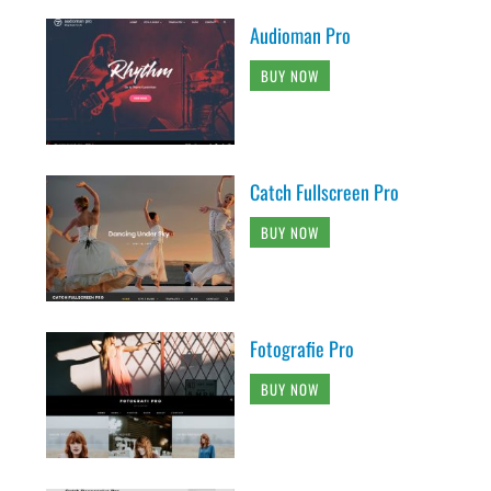
Audioman Pro
BUY NOW
Catch Fullscreen Pro
BUY NOW
Fotografie Pro
BUY NOW