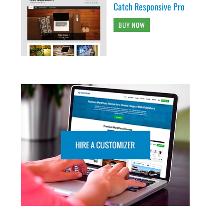
Catch Responsive Pro
BUY NOW