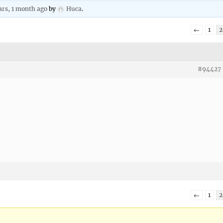
ars, 1 month ago
by
Huca
.
←
1
2
#94427
←
1
2