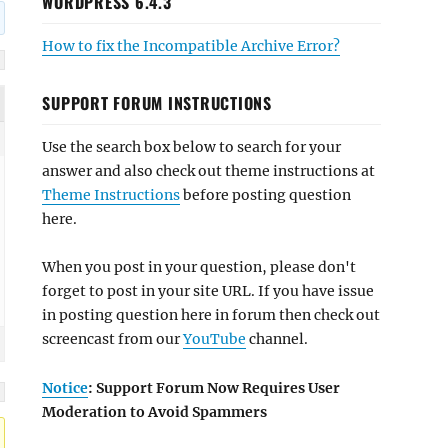
WORDPRESS 6.4.3
How to fix the Incompatible Archive Error?
SUPPORT FORUM INSTRUCTIONS
Use the search box below to search for your
answer and also check out theme instructions at
Theme Instructions
before posting question
here.
When you post in your question, please don't
forget to post in your site URL. If you have issue
in posting question here in forum then check out
screencast from our
YouTube
channel.
Notice
: Support Forum Now Requires User
Moderation to Avoid Spammers