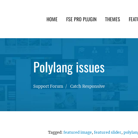
HOME
FSE PRO PLUGIN
THEMES
FEAT
th advanced functionality and awesome support. Simpl
Polylang issues
Support Forum
Catch Responsive
Tagged:
featured image
,
featured slider
,
polylan