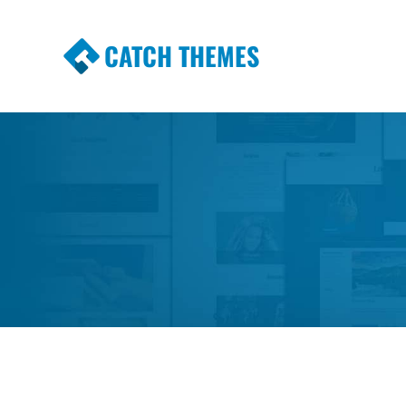
CATCH THEMES
Premium Responsive WordPress Themes wi
Themes