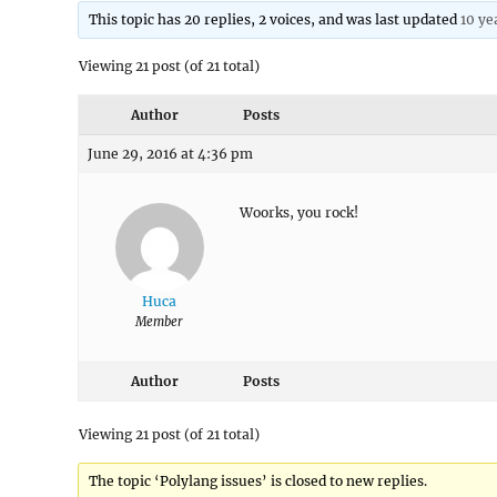
This topic has 20 replies, 2 voices, and was last updated
10 ye
Viewing 21 post (of 21 total)
Author
Posts
June 29, 2016 at 4:36 pm
Woorks, you rock!
Huca
Member
Author
Posts
Viewing 21 post (of 21 total)
The topic ‘Polylang issues’ is closed to new replies.