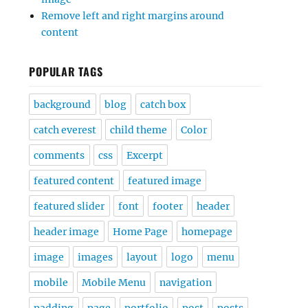
Remove left and right margins around
content
POPULAR TAGS
background
blog
catch box
catch everest
child theme
Color
comments
css
Excerpt
featured content
featured image
featured slider
font
footer
header
header image
Home Page
homepage
image
images
layout
logo
menu
mobile
Mobile Menu
navigation
padding
page
portfolio
post
posts