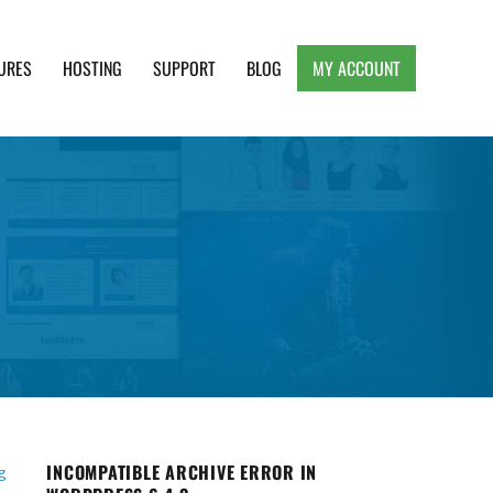
URES
HOSTING
SUPPORT
BLOG
MY ACCOUNT
e, Clean and Lightweight Responsive WordPress
INCOMPATIBLE ARCHIVE ERROR IN
g