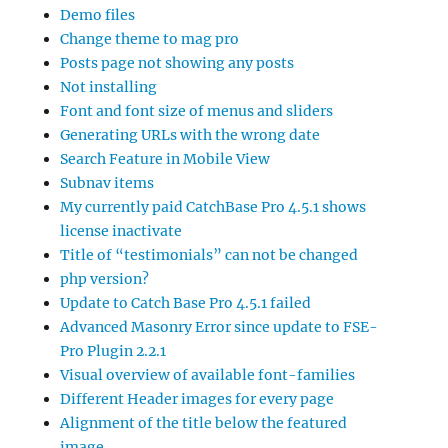
Demo files
Change theme to mag pro
Posts page not showing any posts
Not installing
Font and font size of menus and sliders
Generating URLs with the wrong date
Search Feature in Mobile View
Subnav items
My currently paid CatchBase Pro 4.5.1 shows
license inactivate
Title of “testimonials” can not be changed
php version?
Update to Catch Base Pro 4.5.1 failed
Advanced Masonry Error since update to FSE-
Pro Plugin 2.2.1
Visual overview of available font-families
Different Header images for every page
Alignment of the title below the featured
image