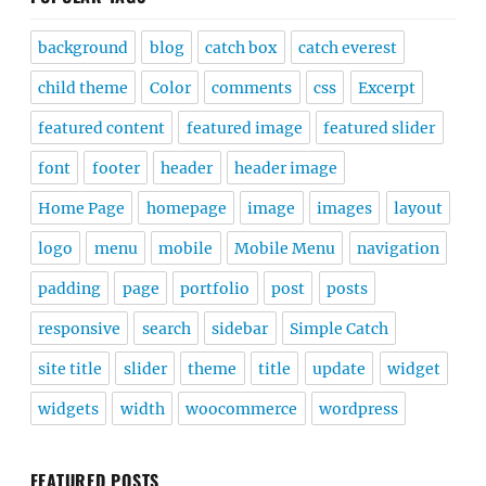
background
blog
catch box
catch everest
child theme
Color
comments
css
Excerpt
featured content
featured image
featured slider
font
footer
header
header image
Home Page
homepage
image
images
layout
logo
menu
mobile
Mobile Menu
navigation
padding
page
portfolio
post
posts
responsive
search
sidebar
Simple Catch
site title
slider
theme
title
update
widget
widgets
width
woocommerce
wordpress
FEATURED POSTS