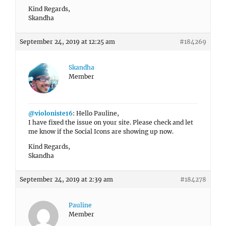
Kind Regards,
Skandha
September 24, 2019 at 12:25 am
#184269
Skandha
Member
@violoniste16
: Hello Pauline,
I have fixed the issue on your site. Please check and let
me know if the Social Icons are showing up now.
Kind Regards,
Skandha
September 24, 2019 at 2:39 am
#184278
Pauline
Member