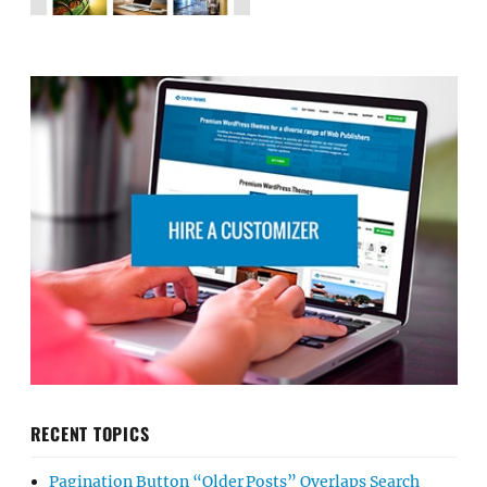
RECENT TOPICS
Pagination Button “Older Posts” Overlaps Search