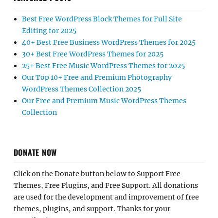
Best Free WordPress Block Themes for Full Site
Editing for 2025
40+ Best Free Business WordPress Themes for 2025
30+ Best Free WordPress Themes for 2025
25+ Best Free Music WordPress Themes for 2025
Our Top 10+ Free and Premium Photography
WordPress Themes Collection 2025
Our Free and Premium Music WordPress Themes
Collection
DONATE NOW
Click on the Donate button below to Support Free
Themes, Free Plugins, and Free Support. All donations
are used for the development and improvement of free
themes, plugins, and support. Thanks for your