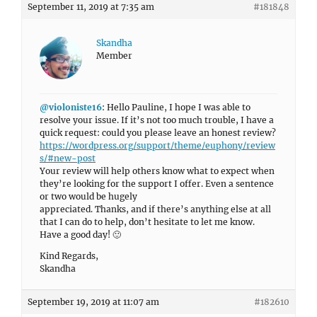
September 11, 2019 at 7:35 am
#181848
Skandha
Member
@violoniste16
: Hello Pauline, I hope I was able to
resolve your issue. If it’s not too much trouble, I have a
quick request: could you please leave an honest review?
https://wordpress.org/support/theme/euphony/review
s/#new-post
Your review will help others know what to expect when
they’re looking for the support I offer. Even a sentence
or two would be hugely
appreciated. Thanks, and if there’s anything else at all
that I can do to help, don’t hesitate to let me know.
Have a good day! 🙂
Kind Regards,
Skandha
September 19, 2019 at 11:07 am
#182610