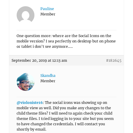
Pauline
Member
One question more: where are the Social Icons on the
mobile version? I sea perfectly on desktop but on phone
or tablet i don’t see anymore…..
September 20, 2019 at 12:13 am
#182645
Skandha
Member
@violoniste16
: The social icons was showing up on
mobile view as well. Did you make any changes to the
child theme files? I will need to again check your child
theme files. I tried logging in to your site but you seem
to have changed the credentials. I will contact you
shortly by email.