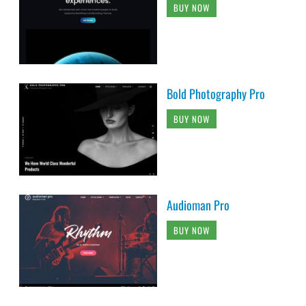
BUY NOW
Bold Photography Pro
BUY NOW
Audioman Pro
BUY NOW