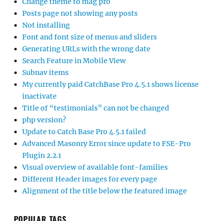
Change theme to mag pro
Posts page not showing any posts
Not installing
Font and font size of menus and sliders
Generating URLs with the wrong date
Search Feature in Mobile View
Subnav items
My currently paid CatchBase Pro 4.5.1 shows license
inactivate
Title of “testimonials” can not be changed
php version?
Update to Catch Base Pro 4.5.1 failed
Advanced Masonry Error since update to FSE-Pro
Plugin 2.2.1
Visual overview of available font-families
Different Header images for every page
Alignment of the title below the featured image
POPULAR TAGS