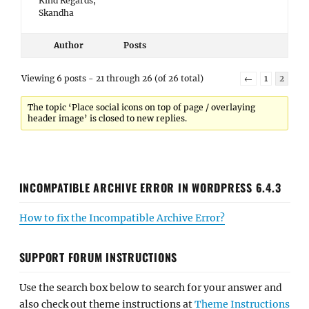
Kind Regards,
Skandha
Author
Posts
Viewing 6 posts - 21 through 26 (of 26 total)
←
1
2
The topic ‘Place social icons on top of page / overlaying
header image’ is closed to new replies.
INCOMPATIBLE ARCHIVE ERROR IN WORDPRESS 6.4.3
How to fix the Incompatible Archive Error?
SUPPORT FORUM INSTRUCTIONS
Use the search box below to search for your answer and
also check out theme instructions at
Theme Instructions