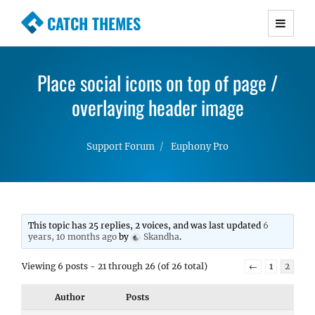
CATCH THEMES
Premium Responsive WordPress Themes with
advanced functionality and awesome support.
Place social icons on top of page /
Simple, Clean and Lightweight Responsive
WordPress Themes
overlaying header image
Support Forum
Euphony Pro
This topic has 25 replies, 2 voices, and was last updated
6
years, 10 months ago
by
Skandha
.
Viewing 6 posts - 21 through 26 (of 26 total)
←
1
2
Author
Posts