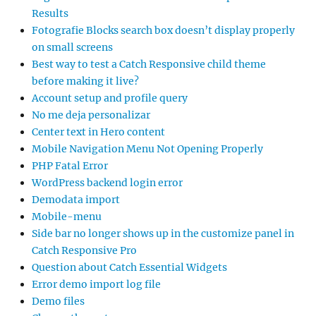
Results
Fotografie Blocks search box doesn’t display properly
on small screens
Best way to test a Catch Responsive child theme
before making it live?
Account setup and profile query
No me deja personalizar
Center text in Hero content
Mobile Navigation Menu Not Opening Properly
PHP Fatal Error
WordPress backend login error
Demodata import
Mobile-menu
Side bar no longer shows up in the customize panel in
Catch Responsive Pro
Question about Catch Essential Widgets
Error demo import log file
Demo files