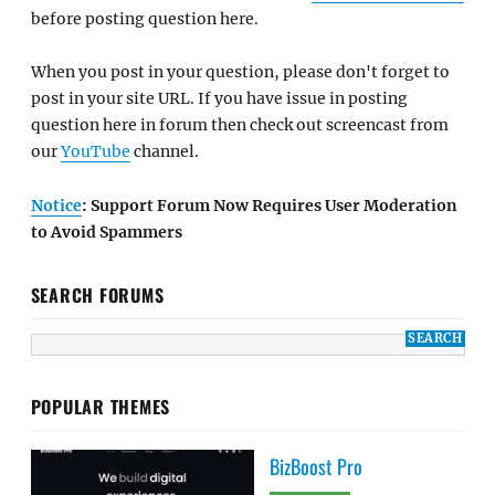
before posting question here.
When you post in your question, please don't forget to
post in your site URL. If you have issue in posting
question here in forum then check out screencast from
our
YouTube
channel.
Notice
: Support Forum Now Requires User Moderation
to Avoid Spammers
SEARCH FORUMS
POPULAR THEMES
BizBoost Pro