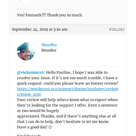
Yes! Fantastic!!! Thank you so much.
September 24, 2019 at 3:10 am
#184281
Skandha
Member
@violoniste16
: Hello Pauline, I hope I was able to
resolve your issue. If it’s not too much trouble, I have a
quick request: could you please leave an honest review?
https://wordpress.org/support/theme/euphony/review
s/#new-post
Your review will help others know what to expect when
they’re looking for the support I offer. Even a sentence
or two would be hugely
appreciated. Thanks, and if there’s anything else at all
that I can do to help, don’t hesitate to let me know.
Have a good day! 🙂