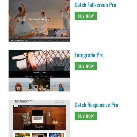
Catch Fullscreen Pro
BUY NOW
Fotografie Pro
BUY NOW
Catch Responsive Pro
BUY NOW