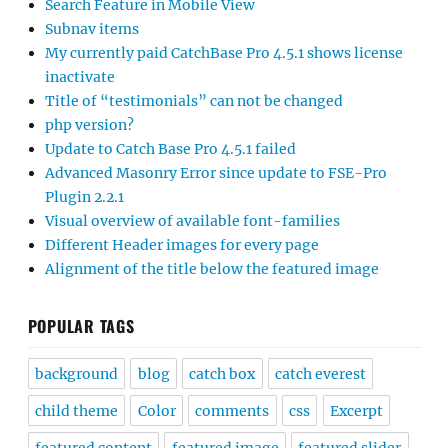
Search Feature in Mobile View
Subnav items
My currently paid CatchBase Pro 4.5.1 shows license
inactivate
Title of “testimonials” can not be changed
php version?
Update to Catch Base Pro 4.5.1 failed
Advanced Masonry Error since update to FSE-Pro
Plugin 2.2.1
Visual overview of available font-families
Different Header images for every page
Alignment of the title below the featured image
POPULAR TAGS
background
blog
catch box
catch everest
child theme
Color
comments
css
Excerpt