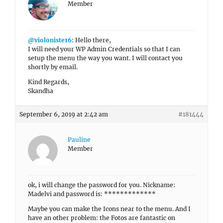
Member
@violoniste16
: Hello there,
I will need your WP Admin Credentials so that I can
setup the menu the way you want. I will contact you
shortly by email.
Kind Regards,
Skandha
September 6, 2019 at 2:42 am
#181444
Pauline
Member
ok, i will change the password for you. Nickname:
Madelvi and password is: *************
Maybe you can make the Icons near to the menu. And I
have an other problem: the Fotos are fantastic on