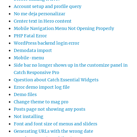
Account setup and profile query
No me deja personalizar
Center text in Hero content
Mobile Navigation Menu Not Opening Properly
PHP Fatal Error
WordPress backend login error
Demodata import
Mobile-menu
Side bar no longer shows up in the customize panel in
Catch Responsive Pro
Question about Catch Essential Widgets
Error demo import log file
Demo files
Change theme to mag pro
Posts page not showing any posts
Not installing
Font and font size of menus and sliders
Generating URLs with the wrong date