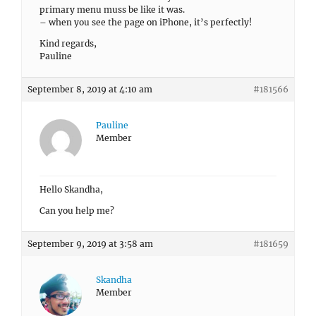
primary menu muss be like it was.
– when you see the page on iPhone, it’s perfectly!
Kind regards,
Pauline
September 8, 2019 at 4:10 am
#181566
Pauline
Member
Hello Skandha,
Can you help me?
September 9, 2019 at 3:58 am
#181659
Skandha
Member