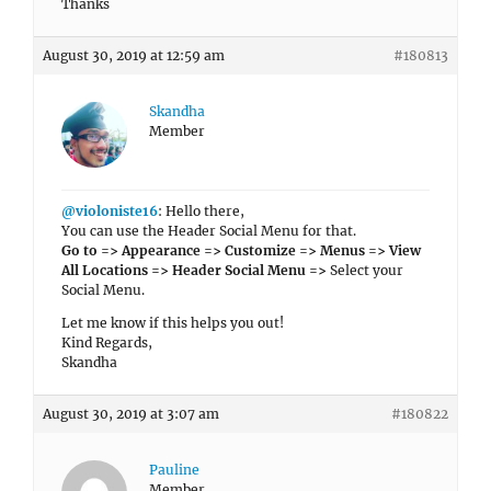
Thanks
August 30, 2019 at 12:59 am
#180813
Skandha
Member
@violoniste16
: Hello there,
You can use the Header Social Menu for that.
Go to => Appearance => Customize => Menus => View
All Locations => Header Social Menu =>
Select your
Social Menu.
Let me know if this helps you out!
Kind Regards,
Skandha
August 30, 2019 at 3:07 am
#180822
Pauline
Member