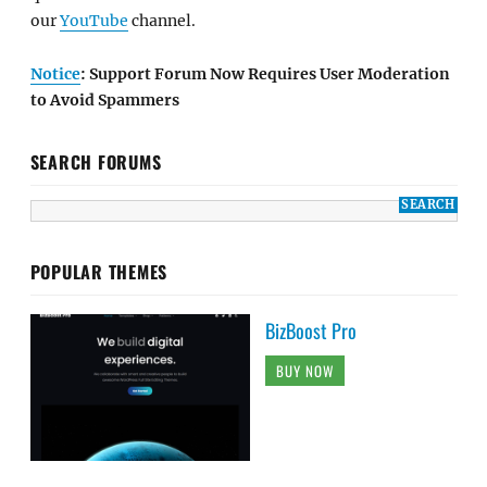
our
YouTube
channel.
Notice
: Support Forum Now Requires User Moderation
to Avoid Spammers
SEARCH FORUMS
POPULAR THEMES
BizBoost Pro
BUY NOW