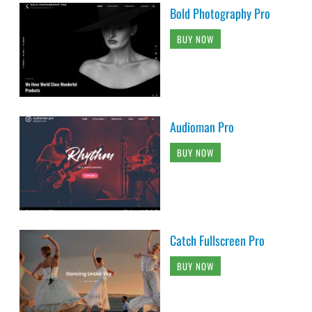
Bold Photography Pro
BUY NOW
Audioman Pro
BUY NOW
Catch Fullscreen Pro
BUY NOW