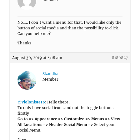
No….. I don’t want a menu for that. I would like only the
button of social media and than the possibility to click.
Can you help me?
Thanks
August 30, 2019 at 4:18 am
#180827
Skandha
Member
@violoniste16
: Hello there,
To only have social icons and not the toggle buttons
firstly
Go to => Appearance => Customize => Menus => View
All Locations => Header Social Menu =>
Select your
Social Menu.
Now