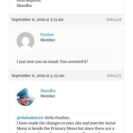
Kind Regards,
Skandha
September 6, 2019 at 3:13 am
#181448
Pauline
Member
I just sent you an email. You received it?
September 6, 2019 at 4:23 am
#181457
Skandha
Member
@violoniste16
: Hello Pauline,
I have made the changes to your site and now the Social
Menu is beside the Primary Menu but since there are a