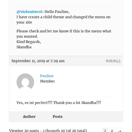
@violoniste16
: Hello Pauline,
I have create a child theme and changed the menu on
your site
Please check and let me know if this is the menu what
you wanted.
Kind Regards,
Skandha
September 11, 2019 at 7:29 am
#181845
Pauline
Member
Yes, es ist perfect!!!! Thank you a lot Skandha!!!!
Author
Posts
Viewing 20 posts - 1 through 20 (of 26 total)
1
2
→