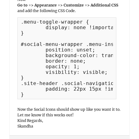
Go to => Appearance => Customize => Additional CSS
and add the following CSS Code.
.menu-toggle-wrapper {

	display: none !important;

}

#social-menu-wrapper .menu-inside-wrap
	position: unset;

	background-color: transparent;

	border: none;

	opacity: 1;

	visibility: visible;

}

.site-header .social-navigation ul {

	padding: 22px 15px !important;

}
Now the Social Icons should show up like you want it to.
Let me know if this works out!
Kind Regards,
Skandha