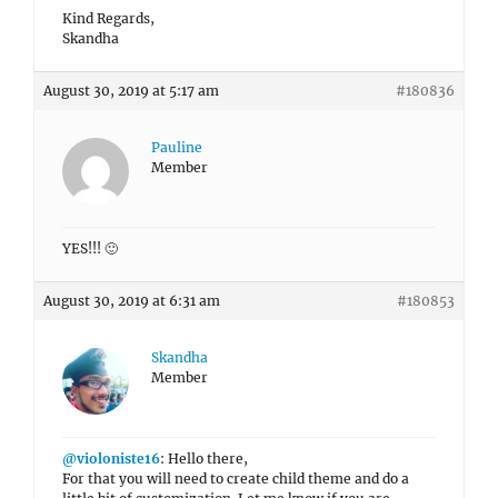
Kind Regards,
Skandha
August 30, 2019 at 5:17 am
#180836
Pauline
Member
YES!!! 🙂
August 30, 2019 at 6:31 am
#180853
Skandha
Member
@violoniste16
: Hello there,
For that you will need to create child theme and do a