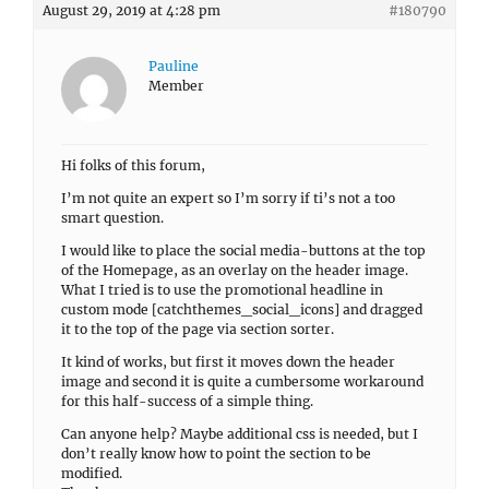
August 29, 2019 at 4:28 pm
#180790
Pauline
Member
Hi folks of this forum,
I’m not quite an expert so I’m sorry if ti’s not a too
smart question.
I would like to place the social media-buttons at the top
of the Homepage, as an overlay on the header image.
What I tried is to use the promotional headline in
custom mode [catchthemes_social_icons] and dragged
it to the top of the page via section sorter.
It kind of works, but first it moves down the header
image and second it is quite a cumbersome workaround
for this half-success of a simple thing.
Can anyone help? Maybe additional css is needed, but I
don’t really know how to point the section to be
modified.