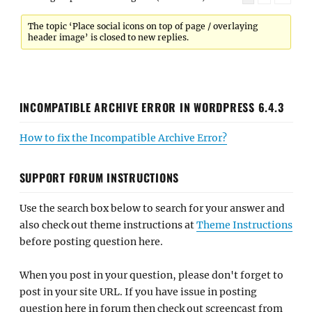
The topic ‘Place social icons on top of page / overlaying
header image’ is closed to new replies.
INCOMPATIBLE ARCHIVE ERROR IN WORDPRESS 6.4.3
How to fix the Incompatible Archive Error?
SUPPORT FORUM INSTRUCTIONS
Use the search box below to search for your answer and
also check out theme instructions at
Theme Instructions
before posting question here.
When you post in your question, please don't forget to
post in your site URL. If you have issue in posting
question here in forum then check out screencast from