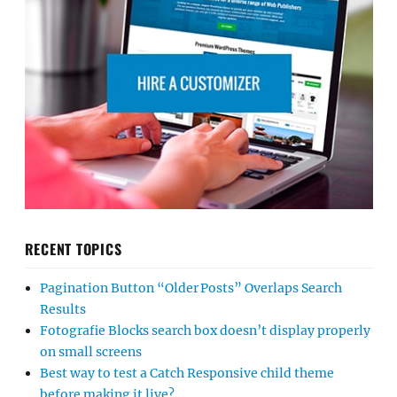
RECENT TOPICS
Pagination Button “Older Posts” Overlaps Search
Results
Fotografie Blocks search box doesn’t display properly
on small screens
Best way to test a Catch Responsive child theme
before making it live?