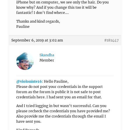
iPhone but on computer, we see only the hair. Do you
know why? And if you change this too it will be
fantastic! I don’t find where….
Thanks and kind regards,
Pauline
September 6, 2019 at 3:02 am
#181447
Skandha
Member
@violoniste16
: Hello Pauline,
Please do not post your credentials in the support
forum as the forum is public it is not safe to post
credentials here. I had sent you an email for that.
And I tried logging in but wasn’t successful. Can you
please recheck the credentials you have provided me?
Also provide me the credentials through the email I
have sent you.