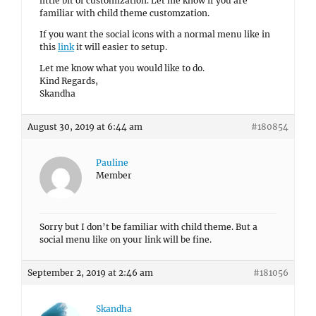
little bit of customization. Let me know if you are
familiar with child theme customzation.
If you want the social icons with a normal menu like in
this
link
it will easier to setup.
Let me know what you would like to do.
Kind Regards,
Skandha
August 30, 2019 at 6:44 am
#180854
Pauline
Member
Sorry but I don’t be familiar with child theme. But a
social menu like on your link will be fine.
September 2, 2019 at 2:46 am
#181056
Skandha