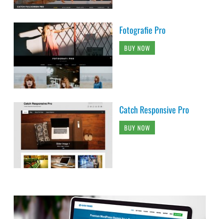
Fotografie Pro
BUY NOW
Catch Responsive Pro
BUY NOW