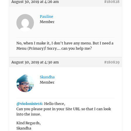
August 30, 2019 at 4:26 am
#180828
Pauline
Member
No, when I make it, I don’t have any menu. But I need a
Menu (Primary)! Sorry…. can you help me?
August 30, 2019 at 4:30 am
#180829
Skandha
Member
@violoniste16
: Hello there,
Can you please post in your Site URL so that I can look
into the issue.
Kind Regards,
Skandha