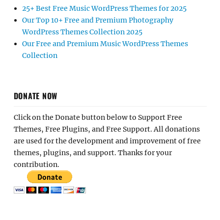
25+ Best Free Music WordPress Themes for 2025
Our Top 10+ Free and Premium Photography
WordPress Themes Collection 2025
Our Free and Premium Music WordPress Themes
Collection
DONATE NOW
Click on the Donate button below to Support Free
Themes, Free Plugins, and Free Support. All donations
are used for the development and improvement of free
themes, plugins, and support. Thanks for your
contribution.