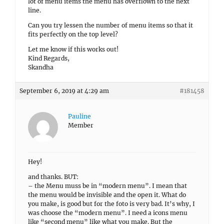
lot of menu items the menu has overflown to the next
line.
Can you try lessen the number of menu items so that it
fits perfectly on the top level?
Let me know if this works out!
Kind Regards,
Skandha
September 6, 2019 at 4:29 am
#181458
Pauline
Member
Hey!
and thanks. BUT:
– the Menu muss be in “modern menu”. I mean that
the menu would be invisible and the open it. What do
you make, is good but for the foto is very bad. It’s why, I
was choose the “modern menu”. I need a icons menu
like “second menu” like what you make. But the