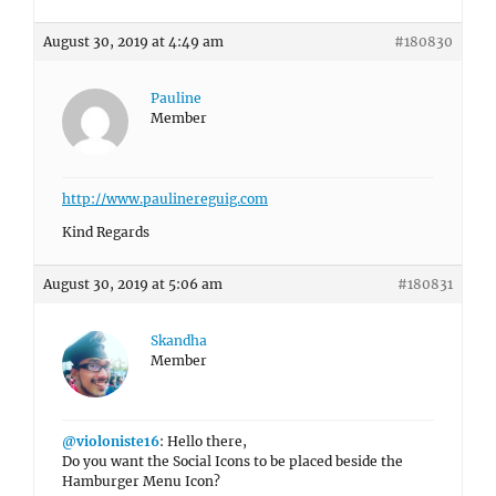
August 30, 2019 at 4:49 am
#180830
Pauline
Member
http://www.paulinereguig.com
Kind Regards
August 30, 2019 at 5:06 am
#180831
Skandha
Member
@violoniste16
: Hello there,
Do you want the Social Icons to be placed beside the
Hamburger Menu Icon?