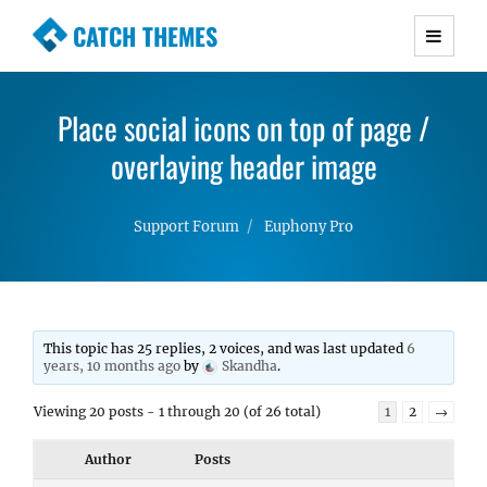
CATCH THEMES
Premium Responsive WordPress Themes with
advanced functionality and awesome support.
Place social icons on top of page /
Simple, Clean and Lightweight Responsive
WordPress Themes
overlaying header image
Support Forum
Euphony Pro
This topic has 25 replies, 2 voices, and was last updated
6
years, 10 months ago
by
Skandha
.
Viewing 20 posts - 1 through 20 (of 26 total)
1
2
→
Author
Posts