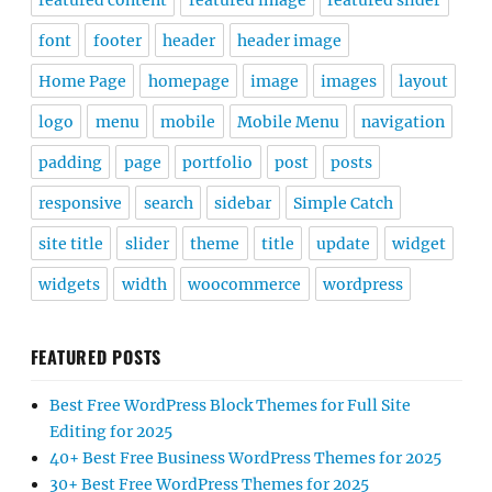
featured content
featured image
featured slider
font
footer
header
header image
Home Page
homepage
image
images
layout
logo
menu
mobile
Mobile Menu
navigation
padding
page
portfolio
post
posts
responsive
search
sidebar
Simple Catch
site title
slider
theme
title
update
widget
widgets
width
woocommerce
wordpress
FEATURED POSTS
Best Free WordPress Block Themes for Full Site
Editing for 2025
40+ Best Free Business WordPress Themes for 2025
30+ Best Free WordPress Themes for 2025