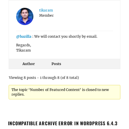
tikaram
Member
@bazilla
: We will contact you shortly by email.
Regards,
Tikaram
Author
Posts
Viewing 8 posts - 1 through 8 (of 8 total)
The topic ‘Number of Featured Content’ is closed to new
replies.
INCOMPATIBLE ARCHIVE ERROR IN WORDPRESS 6.4.3