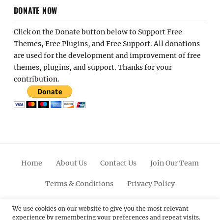
DONATE NOW
Click on the Donate button below to Support Free
Themes, Free Plugins, and Free Support. All donations
are used for the development and improvement of free
themes, plugins, and support. Thanks for your
contribution.
Home
About Us
Contact Us
Join Our Team
Terms & Conditions
Privacy Policy
Facebook
Twitter
Linkedin
Scroll
Pinterest
Youtube
Instagram
We use cookies on our website to give you the most relevant
experience by remembering your preferences and repeat visits.