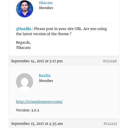
tikaram
Member
@bazilla
: Please post in your site URL. Are you using
the latest version of the theme ?
Regards,
Tikaram
September 14, 2017 at 5:17 pm
#122198
Bazilla
Member
http://triangleagency.com/
Version: 3.0.3
September 15, 2017 at 4:35 am
#122221