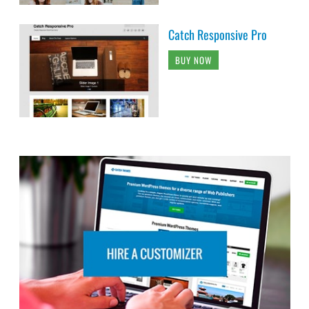
Catch Responsive Pro
BUY NOW