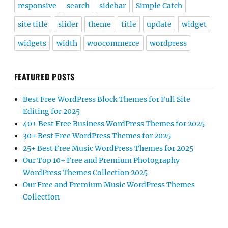
responsive
search
sidebar
Simple Catch
site title
slider
theme
title
update
widget
widgets
width
woocommerce
wordpress
FEATURED POSTS
Best Free WordPress Block Themes for Full Site
Editing for 2025
40+ Best Free Business WordPress Themes for 2025
30+ Best Free WordPress Themes for 2025
25+ Best Free Music WordPress Themes for 2025
Our Top 10+ Free and Premium Photography
WordPress Themes Collection 2025
Our Free and Premium Music WordPress Themes
Collection