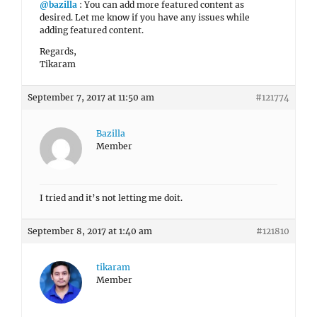
@bazilla
: You can add more featured content as
desired. Let me know if you have any issues while
adding featured content.
Regards,
Tikaram
September 7, 2017 at 11:50 am
#121774
Bazilla
Member
I tried and it’s not letting me doit.
September 8, 2017 at 1:40 am
#121810
tikaram
Member