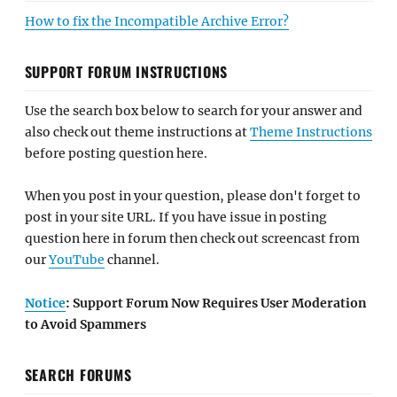
How to fix the Incompatible Archive Error?
SUPPORT FORUM INSTRUCTIONS
Use the search box below to search for your answer and
also check out theme instructions at
Theme Instructions
before posting question here.
When you post in your question, please don't forget to
post in your site URL. If you have issue in posting
question here in forum then check out screencast from
our
YouTube
channel.
Notice
: Support Forum Now Requires User Moderation
to Avoid Spammers
SEARCH FORUMS