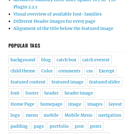
Plugin 2.2.1
Visual overview of available font-families
Different Header images for every page
Alignment of the title below the featured image
POPULAR TAGS
background
blog
catch box
catch everest
child theme
Color
comments
css
Excerpt
featured content
featured image
featured slider
font
footer
header
header image
Home Page
homepage
image
images
layout
logo
menu
mobile
Mobile Menu
navigation
padding
page
portfolio
post
posts