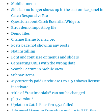
Mobile-menu
Side bar no longer shows up in the customize panel in
Catch Responsive Pro
Question about Catch Essential Widgets
Error demo import log file
Demo files
Change theme to mag pro
Posts page not showing any posts
Not installing
Font and font size of menus and sliders
Generating URLs with the wrong date
Search Feature in Mobile View
Subnav items
My currently paid CatchBase Pro 4.5.1 shows license
inactivate
Title of “testimonials” can not be changed
php version?
Update to Catch Base Pro 4.5.1 failed
Advanced Masonry Error since update to FSE-Pro