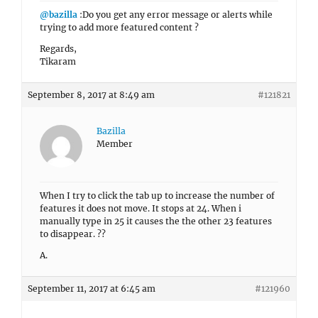
@bazilla
:Do you get any error message or alerts while
trying to add more featured content ?
Regards,
Tikaram
September 8, 2017 at 8:49 am
#121821
Bazilla
Member
When I try to click the tab up to increase the number of
features it does not move. It stops at 24. When i
manually type in 25 it causes the the other 23 features
to disappear. ??
A.
September 11, 2017 at 6:45 am
#121960