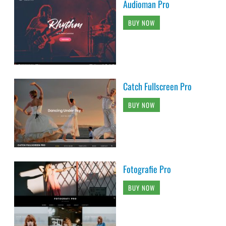
Audioman Pro
BUY NOW
Catch Fullscreen Pro
BUY NOW
Fotografie Pro
BUY NOW