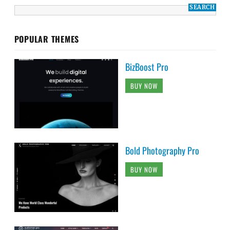
POPULAR THEMES
BizBoost Pro
BUY NOW
Bold Photography Pro
BUY NOW