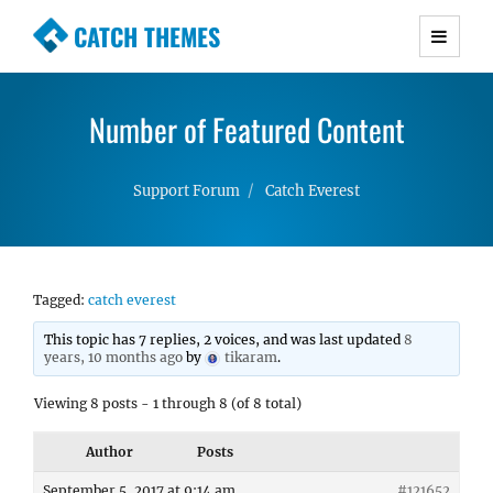
CATCH THEMES
Premium Responsive WordPress Themes with
advanced functionality and awesome support.
Number of Featured Content
Simple, Clean and Lightweight Responsive
WordPress Themes
Support Forum
Catch Everest
Tagged:
catch everest
This topic has 7 replies, 2 voices, and was last updated
8
years, 10 months ago
by
tikaram
.
Viewing 8 posts - 1 through 8 (of 8 total)
Author
Posts
September 5, 2017 at 9:14 am
#121652