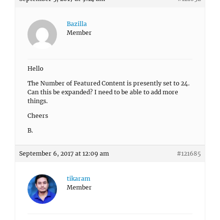
Bazilla
Member
Hello
The Number of Featured Content is presently set to 24.
Can this be expanded? I need to be able to add more
things.
Cheers
B.
September 6, 2017 at 12:09 am
#121685
tikaram
Member