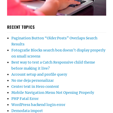
RECENT TOPICS
Pagination Button “Older Posts” Overlaps Search
Results
Fotografie Blocks search box doesn’t display properly
on small screens
Best way to test a Catch Responsive child theme
before making it live?
Account setup and profile query
No me deja personalizar
Center text in Hero content
Mobile Navigation Menu Not Opening Properly
PHP Fatal Error
WordPress backend login error
Demodata import