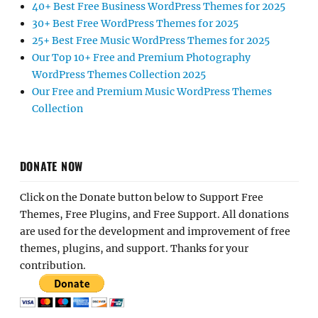
40+ Best Free Business WordPress Themes for 2025
30+ Best Free WordPress Themes for 2025
25+ Best Free Music WordPress Themes for 2025
Our Top 10+ Free and Premium Photography
WordPress Themes Collection 2025
Our Free and Premium Music WordPress Themes
Collection
DONATE NOW
Click on the Donate button below to Support Free
Themes, Free Plugins, and Free Support. All donations
are used for the development and improvement of free
themes, plugins, and support. Thanks for your
contribution.