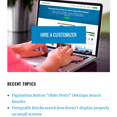
RECENT TOPICS
Pagination Button “Older Posts” Overlaps Search
Results
Fotografie Blocks search box doesn’t display properly
on small screens