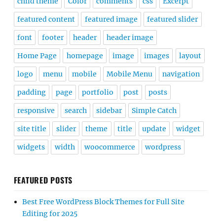
child theme
Color
comments
css
Excerpt
featured content
featured image
featured slider
font
footer
header
header image
Home Page
homepage
image
images
layout
logo
menu
mobile
Mobile Menu
navigation
padding
page
portfolio
post
posts
responsive
search
sidebar
Simple Catch
site title
slider
theme
title
update
widget
widgets
width
woocommerce
wordpress
FEATURED POSTS
Best Free WordPress Block Themes for Full Site
Editing for 2025