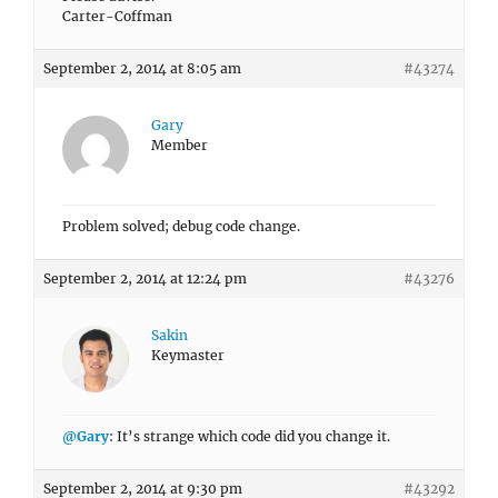
Carter-Coffman
September 2, 2014 at 8:05 am
#43274
Gary
Member
Problem solved; debug code change.
September 2, 2014 at 12:24 pm
#43276
Sakin
Keymaster
@Gary
: It’s strange which code did you change it.
September 2, 2014 at 9:30 pm
#43292