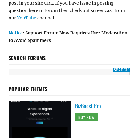
post in your site URL. If you have issue in posting
question here in forum then check out screencast from
our
YouTube
channel.
Notice
: Support Forum Now Requires User Moderation
to Avoid Spammers
SEARCH FORUMS
POPULAR THEMES
BizBoost Pro
BUY NOW