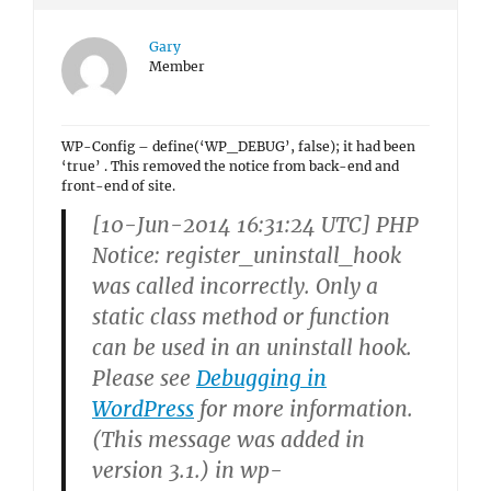
Gary
Member
WP-Config – define(‘WP_DEBUG’, false); it had been
‘true’ . This removed the notice from back-end and
front-end of site.
[10-Jun-2014 16:31:24 UTC] PHP
Notice: register_uninstall_hook
was called
incorrectly
. Only a
static class method or function
can be used in an uninstall hook.
Please see
Debugging in
WordPress
for more information.
(This message was added in
version 3.1.) in wp-