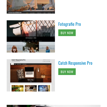
Fotografie Pro
BUY NOW
Catch Responsive Pro
BUY NOW