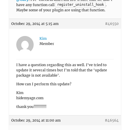
have any function call
.
register_uninstall_hook
Maybe some of your plugin are using that function.
October 29, 2014 at 5:15 am
#46550
Kim
Member
I have a question regarding this as well. I’ve tried to
update it several times but I’m told that the ‘update
package is not available’.
How can I perform this update?
Kim
hidemyage.com
thank you!!!!!!!!!!!
October 29, 2014 at 11:00 am
#46564