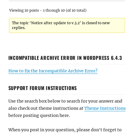
Viewing 10 posts - 1 through 10 (of 10 total)
The topic ‘Notice after update to v.3.2’ is closed to new
replies.
INCOMPATIBLE ARCHIVE ERROR IN WORDPRESS 6.4.3
How to fix the Incompatible Archive Error?
SUPPORT FORUM INSTRUCTIONS
Use the search box below to search for your answer and
also check out theme instructions at
Theme Instructions
before posting question here.
When you post in your question, please don't forget to