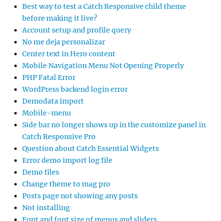
Best way to test a Catch Responsive child theme
before making it live?
Account setup and profile query
No me deja personalizar
Center text in Hero content
Mobile Navigation Menu Not Opening Properly
PHP Fatal Error
WordPress backend login error
Demodata import
Mobile-menu
Side bar no longer shows up in the customize panel in
Catch Responsive Pro
Question about Catch Essential Widgets
Error demo import log file
Demo files
Change theme to mag pro
Posts page not showing any posts
Not installing
Font and font size of menus and sliders