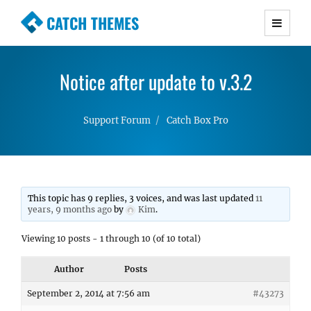
CATCH THEMES
Premium Responsive WordPress Themes with
advanced functionality and awesome support.
Notice after update to v.3.2
Simple, Clean and Lightweight Responsive
WordPress Themes
Support Forum
Catch Box Pro
This topic has 9 replies, 3 voices, and was last updated
11
years, 9 months ago
by
Kim
.
Viewing 10 posts - 1 through 10 (of 10 total)
Author
Posts
September 2, 2014 at 7:56 am
#43273