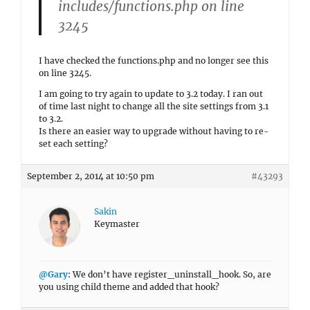
includes/functions.php on line
3245
I have checked the functions.php and no longer see this
on line 3245.
I am going to try again to update to 3.2 today. I ran out
of time last night to change all the site settings from 3.1
to 3.2.
Is there an easier way to upgrade without having to re-
set each setting?
September 2, 2014 at 10:50 pm
#43293
Sakin
Keymaster
@Gary
: We don’t have register_uninstall_hook. So, are
you using child theme and added that hook?