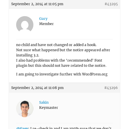
September 2, 2014 at 11:05 pm
#43295
Gary
Member
no child and have not changed or added a hook.
Not sure what happened but the notice appeared after
installing 3.2.
I also had problems with the ‘recommended’ Font
plugin but this should not have related to the notice.
I am going to investigate further with WordPress.org
September 2, 2014 at 11:08 pm
#43296
Sakin
Keymaster
@Gary
: I re-check in and I am 100% sure that we don’t