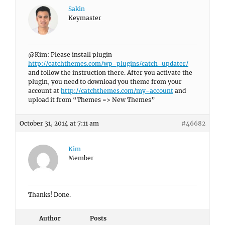
Sakin
Keymaster
@Kim: Please install plugin
http://catchthemes.com/wp-plugins/catch-updater/
and follow the instruction there. After you activate the
plugin, you need to download you theme from your
account at
http://catchthemes.com/my-account
and
upload it from “Themes => New Themes”
October 31, 2014 at 7:11 am
#46682
Kim
Member
Thanks! Done.
Author
Posts