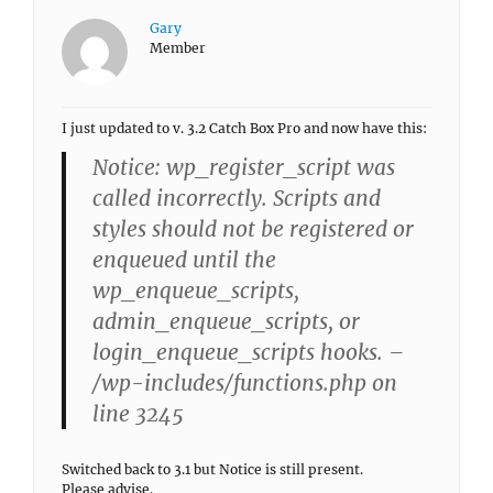
Gary
Member
I just updated to v. 3.2 Catch Box Pro and now have this:
Notice: wp_register_script was
called incorrectly. Scripts and
styles should not be registered or
enqueued until the
wp_enqueue_scripts,
admin_enqueue_scripts, or
login_enqueue_scripts hooks. –
/wp-includes/functions.php on
line 3245
Switched back to 3.1 but Notice is still present.
Please advise.