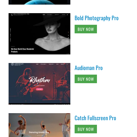
Bold Photography Pro
BUY NOW
Audioman Pro
BUY NOW
Catch Fullscreen Pro
BUY NOW