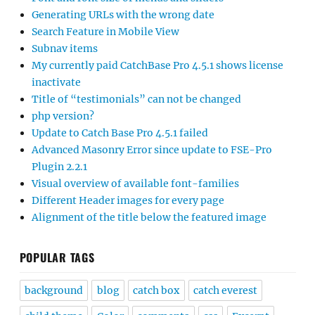
Generating URLs with the wrong date
Search Feature in Mobile View
Subnav items
My currently paid CatchBase Pro 4.5.1 shows license
inactivate
Title of “testimonials” can not be changed
php version?
Update to Catch Base Pro 4.5.1 failed
Advanced Masonry Error since update to FSE-Pro
Plugin 2.2.1
Visual overview of available font-families
Different Header images for every page
Alignment of the title below the featured image
POPULAR TAGS
background
blog
catch box
catch everest