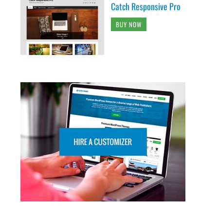
Catch Responsive Pro
BUY NOW