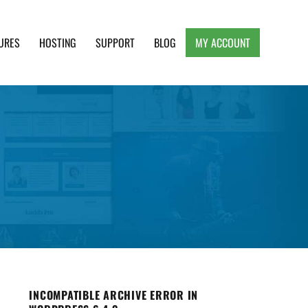
URES
HOSTING
SUPPORT
BLOG
MY ACCOUNT
e, Clean and Lightweight Responsive WordPress
INCOMPATIBLE ARCHIVE ERROR IN