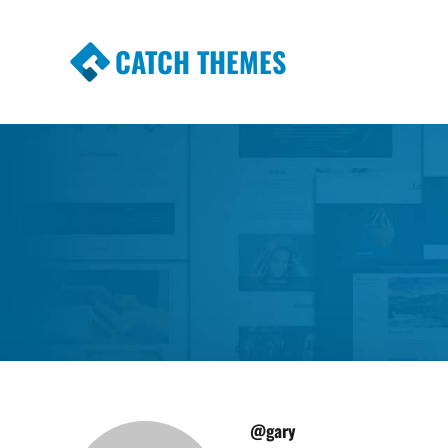
CATCH THEMES
Premium Responsive WordPress Themes wi
Themes
@gary