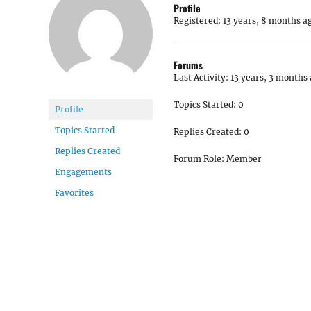
Profile
Registered: 13 years, 8 months a
Forums
Last Activity: 13 years, 3 months
Topics Started: 0
Profile
Topics Started
Replies Created: 0
Replies Created
Forum Role: Member
Engagements
Favorites