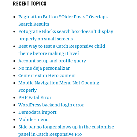
RECENT TOPICS
Pagination Button “Older Posts” Overlaps
Search Results
Fotografie Blocks search box doesn’t display
properly on small screens
Best way to test a Catch Responsive child
theme before making it live?
Account setup and profile query
No me deja personalizar
Center text in Hero content
Mobile Navigation Menu Not Opening
Properly
PHP Fatal Error
WordPress backend login error
Demodata import
Mobile-menu
Side bar no longer shows up in the customize
panel in Catch Responsive Pro