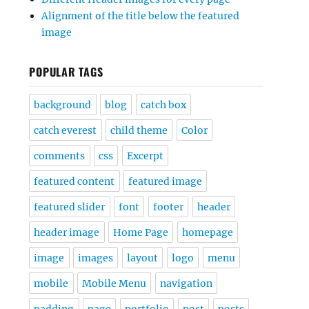
Alignment of the title below the featured
image
POPULAR TAGS
background
blog
catch box
catch everest
child theme
Color
comments
css
Excerpt
featured content
featured image
featured slider
font
footer
header
header image
Home Page
homepage
image
images
layout
logo
menu
mobile
Mobile Menu
navigation
padding
page
portfolio
post
posts