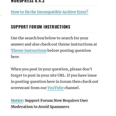
WORDPRESS 6.4.3
How to fix the Incompatible Archive Error?
SUPPORT FORUM INSTRUCTIONS
Use the search box below to search for your
answer and also check out theme instructions at
Theme Instructions
before posting question
here.
When you post in your question, please don't
forget to post in your site URL. If you have issue
in posting question here in forum then check out
screencast from our
YouTube
channel.
Notice
: Support Forum Now Requires User
Moderation to Avoid Spammers