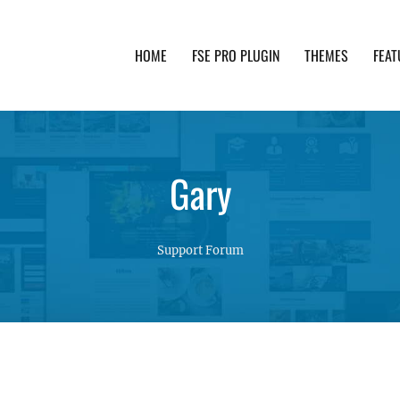
HOME
FSE PRO PLUGIN
THEMES
FEAT
th advanced functionality and awesome support. Simpl
Gary
Support Forum