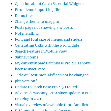
Question about Catch Essential Widgets
Error demo import log file
Demo files
Change theme to mag pro
Posts page not showing any posts
Not installing
Font and font size of menus and sliders
Generating URLs with the wrong date
Search Feature in Mobile View
Subnav items
My currently paid CatchBase Pro 4.5.1 shows
license inactivate
Title of “testimonials” can not be changed
php version?
Update to Catch Base Pro 4.5.1 failed
Advanced Masonry Error since update to FSE-
Pro Plugin 2.2.1
Visual overview of available font-families
Different Header images for every page