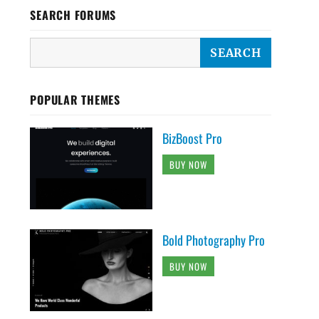
SEARCH FORUMS
POPULAR THEMES
BizBoost Pro
BUY NOW
Bold Photography Pro
BUY NOW