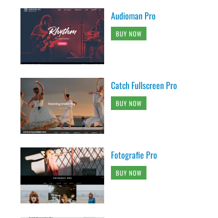
Audioman Pro
BUY NOW
Catch Fullscreen Pro
BUY NOW
Fotografie Pro
BUY NOW