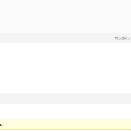
#162608
s.