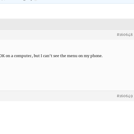
#160648
 OK on a computer, but I can’t see the menu on my phone.
#160649