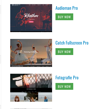
Audioman Pro
BUY NOW
Catch Fullscreen Pro
BUY NOW
Fotografie Pro
BUY NOW