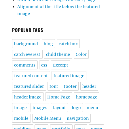
Alignment of the title below the featured
image
POPULAR TAGS
background
blog
catch box
catch everest
child theme
Color
comments
css
Excerpt
featured content
featured image
featured slider
font
footer
header
header image
Home Page
homepage
image
images
layout
logo
menu
mobile
Mobile Menu
navigation
padding
page
portfolio
post
posts