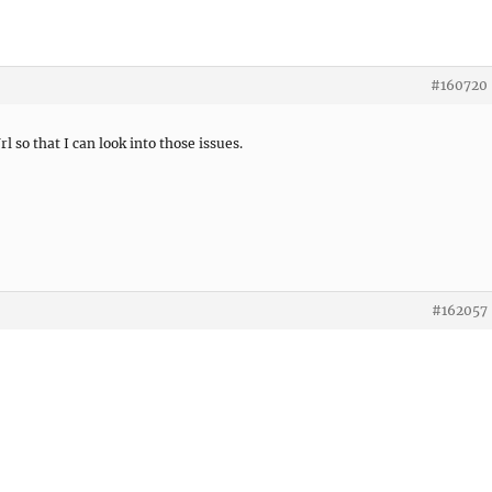
#160720
rl so that I can look into those issues.
#162057