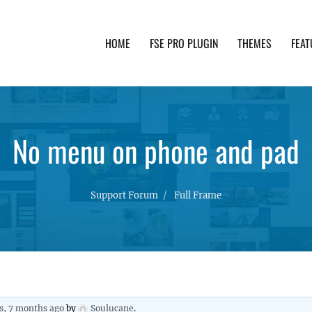
HOME
FSE PRO PLUGIN
THEMES
FEAT
th advanced functionality and awesome support. Simpl
No menu on phone and pad
Support Forum
Full Frame
s, 7 months ago
by
Soulucane
.