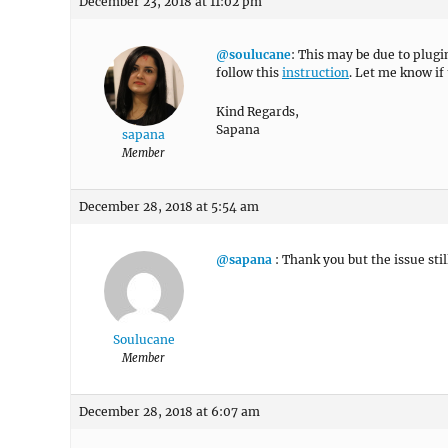
December 23, 2018 at 11:02 pm
@soulucane
: This may be due to plugi
follow this
instruction
. Let me know if 
Kind Regards,
Sapana
sapana
Member
December 28, 2018 at 5:54 am
@sapana
: Thank you but the issue stil
Soulucane
Member
December 28, 2018 at 6:07 am