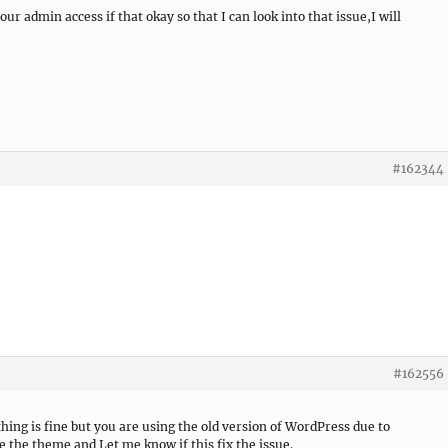
ur admin access if that okay so that I can look into that issue,I will
#162344
#162556
thing is fine but you are using the old version of WordPress due to
te the theme and Let me know if this fix the issue.