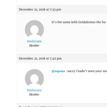
December 21, 2018 at 7:33 pm
It’s the same with Gridalicious the for
Soulucane
Member
December 21, 2018 at 7:40 pm
@sapana
: sorry I hadn’t seen your an
Soulucane
Member