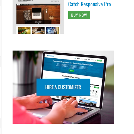
Catch Responsive Pro
BUY NOW