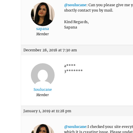
@soulucane
: Can you please give me yo
shortly contact you by mail.
Kind Regards,
Sapana
sapana
Member
December 28, 2018 at 7:30 am
a****
3*******
Soulucane
Member
January 1, 2019 at 11:28 pm
@soulucane
:I checked your site every
which it is creating issue. Please upda