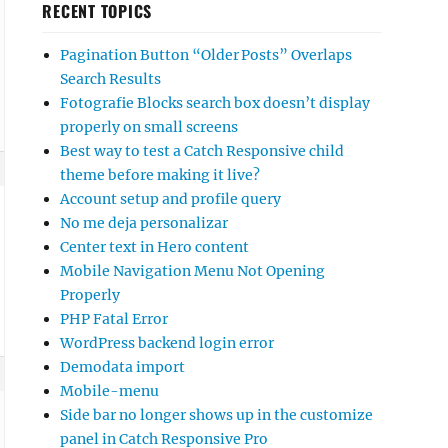
RECENT TOPICS
Pagination Button “Older Posts” Overlaps
Search Results
Fotografie Blocks search box doesn’t display
properly on small screens
Best way to test a Catch Responsive child
theme before making it live?
Account setup and profile query
No me deja personalizar
Center text in Hero content
Mobile Navigation Menu Not Opening
Properly
PHP Fatal Error
WordPress backend login error
Demodata import
Mobile-menu
Side bar no longer shows up in the customize
panel in Catch Responsive Pro