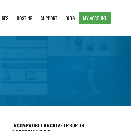
URES
HOSTING
SUPPORT
BLOG
MY ACCOUNT
e, Clean and Lightweight Responsive WordPress
INCOMPATIBLE ARCHIVE ERROR IN