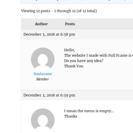
Viewing 12 posts - 1 through 12 (of 12 total)
Author
Posts
December 3, 2018 at 6:58 pm
Hello,
The website I made with Full Frame is
Do you have any idea?
Thank You.
Soulucane
Member
December 3, 2018 at 6:59 pm
I mean the menu is empty…
Thanks