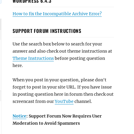
WORDPRESS 6.4.3
How to fix the Incompatible Archive Error?
SUPPORT FORUM INSTRUCTIONS
Use the search box below to search for your
answer and also check out theme instructions at
Theme Instructions
before posting question
here.
When you post in your question, please don't
forget to post in your site URL. If you have issue
in posting question here in forum then check out
screencast from our
YouTube
channel.
Notice
: Support Forum Now Requires User
Moderation to Avoid Spammers