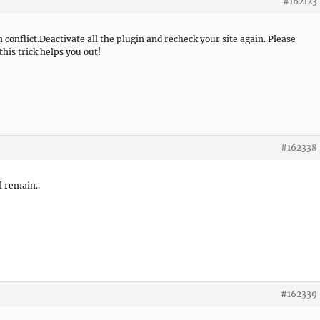
#162123
n conflict.Deactivate all the plugin and recheck your site again. Please
this trick helps you out!
#162338
l remain..
#162339