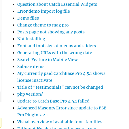
Question about Catch Essential Widgets
Error demo import log file
Demo files
Change theme to mag pro
Posts page not showing any posts
Not installing
Font and font size of menus and sliders
Generating URLs with the wrong date
Search Feature in Mobile View
Subnav items
My currently paid CatchBase Pro 4.5.1 shows
license inactivate
Title of “testimonials” can not be changed
php version?
Update to Catch Base Pro 4.5.1 failed
Advanced Masonry Error since update to FSE-
Pro Plugin 2.2.1
Visual overview of available font-families
Different Header images for every page