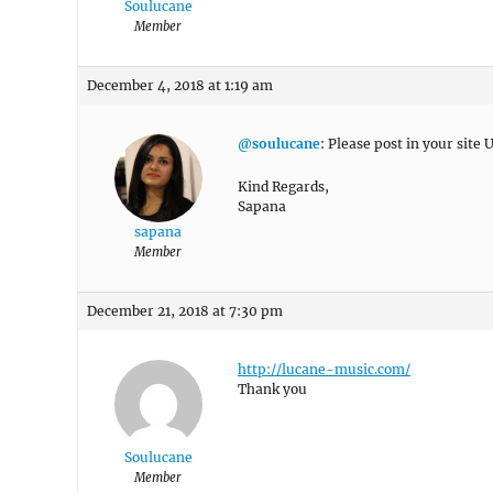
Soulucane
Member
December 4, 2018 at 1:19 am
@soulucane
: Please post in your site U
Kind Regards,
Sapana
sapana
Member
December 21, 2018 at 7:30 pm
http://lucane-music.com/
Thank you
Soulucane
Member