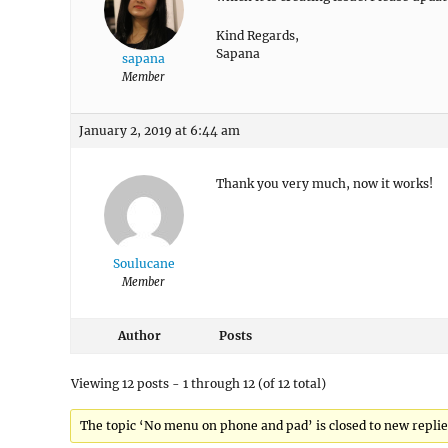
Kind Regards,
Sapana
sapana
Member
January 2, 2019 at 6:44 am
Thank you very much, now it works!
Soulucane
Member
Author
Posts
Viewing 12 posts - 1 through 12 (of 12 total)
The topic ‘No menu on phone and pad’ is closed to new replie