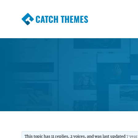
CATCH THEMES
Premium Responsive WordPress Themes wi
Themes
This topic has 11 replies, 2 voices, and was last updated
7 year