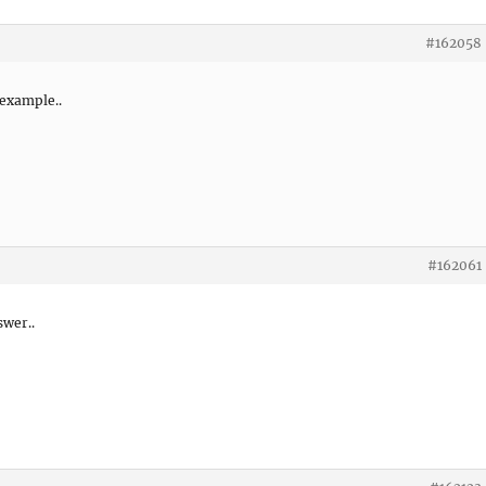
#162058
 example..
#162061
swer..