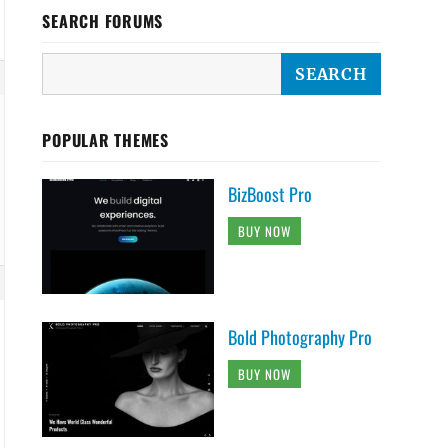
SEARCH FORUMS
POPULAR THEMES
BizBoost Pro
BUY NOW
Bold Photography Pro
BUY NOW