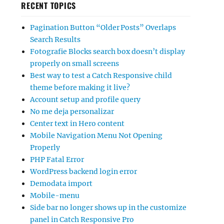
RECENT TOPICS
Pagination Button “Older Posts” Overlaps
Search Results
Fotografie Blocks search box doesn’t display
properly on small screens
Best way to test a Catch Responsive child
theme before making it live?
Account setup and profile query
No me deja personalizar
Center text in Hero content
Mobile Navigation Menu Not Opening
Properly
PHP Fatal Error
WordPress backend login error
Demodata import
Mobile-menu
Side bar no longer shows up in the customize
panel in Catch Responsive Pro