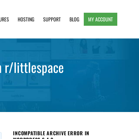
URES
HOSTING
SUPPORT
BLOG
MY ACCOUNT
e, Clean and Lightweight Responsive WordPress
 r/littlespace
INCOMPATIBLE ARCHIVE ERROR IN