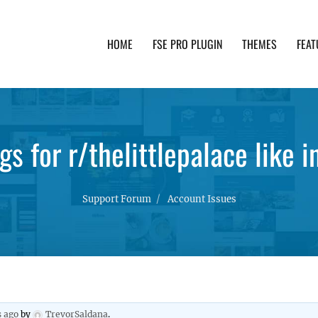
HOME
FSE PRO PLUGIN
THEMES
FEAT
th advanced functionality and awesome support. Simpl
s for r/thelittlepalace like in
Support Forum
Account Issues
s ago
by
TrevorSaldana
.