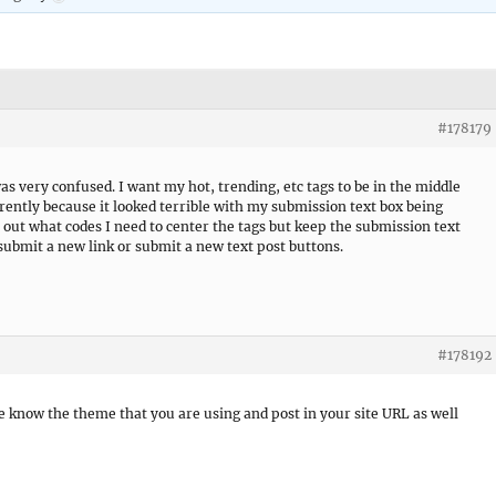
#178179
was very confused. I want my hot, trending, etc tags to be in the middle
ntly because it looked terrible with my submission text box being
out what codes I need to center the tags but keep the submission text
submit a new link or submit a new text post buttons.
#178192
e know the theme that you are using and post in your site URL as well