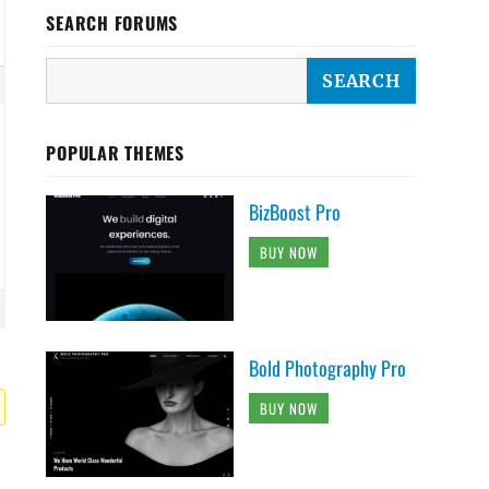
SEARCH FORUMS
POPULAR THEMES
BizBoost Pro
BUY NOW
Bold Photography Pro
BUY NOW