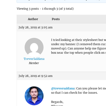
Viewing 3 posts - 1 through 3 (of 3 total)
Author
Posts
July 28, 2019 at 3:05 am
I tried looking at their stylesheet but 
under my banner (I removed them curre
moved up). Can anyone help me figure 
box near the top when people click on 
TrevorSaldana
Member
July 28, 2019 at 9:52 am
@trevorsaldana
: Can you please let m
so that I can check for the issues.
Regards,