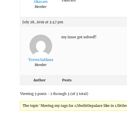
Tikaram
tikaram
Member
July 28, 2019 at 3:47 pm
my issue got solved!!
TrevorSaldana
Member
Author
Posts
Viewing 3 posts - 1 through 3 (of 3 total)
The topic ‘Moving my tags for r/thelittlepalace like in r/little