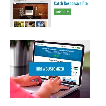
Catch Responsive Pro
BUY NOW