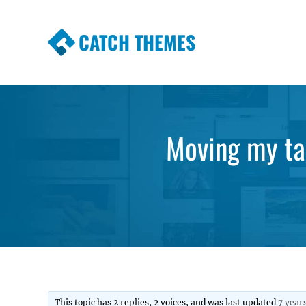
CATCH THEMES
Premium Responsive WordPress Themes wi
Themes
Moving my tag
This topic has 2 replies, 2 voices, and was last updated
7 year