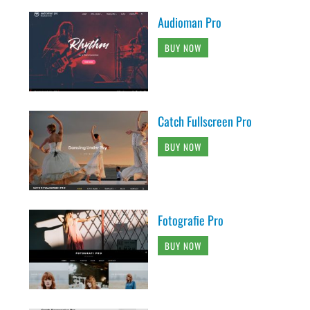
Audioman Pro
BUY NOW
Catch Fullscreen Pro
BUY NOW
Fotografie Pro
BUY NOW