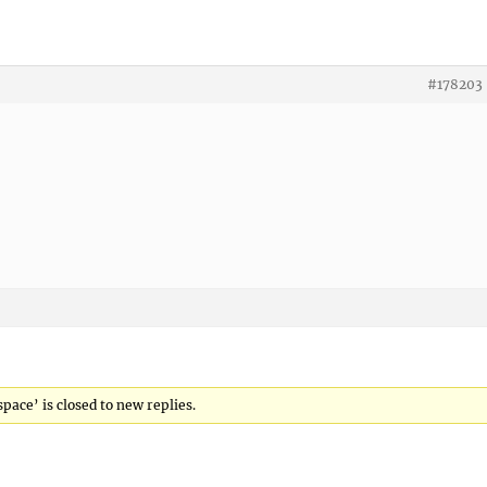
#178203
space’ is closed to new replies.