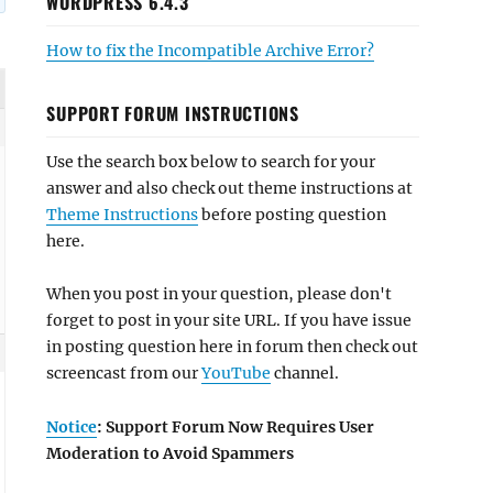
WORDPRESS 6.4.3
How to fix the Incompatible Archive Error?
SUPPORT FORUM INSTRUCTIONS
Use the search box below to search for your
answer and also check out theme instructions at
Theme Instructions
before posting question
here.
When you post in your question, please don't
forget to post in your site URL. If you have issue
in posting question here in forum then check out
screencast from our
YouTube
channel.
Notice
: Support Forum Now Requires User
Moderation to Avoid Spammers