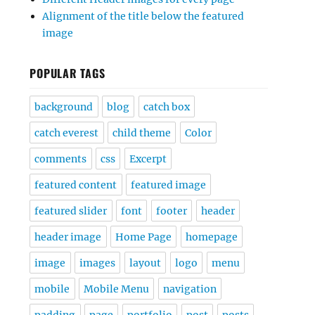
Alignment of the title below the featured
image
POPULAR TAGS
background
blog
catch box
catch everest
child theme
Color
comments
css
Excerpt
featured content
featured image
featured slider
font
footer
header
header image
Home Page
homepage
image
images
layout
logo
menu
mobile
Mobile Menu
navigation
padding
page
portfolio
post
posts