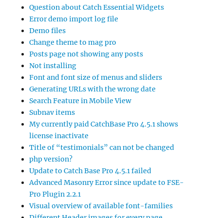
Question about Catch Essential Widgets
Error demo import log file
Demo files
Change theme to mag pro
Posts page not showing any posts
Not installing
Font and font size of menus and sliders
Generating URLs with the wrong date
Search Feature in Mobile View
Subnav items
My currently paid CatchBase Pro 4.5.1 shows
license inactivate
Title of “testimonials” can not be changed
php version?
Update to Catch Base Pro 4.5.1 failed
Advanced Masonry Error since update to FSE-
Pro Plugin 2.2.1
Visual overview of available font-families
Different Header images for every page