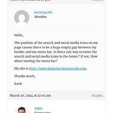
kacmcgrath
Member
Hello,
The position of the search and social media icons on my
page causes there to be a huge empty gap between my
header and my menu bar. Is there any way to move the
search and social media icons to the footer? If not, How
about moving the menu bar?
My site is
http://www.katiecharlesmcgrath.com
.
Thanks much,
Katie
March 30, 2014 at 12:03 am
#23384
Sakin
Keymaster