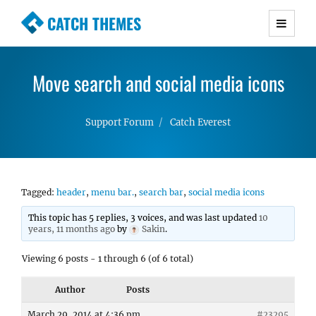
CATCH THEMES
Premium Responsive WordPress Themes with
advanced functionality and awesome support.
Move search and social media icons
Simple, Clean and Lightweight Responsive
WordPress Themes
Support Forum
Catch Everest
Tagged:
header
,
menu bar.
,
search bar
,
social media icons
This topic has 5 replies, 3 voices, and was last updated
10
years, 11 months ago
by
Sakin
.
Viewing 6 posts - 1 through 6 (of 6 total)
Author
Posts
March 29, 2014 at 4:36 pm
#23295