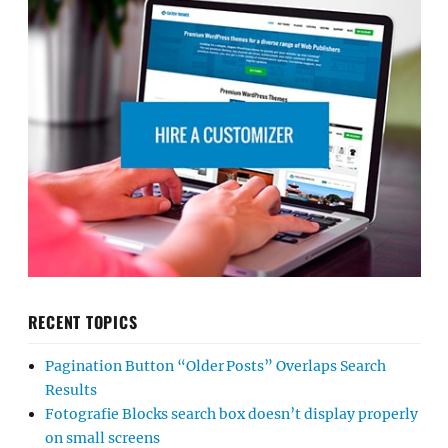
RECENT TOPICS
Pagination Button “Older Posts” Overlaps Search
Results
Fotografie Blocks search box doesn’t display properly
on small screens