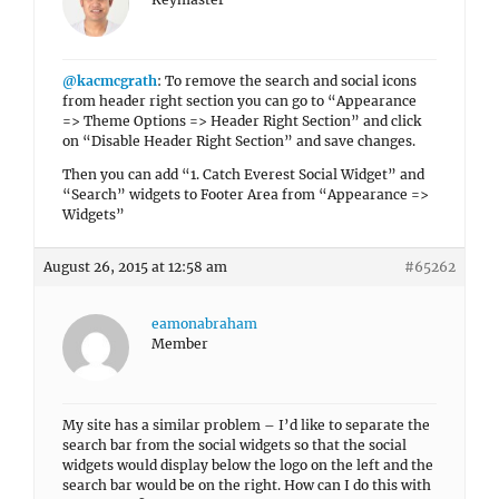
@kacmcgrath
: To remove the search and social icons
from header right section you can go to “Appearance
=> Theme Options => Header Right Section” and click
on “Disable Header Right Section” and save changes.
Then you can add “1. Catch Everest Social Widget” and
“Search” widgets to Footer Area from “Appearance =>
Widgets”
August 26, 2015 at 12:58 am
#65262
eamonabraham
Member
My site has a similar problem – I’d like to separate the
search bar from the social widgets so that the social
widgets would display below the logo on the left and the
search bar would be on the right. How can I do this with