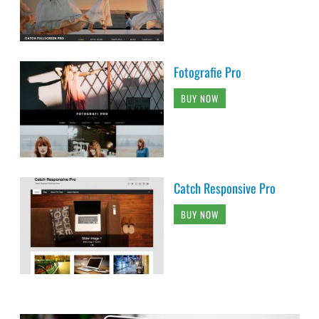
Fotografie Pro
BUY NOW
Catch Responsive Pro
BUY NOW