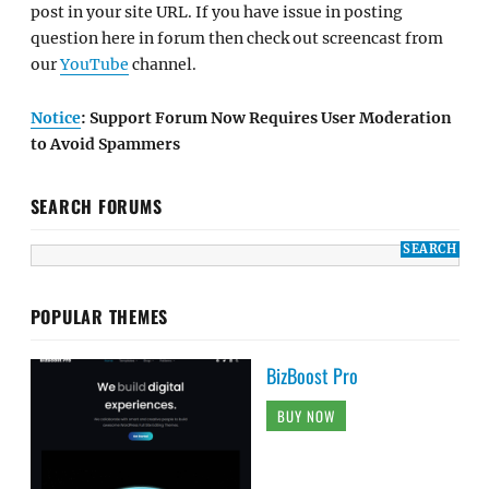
post in your site URL. If you have issue in posting
question here in forum then check out screencast from
our
YouTube
channel.
Notice
: Support Forum Now Requires User Moderation
to Avoid Spammers
SEARCH FORUMS
POPULAR THEMES
BizBoost Pro
BUY NOW