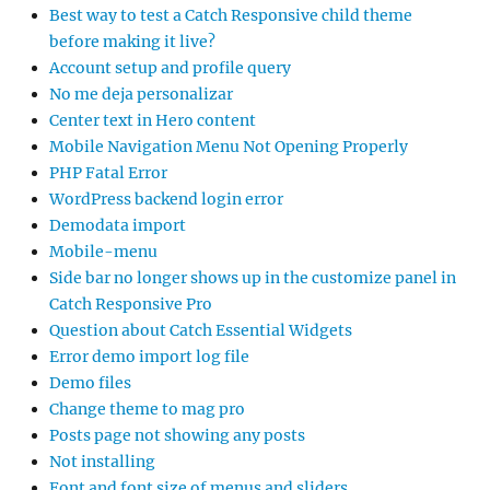
Best way to test a Catch Responsive child theme
before making it live?
Account setup and profile query
No me deja personalizar
Center text in Hero content
Mobile Navigation Menu Not Opening Properly
PHP Fatal Error
WordPress backend login error
Demodata import
Mobile-menu
Side bar no longer shows up in the customize panel in
Catch Responsive Pro
Question about Catch Essential Widgets
Error demo import log file
Demo files
Change theme to mag pro
Posts page not showing any posts
Not installing
Font and font size of menus and sliders