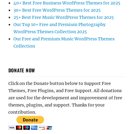
40+ Best Free Business WordPress Themes for 2025
30+ Best Free WordPress Themes for 2025
25+ Best Free Music WordPress Themes for 2025
Our Top 10+ Free and Premium Photography
WordPress Themes Collection 2025
Our Free and Premium Music WordPress Themes
Collection
DONATE NOW
Click on the Donate button below to Support Free
Themes, Free Plugins, and Free Support. All donations
are used for the development and improvement of free
themes, plugins, and support. Thanks for your
contribution.