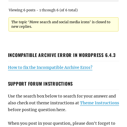
Viewing 6 posts - 1 through 6 (of 6 total)
The topic ‘Move search and social media icons’ is closed to
new replies.
INCOMPATIBLE ARCHIVE ERROR IN WORDPRESS 6.4.3
How to fix the Incompatible Archive Error?
SUPPORT FORUM INSTRUCTIONS
Use the search box below to search for your answer and
also check out theme instructions at
Theme Instructions
before posting question here.
When you post in your question, please don't forget to