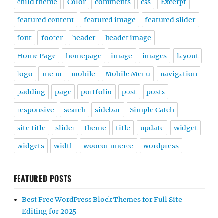
child theme
Color
comments
css
Excerpt
featured content
featured image
featured slider
font
footer
header
header image
Home Page
homepage
image
images
layout
logo
menu
mobile
Mobile Menu
navigation
padding
page
portfolio
post
posts
responsive
search
sidebar
Simple Catch
site title
slider
theme
title
update
widget
widgets
width
woocommerce
wordpress
FEATURED POSTS
Best Free WordPress Block Themes for Full Site
Editing for 2025