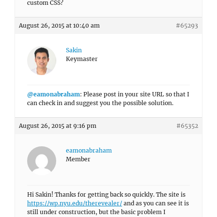
custom CSS?
August 26, 2015 at 10:40 am
#65293
Sakin
Keymaster
@eamonabraham
: Please post in your site URL so that I
can check in and suggest you the possible solution.
August 26, 2015 at 9:16 pm
#65352
eamonabraham
Member
Hi Sakin! Thanks for getting back so quickly. The site is
https://wp.nyu.edu/therevealer/
and as you can see it is
still under construction, but the basic problem I