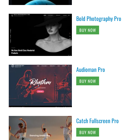
Bold Photography Pro
BUY NOW
Audioman Pro
BUY NOW
Catch Fullscreen Pro
BUY NOW