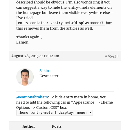
described should be obvious. I’m also wondering if you
can suggest a way to hide the .entry-meta elements on
the homepage but leave them visible everywhere else –
I’ve tried
but
entry-container .entry-meta{display:none;}
this removes them from the articles as well.
Thanks again!,
Eamon
August 28, 2015 at 12:02 am
#65430
Sakin
Keymaster
@eamonabraham
: To hide entry meta in home, you
need to add the following css in “Appearance => Theme
Options => Custom CSS” box:
.home .entry-meta { display: none; }
Author
Posts