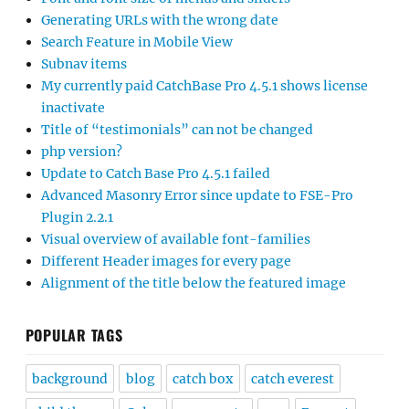
Generating URLs with the wrong date
Search Feature in Mobile View
Subnav items
My currently paid CatchBase Pro 4.5.1 shows license
inactivate
Title of “testimonials” can not be changed
php version?
Update to Catch Base Pro 4.5.1 failed
Advanced Masonry Error since update to FSE-Pro
Plugin 2.2.1
Visual overview of available font-families
Different Header images for every page
Alignment of the title below the featured image
POPULAR TAGS
background
blog
catch box
catch everest