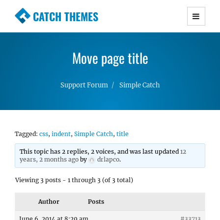
CATCH THEMES
Premium Responsive WordPress Themes with
advanced functionality and awesome support.
Move page title
Simple, Clean and Lightweight Responsive
WordPress Themes
Support Forum
Simple Catch
Tagged:
css
,
indent
,
Simple Catch
,
title
This topic has 2 replies, 2 voices, and was last updated
12
years, 2 months ago
by
drlapco
.
Viewing 3 posts - 1 through 3 (of 3 total)
Author
Posts
June 6, 2014 at 8:29 am
#33713