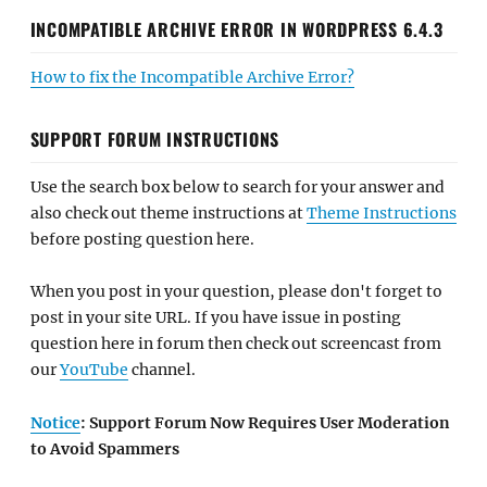
INCOMPATIBLE ARCHIVE ERROR IN WORDPRESS 6.4.3
How to fix the Incompatible Archive Error?
SUPPORT FORUM INSTRUCTIONS
Use the search box below to search for your answer and
also check out theme instructions at
Theme Instructions
before posting question here.
When you post in your question, please don't forget to
post in your site URL. If you have issue in posting
question here in forum then check out screencast from
our
YouTube
channel.
Notice
: Support Forum Now Requires User Moderation
to Avoid Spammers