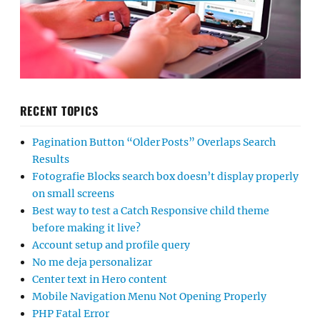
RECENT TOPICS
Pagination Button “Older Posts” Overlaps Search
Results
Fotografie Blocks search box doesn’t display properly
on small screens
Best way to test a Catch Responsive child theme
before making it live?
Account setup and profile query
No me deja personalizar
Center text in Hero content
Mobile Navigation Menu Not Opening Properly
PHP Fatal Error