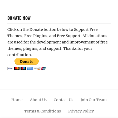
DONATE NOW
Click on the Donate button below to Support Free
Themes, Free Plugins, and Free Support. All donations
are used for the development and improvement of free
themes, plugins, and support. Thanks for your
contribution.
Home
About Us
Contact Us
Join Our Team
Terms & Conditions
Privacy Policy