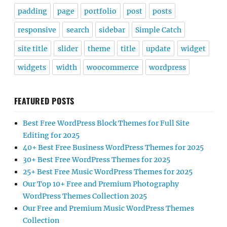
padding
page
portfolio
post
posts
responsive
search
sidebar
Simple Catch
site title
slider
theme
title
update
widget
widgets
width
woocommerce
wordpress
FEATURED POSTS
Best Free WordPress Block Themes for Full Site
Editing for 2025
40+ Best Free Business WordPress Themes for 2025
30+ Best Free WordPress Themes for 2025
25+ Best Free Music WordPress Themes for 2025
Our Top 10+ Free and Premium Photography
WordPress Themes Collection 2025
Our Free and Premium Music WordPress Themes
Collection