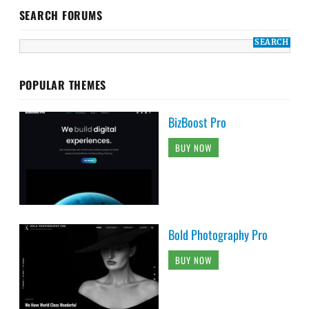
SEARCH FORUMS
POPULAR THEMES
BizBoost Pro
BUY NOW
Bold Photography Pro
BUY NOW