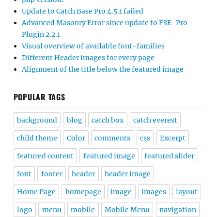
Update to Catch Base Pro 4.5.1 failed
Advanced Masonry Error since update to FSE-Pro
Plugin 2.2.1
Visual overview of available font-families
Different Header images for every page
Alignment of the title below the featured image
POPULAR TAGS
background
blog
catch box
catch everest
child theme
Color
comments
css
Excerpt
featured content
featured image
featured slider
font
footer
header
header image
Home Page
homepage
image
images
layout
logo
menu
mobile
Mobile Menu
navigation