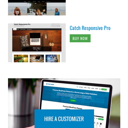
Catch Responsive Pro
BUY NOW