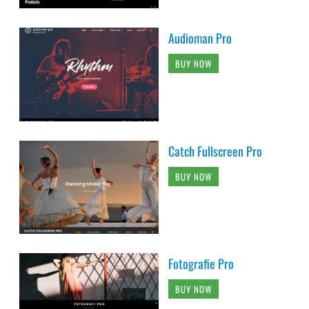
Audioman Pro
BUY NOW
Catch Fullscreen Pro
BUY NOW
Fotografie Pro
BUY NOW