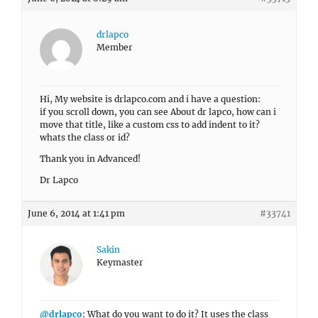
drlapco
Member
Hi, My website is drlapco.com and i have a question:
if you scroll down, you can see About dr lapco, how can i
move that title, like a custom css to add indent to it?
whats the class or id?
Thank you in Advanced!
Dr Lapco
June 6, 2014 at 1:41 pm
#33741
Sakin
Keymaster
@drlapco
: What do you want to do it? It uses the class