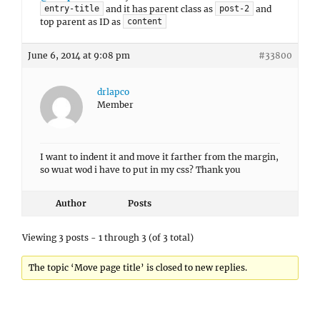
and it has parent class as
and
entry-title
post-2
top parent as ID as
content
June 6, 2014 at 9:08 pm
#33800
drlapco
Member
I want to indent it and move it farther from the margin,
so wuat wod i have to put in my css? Thank you
Author
Posts
Viewing 3 posts - 1 through 3 (of 3 total)
The topic ‘Move page title’ is closed to new replies.