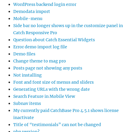
WordPress backend login error
Demodata import
Mobile-menu
Side bar no longer shows up in the customize panel in
Catch Responsive Pro
Question about Catch Essential Widgets
Error demo import log file
Demo files
Change theme to mag pro
Posts page not showing any posts
Not installing
Font and font size of menus and sliders
Generating URLs with the wrong date
Search Feature in Mobile View
Subnav items
My currently paid CatchBase Pro 4.5.1 shows license
inactivate
Title of “testimonials” can not be changed
php version?