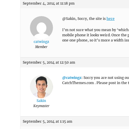
September 4, 2014 at 11:18 pm
@Sakin, Sorry, the site is
here
I’m not sure what you mean by ‘which mo
mobile phone it looks weird. Once the p
one one phone, so it’s more a width iss
catwingz
Member
September 5, 2014 at 12:50 am
@catwingz
: Sorry you are not using o
CatchThemes.com . Please post in the
Sakin
Keymaster
September 5, 2014 at 1:15 am