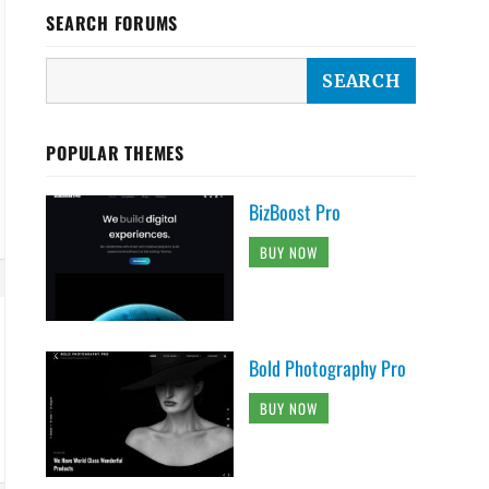
SEARCH FORUMS
POPULAR THEMES
BizBoost Pro
BUY NOW
Bold Photography Pro
BUY NOW