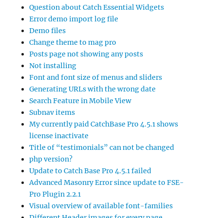
Question about Catch Essential Widgets
Error demo import log file
Demo files
Change theme to mag pro
Posts page not showing any posts
Not installing
Font and font size of menus and sliders
Generating URLs with the wrong date
Search Feature in Mobile View
Subnav items
My currently paid CatchBase Pro 4.5.1 shows
license inactivate
Title of “testimonials” can not be changed
php version?
Update to Catch Base Pro 4.5.1 failed
Advanced Masonry Error since update to FSE-
Pro Plugin 2.2.1
Visual overview of available font-families
Different Header images for every page