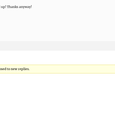
d up! Thanks anyway!
osed to new replies.