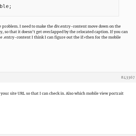
he problem. I need to make the div.entry-content move down on the
, so that it doesn’t get overlapped by the relocated caption. If you can
e .entry-content I think I can figure out the if>then for the mobile
#43367
n your site URL so that I can check in. Also which mobile view portrait