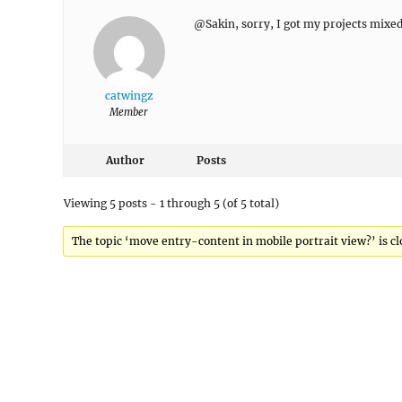
@Sakin, sorry, I got my projects mixe
catwingz
Member
Author
Posts
Viewing 5 posts - 1 through 5 (of 5 total)
The topic ‘move entry-content in mobile portrait view?’ is cl