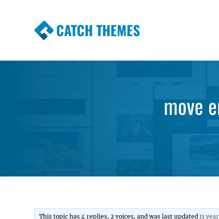
CATCH THEMES
Premium Responsive WordPress Themes wi
Themes
move en
This topic has 4 replies, 2 voices, and was last updated
11 yea