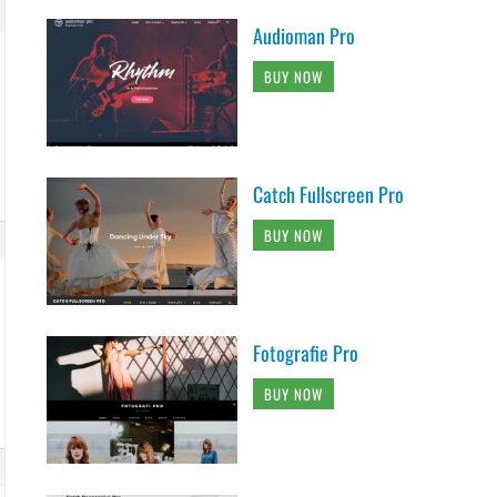
Audioman Pro
BUY NOW
Catch Fullscreen Pro
BUY NOW
Fotografie Pro
BUY NOW