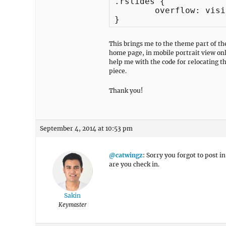
.rslides {

	overflow: visible;

This brings me to the theme part of t
home page, in mobile portrait view only
help me with the code for relocating th
piece.
Thank you!
September 4, 2014 at 10:53 pm
@catwingz
: Sorry you forgot to post i
are you check in.
Sakin
Keymaster