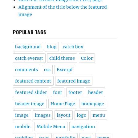
Alignment of the title below the featured
image
POPULAR TAGS
background
blog
catch box
catch everest
child theme
Color
comments
css
Excerpt
featured content
featured image
featured slider
font
footer
header
header image
Home Page
homepage
image
images
layout
logo
menu
mobile
Mobile Menu
navigation
padding
page
portfolio
post
posts