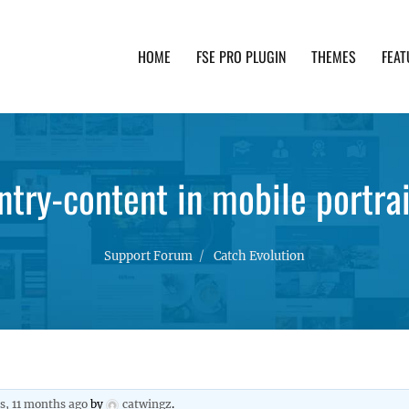
HOME
FSE PRO PLUGIN
THEMES
FEAT
th advanced functionality and awesome support. Simpl
try-content in mobile portra
Support Forum
Catch Evolution
rs, 11 months ago
by
catwingz
.