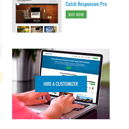
Catch Responsive Pro
BUY NOW