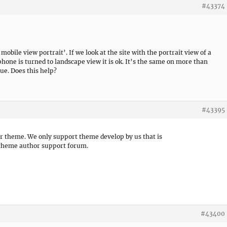
#43374
bile view portrait’. If we look at the site with the portrait view of a
hone is turned to landscape view it is ok. It’s the same on more than
ue. Does this help?
#43395
ur theme. We only support theme develop by us that is
 theme author support forum.
#43400