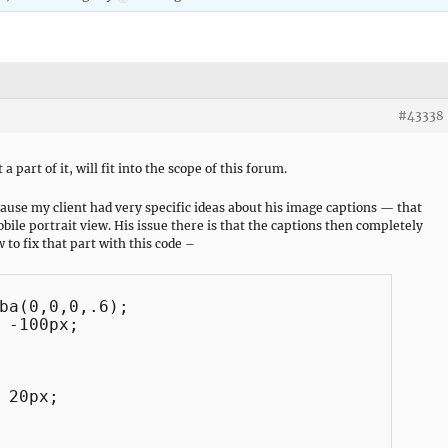
#43338
a part of it, will fit into the scope of this forum.
cause my client had very specific ideas about his image captions — that
obile portrait view. His issue there is that the captions then completely
 to fix that part with this code –