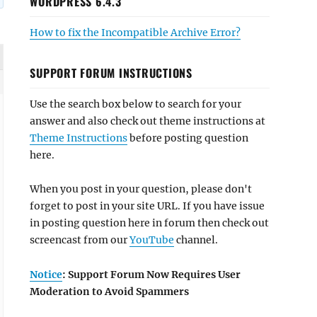
WORDPRESS 6.4.3
How to fix the Incompatible Archive Error?
SUPPORT FORUM INSTRUCTIONS
Use the search box below to search for your
answer and also check out theme instructions at
Theme Instructions
before posting question
here.
When you post in your question, please don't
forget to post in your site URL. If you have issue
in posting question here in forum then check out
screencast from our
YouTube
channel.
Notice
: Support Forum Now Requires User
Moderation to Avoid Spammers