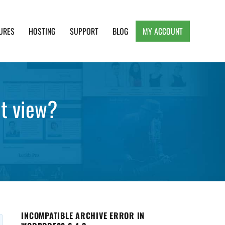
URES
HOSTING
SUPPORT
BLOG
MY ACCOUNT
e, Clean and Lightweight Responsive WordPress
it view?
INCOMPATIBLE ARCHIVE ERROR IN