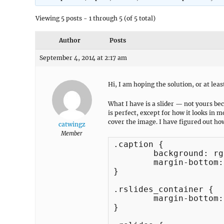
Viewing 5 posts - 1 through 5 (of 5 total)
Author
Posts
September 4, 2014 at 2:17 am
Hi, I am hoping the solution, or at least 
What I have is a slider — not yours be
is perfect, except for how it looks in m
cover the image. I have figured out how
catwingz
Member
.caption {

	background: rgba(0,0,0,.6);

	margin-bottom: -100px;

}

.rslides_container {

	margin-bottom: 20px;

}
