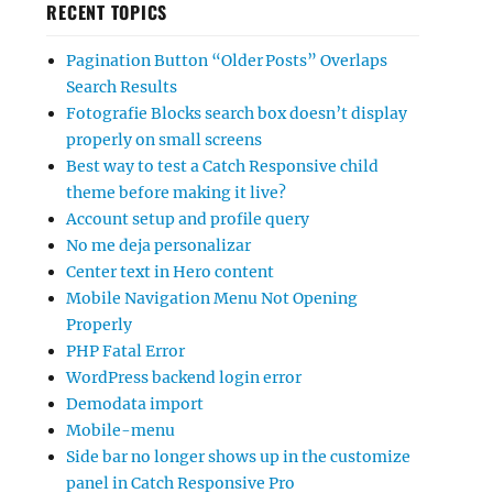
RECENT TOPICS
Pagination Button “Older Posts” Overlaps
Search Results
Fotografie Blocks search box doesn’t display
properly on small screens
Best way to test a Catch Responsive child
theme before making it live?
Account setup and profile query
No me deja personalizar
Center text in Hero content
Mobile Navigation Menu Not Opening
Properly
PHP Fatal Error
WordPress backend login error
Demodata import
Mobile-menu
Side bar no longer shows up in the customize
panel in Catch Responsive Pro