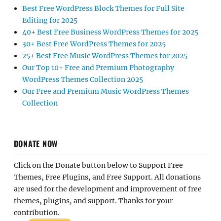
Best Free WordPress Block Themes for Full Site
Editing for 2025
40+ Best Free Business WordPress Themes for 2025
30+ Best Free WordPress Themes for 2025
25+ Best Free Music WordPress Themes for 2025
Our Top 10+ Free and Premium Photography
WordPress Themes Collection 2025
Our Free and Premium Music WordPress Themes
Collection
DONATE NOW
Click on the Donate button below to Support Free
Themes, Free Plugins, and Free Support. All donations
are used for the development and improvement of free
themes, plugins, and support. Thanks for your
contribution.