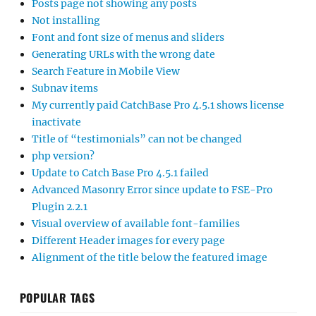
Posts page not showing any posts
Not installing
Font and font size of menus and sliders
Generating URLs with the wrong date
Search Feature in Mobile View
Subnav items
My currently paid CatchBase Pro 4.5.1 shows license
inactivate
Title of “testimonials” can not be changed
php version?
Update to Catch Base Pro 4.5.1 failed
Advanced Masonry Error since update to FSE-Pro
Plugin 2.2.1
Visual overview of available font-families
Different Header images for every page
Alignment of the title below the featured image
POPULAR TAGS