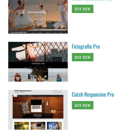
BUY NOW
Fotografie Pro
BUY NOW
Catch Responsive Pro
BUY NOW