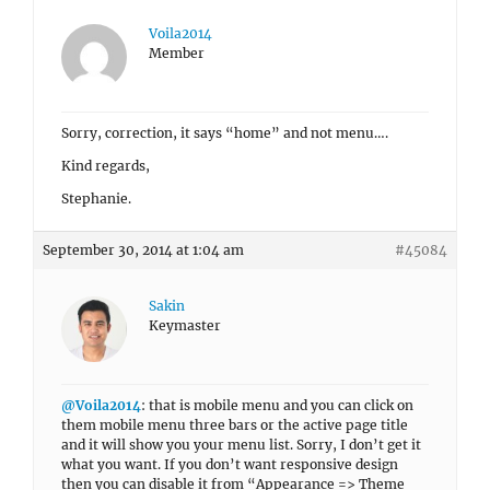
Voila2014
Member
Sorry, correction, it says “home” and not menu….
Kind regards,
Stephanie.
September 30, 2014 at 1:04 am
#45084
Sakin
Keymaster
@Voila2014
: that is mobile menu and you can click on
them mobile menu three bars or the active page title
and it will show you your menu list. Sorry, I don’t get it
what you want. If you don’t want responsive design
then you can disable it from “Appearance => Theme