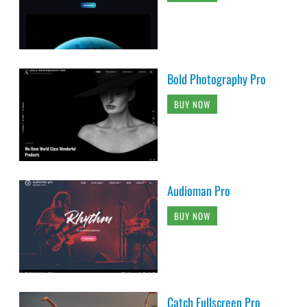
Bold Photography Pro
BUY NOW
Audioman Pro
BUY NOW
Catch Fullscreen Pro