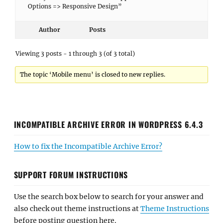
Options => Responsive Design”
Author
Posts
Viewing 3 posts - 1 through 3 (of 3 total)
The topic ‘Mobile menu’ is closed to new replies.
INCOMPATIBLE ARCHIVE ERROR IN WORDPRESS 6.4.3
How to fix the Incompatible Archive Error?
SUPPORT FORUM INSTRUCTIONS
Use the search box below to search for your answer and
also check out theme instructions at
Theme Instructions
before posting question here.