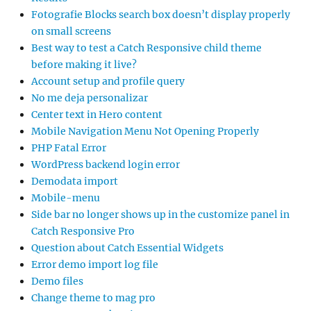
Fotografie Blocks search box doesn’t display properly
on small screens
Best way to test a Catch Responsive child theme
before making it live?
Account setup and profile query
No me deja personalizar
Center text in Hero content
Mobile Navigation Menu Not Opening Properly
PHP Fatal Error
WordPress backend login error
Demodata import
Mobile-menu
Side bar no longer shows up in the customize panel in
Catch Responsive Pro
Question about Catch Essential Widgets
Error demo import log file
Demo files
Change theme to mag pro