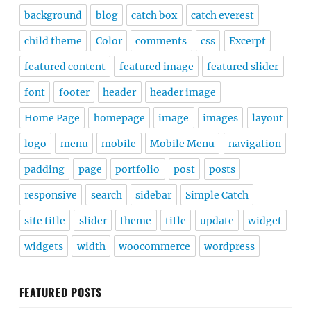
background
blog
catch box
catch everest
child theme
Color
comments
css
Excerpt
featured content
featured image
featured slider
font
footer
header
header image
Home Page
homepage
image
images
layout
logo
menu
mobile
Mobile Menu
navigation
padding
page
portfolio
post
posts
responsive
search
sidebar
Simple Catch
site title
slider
theme
title
update
widget
widgets
width
woocommerce
wordpress
FEATURED POSTS