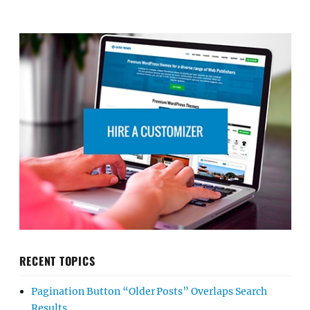
RECENT TOPICS
Pagination Button “Older Posts” Overlaps Search
Results