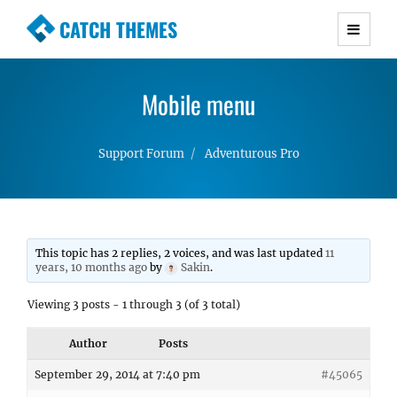
CATCH THEMES
Premium Responsive WordPress Themes with
advanced functionality and awesome support.
Mobile menu
Simple, Clean and Lightweight Responsive
WordPress Themes
Support Forum
Adventurous Pro
This topic has 2 replies, 2 voices, and was last updated
11
years, 10 months ago
by
Sakin
.
Viewing 3 posts - 1 through 3 (of 3 total)
Author
Posts
September 29, 2014 at 7:40 pm
#45065