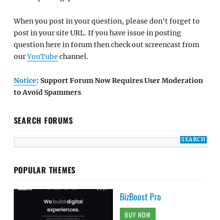
When you post in your question, please don't forget to
post in your site URL. If you have issue in posting
question here in forum then check out screencast from
our
YouTube
channel.
Notice
: Support Forum Now Requires User Moderation
to Avoid Spammers
SEARCH FORUMS
POPULAR THEMES
BizBoost Pro
BUY NOW