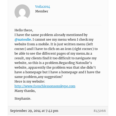
Voila2014
Member
Hello there,
I have the same problem already mentioned by
@natoulie
. I cannot see my menu when I check my
website from a mobile. It is just written menu (left
corner) and I have to clich on an icon (right corner) to
be able to see the different pages of my menu.As a
result, my clients find it too difficult to naviguate my
website, so this is a problem.Regarding Natoulie’s
website, apparently the problem was that she didn’t
have a homepage but I have a homepage and I have the
same problem,any suggestion?
Here is my website:
http://www.frenchlessonsonskype.com
Many thanks,
Stephanie.
September 29, 2014 at 7:42 pm
#45066